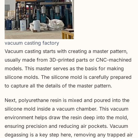
vacuum casting factory
Vacuum casting starts with creating a master pattern,
usually made from 3D-printed parts or CNC-machined
models. This master serves as the basis for making
silicone molds. The silicone mold is carefully prepared
to capture all the details of the master pattern.
Next, polyurethane resin is mixed and poured into the
silicone mold inside a vacuum chamber. This vacuum
environment helps draw the resin deep into the mold,
ensuring precision and reducing air pockets. Vacuum
degassing is a key step here, removing any trapped air