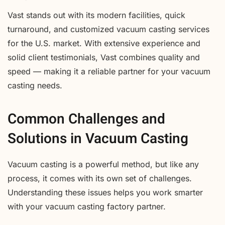
Vast stands out with its modern facilities, quick
turnaround, and customized vacuum casting services
for the U.S. market. With extensive experience and
solid client testimonials, Vast combines quality and
speed — making it a reliable partner for your vacuum
casting needs.
Common Challenges and
Solutions in Vacuum Casting
Vacuum casting is a powerful method, but like any
process, it comes with its own set of challenges.
Understanding these issues helps you work smarter
with your vacuum casting factory partner.