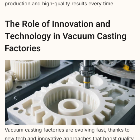
production and high-quality results every time.
The Role of Innovation and
Technology in Vacuum Casting
Factories
Vacuum casting factories are evolving fast, thanks to
new tech and innovative approaches that boost quality