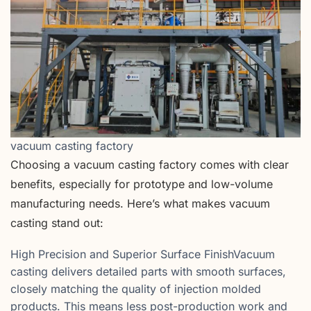
vacuum casting factory
Choosing a vacuum casting factory comes with clear
benefits, especially for prototype and low-volume
manufacturing needs. Here’s what makes vacuum
casting stand out:
High Precision and Superior Surface FinishVacuum
casting delivers detailed parts with smooth surfaces,
closely matching the quality of injection molded
products. This means less post-production work and