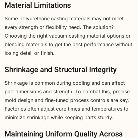
Material Limitations
Some polyurethane casting materials may not meet
every strength or flexibility need. The solution?
Choosing the right vacuum casting material options or
blending materials to get the best performance without
losing detail or finish.
Shrinkage and Structural Integrity
Shrinkage is common during cooling and can affect
part dimensions and strength. To combat this, precise
mold design and fine-tuned process controls are key.
Factories often adjust cure times and temperatures to
minimize shrinkage while keeping parts sturdy.
Maintaining Uniform Quality Across