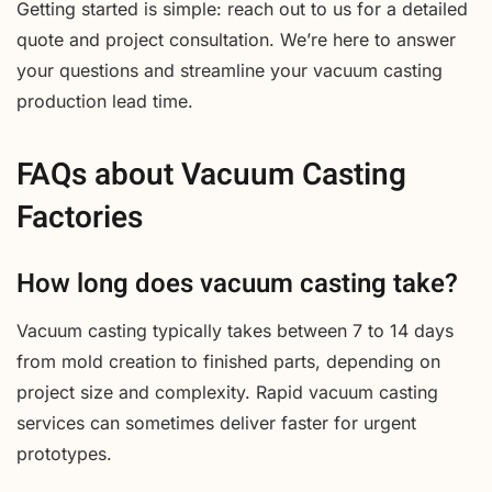
Getting started is simple: reach out to us for a detailed
quote and project consultation. We’re here to answer
your questions and streamline your vacuum casting
production lead time.
FAQs about Vacuum Casting
Factories
How long does vacuum casting take?
Vacuum casting typically takes between 7 to 14 days
from mold creation to finished parts, depending on
project size and complexity. Rapid vacuum casting
services can sometimes deliver faster for urgent
prototypes.