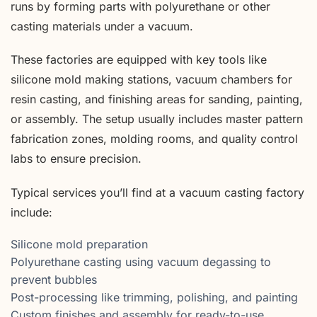
runs by forming parts with polyurethane or other
casting materials under a vacuum.
These factories are equipped with key tools like
silicone mold making stations, vacuum chambers for
resin casting, and finishing areas for sanding, painting,
or assembly. The setup usually includes master pattern
fabrication zones, molding rooms, and quality control
labs to ensure precision.
Typical services you’ll find at a vacuum casting factory
include:
Silicone mold preparation
Polyurethane casting using vacuum degassing to
prevent bubbles
Post-processing like trimming, polishing, and painting
Custom finishes and assembly for ready-to-use