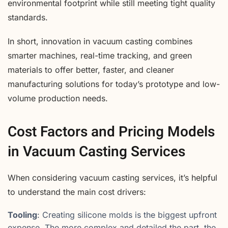
environmental footprint while still meeting tight quality
standards.
In short, innovation in vacuum casting combines
smarter machines, real-time tracking, and green
materials to offer better, faster, and cleaner
manufacturing solutions for today’s prototype and low-
volume production needs.
Cost Factors and Pricing Models
in Vacuum Casting Services
When considering vacuum casting services, it’s helpful
to understand the main cost drivers:
Tooling
: Creating silicone molds is the biggest upfront
expense. The more complex and detailed the part, the