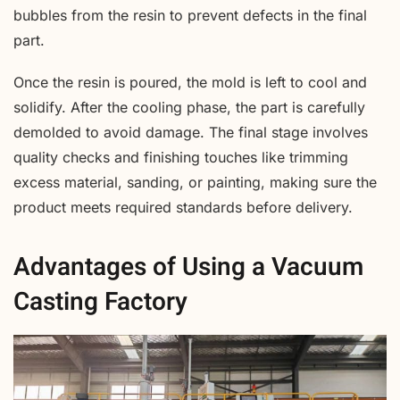
bubbles from the resin to prevent defects in the final
part.
Once the resin is poured, the mold is left to cool and
solidify. After the cooling phase, the part is carefully
demolded to avoid damage. The final stage involves
quality checks and finishing touches like trimming
excess material, sanding, or painting, making sure the
product meets required standards before delivery.
Advantages of Using a Vacuum
Casting Factory