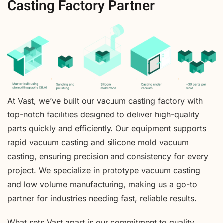
Casting Factory Partner
At Vast, we’ve built our vacuum casting factory with
top-notch facilities designed to deliver high-quality
parts quickly and efficiently. Our equipment supports
rapid vacuum casting and silicone mold vacuum
casting, ensuring precision and consistency for every
project. We specialize in prototype vacuum casting
and low volume manufacturing, making us a go-to
partner for industries needing fast, reliable results.
What sets Vast apart is our commitment to quality,