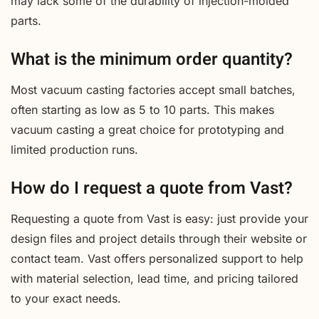
may lack some of the durability of injection-molded
parts.
What is the minimum order quantity?
Most vacuum casting factories accept small batches,
often starting as low as 5 to 10 parts. This makes
vacuum casting a great choice for prototyping and
limited production runs.
How do I request a quote from Vast?
Requesting a quote from Vast is easy: just provide your
design files and project details through their website or
contact team. Vast offers personalized support to help
with material selection, lead time, and pricing tailored
to your exact needs.