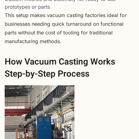
prototypes or parts
This setup makes vacuum casting factories ideal for
businesses needing quick turnaround on functional
parts without the cost of tooling for traditional
manufacturing methods.
How Vacuum Casting Works
Step-by-Step Process