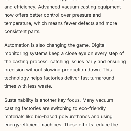
and efficiency. Advanced vacuum casting equipment
now offers better control over pressure and
temperature, which means fewer defects and more
consistent parts.
Automation is also changing the game. Digital
monitoring systems keep a close eye on every step of
the casting process, catching issues early and ensuring
precision without slowing production down. This
technology helps factories deliver fast turnaround
times with less waste.
Sustainability is another key focus. Many vacuum
casting factories are switching to eco-friendly
materials like bio-based polyurethanes and using
energy-efficient machines. These efforts reduce the