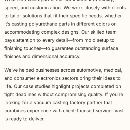
speed, and customization. We work closely with clients
to tailor solutions that fit their specific needs, whether
it’s casting polyurethane parts in different colors or
accommodating complex designs. Our skilled team
pays attention to every detail—from mold setup to
finishing touches—to guarantee outstanding surface
finishes and dimensional accuracy.
We’ve helped businesses across automotive, medical,
and consumer electronics sectors bring their ideas to
life. Our case studies highlight projects completed on
tight deadlines without compromising quality. If you’re
looking for a vacuum casting factory partner that
combines experience with client-focused service, Vast
is ready to deliver.