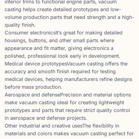
interior trims to functional engine parts, vacuum
casting helps create detailed prototypes and low-
volume production parts that need strength and a high-
quality finish.
Consumer electronicsIt’s great for making detailed
housings, buttons, and other small parts where
appearance and fit matter, giving electronics a
polished, professional look early in development.
Medical device prototypesVacuum casting offers the
accuracy and smooth finish required for testing
medical devices, helping manufacturers refine designs
before mass production.
Aerospace and defensePrecision and material options
make vacuum casting ideal for creating lightweight
prototypes and parts that require strict quality control
in aerospace and defense projects.
Other industrial and creative usesThe flexibility in
materials and colors makes vacuum casting perfect for