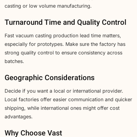
casting or low volume manufacturing.
Turnaround Time and Quality Control
Fast vacuum casting production lead time matters,
especially for prototypes. Make sure the factory has
strong quality control to ensure consistency across
batches.
Geographic Considerations
Decide if you want a local or international provider.
Local factories offer easier communication and quicker
shipping, while international ones might offer cost
advantages.
Why Choose Vast