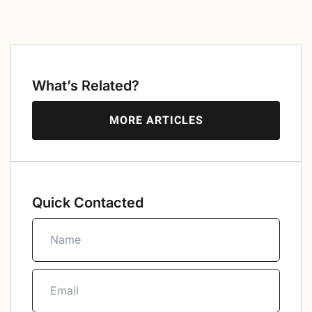
What’s Related?
MORE ARTICLES
Quick Contacted