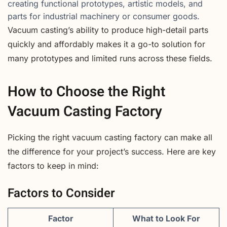
creating functional prototypes, artistic models, and
parts for industrial machinery or consumer goods.
Vacuum casting’s ability to produce high-detail parts
quickly and affordably makes it a go-to solution for
many prototypes and limited runs across these fields.
How to Choose the Right
Vacuum Casting Factory
Picking the right vacuum casting factory can make all
the difference for your project’s success. Here are key
factors to keep in mind:
Factors to Consider
Factor
What to Look For