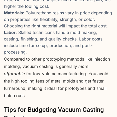
higher the tooling cost.
Materials
: Polyurethane resins vary in price depending
on properties like flexibility, strength, or color.
Choosing the right material will impact the total cost.
Labor
: Skilled technicians handle mold making,
casting, finishing, and quality checks. Labor costs
include time for setup, production, and post-
processing.
Compared to other prototyping methods like injection
molding, vacuum casting is generally
more
affordable
for low-volume manufacturing. You avoid
the high tooling fees of metal molds and get faster
turnaround, making it ideal for prototypes and small
batch runs.
Tips for Budgeting Vacuum Casting