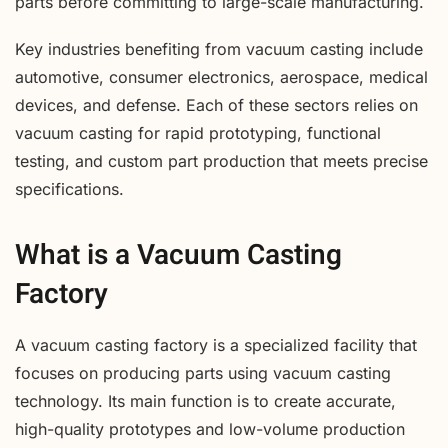
parts before committing to large-scale manufacturing.
Key industries benefiting from vacuum casting include
automotive, consumer electronics, aerospace, medical
devices, and defense. Each of these sectors relies on
vacuum casting for rapid prototyping, functional
testing, and custom part production that meets precise
specifications.
What is a Vacuum Casting
Factory
A vacuum casting factory is a specialized facility that
focuses on producing parts using vacuum casting
technology. Its main function is to create accurate,
high-quality prototypes and low-volume production