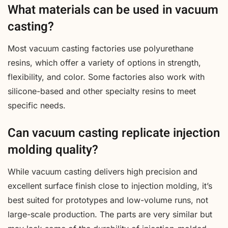
What materials can be used in vacuum
casting?
Most vacuum casting factories use polyurethane
resins, which offer a variety of options in strength,
flexibility, and color. Some factories also work with
silicone-based and other specialty resins to meet
specific needs.
Can vacuum casting replicate injection
molding quality?
While vacuum casting delivers high precision and
excellent surface finish close to injection molding, it’s
best suited for prototypes and low-volume runs, not
large-scale production. The parts are very similar but