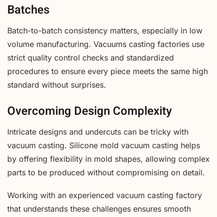
Batches
Batch-to-batch consistency matters, especially in low
volume manufacturing. Vacuums casting factories use
strict quality control checks and standardized
procedures to ensure every piece meets the same high
standard without surprises.
Overcoming Design Complexity
Intricate designs and undercuts can be tricky with
vacuum casting. Silicone mold vacuum casting helps
by offering flexibility in mold shapes, allowing complex
parts to be produced without compromising on detail.
Working with an experienced vacuum casting factory
that understands these challenges ensures smooth