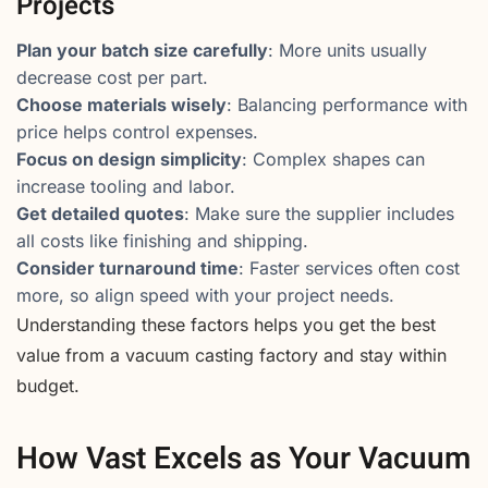
Projects
Plan your batch size carefully
: More units usually
decrease cost per part.
Choose materials wisely
: Balancing performance with
price helps control expenses.
Focus on design simplicity
: Complex shapes can
increase tooling and labor.
Get detailed quotes
: Make sure the supplier includes
all costs like finishing and shipping.
Consider turnaround time
: Faster services often cost
more, so align speed with your project needs.
Understanding these factors helps you get the best
value from a vacuum casting factory and stay within
budget.
How Vast Excels as Your Vacuum