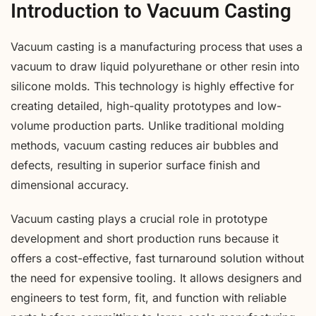
Introduction to Vacuum Casting
Vacuum casting is a manufacturing process that uses a
vacuum to draw liquid polyurethane or other resin into
silicone molds. This technology is highly effective for
creating detailed, high-quality prototypes and low-
volume production parts. Unlike traditional molding
methods, vacuum casting reduces air bubbles and
defects, resulting in superior surface finish and
dimensional accuracy.
Vacuum casting plays a crucial role in prototype
development and short production runs because it
offers a cost-effective, fast turnaround solution without
the need for expensive tooling. It allows designers and
engineers to test form, fit, and function with reliable