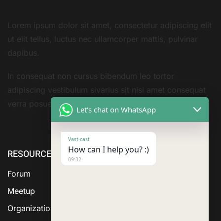
Lorem ipsum dolor sit amet, consectetur adipiscing elit
ut elit tellus, luctus nec ullamcorper mattis, pulvinar
dapibus.
In consequat non cursus bibendum leo tortor
adipiscing vestibulum sivarius sit nisi amet consequat
verra posuere amet
Let's chat on WhatsApp
Vast-cast
How can I help you? :)
RESOURCE
ABOUT US
SERVICES
09:32
Forum
Meetup
Organization