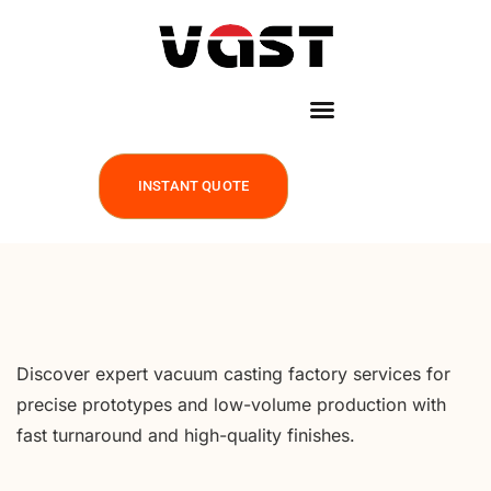
INSTANT QUOTE
Discover expert vacuum casting factory services for
precise prototypes and low-volume production with
fast turnaround and high-quality finishes.