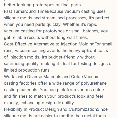
better-looking prototypes or final parts.
Fast Turnaround TimeBecause vacuum casting uses
silicone molds and streamlined processes, it’s perfect
when you need parts quickly. Whether it’s rapid
vacuum casting for prototypes or small batches, you
get reliable results without long wait times.
Cost-Effective Alternative to Injection MoldingFor small
runs, vacuum casting avoids the heavy upfront costs
of injection molds. It’s budget-friendly without
sacrificing quality, making it ideal for testing designs or
limited production runs.
Works with Diverse Materials and ColorsVacuum
casting factories offer a wide range of polyurethane
casting materials. You can pick from various colors
and finishes to match your product’s look and feel
exactly, enhancing design flexibility.
Flexibility in Product Design and CustomizationSince
silicone molds are easier to modify than metal tools,