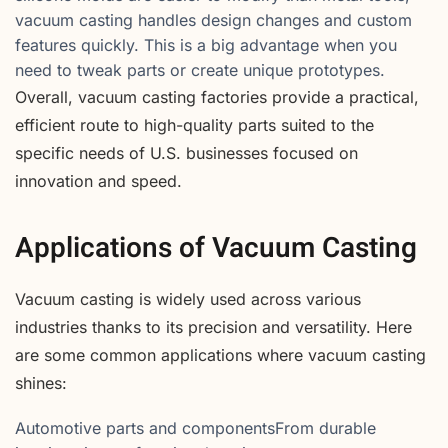
vacuum casting handles design changes and custom
features quickly. This is a big advantage when you
need to tweak parts or create unique prototypes.
Overall, vacuum casting factories provide a practical,
efficient route to high-quality parts suited to the
specific needs of U.S. businesses focused on
innovation and speed.
Applications of Vacuum Casting
Vacuum casting is widely used across various
industries thanks to its precision and versatility. Here
are some common applications where vacuum casting
shines:
Automotive parts and componentsFrom durable