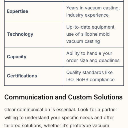
Years in vacuum casting,
Expertise
industry experience
Up-to-date equipment,
Technology
use of silicone mold
vacuum casting
Ability to handle your
Capacity
order size and deadlines
Quality standards like
Certifications
ISO, RoHS compliance
Communication and Custom Solutions
Clear communication is essential. Look for a partner
willing to understand your specific needs and offer
tailored solutions, whether it’s prototype vacuum