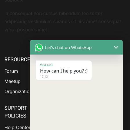
In consequat non cursus bibendum leo tortor
adipiscing vestibulum sivarius sit nisi amet consequat
verra posuere amet
Let's chat on WhatsApp
RESOURCE
ABOUT US
SERVICES
Vast-cast
How can I help you? :)
Forum
17:12
Meetup
Organization
SUPPORT
POLICIES
Help Center