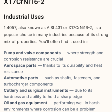
X17CrNi16-2
Industrial Uses
1.4057, also known as AISI 431 or X17CrNi16-2, is a
popular choice in many industries because of its strong
mix of properties. You’ll often find it used in:
Pump and valve components
— where strength and
corrosion resistance are crucial
Aerospace parts
— thanks to its durability and heat
resistance
Automotive parts
— such as shafts, fasteners, and
turbocharger components
Cutlery and surgical instruments
— due to its
hardness and ability to hold a sharp edge
Oil and gas equipment
— performing well in harsh
environments where corrosion can be a problem