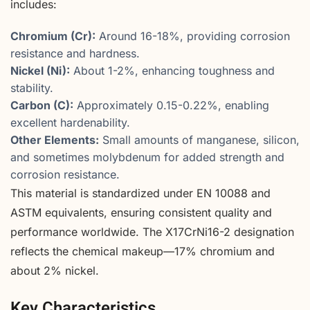
includes:
Chromium (Cr):
Around 16-18%, providing corrosion
resistance and hardness.
Nickel (Ni):
About 1-2%, enhancing toughness and
stability.
Carbon (C):
Approximately 0.15-0.22%, enabling
excellent hardenability.
Other Elements:
Small amounts of manganese, silicon,
and sometimes molybdenum for added strength and
corrosion resistance.
This material is standardized under EN 10088 and
ASTM equivalents, ensuring consistent quality and
performance worldwide. The X17CrNi16-2 designation
reflects the chemical makeup—17% chromium and
about 2% nickel.
Key Characteristics