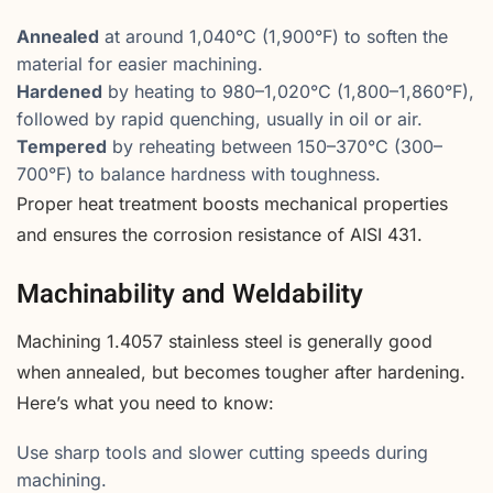
Annealed
at around 1,040°C (1,900°F) to soften the
material for easier machining.
Hardened
by heating to 980–1,020°C (1,800–1,860°F),
followed by rapid quenching, usually in oil or air.
Tempered
by reheating between 150–370°C (300–
700°F) to balance hardness with toughness.
Proper heat treatment boosts mechanical properties
and ensures the corrosion resistance of AISI 431.
Machinability and Weldability
Machining 1.4057 stainless steel is generally good
when annealed, but becomes tougher after hardening.
Here’s what you need to know:
Use sharp tools and slower cutting speeds during
machining.