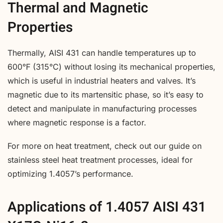
Thermal and Magnetic
Properties
Thermally, AISI 431 can handle temperatures up to
600°F (315°C) without losing its mechanical properties,
which is useful in industrial heaters and valves. It’s
magnetic due to its martensitic phase, so it’s easy to
detect and manipulate in manufacturing processes
where magnetic response is a factor.
For more on heat treatment, check out our guide on
stainless steel heat treatment processes, ideal for
optimizing 1.4057’s performance.
Applications of 1.4057 AISI 431