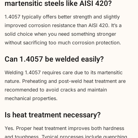
martensitic steels like AISI 420?
1.4057 typically offers better strength and slightly
improved corrosion resistance than AISI 420. It’s a
solid choice when you need something stronger
without sacrificing too much corrosion protection.
Can 1.4057 be welded easily?
Welding 1.4057 requires care due to its martensitic
nature. Preheating and post-weld heat treatment are
recommended to avoid cracks and maintain
mechanical properties.
Is heat treatment necessary?
Yes. Proper heat treatment improves both hardness
and toughness. Typical processes include quenching