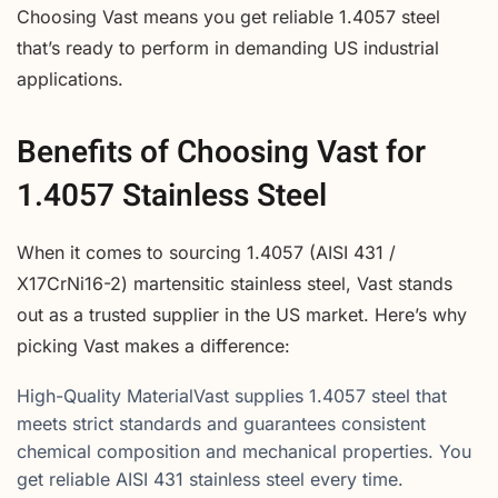
Choosing Vast means you get reliable 1.4057 steel
that’s ready to perform in demanding US industrial
applications.
Benefits of Choosing Vast for
1.4057 Stainless Steel
When it comes to sourcing 1.4057 (AISI 431 /
X17CrNi16-2) martensitic stainless steel, Vast stands
out as a trusted supplier in the US market. Here’s why
picking Vast makes a difference:
High-Quality MaterialVast supplies 1.4057 steel that
meets strict standards and guarantees consistent
chemical composition and mechanical properties. You
get reliable AISI 431 stainless steel every time.