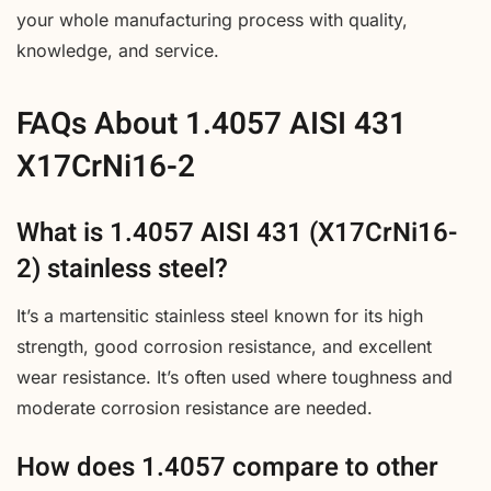
your whole manufacturing process with quality,
knowledge, and service.
FAQs About 1.4057 AISI 431
X17CrNi16-2
What is 1.4057 AISI 431 (X17CrNi16-
2) stainless steel?
It’s a martensitic stainless steel known for its high
strength, good corrosion resistance, and excellent
wear resistance. It’s often used where toughness and
moderate corrosion resistance are needed.
How does 1.4057 compare to other