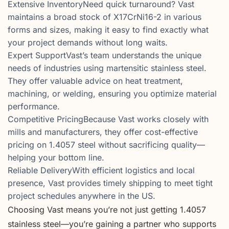
Extensive InventoryNeed quick turnaround? Vast
maintains a broad stock of X17CrNi16-2 in various
forms and sizes, making it easy to find exactly what
your project demands without long waits.
Expert SupportVast’s team understands the unique
needs of industries using martensitic stainless steel.
They offer valuable advice on heat treatment,
machining, or welding, ensuring you optimize material
performance.
Competitive PricingBecause Vast works closely with
mills and manufacturers, they offer cost-effective
pricing on 1.4057 steel without sacrificing quality—
helping your bottom line.
Reliable DeliveryWith efficient logistics and local
presence, Vast provides timely shipping to meet tight
project schedules anywhere in the US.
Choosing Vast means you’re not just getting 1.4057
stainless steel—you’re gaining a partner who supports