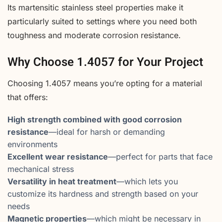
Its martensitic stainless steel properties make it
particularly suited to settings where you need both
toughness and moderate corrosion resistance.
Why Choose 1.4057 for Your Project
Choosing 1.4057 means you’re opting for a material
that offers:
High strength combined with good corrosion
resistance
—ideal for harsh or demanding
environments
Excellent wear resistance
—perfect for parts that face
mechanical stress
Versatility in heat treatment
—which lets you
customize its hardness and strength based on your
needs
Magnetic properties
—which might be necessary in