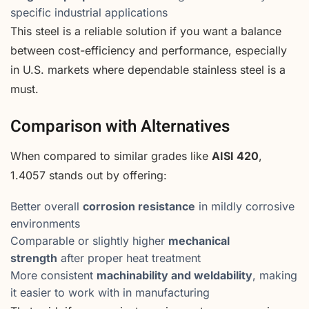
specific industrial applications
This steel is a reliable solution if you want a balance
between cost-efficiency and performance, especially
in U.S. markets where dependable stainless steel is a
must.
Comparison with Alternatives
When compared to similar grades like
AISI 420
,
1.4057 stands out by offering:
Better overall
corrosion resistance
in mildly corrosive
environments
Comparable or slightly higher
mechanical
strength
after proper heat treatment
More consistent
machinability and weldability
, making
it easier to work with in manufacturing