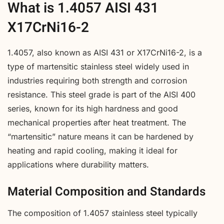
What is 1.4057 AISI 431
X17CrNi16-2
1.4057, also known as AISI 431 or X17CrNi16-2, is a
type of martensitic stainless steel widely used in
industries requiring both strength and corrosion
resistance. This steel grade is part of the AISI 400
series, known for its high hardness and good
mechanical properties after heat treatment. The
“martensitic” nature means it can be hardened by
heating and rapid cooling, making it ideal for
applications where durability matters.
Material Composition and Standards
The composition of 1.4057 stainless steel typically