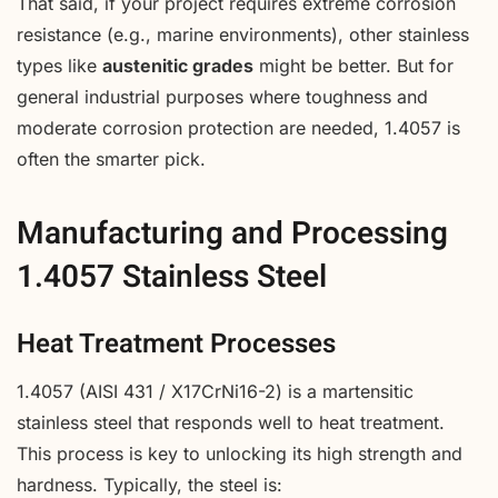
That said, if your project requires extreme corrosion
resistance (e.g., marine environments), other stainless
types like
austenitic grades
might be better. But for
general industrial purposes where toughness and
moderate corrosion protection are needed, 1.4057 is
often the smarter pick.
Manufacturing and Processing
1.4057 Stainless Steel
Heat Treatment Processes
1.4057 (AISI 431 / X17CrNi16-2) is a martensitic
stainless steel that responds well to heat treatment.
This process is key to unlocking its high strength and
hardness. Typically, the steel is: