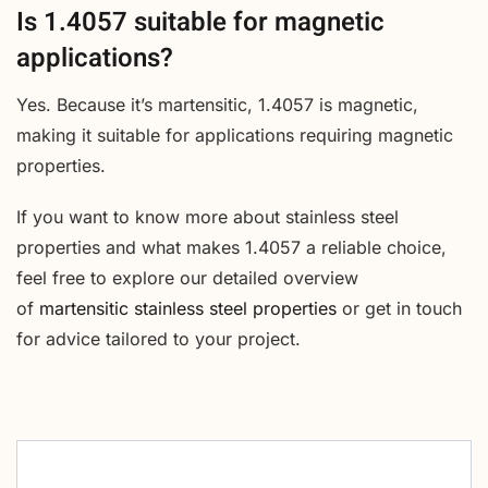
Is 1.4057 suitable for magnetic
applications?
Yes. Because it’s martensitic, 1.4057 is magnetic,
making it suitable for applications requiring magnetic
properties.
If you want to know more about stainless steel
properties and what makes 1.4057 a reliable choice,
feel free to explore our detailed overview
of
martensitic stainless steel properties
or get in touch
for advice tailored to your project.