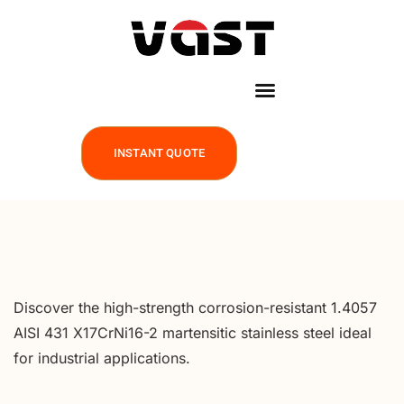
INSTANT QUOTE
Discover the high-strength corrosion-resistant 1.4057
AISI 431 X17CrNi16-2 martensitic stainless steel ideal
for industrial applications.