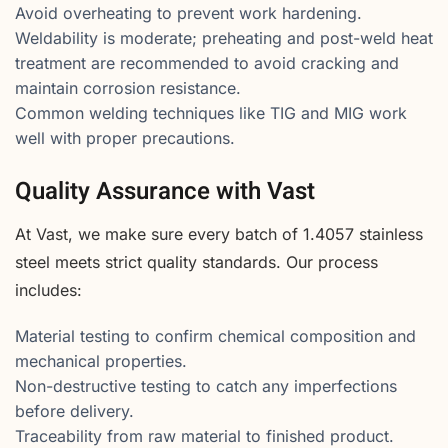
Avoid overheating to prevent work hardening.
Weldability is moderate; preheating and post-weld heat
treatment are recommended to avoid cracking and
maintain corrosion resistance.
Common welding techniques like TIG and MIG work
well with proper precautions.
Quality Assurance with Vast
At Vast, we make sure every batch of 1.4057 stainless
steel meets strict quality standards. Our process
includes:
Material testing to confirm chemical composition and
mechanical properties.
Non-destructive testing to catch any imperfections
before delivery.
Traceability from raw material to finished product.