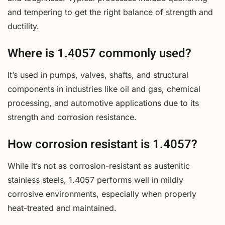
and tempering to get the right balance of strength and
ductility.
Where is 1.4057 commonly used?
It’s used in pumps, valves, shafts, and structural
components in industries like oil and gas, chemical
processing, and automotive applications due to its
strength and corrosion resistance.
How corrosion resistant is 1.4057?
While it’s not as corrosion-resistant as austenitic
stainless steels, 1.4057 performs well in mildly
corrosive environments, especially when properly
heat-treated and maintained.