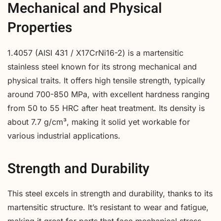
Mechanical and Physical
Properties
1.4057 (AISI 431 / X17CrNi16-2) is a martensitic
stainless steel known for its strong mechanical and
physical traits. It offers high tensile strength, typically
around 700-850 MPa, with excellent hardness ranging
from 50 to 55 HRC after heat treatment. Its density is
about 7.7 g/cm³, making it solid yet workable for
various industrial applications.
Strength and Durability
This steel excels in strength and durability, thanks to its
martensitic structure. It’s resistant to wear and fatigue,