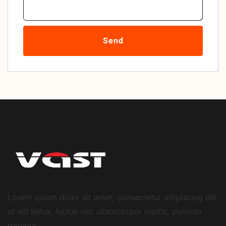
Send
Lorem ipsum dolor sit amet, consectetur adipiscing elit
ut elit tellus, luctus nec ullamcorper mattis, pulvinar
dapibus.