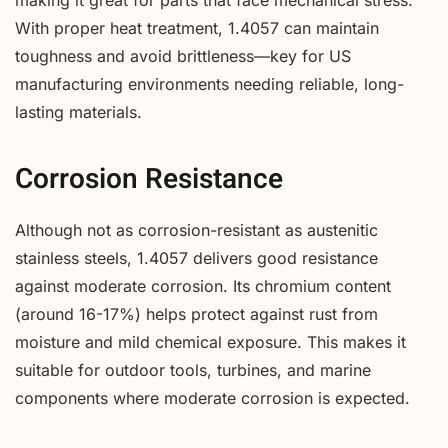
making it great for parts that face mechanical stress.
With proper heat treatment, 1.4057 can maintain
toughness and avoid brittleness—key for US
manufacturing environments needing reliable, long-
lasting materials.
Corrosion Resistance
Although not as corrosion-resistant as austenitic
stainless steels, 1.4057 delivers good resistance
against moderate corrosion. Its chromium content
(around 16-17%) helps protect against rust from
moisture and mild chemical exposure. This makes it
suitable for outdoor tools, turbines, and marine
components where moderate corrosion is expected.