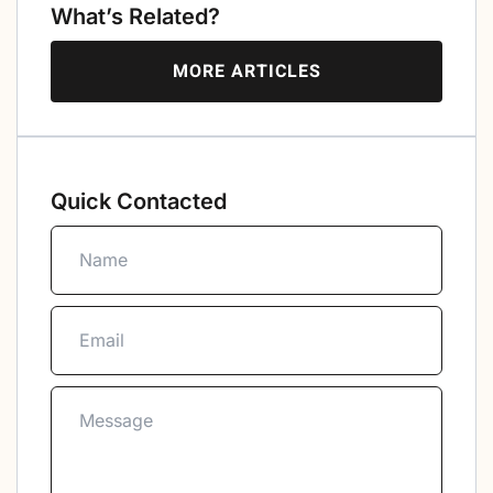
What’s Related?
MORE ARTICLES
Quick Contacted