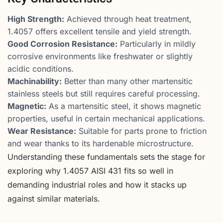
High Strength:
Achieved through heat treatment,
1.4057 offers excellent tensile and yield strength.
Good Corrosion Resistance:
Particularly in mildly
corrosive environments like freshwater or slightly
acidic conditions.
Machinability:
Better than many other martensitic
stainless steels but still requires careful processing.
Magnetic:
As a martensitic steel, it shows magnetic
properties, useful in certain mechanical applications.
Wear Resistance:
Suitable for parts prone to friction
and wear thanks to its hardenable microstructure.
Understanding these fundamentals sets the stage for
exploring why 1.4057 AISI 431 fits so well in
demanding industrial roles and how it stacks up
against similar materials.