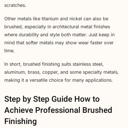
scratches.
Other metals like titanium and nickel can also be
brushed, especially in architectural metal finishes
where durability and style both matter. Just keep in
mind that softer metals may show wear faster over
time.
In short, brushed finishing suits stainless steel,
aluminum, brass, copper, and some specialty metals,
making it a versatile choice for many applications.
Step by Step Guide How to
Achieve Professional Brushed
Finishing