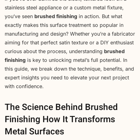
stainless steel appliance or a custom metal fixture,
you’ve seen
brushed finishing
in action. But what
exactly makes this surface treatment so popular in
manufacturing and design? Whether you’re a fabricator
aiming for that perfect satin texture or a DIY enthusiast
curious about the process, understanding
brushed
finishing
is key to unlocking metal’s full potential. In
this guide, we break down the technique, benefits, and
expert insights you need to elevate your next project
with confidence.
The Science Behind Brushed
Finishing How It Transforms
Metal Surfaces