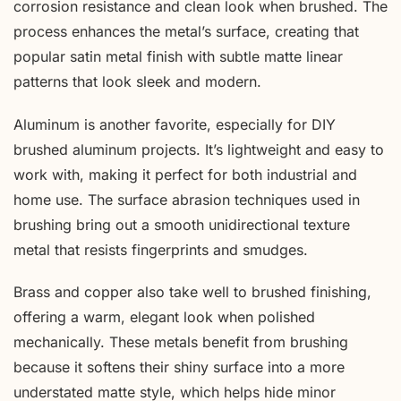
corrosion resistance and clean look when brushed. The
process enhances the metal’s surface, creating that
popular satin metal finish with subtle matte linear
patterns that look sleek and modern.
Aluminum is another favorite, especially for DIY
brushed aluminum projects. It’s lightweight and easy to
work with, making it perfect for both industrial and
home use. The surface abrasion techniques used in
brushing bring out a smooth unidirectional texture
metal that resists fingerprints and smudges.
Brass and copper also take well to brushed finishing,
offering a warm, elegant look when polished
mechanically. These metals benefit from brushing
because it softens their shiny surface into a more
understated matte style, which helps hide minor