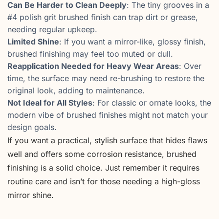
Can Be Harder to Clean Deeply
: The tiny grooves in a
#4 polish grit brushed finish can trap dirt or grease,
needing regular upkeep.
Limited Shine
: If you want a mirror-like, glossy finish,
brushed finishing may feel too muted or dull.
Reapplication Needed for Heavy Wear Areas
: Over
time, the surface may need re-brushing to restore the
original look, adding to maintenance.
Not Ideal for All Styles
: For classic or ornate looks, the
modern vibe of brushed finishes might not match your
design goals.
If you want a practical, stylish surface that hides flaws
well and offers some corrosion resistance, brushed
finishing is a solid choice. Just remember it requires
routine care and isn’t for those needing a high-gloss
mirror shine.