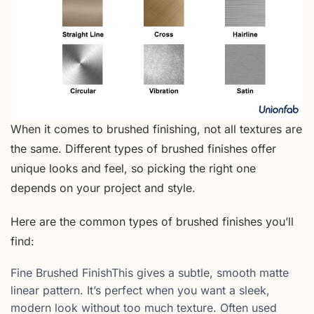
When it comes to brushed finishing, not all textures are
the same. Different types of brushed finishes offer
unique looks and feel, so picking the right one
depends on your project and style.
Here are the common types of brushed finishes you’ll
find:
Fine Brushed FinishThis gives a subtle, smooth matte
linear pattern. It’s perfect when you want a sleek,
modern look without too much texture. Often used