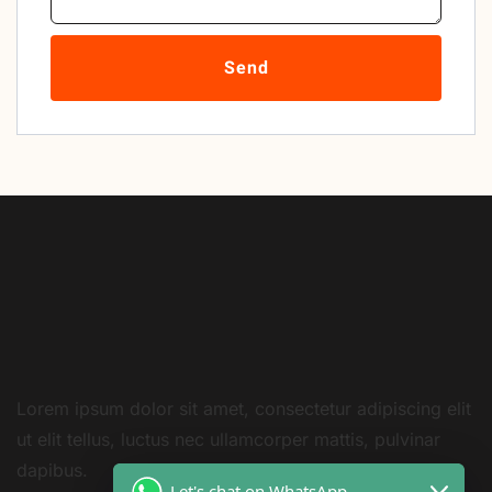
Send
Lorem ipsum dolor sit amet, consectetur adipiscing elit
ut elit tellus, luctus nec ullamcorper mattis, pulvinar
dapibus.
Let's chat on WhatsApp