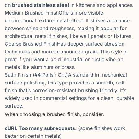
on
brushed stainless steel
in kitchens and appliances.
Medium Brushed FinishOffers more visible
unidirectional texture metal effect. It strikes a balance
between shine and roughness, making it popular for
architectural metal finishes, like wall panels or fixtures.
Coarse Brushed FinishHas deeper surface abrasion
techniques and more pronounced grain. This style is
great if you want a bold industrial or rustic vibe on
metals like aluminum or brass.
Satin Finish (#4 Polish Grit)A standard in mechanical
surface polishing, this type provides a smooth, soft
finish that’s corrosion-resistant brushing friendly. It’s
widely used in commercial settings for a clean, durable
surface.
When choosing a brushed finish, consider:
cURL Too many subrequests.
(some finishes work
better on certain metals)