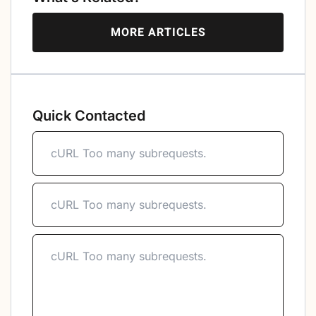
MORE ARTICLES
Quick Contacted