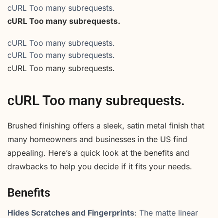
cURL Too many subrequests.
cURL Too many subrequests.
cURL Too many subrequests.
cURL Too many subrequests.
cURL Too many subrequests.
cURL Too many subrequests.
Brushed finishing offers a sleek, satin metal finish that
many homeowners and businesses in the US find
appealing. Here’s a quick look at the benefits and
drawbacks to help you decide if it fits your needs.
Benefits
Hides Scratches and Fingerprints
: The matte linear