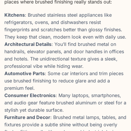
places where brushed finishing really stands out:
Kitchens
: Brushed stainless steel appliances like
refrigerators, ovens, and dishwashers resist
fingerprints and scratches better than glossy finishes.
They keep that clean, modern look even with daily use.
Architectural Details
: You’ll find brushed metal on
handrails, elevator panels, and door handles in offices
and hotels. The unidirectional texture gives a sleek,
professional vibe while hiding wear.
Automotive Parts
: Some car interiors and trim pieces
use brushed finishing to reduce glare and add a
premium feel.
Consumer Electronics
: Many laptops, smartphones,
and audio gear feature brushed aluminum or steel for a
stylish yet durable surface.
Furniture and Decor
: Brushed metal lamps, tables, and
fixtures provide a subtle shine without being overly