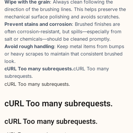
Wipe with the grain
: Always clean following the
direction of the brushing lines. This helps preserve the
mechanical surface polishing and avoids scratches.
Prevent stains and corrosion
: Brushed finishes are
often corrosion-resistant, but spills—especially from
salt or chemicals—should be cleaned promptly.
Avoid rough handling
: Keep metal items from bumps
or heavy scrapes to maintain that consistent brushed
look.
cURL Too many subrequests.
cURL Too many
subrequests.
cURL Too many subrequests.
cURL Too many subrequests.
cURL Too many subrequests.