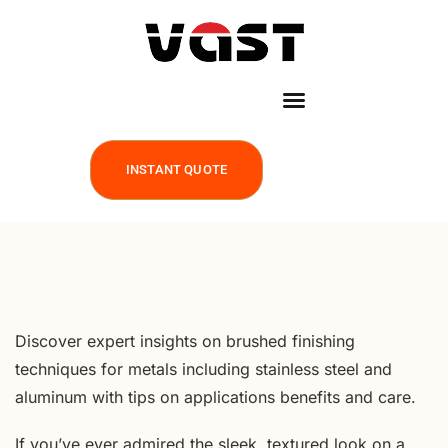
INSTANT QUOTE
Discover expert insights on brushed finishing
techniques for metals including stainless steel and
aluminum with tips on applications benefits and care.
If you’ve ever admired the sleek, textured look on a