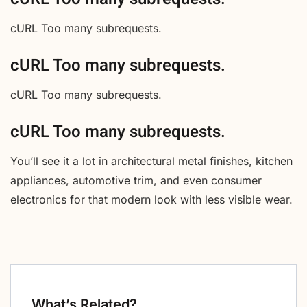
cURL Too many subrequests.
cURL Too many subrequests.
cURL Too many subrequests.
cURL Too many subrequests.
You’ll see it a lot in architectural metal finishes, kitchen
appliances, automotive trim, and even consumer
electronics for that modern look with less visible wear.
What’s Related?