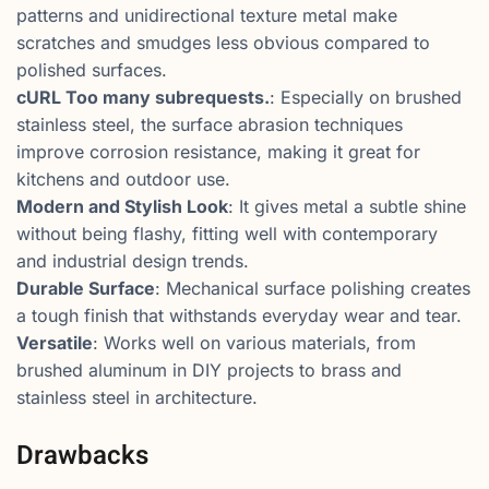
patterns and unidirectional texture metal make
scratches and smudges less obvious compared to
polished surfaces.
cURL Too many subrequests.
: Especially on brushed
stainless steel, the surface abrasion techniques
improve corrosion resistance, making it great for
kitchens and outdoor use.
Modern and Stylish Look
: It gives metal a subtle shine
without being flashy, fitting well with contemporary
and industrial design trends.
Durable Surface
: Mechanical surface polishing creates
a tough finish that withstands everyday wear and tear.
Versatile
: Works well on various materials, from
brushed aluminum in DIY projects to brass and
stainless steel in architecture.
Drawbacks