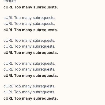
texture.
cURL Too many subrequests.
cURL Too many subrequests.
cURL Too many subrequests.
cURL Too many subrequests.
cURL Too many subrequests.
cURL Too many subrequests.
cURL Too many subrequests.
cURL Too many subrequests.
cURL Too many subrequests.
cURL Too many subrequests.
cURL Too many subrequests.
cURL Too many subrequests.
cURL Too many subrequests.