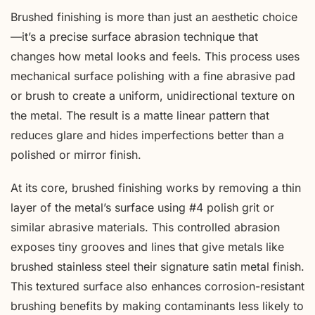
Brushed finishing is more than just an aesthetic choice
—it’s a precise surface abrasion technique that
changes how metal looks and feels. This process uses
mechanical surface polishing with a fine abrasive pad
or brush to create a uniform, unidirectional texture on
the metal. The result is a matte linear pattern that
reduces glare and hides imperfections better than a
polished or mirror finish.
At its core, brushed finishing works by removing a thin
layer of the metal’s surface using #4 polish grit or
similar abrasive materials. This controlled abrasion
exposes tiny grooves and lines that give metals like
brushed stainless steel their signature satin metal finish.
This textured surface also enhances corrosion-resistant
brushing benefits by making contaminants less likely to