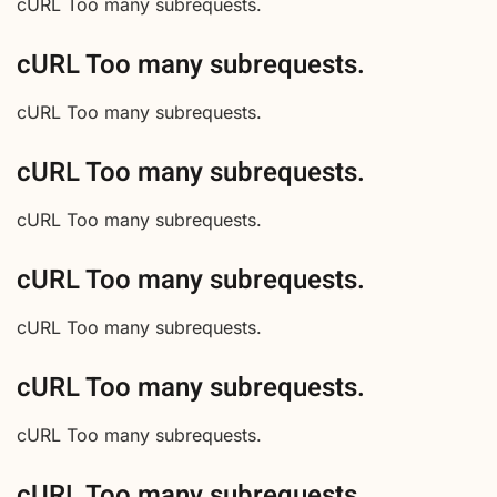
cURL Too many subrequests.
cURL Too many subrequests.
cURL Too many subrequests.
cURL Too many subrequests.
cURL Too many subrequests.
cURL Too many subrequests.
cURL Too many subrequests.
cURL Too many subrequests.
cURL Too many subrequests.
cURL Too many subrequests.