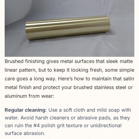
Brushed finishing gives metal surfaces that sleek matte
linear pattern, but to keep it looking fresh, some simple
care goes a long way. Here’s how to maintain that satin
metal finish and protect your brushed stainless steel or
aluminum from wear:
Regular cleaning
: Use a soft cloth and mild soap with
water. Avoid harsh cleaners or abrasive pads, as they
can ruin the #4 polish grit texture or unidirectional
surface abrasion.