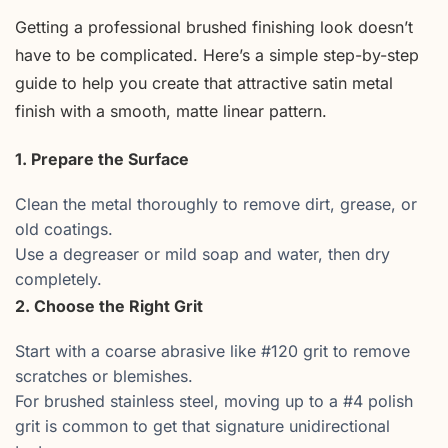
Getting a professional brushed finishing look doesn’t
have to be complicated. Here’s a simple step-by-step
guide to help you create that attractive satin metal
finish with a smooth, matte linear pattern.
1. Prepare the Surface
Clean the metal thoroughly to remove dirt, grease, or
old coatings.
Use a degreaser or mild soap and water, then dry
completely.
2. Choose the Right Grit
Start with a coarse abrasive like #120 grit to remove
scratches or blemishes.
For brushed stainless steel, moving up to a #4 polish
grit is common to get that signature unidirectional