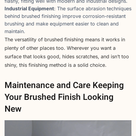
flashy, fitting well with modern and industrial designs.
Industrial Equipment
: The surface abrasion techniques
behind brushed finishing improve corrosion-resistant
brushing and make equipment easier to clean and
maintain.
The versatility of brushed finishing means it works in
plenty of other places too. Wherever you want a
surface that looks good, hides scratches, and isn’t too
shiny, this finishing method is a solid choice.
Maintenance and Care Keeping
Your Brushed Finish Looking
New