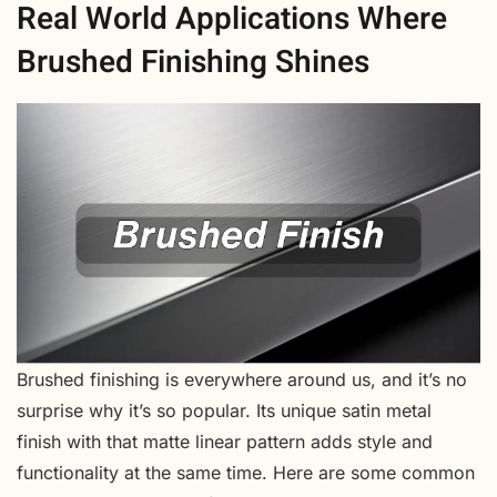
Real World Applications Where
Brushed Finishing Shines
Brushed finishing is everywhere around us, and it’s no
surprise why it’s so popular. Its unique satin metal
finish with that matte linear pattern adds style and
functionality at the same time. Here are some common