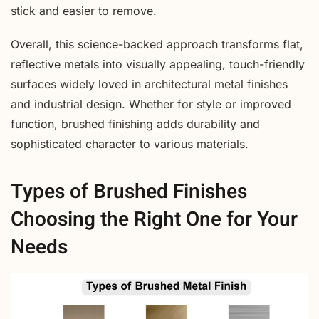
stick and easier to remove.
Overall, this science-backed approach transforms flat,
reflective metals into visually appealing, touch-friendly
surfaces widely loved in architectural metal finishes
and industrial design. Whether for style or improved
function, brushed finishing adds durability and
sophisticated character to various materials.
Types of Brushed Finishes
Choosing the Right One for Your
Needs