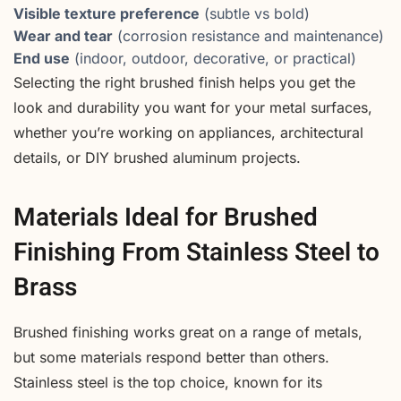
Visible texture preference
(subtle vs bold)
Wear and tear
(corrosion resistance and maintenance)
End use
(indoor, outdoor, decorative, or practical)
Selecting the right brushed finish helps you get the
look and durability you want for your metal surfaces,
whether you’re working on appliances, architectural
details, or DIY brushed aluminum projects.
Materials Ideal for Brushed
Finishing From Stainless Steel to
Brass
Brushed finishing works great on a range of metals,
but some materials respond better than others.
Stainless steel is the top choice, known for its