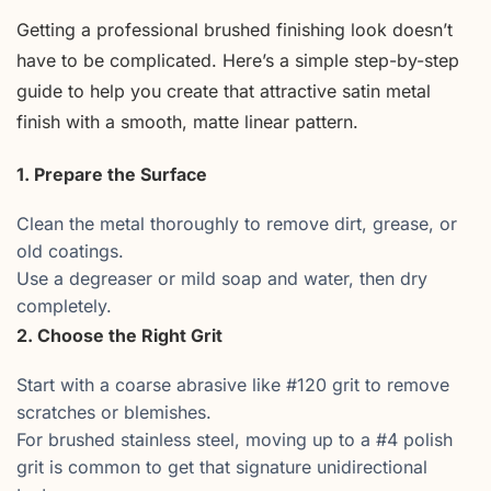
Getting a professional brushed finishing look doesn’t
have to be complicated. Here’s a simple step-by-step
guide to help you create that attractive satin metal
finish with a smooth, matte linear pattern.
1. Prepare the Surface
Clean the metal thoroughly to remove dirt, grease, or
old coatings.
Use a degreaser or mild soap and water, then dry
completely.
2. Choose the Right Grit
Start with a coarse abrasive like #120 grit to remove
scratches or blemishes.
For brushed stainless steel, moving up to a #4 polish
grit is common to get that signature unidirectional