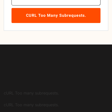
CURL Too Many Subrequests.
cURL Too many subrequests.
cURL Too many subrequests.