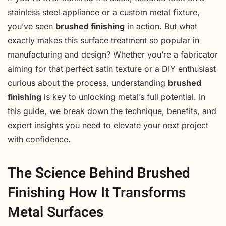
stainless steel appliance or a custom metal fixture,
you’ve seen
brushed finishing
in action. But what
exactly makes this surface treatment so popular in
manufacturing and design? Whether you’re a fabricator
aiming for that perfect satin texture or a DIY enthusiast
curious about the process, understanding
brushed
finishing
is key to unlocking metal’s full potential. In
this guide, we break down the technique, benefits, and
expert insights you need to elevate your next project
with confidence.
The Science Behind Brushed
Finishing How It Transforms
Metal Surfaces