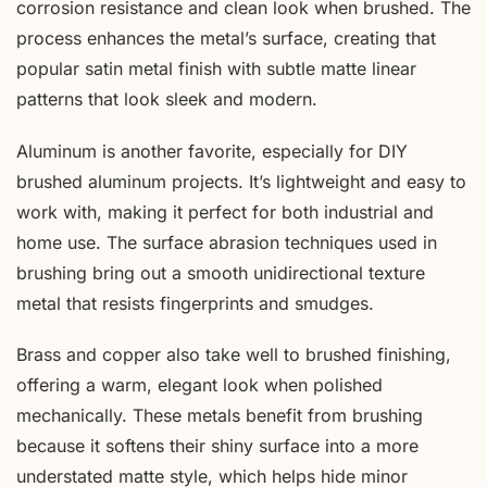
corrosion resistance and clean look when brushed. The
process enhances the metal’s surface, creating that
popular satin metal finish with subtle matte linear
patterns that look sleek and modern.
Aluminum is another favorite, especially for DIY
brushed aluminum projects. It’s lightweight and easy to
work with, making it perfect for both industrial and
home use. The surface abrasion techniques used in
brushing bring out a smooth unidirectional texture
metal that resists fingerprints and smudges.
Brass and copper also take well to brushed finishing,
offering a warm, elegant look when polished
mechanically. These metals benefit from brushing
because it softens their shiny surface into a more
understated matte style, which helps hide minor