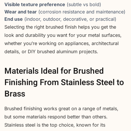
Visible texture preference
(subtle vs bold)
Wear and tear
(corrosion resistance and maintenance)
End use
(indoor, outdoor, decorative, or practical)
Selecting the right brushed finish helps you get the
look and durability you want for your metal surfaces,
whether you’re working on appliances, architectural
details, or DIY brushed aluminum projects.
Materials Ideal for Brushed
Finishing From Stainless Steel to
Brass
Brushed finishing works great on a range of metals,
but some materials respond better than others.
Stainless steel is the top choice, known for its