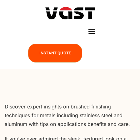
INSTANT QUOTE
Discover expert insights on brushed finishing
techniques for metals including stainless steel and
aluminum with tips on applications benefits and care.
If you’ve ever admired the sleek, textured look on a