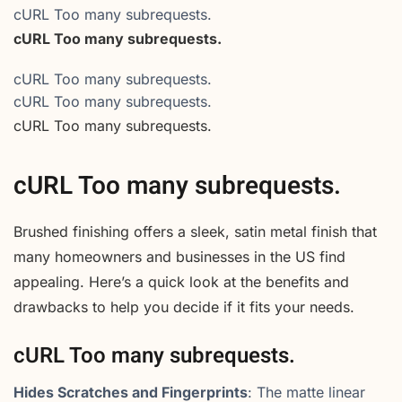
cURL Too many subrequests.
cURL Too many subrequests.
cURL Too many subrequests.
cURL Too many subrequests.
cURL Too many subrequests.
cURL Too many subrequests.
Brushed finishing offers a sleek, satin metal finish that
many homeowners and businesses in the US find
appealing. Here’s a quick look at the benefits and
drawbacks to help you decide if it fits your needs.
cURL Too many subrequests.
Hides Scratches and Fingerprints
: The matte linear