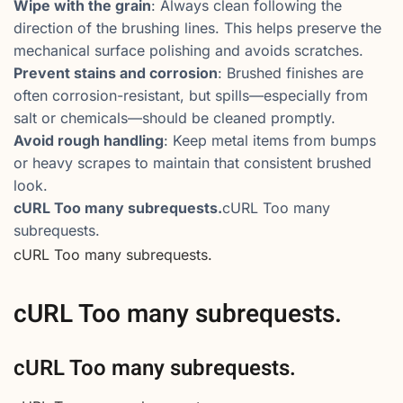
Wipe with the grain
: Always clean following the
direction of the brushing lines. This helps preserve the
mechanical surface polishing and avoids scratches.
Prevent stains and corrosion
: Brushed finishes are
often corrosion-resistant, but spills—especially from
salt or chemicals—should be cleaned promptly.
Avoid rough handling
: Keep metal items from bumps
or heavy scrapes to maintain that consistent brushed
look.
cURL Too many subrequests.
cURL Too many
subrequests.
cURL Too many subrequests.
cURL Too many subrequests.
cURL Too many subrequests.