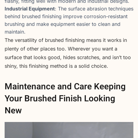
flashy, fitting well with modern and industrial designs.
Industrial Equipment
: The surface abrasion techniques
behind brushed finishing improve corrosion-resistant
brushing and make equipment easier to clean and
maintain.
The versatility of brushed finishing means it works in
plenty of other places too. Wherever you want a
surface that looks good, hides scratches, and isn’t too
shiny, this finishing method is a solid choice.
Maintenance and Care Keeping
Your Brushed Finish Looking
New