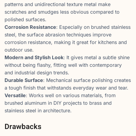
patterns and unidirectional texture metal make
scratches and smudges less obvious compared to
polished surfaces.
Corrosion Resistance
: Especially on brushed stainless
steel, the surface abrasion techniques improve
corrosion resistance, making it great for kitchens and
outdoor use.
Modern and Stylish Look
: It gives metal a subtle shine
without being flashy, fitting well with contemporary
and industrial design trends.
Durable Surface
: Mechanical surface polishing creates
a tough finish that withstands everyday wear and tear.
Versatile
: Works well on various materials, from
brushed aluminum in DIY projects to brass and
stainless steel in architecture.
Drawbacks