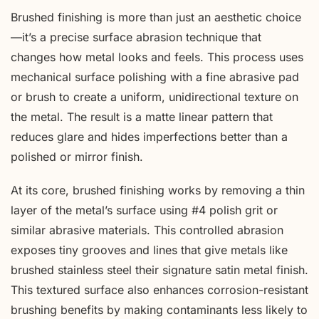
Brushed finishing is more than just an aesthetic choice
—it’s a precise surface abrasion technique that
changes how metal looks and feels. This process uses
mechanical surface polishing with a fine abrasive pad
or brush to create a uniform, unidirectional texture on
the metal. The result is a matte linear pattern that
reduces glare and hides imperfections better than a
polished or mirror finish.
At its core, brushed finishing works by removing a thin
layer of the metal’s surface using #4 polish grit or
similar abrasive materials. This controlled abrasion
exposes tiny grooves and lines that give metals like
brushed stainless steel their signature satin metal finish.
This textured surface also enhances corrosion-resistant
brushing benefits by making contaminants less likely to