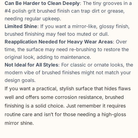
Can Be Harder to Clean Deeply
: The tiny grooves in a
#4 polish grit brushed finish can trap dirt or grease,
needing regular upkeep.
Limited Shine
: If you want a mirror-like, glossy finish,
brushed finishing may feel too muted or dull.
Reapplication Needed for Heavy Wear Areas
: Over
time, the surface may need re-brushing to restore the
original look, adding to maintenance.
Not Ideal for All Styles
: For classic or ornate looks, the
modern vibe of brushed finishes might not match your
design goals.
If you want a practical, stylish surface that hides flaws
well and offers some corrosion resistance, brushed
finishing is a solid choice. Just remember it requires
routine care and isn’t for those needing a high-gloss
mirror shine.