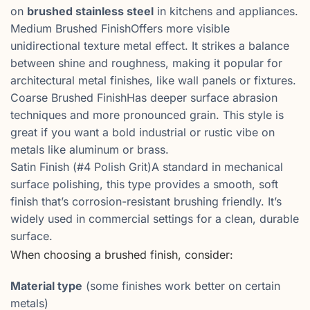
on
brushed stainless steel
in kitchens and appliances.
Medium Brushed FinishOffers more visible
unidirectional texture metal effect. It strikes a balance
between shine and roughness, making it popular for
architectural metal finishes, like wall panels or fixtures.
Coarse Brushed FinishHas deeper surface abrasion
techniques and more pronounced grain. This style is
great if you want a bold industrial or rustic vibe on
metals like aluminum or brass.
Satin Finish (#4 Polish Grit)A standard in mechanical
surface polishing, this type provides a smooth, soft
finish that’s corrosion-resistant brushing friendly. It’s
widely used in commercial settings for a clean, durable
surface.
When choosing a brushed finish, consider:
Material type
(some finishes work better on certain
metals)