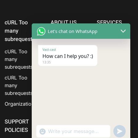
cURL Too
ABOUT US
SERVICES
many
Let's chat on WhatsApp
subrequests.
Vast-cast
cURL Too
How can I help you? :)
many
13:35
subrequests.
cURL Too
many
subrequests.
Organization
SUPPORT
POLICIES
"+chaty_settings.lang.emoji_picker+"
Send
WhatsApp Message
WhatsA