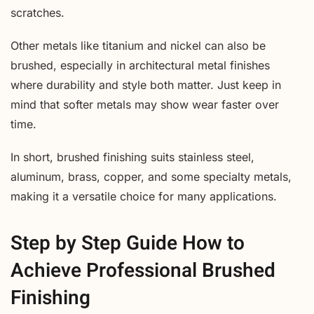
scratches.
Other metals like titanium and nickel can also be
brushed, especially in architectural metal finishes
where durability and style both matter. Just keep in
mind that softer metals may show wear faster over
time.
In short, brushed finishing suits stainless steel,
aluminum, brass, copper, and some specialty metals,
making it a versatile choice for many applications.
Step by Step Guide How to
Achieve Professional Brushed
Finishing