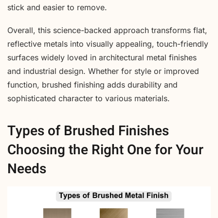
stick and easier to remove.
Overall, this science-backed approach transforms flat,
reflective metals into visually appealing, touch-friendly
surfaces widely loved in architectural metal finishes
and industrial design. Whether for style or improved
function, brushed finishing adds durability and
sophisticated character to various materials.
Types of Brushed Finishes
Choosing the Right One for Your
Needs