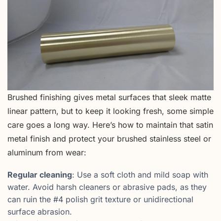
Brushed finishing gives metal surfaces that sleek matte
linear pattern, but to keep it looking fresh, some simple
care goes a long way. Here’s how to maintain that satin
metal finish and protect your brushed stainless steel or
aluminum from wear:
Regular cleaning
: Use a soft cloth and mild soap with
water. Avoid harsh cleaners or abrasive pads, as they
can ruin the #4 polish grit texture or unidirectional
surface abrasion.