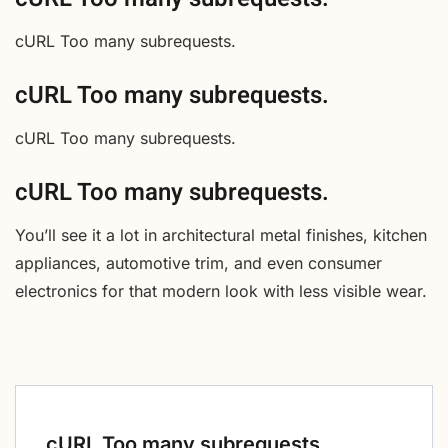
cURL Too many subrequests.
cURL Too many subrequests.
cURL Too many subrequests.
cURL Too many subrequests.
You’ll see it a lot in architectural metal finishes, kitchen
appliances, automotive trim, and even consumer
electronics for that modern look with less visible wear.
cURL Too many subrequests.