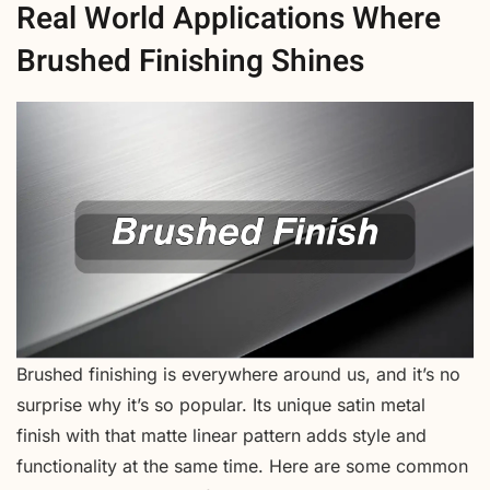
Real World Applications Where
Brushed Finishing Shines
Brushed finishing is everywhere around us, and it’s no
surprise why it’s so popular. Its unique satin metal
finish with that matte linear pattern adds style and
functionality at the same time. Here are some common