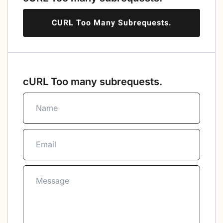
CURL Too Many Subrequests.
cURL Too many subrequests.