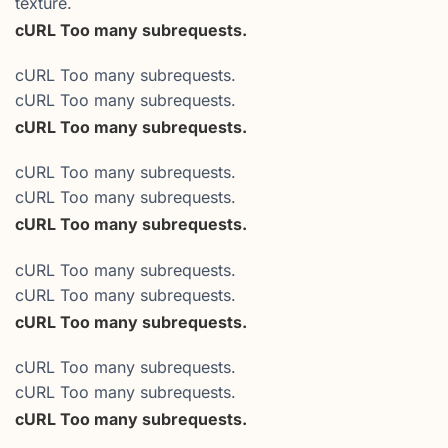
texture.
cURL Too many subrequests.
cURL Too many subrequests.
cURL Too many subrequests.
cURL Too many subrequests.
cURL Too many subrequests.
cURL Too many subrequests.
cURL Too many subrequests.
cURL Too many subrequests.
cURL Too many subrequests.
cURL Too many subrequests.
cURL Too many subrequests.
cURL Too many subrequests.
cURL Too many subrequests.