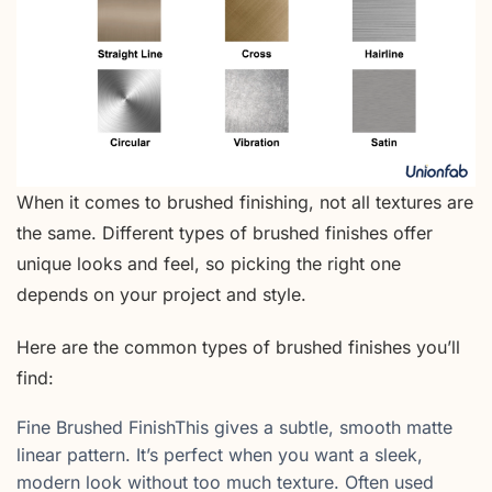
When it comes to brushed finishing, not all textures are
the same. Different types of brushed finishes offer
unique looks and feel, so picking the right one
depends on your project and style.
Here are the common types of brushed finishes you’ll
find:
Fine Brushed FinishThis gives a subtle, smooth matte
linear pattern. It’s perfect when you want a sleek,
modern look without too much texture. Often used