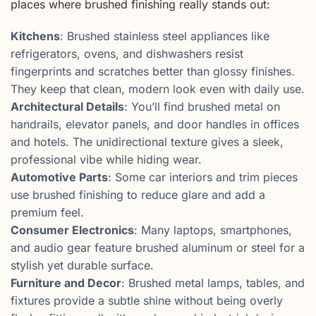
places where brushed finishing really stands out:
Kitchens
: Brushed stainless steel appliances like
refrigerators, ovens, and dishwashers resist
fingerprints and scratches better than glossy finishes.
They keep that clean, modern look even with daily use.
Architectural Details
: You’ll find brushed metal on
handrails, elevator panels, and door handles in offices
and hotels. The unidirectional texture gives a sleek,
professional vibe while hiding wear.
Automotive Parts
: Some car interiors and trim pieces
use brushed finishing to reduce glare and add a
premium feel.
Consumer Electronics
: Many laptops, smartphones,
and audio gear feature brushed aluminum or steel for a
stylish yet durable surface.
Furniture and Decor
: Brushed metal lamps, tables, and
fixtures provide a subtle shine without being overly