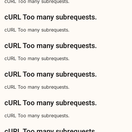
cURL Too many subrequests.
cURL Too many subrequests.
cURL Too many subrequests.
cURL Too many subrequests.
cURL Too many subrequests.
cURL Too many subrequests.
cURL Too many subrequests.
cURL Too many subrequests.
cURL Too many subrequests.
cURL Too many subrequests.