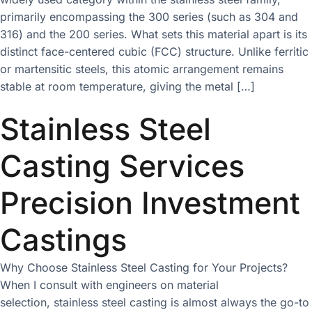
primarily encompassing the 300 series (such as 304 and
316) and the 200 series. What sets this material apart is its
distinct face-centered cubic (FCC) structure. Unlike ferritic
or martensitic steels, this atomic arrangement remains
stable at room temperature, giving the metal […]
Stainless Steel
Casting Services
Precision Investment
Castings
Why Choose Stainless Steel Casting for Your Projects?
When I consult with engineers on material
selection, stainless steel casting is almost always the go-to