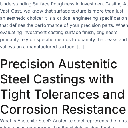
Understanding Surface Roughness in Investment Casting At
Vast-Cast, we know that surface texture is more than just
an aesthetic choice; it is a critical engineering specification
that defines the performance of your precision parts. When
evaluating investment casting surface finish, engineers
primarily rely on specific metrics to quantify the peaks and
valleys on a manufactured surface. […]
Precision Austenitic
Steel Castings with
Tight Tolerances and
Corrosion Resistance
What is Austenite Steel? Austenite steel represents the most
widely used category within the stainless steel family,