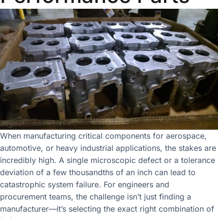
When manufacturing critical components for aerospace,
automotive, or heavy industrial applications, the stakes are
incredibly high. A single microscopic defect or a tolerance
deviation of a few thousandths of an inch can lead to
catastrophic system failure. For engineers and
procurement teams, the challenge isn’t just finding a
manufacturer—it’s selecting the exact right combination of