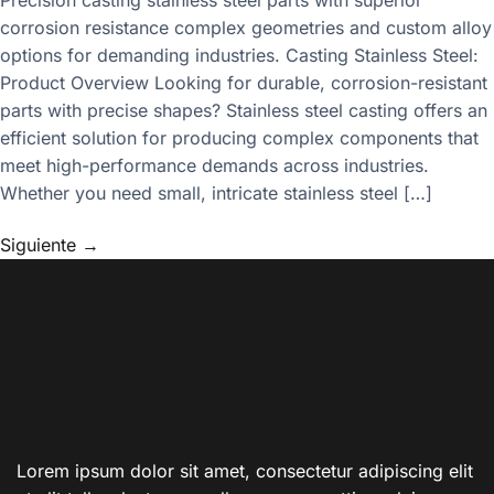
corrosion resistance complex geometries and custom alloy
options for demanding industries. Casting Stainless Steel:
Product Overview Looking for durable, corrosion-resistant
parts with precise shapes? Stainless steel casting offers an
efficient solution for producing complex components that
meet high-performance demands across industries.
Whether you need small, intricate stainless steel […]
Siguiente
→
Lorem ipsum dolor sit amet, consectetur adipiscing elit