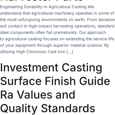
Engineering Durability in Agricultural Casting We
understand that agricultural machinery operates in some of
the most unforgiving environments on earth. From abrasive
soil contact to high-impact harvesting operations, standard
steel components often fail prematurely. Our approach
to agricultural casting focuses on extending the service life
of your equipment through superior material science. By
utilizing High Chromium Cast Iron […]
Investment Casting
Surface Finish Guide
Ra Values and
Quality Standards