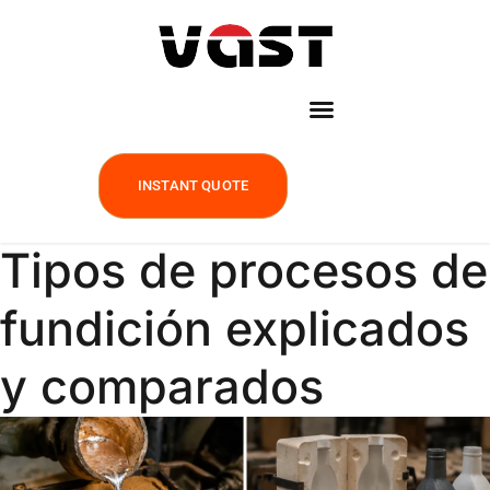
INSTANT QUOTE
Tipos de procesos de
fundición explicados
y comparados