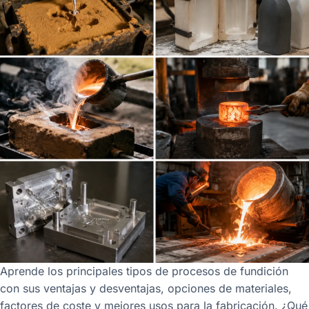
Aprende los principales tipos de procesos de fundición
con sus ventajas y desventajas, opciones de materiales,
factores de coste y mejores usos para la fabricación. ¿Qué