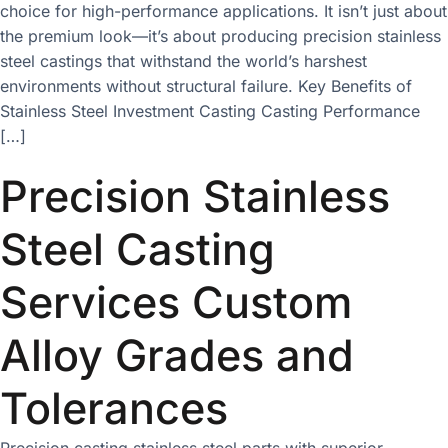
choice for high-performance applications. It isn’t just about
the premium look—it’s about producing precision stainless
steel castings that withstand the world’s harshest
environments without structural failure. Key Benefits of
Stainless Steel Investment Casting Casting Performance
[…]
Precision Stainless
Steel Casting
Services Custom
Alloy Grades and
Tolerances
Precision casting stainless steel parts with superior