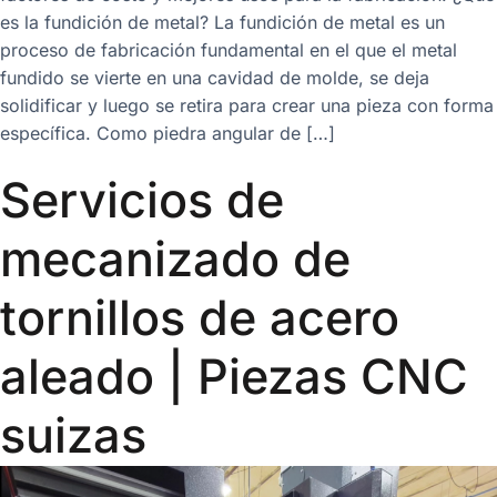
es la fundición de metal? La fundición de metal es un
proceso de fabricación fundamental en el que el metal
fundido se vierte en una cavidad de molde, se deja
solidificar y luego se retira para crear una pieza con forma
específica. Como piedra angular de […]
Servicios de
mecanizado de
tornillos de acero
aleado | Piezas CNC
suizas