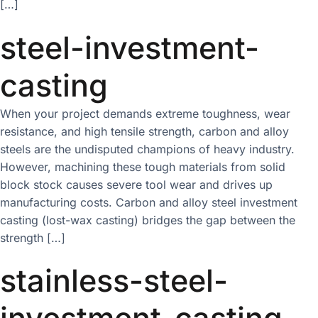
[…]
steel-investment-
casting
When your project demands extreme toughness, wear
resistance, and high tensile strength, carbon and alloy
steels are the undisputed champions of heavy industry.
However, machining these tough materials from solid
block stock causes severe tool wear and drives up
manufacturing costs. Carbon and alloy steel investment
casting (lost-wax casting) bridges the gap between the
strength […]
stainless-steel-
investment-casting