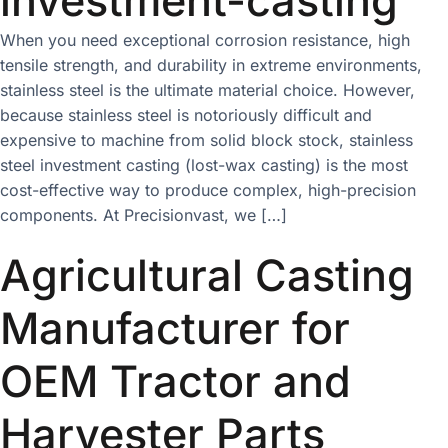
When you need exceptional corrosion resistance, high
tensile strength, and durability in extreme environments,
stainless steel is the ultimate material choice. However,
because stainless steel is notoriously difficult and
expensive to machine from solid block stock, stainless
steel investment casting (lost-wax casting) is the most
cost-effective way to produce complex, high-precision
components. At Precisionvast, we […]
Agricultural Casting
Manufacturer for
OEM Tractor and
Harvester Parts