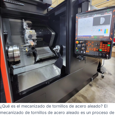
¿Qué es el mecanizado de tornillos de acero aleado? El
mecanizado de tornillos de acero aleado es un proceso de