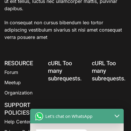
ut elit tellus, luctus nec ullamcorper mattis, pulvinar
dapibus.
In consequat non cursus bibendum leo tortor
adipiscing vestibulum sivarius sit nisi amet consequat
verra posuere amet
RESOURCE
cURL Too
cURL Too
many
many
Forum
subrequests.
subrequests.
Meetup
Organization
SUPPORT
POLICIES
Let's chat on WhatsApp
Help Center