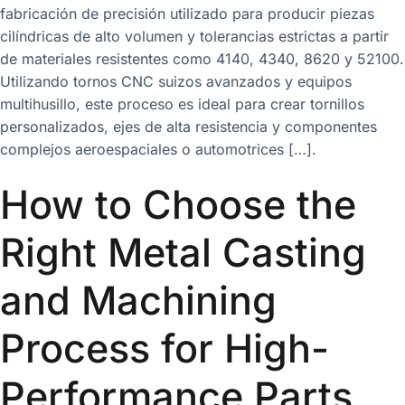
fabricación de precisión utilizado para producir piezas
cilíndricas de alto volumen y tolerancias estrictas a partir
de materiales resistentes como 4140, 4340, 8620 y 52100.
Utilizando tornos CNC suizos avanzados y equipos
multihusillo, este proceso es ideal para crear tornillos
personalizados, ejes de alta resistencia y componentes
complejos aeroespaciales o automotrices […].
How to Choose the
Right Metal Casting
and Machining
Process for High-
Performance Parts