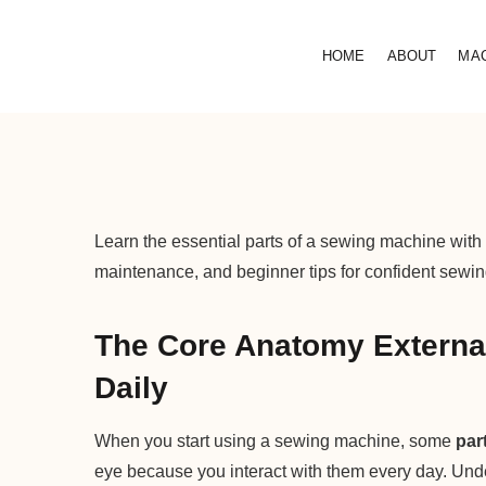
HOME
ABOUT
MA
Learn the essential parts of a sewing machine with
maintenance, and beginner tips for confident sewin
The Core Anatomy External
Daily
When you start using a sewing machine, some
par
eye because you interact with them every day. Unde