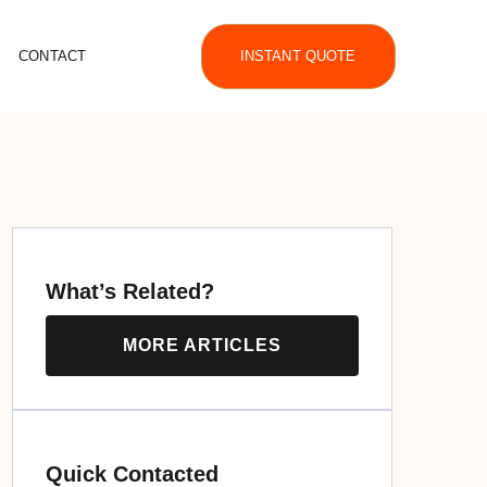
CONTACT
INSTANT QUOTE
What’s Related?
MORE ARTICLES
Quick Contacted