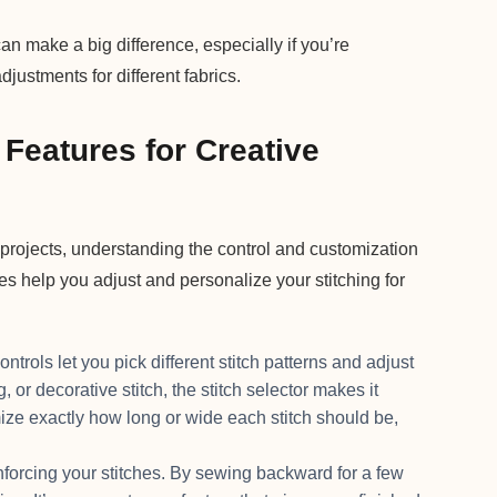
make a big difference, especially if you’re
justments for different fabrics.
Features for Creative
 projects, understanding the control and customization
es help you adjust and personalize your stitching for
rols let you pick different stitch patterns and adjust
, or decorative stitch, the stitch selector makes it
ize exactly how long or wide each stitch should be,
nforcing your stitches. By sewing backward for a few