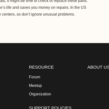
ts, it might be time to check or replace these parts.
’s life and saves you money on repairs. In the US
ce centers, so don’t ignore unusual problems.
RESOURCE
ABOUT U
Forum
Meetup
Organization
SUPPORT POLICIES