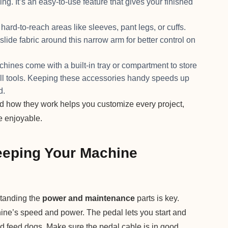
ing. It’s an easy-to-use feature that gives your finished
rd-to-reach areas like sleeves, pant legs, or cuffs.
 slide fabric around this narrow arm for better control on
es come with a built-in tray or compartment to store
all tools. Keeping these accessories handy speeds up
d.
 how they work helps you customize every project,
 enjoyable.
eping Your Machine
standing the
power and maintenance
parts is key.
ine’s speed and power. The pedal lets you start and
nd feed dogs. Make sure the pedal cable is in good