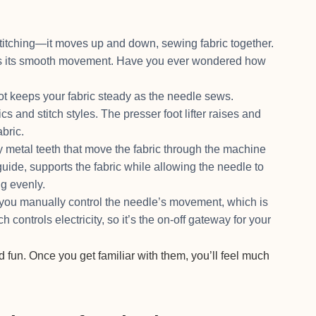
.
titching—it moves up and down, sewing fabric together.
res its smooth movement. Have you ever wondered how
ot keeps your fabric steady as the needle sews.
cs and stitch styles. The presser foot lifter raises and
abric.
metal teeth that move the fabric through the machine
guide, supports the fabric while allowing the needle to
ng evenly.
u manually control the needle’s movement, which is
 controls electricity, so it’s the on-off gateway for your
 fun. Once you get familiar with them, you’ll feel much