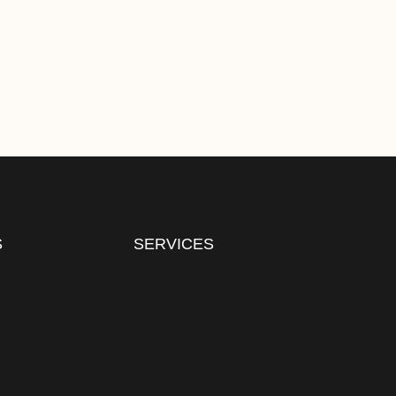
S
SERVICES