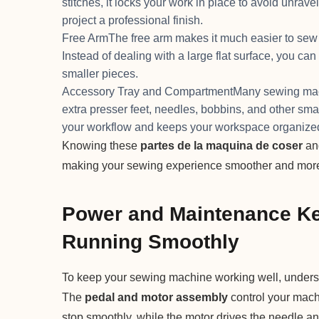
stitches, it locks your work in place to avoid unravel
project a professional finish.
Free ArmThe free arm makes it much easier to sew ha
Instead of dealing with a large flat surface, you can
smaller pieces.
Accessory Tray and CompartmentMany sewing machin
extra presser feet, needles, bobbins, and other sm
your workflow and keeps your workspace organize
Knowing these
partes de la maquina de coser
and
making your sewing experience smoother and more
Power and Maintenance Ke
Running Smoothly
To keep your sewing machine working well, under
The
pedal and motor assembly
control your mach
stop smoothly, while the motor drives the needle a