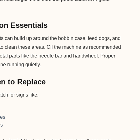
on Essentials
bits can build up around the bobbin case, feed dogs, and
 to clean these areas. Oil the machine as recommended
tal parts like the needle bar and handwheel. Proper
ne running quietly.
n to Replace
ch for signs like:
ses
cs