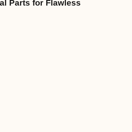
l Parts for Flawless