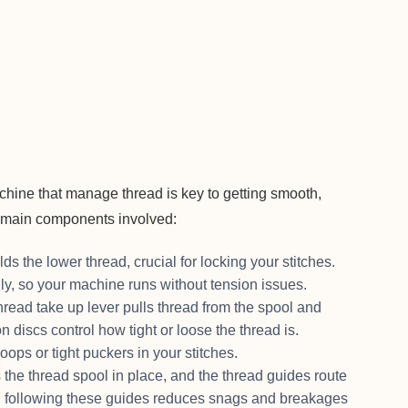
chine that manage thread is key to getting smooth,
he main components involved:
ds the lower thread, crucial for locking your stitches.
nly, so your machine runs without tension issues.
hread take up lever pulls thread from the spool and
 discs control how tight or loose the thread is.
loops or tight puckers in your stitches.
 the thread spool in place, and the thread guides route
ng following these guides reduces snags and breakages