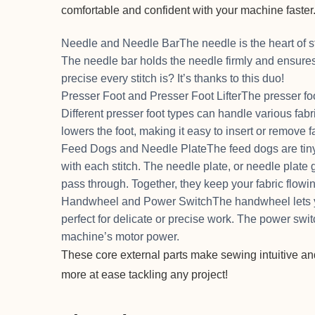
comfortable and confident with your machine faster
Needle and Needle BarThe needle is the heart of s
The needle bar holds the needle firmly and ensu
precise every stitch is? It’s thanks to this duo!
Presser Foot and Presser Foot LifterThe presser fo
Different presser foot types can handle various fabri
lowers the foot, making it easy to insert or remove f
Feed Dogs and Needle PlateThe feed dogs are tiny 
with each stitch. The needle plate, or needle plate 
pass through. Together, they keep your fabric flowi
Handwheel and Power SwitchThe handwheel lets yo
perfect for delicate or precise work. The power switch
machine’s motor power.
These core external parts make sewing intuitive and
more at ease tackling any project!