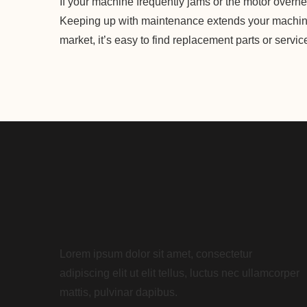
If your machine frequently jams or the motor overhea
Keeping up with maintenance extends your machine
market, it’s easy to find replacement parts or servi
Lorem ipsum dolor sit amet, consectetur
adipiscing elit ut elit tellus, luctus nec ullamcorper
mattis, pulvinar dapibus.