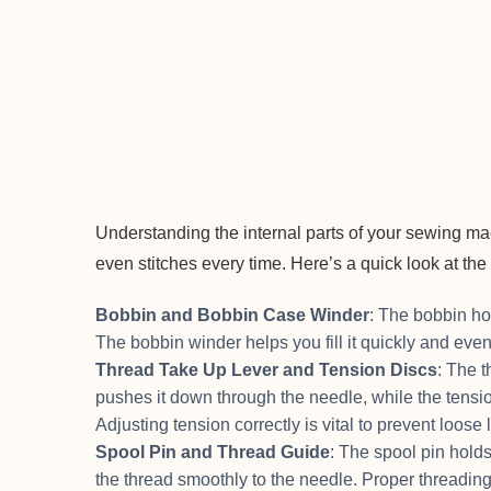
Understanding the internal parts of your sewing ma
even stitches every time. Here’s a quick look at t
Bobbin and Bobbin Case Winder
: The bobbin hol
The bobbin winder helps you fill it quickly and eve
Thread Take Up Lever and Tension Discs
: The t
pushes it down through the needle, while the tension
Adjusting tension correctly is vital to prevent loose 
Spool Pin and Thread Guide
: The spool pin holds
the thread smoothly to the needle. Proper threadi