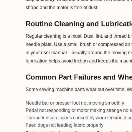
shape and the motor is free of dust.
Routine Cleaning and Lubricati
Regular cleaning is a must. Dust, lint, and thread 
needle plate. Use a small brush or compressed air
in your user manual—usually around the moving me
lubrication helps avoid friction and keeps the machi
Common Part Failures and Whe
Some sewing machine parts wear out over time. Wat
Needle bar or presser foot not moving smoothly
Pedal not responding or motor making strange noi
Thread tension issues caused by worn tension dis
Feed dogs not feeding fabric properly