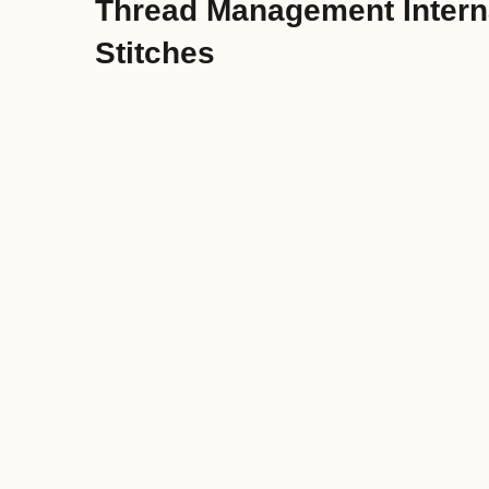
Thread Management Interna
Stitches