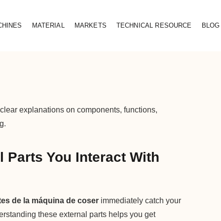
CHINES
MATERIAL
MARKETS
TECHNICAL RESOURCE
BLOG
 clear explanations on components, functions,
g.
 Parts You Interact With
tes de la máquina de coser
immediately catch your
rstanding these external parts helps you get