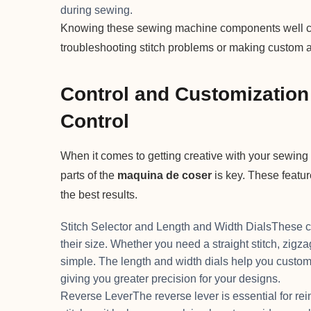
during sewing.
Knowing these sewing machine components well can 
troubleshooting stitch problems or making custom ad
Control and Customization 
Control
When it comes to getting creative with your sewing
parts of the
maquina de coser
is key. These featur
the best results.
Stitch Selector and Length and Width DialsThese cont
their size. Whether you need a straight stitch, zigzag
simple. The length and width dials help you custom
giving you greater precision for your designs.
Reverse LeverThe reverse lever is essential for rei