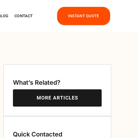
BLOG
CONTACT
INSTANT QUOTE
What’s Related?
MORE ARTICLES
Quick Contacted