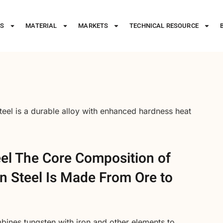
ES
MATERIAL
MARKETS
TECHNICAL RESOURCE
steel is a durable alloy with enhanced hardness heat
eel The Core Composition of
 Steel Is Made From Ore to
bines tungsten with iron and other elements to