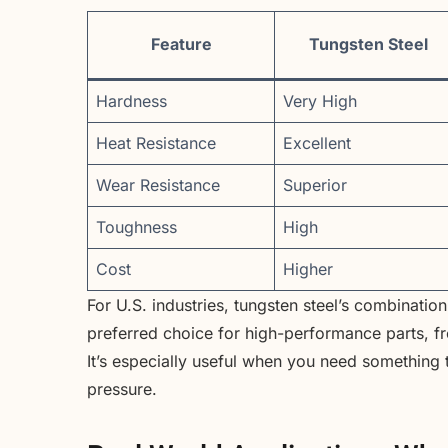
Feature
Tungsten Steel
Hardness
Very High
Heat Resistance
Excellent
Wear Resistance
Superior
Toughness
High
Cost
Higher
For U.S. industries, tungsten steel’s combinatio
preferred choice for high-performance parts, f
It’s especially useful when you need something 
pressure.