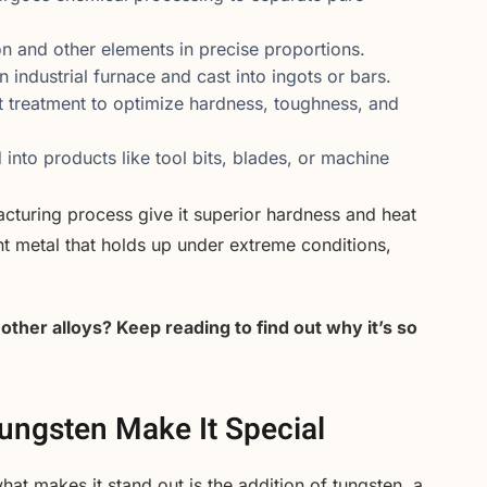
on and other elements in precise proportions.
n industrial furnace and cast into ingots or bars.
t treatment to optimize hardness, toughness, and
d into products like tool bits, blades, or machine
cturing process give it superior hardness and heat
nt metal that holds up under extreme conditions,
ther alloys? Keep reading to find out why it’s so
Tungsten Make It Special
what makes it stand out is the addition of tungsten, a