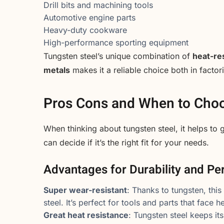
Drill bits and machining tools
Automotive engine parts
Heavy-duty cookware
High-performance sporting equipment
Tungsten steel’s unique combination of
heat-res
metals
makes it a reliable choice both in facto
Pros Cons and When to Choo
When thinking about tungsten steel, it helps to
can decide if it’s the right fit for your needs.
Advantages for Durability and P
Super wear-resistant
: Thanks to tungsten, this
steel. It’s perfect for tools and parts that face 
Great heat resistance
: Tungsten steel keeps it