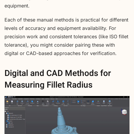
equipment.
Each of these manual methods is practical for different
levels of accuracy and equipment availability. For
precision work and consistent tolerances (like ISO fillet
tolerance), you might consider pairing these with
digital or CAD-based approaches for verification.
Digital and CAD Methods for
Measuring Fillet Radius