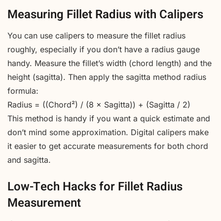
Measuring Fillet Radius with Calipers
You can use calipers to measure the fillet radius
roughly, especially if you don’t have a radius gauge
handy. Measure the fillet’s width (chord length) and the
height (sagitta). Then apply the sagitta method radius
formula:
Radius = ((Chord²) / (8 × Sagitta)) + (Sagitta / 2)
This method is handy if you want a quick estimate and
don’t mind some approximation. Digital calipers make
it easier to get accurate measurements for both chord
and sagitta.
Low-Tech Hacks for Fillet Radius
Measurement