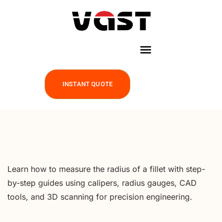
INSTANT QUOTE
Learn how to measure the radius of a fillet with step-
by-step guides using calipers, radius gauges, CAD
tools, and 3D scanning for precision engineering.