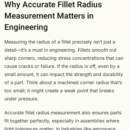
Why Accurate Fillet Radius
Measurement Matters in
Engineering
Measuring the radius of a fillet precisely isn’t just a
detail—it’s a must in engineering. Fillets smooth out
sharp corners, reducing stress concentrations that can
cause cracks or failure. If the radius is off, even by a
small amount, it can impact the strength and durability
of a part. Think about a machined corner radius that’s
too small; it might create a weak point that breaks
under pressure.
Accurate fillet radius measurement also ensures parts
fit together perfectly, especially in assemblies where
tight tolerances matter. In industries like aerospace,