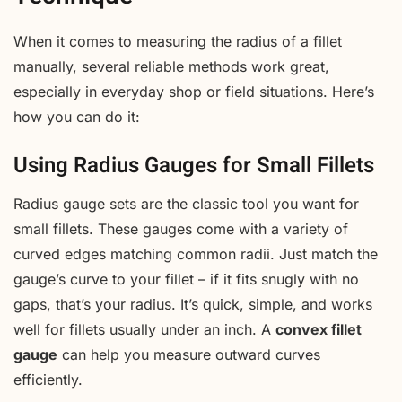
When it comes to measuring the radius of a fillet
manually, several reliable methods work great,
especially in everyday shop or field situations. Here’s
how you can do it:
Using Radius Gauges for Small Fillets
Radius gauge sets are the classic tool you want for
small fillets. These gauges come with a variety of
curved edges matching common radii. Just match the
gauge’s curve to your fillet – if it fits snugly with no
gaps, that’s your radius. It’s quick, simple, and works
well for fillets usually under an inch. A
convex fillet
gauge
can help you measure outward curves
efficiently.