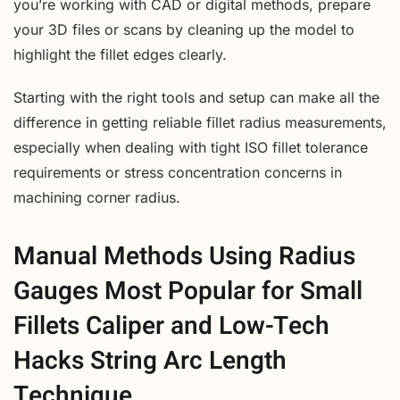
you’re working with CAD or digital methods, prepare
your 3D files or scans by cleaning up the model to
highlight the fillet edges clearly.
Starting with the right tools and setup can make all the
difference in getting reliable fillet radius measurements,
especially when dealing with tight ISO fillet tolerance
requirements or stress concentration concerns in
machining corner radius.
Manual Methods Using Radius
Gauges Most Popular for Small
Fillets Caliper and Low-Tech
Hacks String Arc Length
Technique