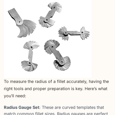
To measure the radius of a fillet accurately, having the
right tools and proper preparation is key. Here’s what
you’ll need:
Radius Gauge Set
: These are curved templates that
match common fillet sizes. Radius gauges are perfect