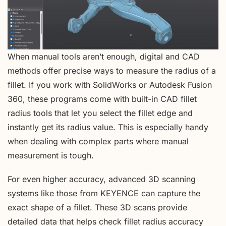
When manual tools aren’t enough, digital and CAD
methods offer precise ways to measure the radius of a
fillet. If you work with SolidWorks or Autodesk Fusion
360, these programs come with built-in CAD fillet
radius tools that let you select the fillet edge and
instantly get its radius value. This is especially handy
when dealing with complex parts where manual
measurement is tough.
For even higher accuracy, advanced 3D scanning
systems like those from KEYENCE can capture the
exact shape of a fillet. These 3D scans provide
detailed data that helps check fillet radius accuracy