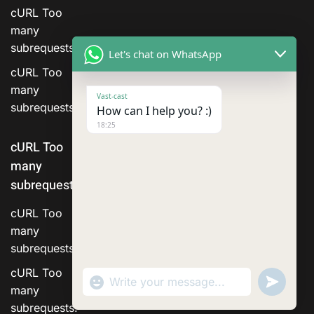
cURL Too
many
subrequests.
Let's chat on WhatsApp
cURL Too
many
Vast-cast
subrequests.
How can I help you? :)
18:25
cURL Too
many
subrequests.
cURL Too
many
subrequests.
cURL Too
"+chaty_settings.lang.emoji_picker+"
Send
WhatsApp Message
WhatsA
many
Messag
subrequests.