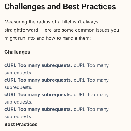
Challenges and Best Practices
Measuring the radius of a fillet isn’t always
straightforward. Here are some common issues you
might run into and how to handle them:
Challenges
cURL Too many subrequests.
cURL Too many
subrequests.
cURL Too many subrequests.
cURL Too many
subrequests.
cURL Too many subrequests.
cURL Too many
subrequests.
cURL Too many subrequests.
cURL Too many
subrequests.
Best Practices