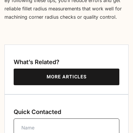
By following these tips, you’ll reduce errors and get
reliable fillet radius measurements that work well for
machining corner radius checks or quality control.
What’s Related?
MORE ARTICLES
Quick Contacted