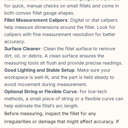
for quick, manual checks on small fillets and come in
both convex fillet gauge shapes.
Fillet Measurement Calipers
: Digital or dial calipers
help measure dimensions around the fillet. Look for
calipers with fine measurement resolution for better
accuracy.
Surface Cleaner
: Clean the fillet surface to remove
dirt, oil, or debris. A clean surface ensures the
measuring tools sit flush and provide precise readings.
Good Lighting and Stable Setup
: Make sure your
workspace is well-lit, and the part is held steady to
avoid movement during measurement.
Optional String or Flexible Curve
: For low-tech
methods, a small piece of string or a flexible curve can
help estimate the fillet’s arc length.
Before measuring, inspect the fillet for any
irregularities or damage that might affect accuracy. If