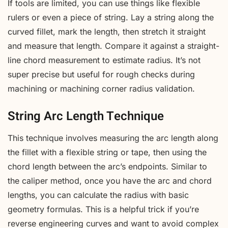
If tools are limited, you can use things like flexible
rulers or even a piece of string. Lay a string along the
curved fillet, mark the length, then stretch it straight
and measure that length. Compare it against a straight-
line chord measurement to estimate radius. It’s not
super precise but useful for rough checks during
machining or machining corner radius validation.
String Arc Length Technique
This technique involves measuring the arc length along
the fillet with a flexible string or tape, then using the
chord length between the arc’s endpoints. Similar to
the caliper method, once you have the arc and chord
lengths, you can calculate the radius with basic
geometry formulas. This is a helpful trick if you’re
reverse engineering curves and want to avoid complex