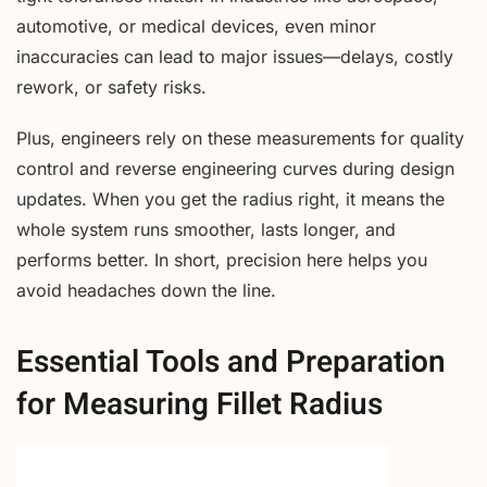
automotive, or medical devices, even minor
inaccuracies can lead to major issues—delays, costly
rework, or safety risks.
Plus, engineers rely on these measurements for quality
control and reverse engineering curves during design
updates. When you get the radius right, it means the
whole system runs smoother, lasts longer, and
performs better. In short, precision here helps you
avoid headaches down the line.
Essential Tools and Preparation
for Measuring Fillet Radius