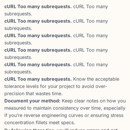
cURL Too many subrequests.
cURL Too many
subrequests.
cURL Too many subrequests.
cURL Too many
subrequests.
cURL Too many subrequests.
cURL Too many
subrequests.
cURL Too many subrequests.
cURL Too many
subrequests.
cURL Too many subrequests.
cURL Too many
subrequests.
cURL Too many subrequests.
Know the acceptable
tolerance levels for your project to avoid over-
precision that wastes time.
Document your method:
Keep clear notes on how you
measured to maintain consistency over time, especially
if you’re reverse engineering curves or ensuring stress
concentration fillets meet specs.