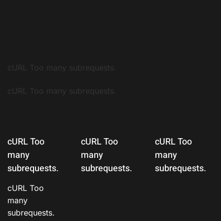
cURL Too many subrequests.
cURL Too many subrequests.
cURL Too
cURL Too
cURL Too
many
many
many
subrequests.
subrequests.
subrequests.
cURL Too
many
subrequests.