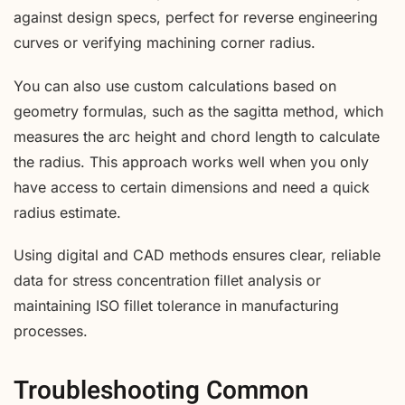
against design specs, perfect for reverse engineering
curves or verifying machining corner radius.
You can also use custom calculations based on
geometry formulas, such as the sagitta method, which
measures the arc height and chord length to calculate
the radius. This approach works well when you only
have access to certain dimensions and need a quick
radius estimate.
Using digital and CAD methods ensures clear, reliable
data for stress concentration fillet analysis or
maintaining ISO fillet tolerance in manufacturing
processes.
Troubleshooting Common