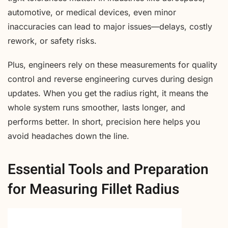
automotive, or medical devices, even minor
inaccuracies can lead to major issues—delays, costly
rework, or safety risks.
Plus, engineers rely on these measurements for quality
control and reverse engineering curves during design
updates. When you get the radius right, it means the
whole system runs smoother, lasts longer, and
performs better. In short, precision here helps you
avoid headaches down the line.
Essential Tools and Preparation
for Measuring Fillet Radius