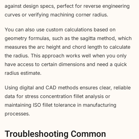
against design specs, perfect for reverse engineering
curves or verifying machining corner radius.
You can also use custom calculations based on
geometry formulas, such as the sagitta method, which
measures the arc height and chord length to calculate
the radius. This approach works well when you only
have access to certain dimensions and need a quick
radius estimate.
Using digital and CAD methods ensures clear, reliable
data for stress concentration fillet analysis or
maintaining ISO fillet tolerance in manufacturing
processes.
Troubleshooting Common