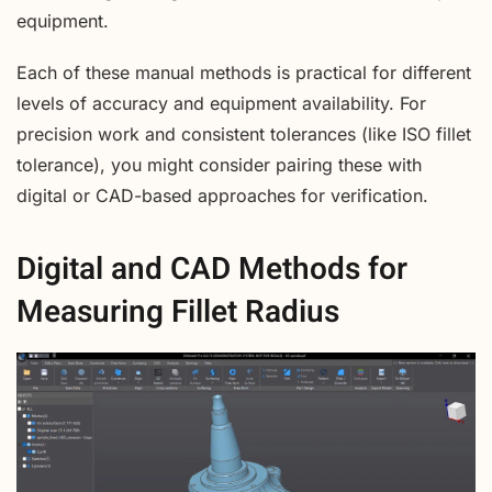
equipment.
Each of these manual methods is practical for different
levels of accuracy and equipment availability. For
precision work and consistent tolerances (like ISO fillet
tolerance), you might consider pairing these with
digital or CAD-based approaches for verification.
Digital and CAD Methods for
Measuring Fillet Radius