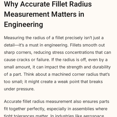
Why Accurate Fillet Radius
Measurement Matters in
Engineering
Measuring the radius of a fillet precisely isn’t just a
detail—it’s a must in engineering. Fillets smooth out
sharp corners, reducing stress concentrations that can
cause cracks or failure. If the radius is off, even by a
small amount, it can impact the strength and durability
of a part. Think about a machined corner radius that’s
too small; it might create a weak point that breaks
under pressure.
Accurate fillet radius measurement also ensures parts
fit together perfectly, especially in assemblies where
tight tolerances matter. In industries like aerospace,