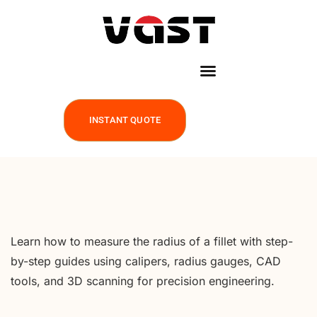
INSTANT QUOTE
Learn how to measure the radius of a fillet with step-
by-step guides using calipers, radius gauges, CAD
tools, and 3D scanning for precision engineering.