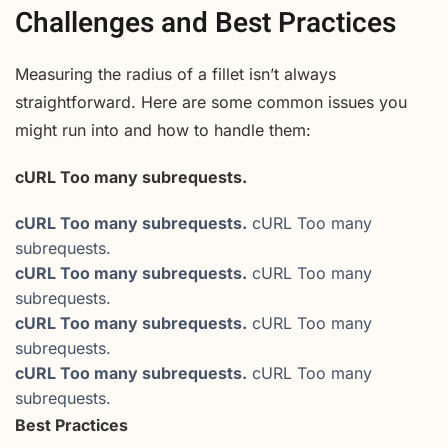
Challenges and Best Practices
Measuring the radius of a fillet isn’t always
straightforward. Here are some common issues you
might run into and how to handle them:
cURL Too many subrequests.
cURL Too many subrequests.
cURL Too many
subrequests.
cURL Too many subrequests.
cURL Too many
subrequests.
cURL Too many subrequests.
cURL Too many
subrequests.
cURL Too many subrequests.
cURL Too many
subrequests.
Best Practices