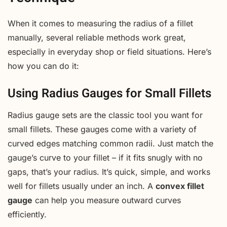
When it comes to measuring the radius of a fillet
manually, several reliable methods work great,
especially in everyday shop or field situations. Here’s
how you can do it:
Using Radius Gauges for Small Fillets
Radius gauge sets are the classic tool you want for
small fillets. These gauges come with a variety of
curved edges matching common radii. Just match the
gauge’s curve to your fillet – if it fits snugly with no
gaps, that’s your radius. It’s quick, simple, and works
well for fillets usually under an inch. A
convex fillet
gauge
can help you measure outward curves
efficiently.