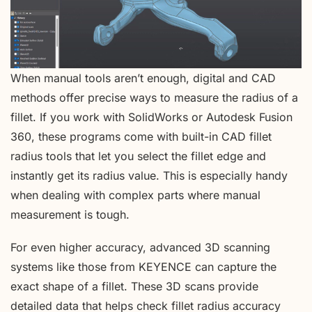
When manual tools aren’t enough, digital and CAD
methods offer precise ways to measure the radius of a
fillet. If you work with SolidWorks or Autodesk Fusion
360, these programs come with built-in CAD fillet
radius tools that let you select the fillet edge and
instantly get its radius value. This is especially handy
when dealing with complex parts where manual
measurement is tough.
For even higher accuracy, advanced 3D scanning
systems like those from KEYENCE can capture the
exact shape of a fillet. These 3D scans provide
detailed data that helps check fillet radius accuracy