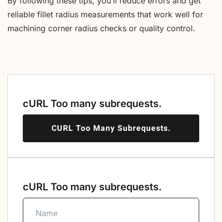
By following these tips, you’ll reduce errors and get
reliable fillet radius measurements that work well for
machining corner radius checks or quality control.
cURL Too many subrequests.
CURL Too Many Subrequests.
cURL Too many subrequests.