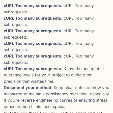
cURL Too many subrequests.
cURL Too many
subrequests.
cURL Too many subrequests.
cURL Too many
subrequests.
cURL Too many subrequests.
cURL Too many
subrequests.
cURL Too many subrequests.
cURL Too many
subrequests.
cURL Too many subrequests.
cURL Too many
subrequests.
cURL Too many subrequests.
Know the acceptable
tolerance levels for your project to avoid over-
precision that wastes time.
Document your method:
Keep clear notes on how you
measured to maintain consistency over time, especially
if you’re reverse engineering curves or ensuring stress
concentration fillets meet specs.