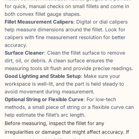
for quick, manual checks on small fillets and come in
both convex fillet gauge shapes.
Fillet Measurement Calipers
: Digital or dial calipers
help measure dimensions around the fillet. Look for
calipers with fine measurement resolution for better
accuracy.
Surface Cleaner
: Clean the fillet surface to remove
dirt, oil, or debris. A clean surface ensures the
measuring tools sit flush and provide precise readings.
Good Lighting and Stable Setup
: Make sure your
workspace is well-lit, and the part is held steady to
avoid movement during measurement.
Optional String or Flexible Curve
: For low-tech
methods, a small piece of string or a flexible curve can
help estimate the fillet’s arc length.
Before measuring, inspect the fillet for any
irregularities or damage that might affect accuracy. If