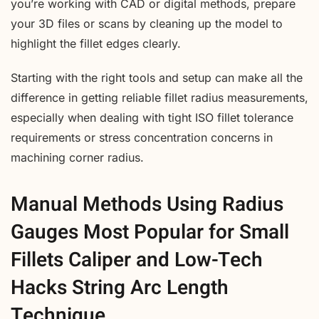
you’re working with CAD or digital methods, prepare
your 3D files or scans by cleaning up the model to
highlight the fillet edges clearly.
Starting with the right tools and setup can make all the
difference in getting reliable fillet radius measurements,
especially when dealing with tight ISO fillet tolerance
requirements or stress concentration concerns in
machining corner radius.
Manual Methods Using Radius
Gauges Most Popular for Small
Fillets Caliper and Low-Tech
Hacks String Arc Length
Technique