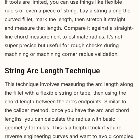
If tools are limited, you can use things like flexible
rulers or even a piece of string. Lay a string along the
curved fillet, mark the length, then stretch it straight
and measure that length. Compare it against a straight-
line chord measurement to estimate radius. It’s not
super precise but useful for rough checks during
machining or machining corner radius validation.
String Arc Length Technique
This technique involves measuring the arc length along
the fillet with a flexible string or tape, then using the
chord length between the arc’s endpoints. Similar to
the caliper method, once you have the arc and chord
lengths, you can calculate the radius with basic
geometry formulas. This is a helpful trick if you’re
reverse engineering curves and want to avoid complex