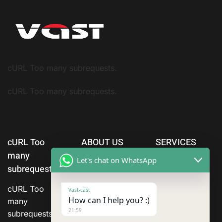
cURL Too many subrequests.
cURL Too many subrequests.
cURL Too
ABOUT US
SERVICES
many
Let's chat on WhatsApp
subrequests.
cURL Too
Vast-cast
How can I help you? :)
many
21:59
subrequests.