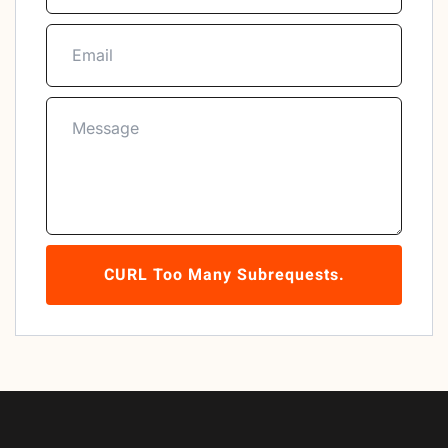
CURL Too Many Subrequests.