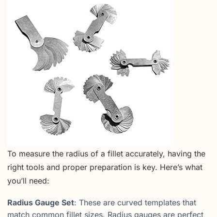
To measure the radius of a fillet accurately, having the
right tools and proper preparation is key. Here’s what
you’ll need:
Radius Gauge Set
: These are curved templates that
match common fillet sizes. Radius gauges are perfect