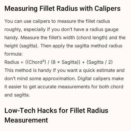
Measuring Fillet Radius with Calipers
You can use calipers to measure the fillet radius
roughly, especially if you don’t have a radius gauge
handy. Measure the fillet’s width (chord length) and the
height (sagitta). Then apply the sagitta method radius
formula:
Radius = ((Chord²) / (8 × Sagitta)) + (Sagitta / 2)
This method is handy if you want a quick estimate and
don’t mind some approximation. Digital calipers make
it easier to get accurate measurements for both chord
and sagitta.
Low-Tech Hacks for Fillet Radius
Measurement