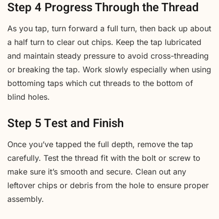
Step 4 Progress Through the Thread
As you tap, turn forward a full turn, then back up about
a half turn to clear out chips. Keep the tap lubricated
and maintain steady pressure to avoid cross-threading
or breaking the tap. Work slowly especially when using
bottoming taps which cut threads to the bottom of
blind holes.
Step 5 Test and Finish
Once you’ve tapped the full depth, remove the tap
carefully. Test the thread fit with the bolt or screw to
make sure it’s smooth and secure. Clean out any
leftover chips or debris from the hole to ensure proper
assembly.