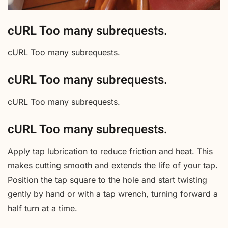
cURL Too many subrequests.
cURL Too many subrequests.
cURL Too many subrequests.
cURL Too many subrequests.
cURL Too many subrequests.
Apply tap lubrication to reduce friction and heat. This
makes cutting smooth and extends the life of your tap.
Position the tap square to the hole and start twisting
gently by hand or with a tap wrench, turning forward a
half turn at a time.