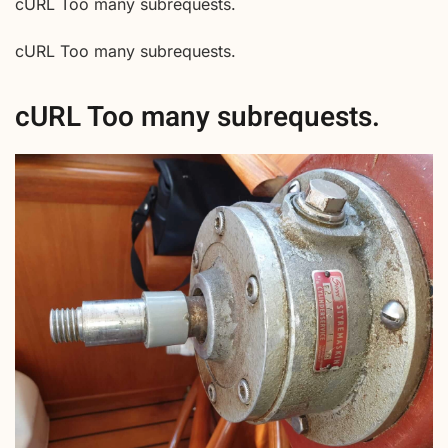
cURL Too many subrequests.
cURL Too many subrequests.
cURL Too many subrequests.