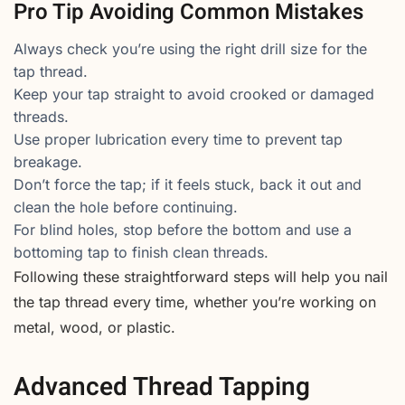
Pro Tip Avoiding Common Mistakes
Always check you’re using the right drill size for the
tap thread.
Keep your tap straight to avoid crooked or damaged
threads.
Use proper lubrication every time to prevent tap
breakage.
Don’t force the tap; if it feels stuck, back it out and
clean the hole before continuing.
For blind holes, stop before the bottom and use a
bottoming tap to finish clean threads.
Following these straightforward steps will help you nail
the tap thread every time, whether you’re working on
metal, wood, or plastic.
Advanced Thread Tapping