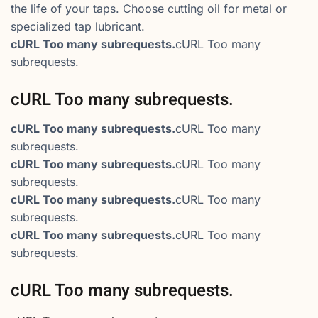
the life of your taps. Choose cutting oil for metal or
specialized tap lubricant.
cURL Too many subrequests.
cURL Too many
subrequests.
cURL Too many subrequests.
cURL Too many subrequests.
cURL Too many
subrequests.
cURL Too many subrequests.
cURL Too many
subrequests.
cURL Too many subrequests.
cURL Too many
subrequests.
cURL Too many subrequests.
cURL Too many
subrequests.
cURL Too many subrequests.