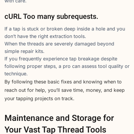
with care.
cURL Too many subrequests.
If a tap is stuck or broken deep inside a hole and you
don’t have the right extraction tools.
When the threads are severely damaged beyond
simple repair kits.
If you frequently experience tap breakage despite
following proper steps, a pro can assess tool quality or
technique.
By following these basic fixes and knowing when to
reach out for help, you’ll save time, money, and keep
your tapping projects on track.
Maintenance and Storage for
Your Vast Tap Thread Tools