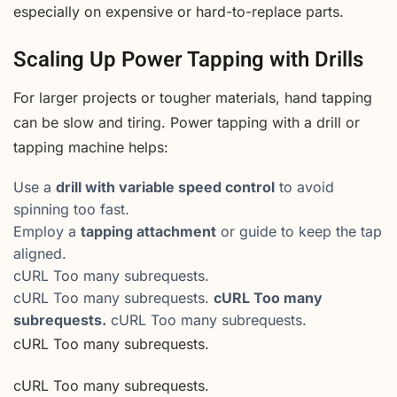
especially on expensive or hard-to-replace parts.
Scaling Up Power Tapping with Drills
For larger projects or tougher materials, hand tapping
can be slow and tiring. Power tapping with a drill or
tapping machine helps:
Use a
drill with variable speed control
to avoid
spinning too fast.
Employ a
tapping attachment
or guide to keep the tap
aligned.
cURL Too many subrequests.
cURL Too many subrequests.
cURL Too many
subrequests.
cURL Too many subrequests.
cURL Too many subrequests.
cURL Too many subrequests.