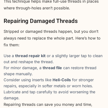
This technique helps make full-use threads in places
where through-holes aren’t possible.
Repairing Damaged Threads
Stripped or damaged threads happen, but you don’t
always need to replace the whole part. Here’s how to
fix them:
Use a
thread repair kit
or a slightly larger tap to clean
out and reshape the thread.
For minor damage, a
thread file
can restore thread
shape manually.
Consider using inserts like
Heli-Coils
for stronger
repairs, especially in softer metals or worn holes.
Lubricate and tap carefully to avoid worsening the
damage.
Repairing threads can save you money and time,