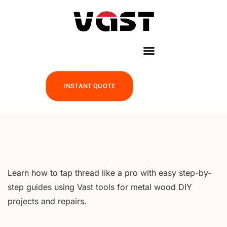
INSTANT QUOTE
Learn how to tap thread like a pro with easy step-by-
step guides using Vast tools for metal wood DIY
projects and repairs.