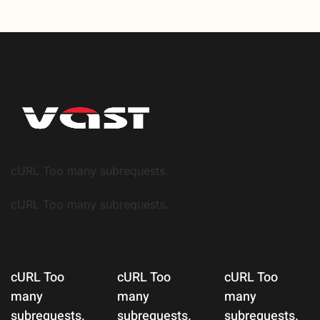
cURL Too many subrequests.
cURL Too many subrequests.
cURL Too
cURL Too
cURL Too
many
many
many
subrequests.
subrequests.
subrequests.