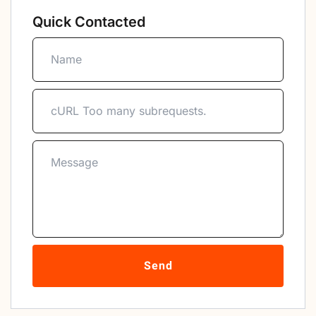
Quick Contacted
Send