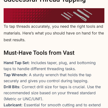
To tap threads accurately, you need the right tools and
materials. Here’s what you should have on hand for the
best results.
Must-Have Tools from Vast
Hand Tap Set
: Includes taper, plug, and bottoming
taps to handle different threading tasks.
Tap Wrench
: A sturdy wrench that holds the tap
securely and gives you control during tapping.
Drill Bits
: Correct drill size for taps is crucial. Use the
recommended size based on your thread standard
(Metric or UNC/UNF).
Lubricant
: Essential for smooth cutting and to extend