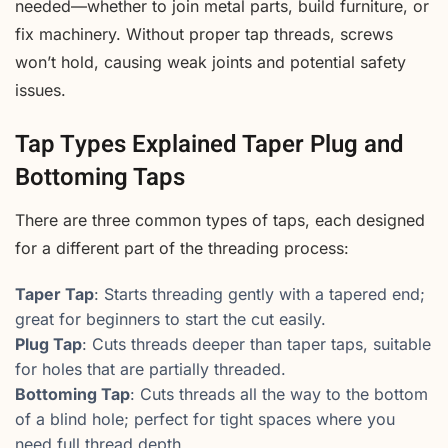
needed—whether to join metal parts, build furniture, or
fix machinery. Without proper tap threads, screws
won’t hold, causing weak joints and potential safety
issues.
Tap Types Explained Taper Plug and
Bottoming Taps
There are three common types of taps, each designed
for a different part of the threading process:
Taper Tap
: Starts threading gently with a tapered end;
great for beginners to start the cut easily.
Plug Tap
: Cuts threads deeper than taper taps, suitable
for holes that are partially threaded.
Bottoming Tap
: Cuts threads all the way to the bottom
of a blind hole; perfect for tight spaces where you
need full thread depth.