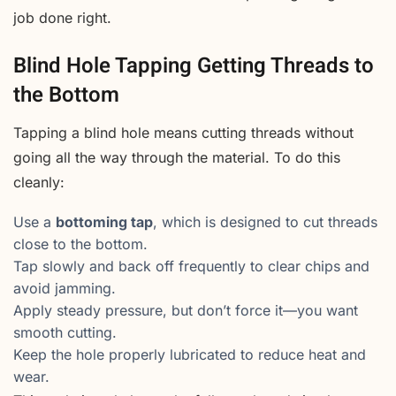
job done right.
Blind Hole Tapping Getting Threads to
the Bottom
Tapping a blind hole means cutting threads without
going all the way through the material. To do this
cleanly:
Use a
bottoming tap
, which is designed to cut threads
close to the bottom.
Tap slowly and back off frequently to clear chips and
avoid jamming.
Apply steady pressure, but don’t force it—you want
smooth cutting.
Keep the hole properly lubricated to reduce heat and
wear.