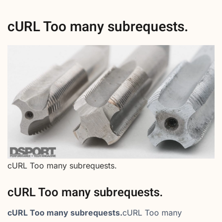
cURL Too many subrequests.
cURL Too many subrequests.
cURL Too many subrequests.
cURL Too many subrequests.
cURL Too many