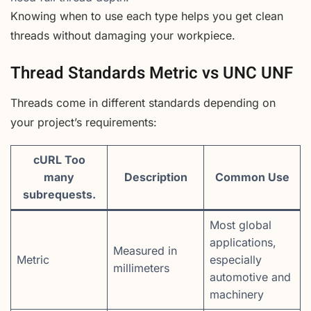
Knowing when to use each type helps you get clean
threads without damaging your workpiece.
Thread Standards Metric vs UNC UNF
Threads come in different standards depending on
your project’s requirements:
cURL Too
many
Description
Common Use
subrequests.
Most global
applications,
Measured in
Metric
especially
millimeters
automotive and
machinery