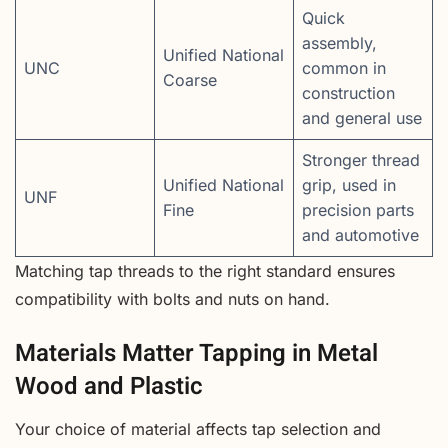
Quick
assembly,
Unified National
UNC
common in
Coarse
construction
and general use
Stronger thread
Unified National
grip, used in
UNF
Fine
precision parts
and automotive
Matching tap threads to the right standard ensures
compatibility with bolts and nuts on hand.
Materials Matter Tapping in Metal
Wood and Plastic
Your choice of material affects tap selection and