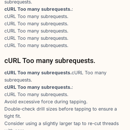
subrequests.
cURL Too many subrequests.
:
cURL Too many subrequests.
cURL Too many subrequests.
cURL Too many subrequests.
cURL Too many subrequests.
cURL Too many subrequests.
cURL Too many subrequests.
cURL Too many subrequests.
cURL Too many
subrequests.
cURL Too many subrequests.
:
cURL Too many subrequests.
Avoid excessive force during tapping.
Double-check drill sizes before tapping to ensure a
tight fit.
Consider using a slightly larger tap to re-cut threads