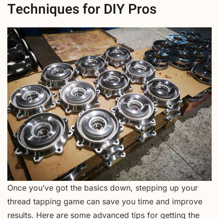
Techniques for DIY Pros
Once you’ve got the basics down, stepping up your
thread tapping game can save you time and improve
results. Here are some advanced tips for getting the