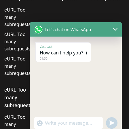
cURL Too
many
subrequests.
Let's chat on WhatsApp
cURL Too
many
Vast-cast
subrequests.
How can I help you? :)
cURL Too
01:30
many
subrequests.
cURL Too
many
subrequests.
cURL Too
"+chaty_settings.lang.emoji_picker+"
Send
many
WhatsApp Message
WhatsA