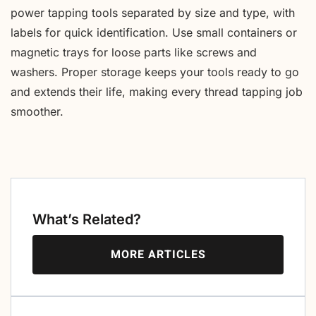
power tapping tools separated by size and type, with
labels for quick identification. Use small containers or
magnetic trays for loose parts like screws and
washers. Proper storage keeps your tools ready to go
and extends their life, making every thread tapping job
smoother.
What’s Related?
MORE ARTICLES