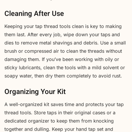
Cleaning After Use
Keeping your tap thread tools clean is key to making
them last. After every job, wipe down your taps and
dies to remove metal shavings and debris. Use a small
brush or compressed air to clean the threads without
damaging them. If you’ve been working with oily or
sticky lubricants, clean the tools with a mild solvent or
soapy water, then dry them completely to avoid rust.
Organizing Your Kit
A well-organized kit saves time and protects your tap
thread tools. Store taps in their original cases or a
dedicated organizer to keep them from knocking
together and dulling. Keep your hand tap set and