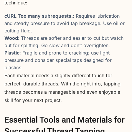
technique:
cURL Too many subrequests.
: Requires lubrication
and steady pressure to avoid tap breakage. Use oil or
cutting fluid.
Wood
: Threads are softer and easier to cut but watch
out for splitting. Go slow and don’t overtighten.
Plastic
: Fragile and prone to cracking; use light
pressure and consider special taps designed for
plastics.
Each material needs a slightly different touch for
perfect, durable threads. With the right info, tapping
threads becomes a manageable and even enjoyable
skill for your next project.
Essential Tools and Materials for
Successful Thread Tapping