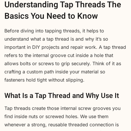
Understanding Tap Threads The
Basics You Need to Know
Before diving into tapping threads, it helps to
understand what a tap thread is and why it’s so
important in DIY projects and repair work. A tap thread
refers to the internal groove cut inside a hole that
allows bolts or screws to grip securely. Think of it as
crafting a custom path inside your material so
fasteners hold tight without slipping.
What Is a Tap Thread and Why Use It
Tap threads create those internal screw grooves you
find inside nuts or screwed holes. We use them
whenever a strong, reusable threaded connection is