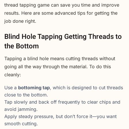
thread tapping game can save you time and improve
results. Here are some advanced tips for getting the
job done right.
Blind Hole Tapping Getting Threads to
the Bottom
Tapping a blind hole means cutting threads without
going all the way through the material. To do this
cleanly:
Use a
bottoming tap
, which is designed to cut threads
close to the bottom.
Tap slowly and back off frequently to clear chips and
avoid jamming.
Apply steady pressure, but don’t force it—you want
smooth cutting.