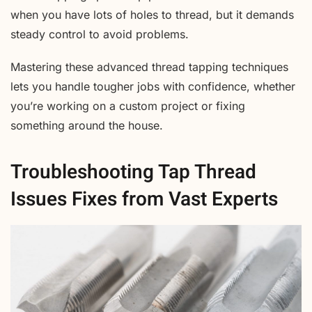
when you have lots of holes to thread, but it demands
steady control to avoid problems.
Mastering these advanced thread tapping techniques
lets you handle tougher jobs with confidence, whether
you’re working on a custom project or fixing
something around the house.
Troubleshooting Tap Thread
Issues Fixes from Vast Experts