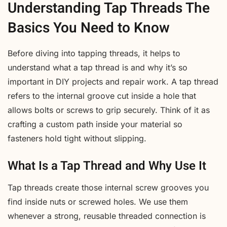
Understanding Tap Threads The
Basics You Need to Know
Before diving into tapping threads, it helps to
understand what a tap thread is and why it’s so
important in DIY projects and repair work. A tap thread
refers to the internal groove cut inside a hole that
allows bolts or screws to grip securely. Think of it as
crafting a custom path inside your material so
fasteners hold tight without slipping.
What Is a Tap Thread and Why Use It
Tap threads create those internal screw grooves you
find inside nuts or screwed holes. We use them
whenever a strong, reusable threaded connection is