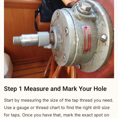
Step 1 Measure and Mark Your Hole
Start by measuring the size of the tap thread you need.
Use a gauge or thread chart to find the right drill size
for taps. Once you have that, mark the exact spot on