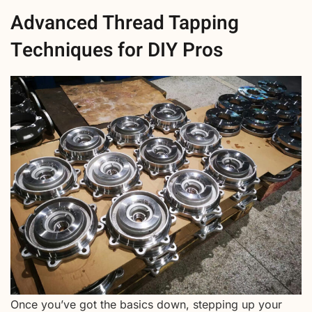
Advanced Thread Tapping
Techniques for DIY Pros
Once you’ve got the basics down, stepping up your