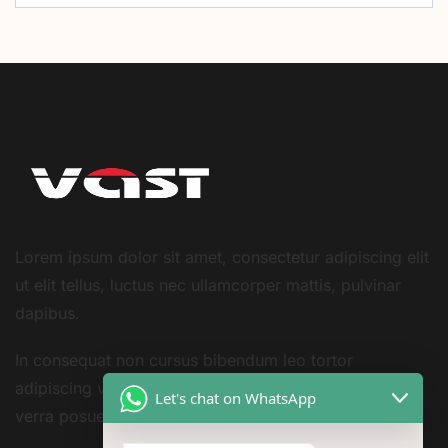
Lorem ipsum dolor sit amet, consectetur adipiscing elit
ut elit tellus, luctus nec ullamcorper mattis, pulvinar
dapibus.
In consequat non cursus bibendum leo tortor
adipiscing vestibulum sivarius sit nisi amet consequat
Let's chat on WhatsApp
verra posuere amet