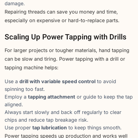
damage.
Repairing threads can save you money and time,
especially on expensive or hard-to-replace parts.
Scaling Up Power Tapping with Drills
For larger projects or tougher materials, hand tapping
can be slow and tiring. Power tapping with a drill or
tapping machine helps:
Use a
drill with variable speed control
to avoid
spinning too fast.
Employ a
tapping attachment
or guide to keep the tap
aligned.
Always start slowly and back off regularly to clear
chips and reduce tap breakage risk.
Use proper
tap lubrication
to keep things smooth.
Power tapping speeds up production and works well