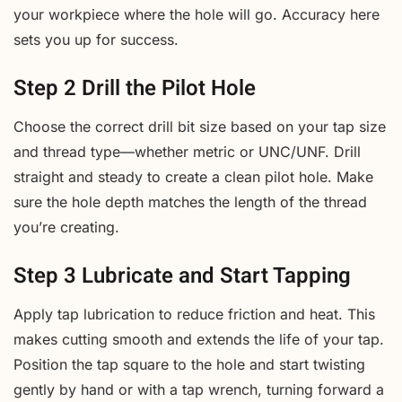
your workpiece where the hole will go. Accuracy here
sets you up for success.
Step 2 Drill the Pilot Hole
Choose the correct drill bit size based on your tap size
and thread type—whether metric or UNC/UNF. Drill
straight and steady to create a clean pilot hole. Make
sure the hole depth matches the length of the thread
you’re creating.
Step 3 Lubricate and Start Tapping
Apply tap lubrication to reduce friction and heat. This
makes cutting smooth and extends the life of your tap.
Position the tap square to the hole and start twisting
gently by hand or with a tap wrench, turning forward a