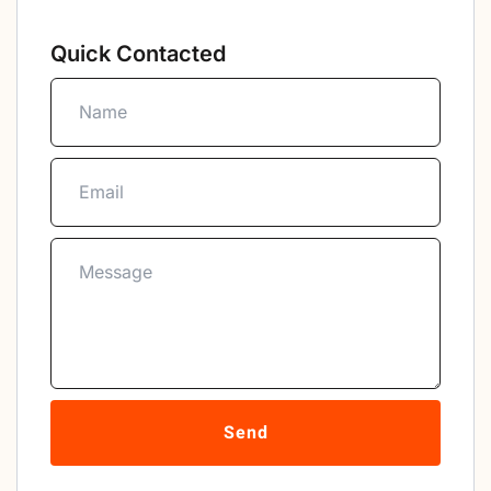
Quick Contacted
Send