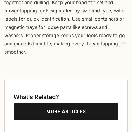
together and dulling. Keep your hand tap set and
power tapping tools separated by size and type, with
labels for quick identification. Use small containers or
magnetic trays for loose parts like screws and
washers. Proper storage keeps your tools ready to go
and extends their life, making every thread tapping job
smoother.
What’s Related?
MORE ARTICLES