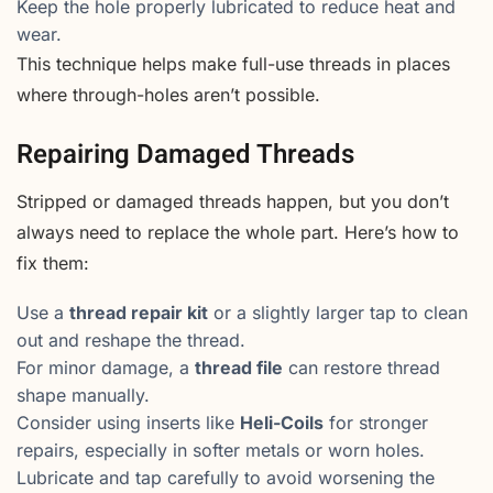
Keep the hole properly lubricated to reduce heat and
wear.
This technique helps make full-use threads in places
where through-holes aren’t possible.
Repairing Damaged Threads
Stripped or damaged threads happen, but you don’t
always need to replace the whole part. Here’s how to
fix them:
Use a
thread repair kit
or a slightly larger tap to clean
out and reshape the thread.
For minor damage, a
thread file
can restore thread
shape manually.
Consider using inserts like
Heli-Coils
for stronger
repairs, especially in softer metals or worn holes.
Lubricate and tap carefully to avoid worsening the