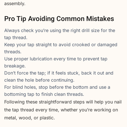
assembly.
Pro Tip Avoiding Common Mistakes
Always check you’re using the right drill size for the
tap thread.
Keep your tap straight to avoid crooked or damaged
threads.
Use proper lubrication every time to prevent tap
breakage.
Don’t force the tap; if it feels stuck, back it out and
clean the hole before continuing.
For blind holes, stop before the bottom and use a
bottoming tap to finish clean threads.
Following these straightforward steps will help you nail
the tap thread every time, whether you’re working on
metal, wood, or plastic.