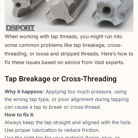
When working with tap threads, you might run into
some common problems like tap breakage, cross-
threading, or loose and stripped threads. Here’s how to
fix these issues based on advice from Vast experts.
Tap Breakage or Cross-Threading
Why it happens
: Applying too much pressure, using
the wrong tap type, or poor alignment during tapping
can cause a tap to break or cross-thread.
How to fix it
:
Always keep the tap straight and aligned with the hole.
Use proper lubrication to reduce friction.
Use the right tap for your material (taper, plug, or