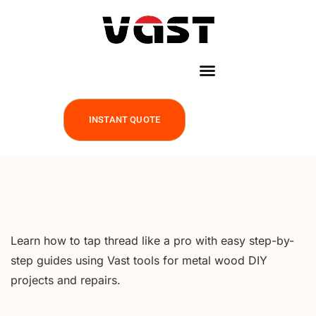
INSTANT QUOTE
Learn how to tap thread like a pro with easy step-by-
step guides using Vast tools for metal wood DIY
projects and repairs.