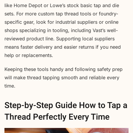
like Home Depot or Lowe’s stock basic tap and die
sets. For more custom tap thread tools or foundry-
specific gear, look for industrial suppliers or online
shops specializing in tooling, including Vast’s well-
reviewed product line. Supporting local suppliers
means faster delivery and easier returns if you need
help or replacements.
Keeping these tools handy and following safety prep
will make thread tapping smooth and reliable every
time.
Step-by-Step Guide How to Tap a
Thread Perfectly Every Time