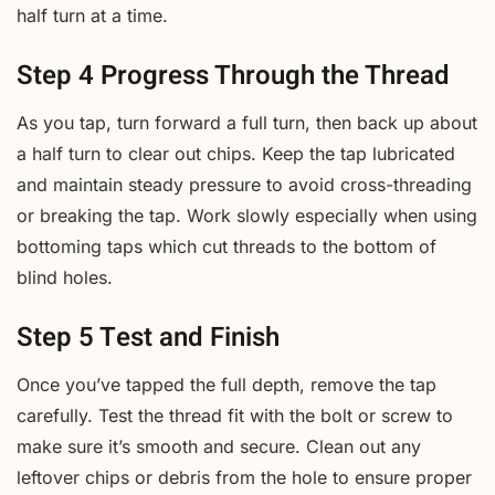
half turn at a time.
Step 4 Progress Through the Thread
As you tap, turn forward a full turn, then back up about
a half turn to clear out chips. Keep the tap lubricated
and maintain steady pressure to avoid cross-threading
or breaking the tap. Work slowly especially when using
bottoming taps which cut threads to the bottom of
blind holes.
Step 5 Test and Finish
Once you’ve tapped the full depth, remove the tap
carefully. Test the thread fit with the bolt or screw to
make sure it’s smooth and secure. Clean out any
leftover chips or debris from the hole to ensure proper