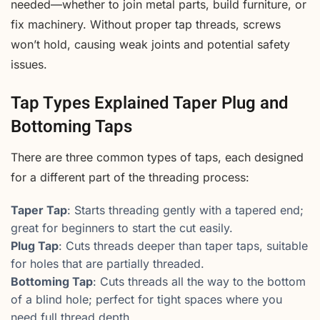
needed—whether to join metal parts, build furniture, or
fix machinery. Without proper tap threads, screws
won’t hold, causing weak joints and potential safety
issues.
Tap Types Explained Taper Plug and
Bottoming Taps
There are three common types of taps, each designed
for a different part of the threading process:
Taper Tap
: Starts threading gently with a tapered end;
great for beginners to start the cut easily.
Plug Tap
: Cuts threads deeper than taper taps, suitable
for holes that are partially threaded.
Bottoming Tap
: Cuts threads all the way to the bottom
of a blind hole; perfect for tight spaces where you
need full thread depth.