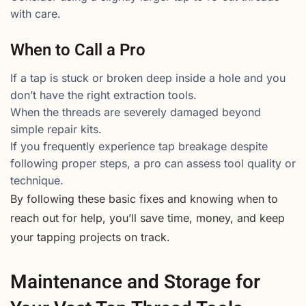
with care.
When to Call a Pro
If a tap is stuck or broken deep inside a hole and you
don’t have the right extraction tools.
When the threads are severely damaged beyond
simple repair kits.
If you frequently experience tap breakage despite
following proper steps, a pro can assess tool quality or
technique.
By following these basic fixes and knowing when to
reach out for help, you’ll save time, money, and keep
your tapping projects on track.
Maintenance and Storage for