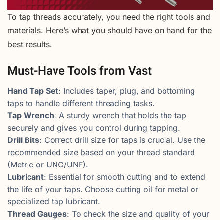
To tap threads accurately, you need the right tools and
materials. Here’s what you should have on hand for the
best results.
Must-Have Tools from Vast
Hand Tap Set
: Includes taper, plug, and bottoming
taps to handle different threading tasks.
Tap Wrench
: A sturdy wrench that holds the tap
securely and gives you control during tapping.
Drill Bits
: Correct drill size for taps is crucial. Use the
recommended size based on your thread standard
(Metric or UNC/UNF).
Lubricant
: Essential for smooth cutting and to extend
the life of your taps. Choose cutting oil for metal or
specialized tap lubricant.
Thread Gauges
: To check the size and quality of your