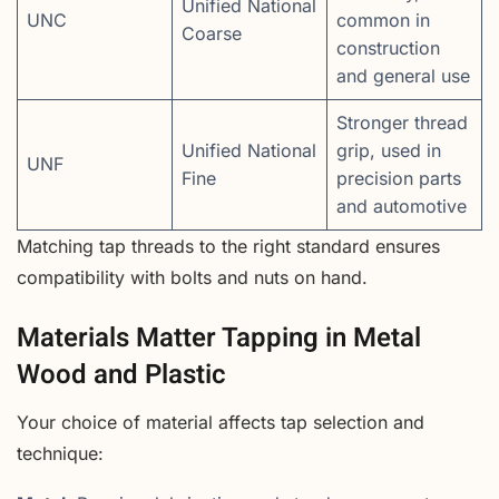
Unified National
UNC
common in
Coarse
construction
and general use
Stronger thread
Unified National
grip, used in
UNF
Fine
precision parts
and automotive
Matching tap threads to the right standard ensures
compatibility with bolts and nuts on hand.
Materials Matter Tapping in Metal
Wood and Plastic
Your choice of material affects tap selection and
technique: