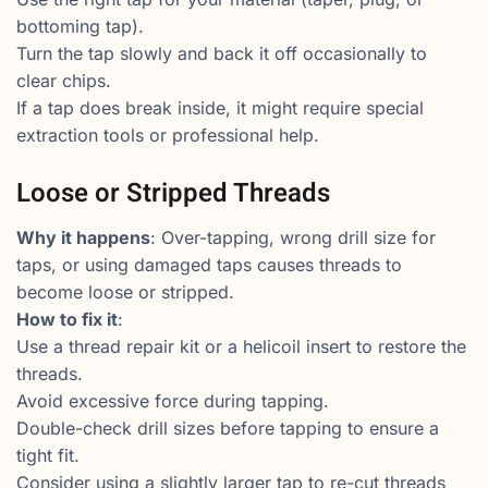
bottoming tap).
Turn the tap slowly and back it off occasionally to
clear chips.
If a tap does break inside, it might require special
extraction tools or professional help.
Loose or Stripped Threads
Why it happens
: Over-tapping, wrong drill size for
taps, or using damaged taps causes threads to
become loose or stripped.
How to fix it
:
Use a thread repair kit or a helicoil insert to restore the
threads.
Avoid excessive force during tapping.
Double-check drill sizes before tapping to ensure a
tight fit.
Consider using a slightly larger tap to re-cut threads