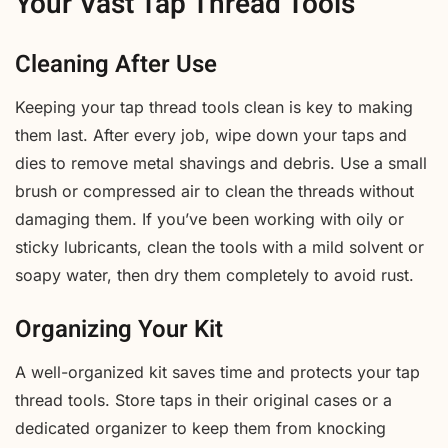
Your Vast Tap Thread Tools
Cleaning After Use
Keeping your tap thread tools clean is key to making
them last. After every job, wipe down your taps and
dies to remove metal shavings and debris. Use a small
brush or compressed air to clean the threads without
damaging them. If you’ve been working with oily or
sticky lubricants, clean the tools with a mild solvent or
soapy water, then dry them completely to avoid rust.
Organizing Your Kit
A well-organized kit saves time and protects your tap
thread tools. Store taps in their original cases or a
dedicated organizer to keep them from knocking