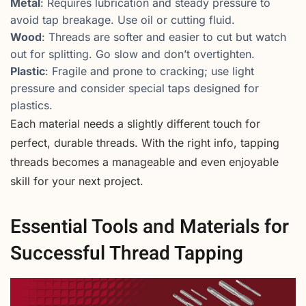
Metal
: Requires lubrication and steady pressure to
avoid tap breakage. Use oil or cutting fluid.
Wood
: Threads are softer and easier to cut but watch
out for splitting. Go slow and don’t overtighten.
Plastic
: Fragile and prone to cracking; use light
pressure and consider special taps designed for
plastics.
Each material needs a slightly different touch for
perfect, durable threads. With the right info, tapping
threads becomes a manageable and even enjoyable
skill for your next project.
Essential Tools and Materials for
Successful Thread Tapping