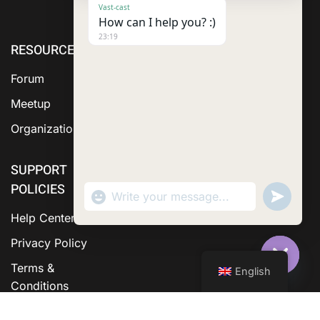
Vast-cast
How can I help you? :)
23:19
RESOURCE
ABOUT US
SERVICES
Forum
Meetup
Organization
SUPPORT
POLICIES
"+chaty_settings.lang.emoji_picker+"
Send
WhatsApp Message
WhatsA
Messag
Help Center
Privacy Policy
Terms &
English
Hide C
Conditions