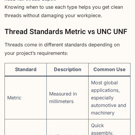
Knowing when to use each type helps you get clean
threads without damaging your workpiece.
Thread Standards Metric vs UNC UNF
Threads come in different standards depending on
your project’s requirements:
Standard
Description
Common Use
Most global
applications,
Measured in
Metric
especially
millimeters
automotive and
machinery
Quick
assembly,