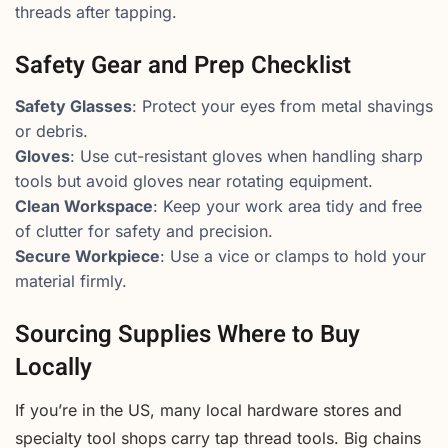
threads after tapping.
Safety Gear and Prep Checklist
Safety Glasses
: Protect your eyes from metal shavings
or debris.
Gloves
: Use cut-resistant gloves when handling sharp
tools but avoid gloves near rotating equipment.
Clean Workspace
: Keep your work area tidy and free
of clutter for safety and precision.
Secure Workpiece
: Use a vice or clamps to hold your
material firmly.
Sourcing Supplies Where to Buy
Locally
If you’re in the US, many local hardware stores and
specialty tool shops carry tap thread tools. Big chains