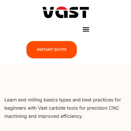
INSTANT QUOTE
Learn end milling basics types and best practices for
beginners with Vast carbide tools for precision CNC
machining and improved efficiency.