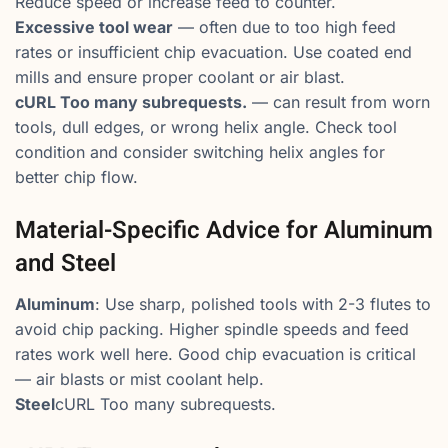
Reduce speed or increase feed to counter.
Excessive tool wear
— often due to too high feed
rates or insufficient chip evacuation. Use coated end
mills and ensure proper coolant or air blast.
cURL Too many subrequests.
— can result from worn
tools, dull edges, or wrong helix angle. Check tool
condition and consider switching helix angles for
better chip flow.
Material-Specific Advice for Aluminum
and Steel
Aluminum
: Use sharp, polished tools with 2-3 flutes to
avoid chip packing. Higher spindle speeds and feed
rates work well here. Good chip evacuation is critical
— air blasts or mist coolant help.
Steel
cURL Too many subrequests.