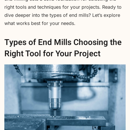
right tools and techniques for your projects. Ready to
dive deeper into the types of end mills? Let’s explore
what works best for your needs.
Types of End Mills Choosing the
Right Tool for Your Project