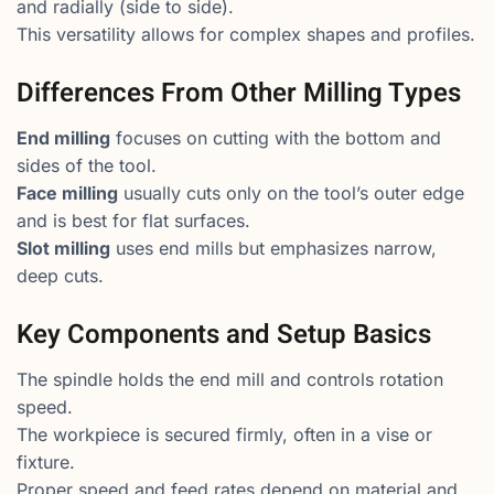
and radially (side to side).
This versatility allows for complex shapes and profiles.
Differences From Other Milling Types
End milling
focuses on cutting with the bottom and
sides of the tool.
Face milling
usually cuts only on the tool’s outer edge
and is best for flat surfaces.
Slot milling
uses end mills but emphasizes narrow,
deep cuts.
Key Components and Setup Basics
The spindle holds the end mill and controls rotation
speed.
The workpiece is secured firmly, often in a vise or
fixture.
Proper speed and feed rates depend on material and