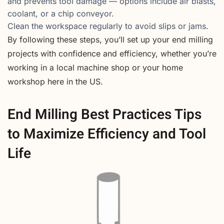
and prevents tool damage — options include air blasts,
coolant, or a chip conveyor.
Clean the workspace regularly to avoid slips or jams.
By following these steps, you’ll set up your end milling
projects with confidence and efficiency, whether you’re
working in a local machine shop or your home
workshop here in the US.
End Milling Best Practices Tips
to Maximize Efficiency and Tool
Life