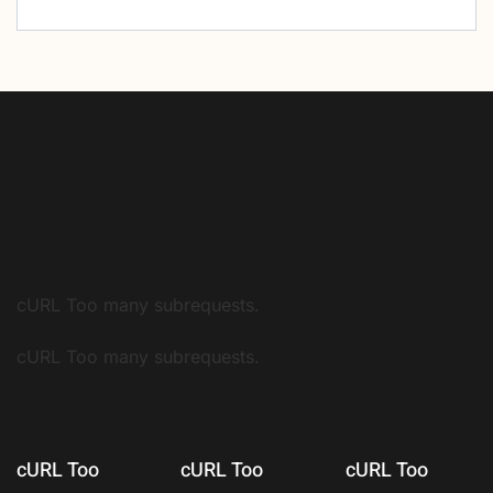
cURL Too many subrequests.
cURL Too many subrequests.
cURL Too
cURL Too
cURL Too