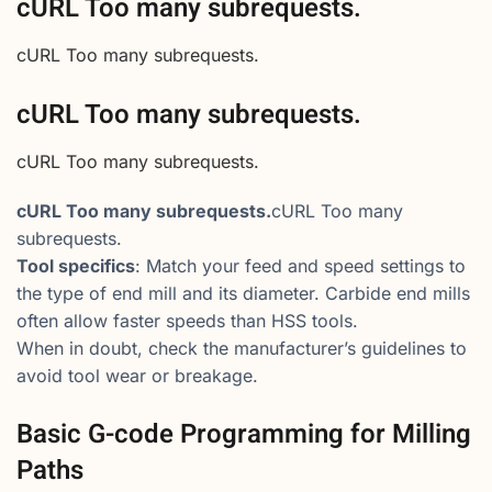
cURL Too many subrequests.
cURL Too many subrequests.
cURL Too many subrequests.
cURL Too many subrequests.
cURL Too many subrequests.
cURL Too many
subrequests.
Tool specifics
: Match your feed and speed settings to
the type of end mill and its diameter. Carbide end mills
often allow faster speeds than HSS tools.
When in doubt, check the manufacturer’s guidelines to
avoid tool wear or breakage.
Basic G-code Programming for Milling
Paths