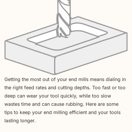
Getting the most out of your end mills means dialing in
the right feed rates and cutting depths. Too fast or too
deep can wear your tool quickly, while too slow
wastes time and can cause rubbing. Here are some
tips to keep your end milling efficient and your tools
lasting longer.