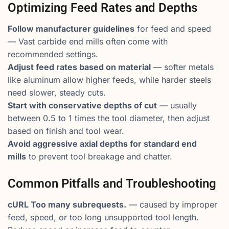
Optimizing Feed Rates and Depths
Follow manufacturer guidelines
for feed and speed
— Vast carbide end mills often come with
recommended settings.
Adjust feed rates based on material
— softer metals
like aluminum allow higher feeds, while harder steels
need slower, steady cuts.
Start with conservative depths of cut
— usually
between 0.5 to 1 times the tool diameter, then adjust
based on finish and tool wear.
Avoid aggressive axial depths for standard end
mills
to prevent tool breakage and chatter.
Common Pitfalls and Troubleshooting
cURL Too many subrequests.
— caused by improper
feed, speed, or too long unsupported tool length.