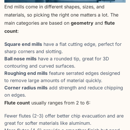
End mills come in different shapes, sizes, and
materials, so picking the right one matters a lot. The
main categories are based on
geometry
and
flute
count
:
Square end mills
have a flat cutting edge, perfect for
sharp corners and slotting.
Ball nose mills
have a rounded tip, great for 3D
contouring and curved surfaces.
Roughing end mills
feature serrated edges designed
to remove large amounts of material quickly.
Corner radius mills
add strength and reduce chipping
on edges.
Flute count
usually ranges from 2 to 6:
Fewer flutes (2-3) offer better chip evacuation and are
great for softer materials like aluminum.