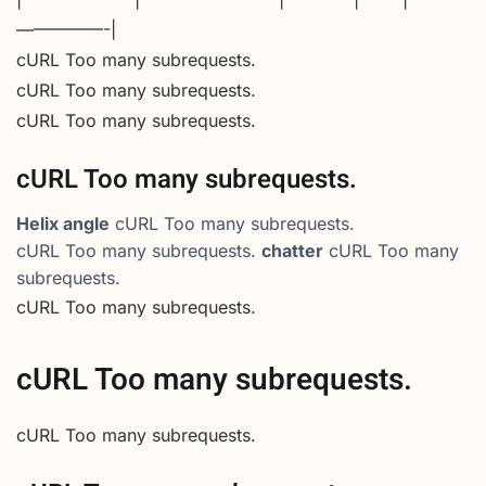
—————-|
cURL Too many subrequests.
cURL Too many subrequests.
cURL Too many subrequests.
cURL Too many subrequests.
Helix angle
cURL Too many subrequests.
cURL Too many subrequests.
chatter
cURL Too many
subrequests.
cURL Too many subrequests.
cURL Too many subrequests.
cURL Too many subrequests.