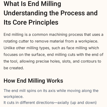
What Is End Milling
Understanding the Process and
Its Core Principles
End milling is a common machining process that uses a
rotating cutter to remove material from a workpiece.
Unlike other milling types, such as face milling which
focuses on the surface, end milling cuts with the end of
the tool, allowing precise holes, slots, and contours to
be created.
How End Milling Works
The end mill spins on its axis while moving along the
workpiece.
It cuts in different directions—axially (up and down)