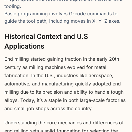
tooling.
Basic programming involves G-code commands to
guide the tool path, including moves in X, Y, Z axes.
Historical Context and U.S
Applications
End milling started gaining traction in the early 20th
century as milling machines evolved for metal
fabrication. In the U.S., industries like aerospace,
automotive, and manufacturing quickly adopted end
milling due to its precision and ability to handle tough
alloys. Today, it’s a staple in both large-scale factories
and small job shops across the country.
Understanding the core mechanics and differences of
end milling sets a solid foundation for selecting the