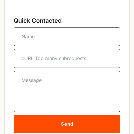
Quick Contacted
Send