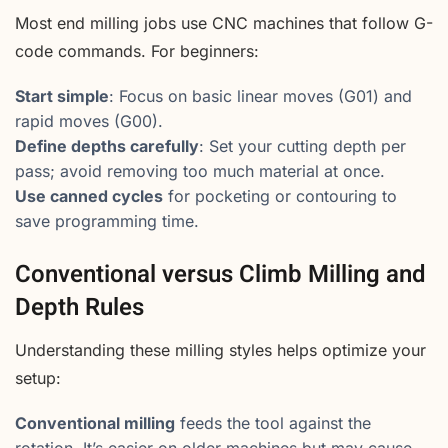
Most end milling jobs use CNC machines that follow G-
code commands. For beginners:
Start simple
: Focus on basic linear moves (G01) and
rapid moves (G00).
Define depths carefully
: Set your cutting depth per
pass; avoid removing too much material at once.
Use canned cycles
for pocketing or contouring to
save programming time.
Conventional versus Climb Milling and
Depth Rules
Understanding these milling styles helps optimize your
setup:
Conventional milling
feeds the tool against the