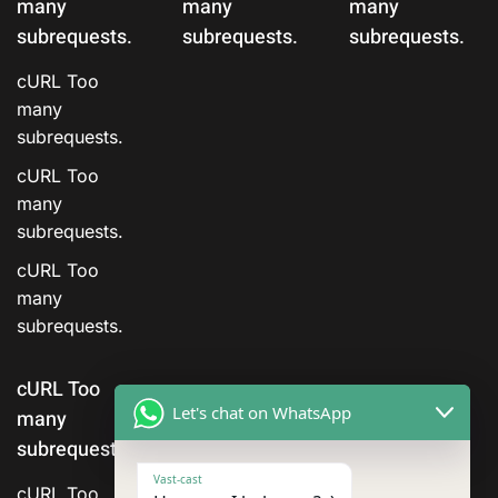
many
many
many
subrequests.
subrequests.
subrequests.
cURL Too
many
subrequests.
cURL Too
many
subrequests.
cURL Too
many
subrequests.
cURL Too
Let's chat on WhatsApp
many
subrequests.
Vast-cast
cURL Too