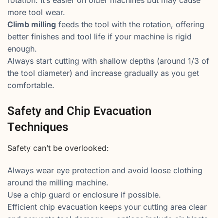
rotation. It’s easier on older machines but may cause
more tool wear.
Climb milling
feeds the tool with the rotation, offering
better finishes and tool life if your machine is rigid
enough.
Always start cutting with shallow depths (around 1/3 of
the tool diameter) and increase gradually as you get
comfortable.
Safety and Chip Evacuation
Techniques
Safety can’t be overlooked:
Always wear eye protection and avoid loose clothing
around the milling machine.
Use a chip guard or enclosure if possible.
Efficient chip evacuation keeps your cutting area clear