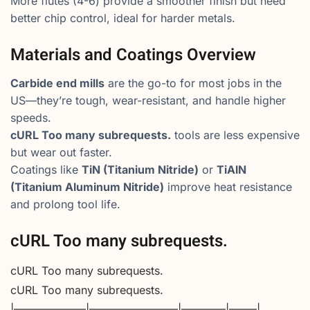
More flutes (4-6) provide a smoother finish but need
better chip control, ideal for harder metals.
Materials and Coatings Overview
Carbide end mills
are the go-to for most jobs in the
US—they’re tough, wear-resistant, and handle higher
speeds.
cURL Too many subrequests.
tools are less expensive
but wear out faster.
Coatings like
TiN (Titanium Nitride)
or
TiAlN
(Titanium Aluminum Nitride)
improve heat resistance
and prolong tool life.
cURL Too many subrequests.
cURL Too many subrequests.
cURL Too many subrequests.
|——————–|————————|————|——–|