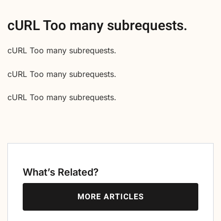
cURL Too many subrequests.
cURL Too many subrequests.
cURL Too many subrequests.
cURL Too many subrequests.
What’s Related?
MORE ARTICLES