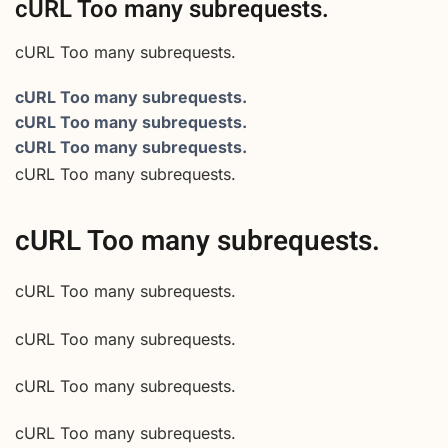
cURL Too many subrequests.
cURL Too many subrequests.
cURL Too many subrequests.
cURL Too many subrequests.
cURL Too many subrequests.
cURL Too many subrequests.
cURL Too many subrequests.
cURL Too many subrequests.
cURL Too many subrequests.
cURL Too many subrequests.
cURL Too many subrequests.