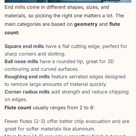
End mills come in different shapes, sizes, and
materials, so picking the right one matters a lot. The
main categories are based on
geometry
and
flute
count
:
Square end mills
have a flat cutting edge, perfect for
sharp corners and slotting.
Ball nose mills
have a rounded tip, great for 3D
contouring and curved surfaces.
Roughing end mills
feature serrated edges designed
to remove large amounts of material quickly.
Corner radius mills
add strength and reduce chipping
on edges.
Flute count
usually ranges from 2 to 6:
Fewer flutes (2-3) offer better chip evacuation and are
great for softer materials like aluminum.