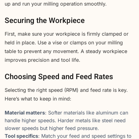
up and run your milling operation smoothly.
Securing the Workpiece
First, make sure your workpiece is firmly clamped or
held in place. Use a vise or clamps on your milling
table to prevent any movement. A steady workpiece
improves precision and tool life.
Choosing Speed and Feed Rates
Selecting the right speed (RPM) and feed rate is key.
Here’s what to keep in mind:
Material matters
: Softer materials like aluminum can
handle higher speeds. Harder metals like steel need
slower speeds but higher feed pressure.
Tool specifics
: Match your feed and speed settings to