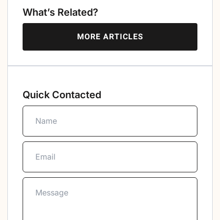
What’s Related?
MORE ARTICLES
Quick Contacted