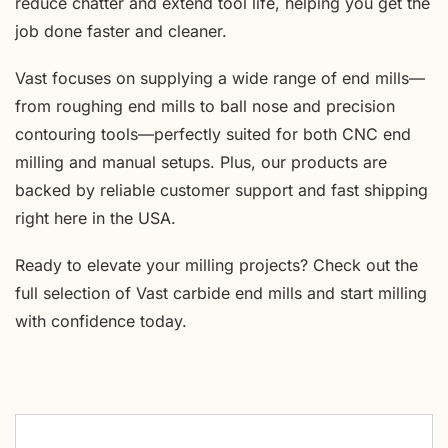
reduce chatter and extend tool life, helping you get the
job done faster and cleaner.
Vast focuses on supplying a wide range of end mills—
from roughing end mills to ball nose and precision
contouring tools—perfectly suited for both CNC end
milling and manual setups. Plus, our products are
backed by reliable customer support and fast shipping
right here in the USA.
Ready to elevate your milling projects? Check out the
full selection of Vast carbide end mills and start milling
with confidence today.