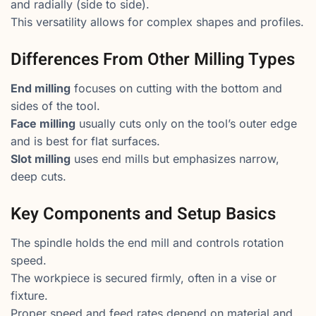
and radially (side to side).
This versatility allows for complex shapes and profiles.
Differences From Other Milling Types
End milling
focuses on cutting with the bottom and
sides of the tool.
Face milling
usually cuts only on the tool’s outer edge
and is best for flat surfaces.
Slot milling
uses end mills but emphasizes narrow,
deep cuts.
Key Components and Setup Basics
The spindle holds the end mill and controls rotation
speed.
The workpiece is secured firmly, often in a vise or
fixture.
Proper speed and feed rates depend on material and