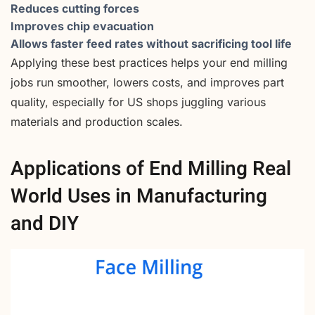
Reduces cutting forces
Improves chip evacuation
Allows faster feed rates without sacrificing tool life
Applying these best practices helps your end milling
jobs run smoother, lowers costs, and improves part
quality, especially for US shops juggling various
materials and production scales.
Applications of End Milling Real
World Uses in Manufacturing
and DIY