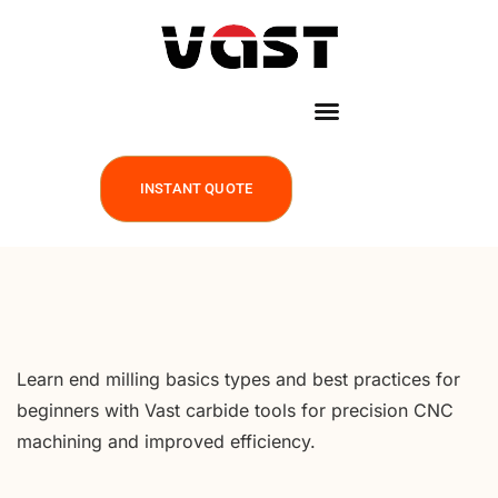
INSTANT QUOTE
Learn end milling basics types and best practices for
beginners with Vast carbide tools for precision CNC
machining and improved efficiency.