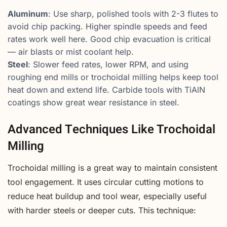
Aluminum
: Use sharp, polished tools with 2-3 flutes to
avoid chip packing. Higher spindle speeds and feed
rates work well here. Good chip evacuation is critical
— air blasts or mist coolant help.
Steel
: Slower feed rates, lower RPM, and using
roughing end mills or trochoidal milling helps keep tool
heat down and extend life. Carbide tools with TiAlN
coatings show great wear resistance in steel.
Advanced Techniques Like Trochoidal
Milling
Trochoidal milling is a great way to maintain consistent
tool engagement. It uses circular cutting motions to
reduce heat buildup and tool wear, especially useful
with harder steels or deeper cuts. This technique: