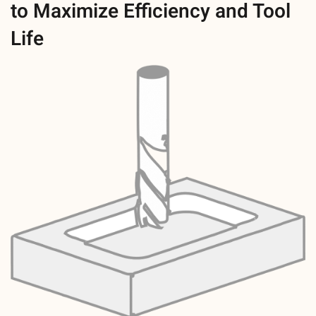
to Maximize Efficiency and Tool
Life