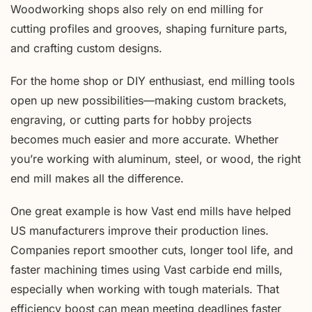
Woodworking shops also rely on end milling for
cutting profiles and grooves, shaping furniture parts,
and crafting custom designs.
For the home shop or DIY enthusiast, end milling tools
open up new possibilities—making custom brackets,
engraving, or cutting parts for hobby projects
becomes much easier and more accurate. Whether
you’re working with aluminum, steel, or wood, the right
end mill makes all the difference.
One great example is how Vast end mills have helped
US manufacturers improve their production lines.
Companies report smoother cuts, longer tool life, and
faster machining times using Vast carbide end mills,
especially when working with tough materials. That
efficiency boost can mean meeting deadlines faster