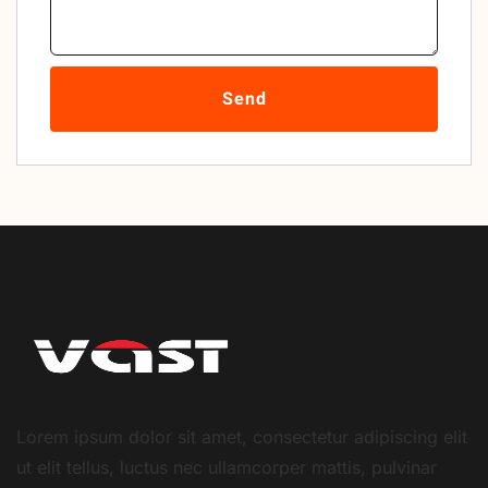
Send
Lorem ipsum dolor sit amet, consectetur adipiscing elit
ut elit tellus, luctus nec ullamcorper mattis, pulvinar