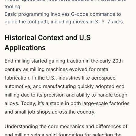
tooling.
Basic programming involves G-code commands to
guide the tool path, including moves in X, Y, Z axes.
Historical Context and U.S
Applications
End milling started gaining traction in the early 20th
century as milling machines evolved for metal
fabrication. In the U.S., industries like aerospace,
automotive, and manufacturing quickly adopted end
milling due to its precision and ability to handle tough
alloys. Today, it’s a staple in both large-scale factories
and small job shops across the country.
Understanding the core mechanics and differences of
end milling sets a solid foundation for selecting the