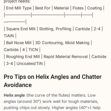
project needs:
| End Mill Type | Best For | Material | Flutes | Coating |
|——————–|————————|————|——–|
—————-|
| Square End Mill | Slotting, Profiling | Carbide | 2-4 |
TiAlN |
| Ball Nose Mill | 3D Contouring, Mold Making |
Carbide | 4 | TiCN |
| Roughing End Mill | Rapid Material Removal | Carbide
| 3-4 | Uncoated/TiN |
Pro Tips on Helix Angles and Chatter
Avoidance
Helix angle
(the curve of the flutes) matters. Low
angles (around 30°) work well for tough materials,
pushing chips out slowly. Higher angles (40°+) help