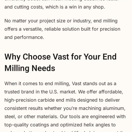
and cutting costs, which is a win in any shop.
No matter your project size or industry, end milling
offers a versatile, reliable solution built for precision
and performance.
Why Choose Vast for Your End
Milling Needs
When it comes to end milling, Vast stands out as a
trusted brand in the U.S. market. We offer affordable,
high-precision carbide end mills designed to deliver
consistent results whether you’re machining aluminum,
steel, or other materials. Our tools are engineered with
top-quality coatings and optimized helix angles to