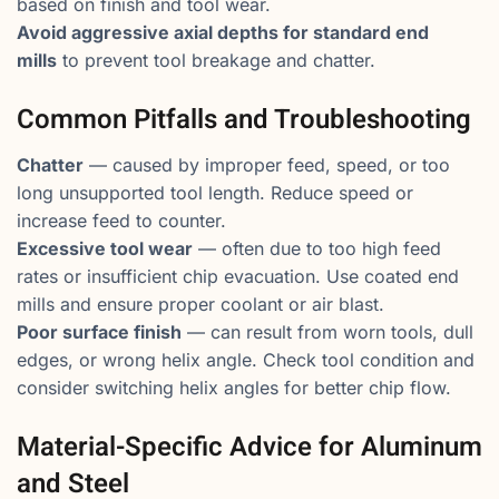
based on finish and tool wear.
Avoid aggressive axial depths for standard end
mills
to prevent tool breakage and chatter.
Common Pitfalls and Troubleshooting
Chatter
— caused by improper feed, speed, or too
long unsupported tool length. Reduce speed or
increase feed to counter.
Excessive tool wear
— often due to too high feed
rates or insufficient chip evacuation. Use coated end
mills and ensure proper coolant or air blast.
Poor surface finish
— can result from worn tools, dull
edges, or wrong helix angle. Check tool condition and
consider switching helix angles for better chip flow.
Material-Specific Advice for Aluminum
and Steel