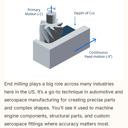
End milling plays a big role across many industries
here in the US. It’s a go-to technique in automotive and
aerospace manufacturing for creating precise parts
and complex shapes. You’ll see it used to machine
engine components, structural parts, and custom
aerospace fittings where accuracy matters most.