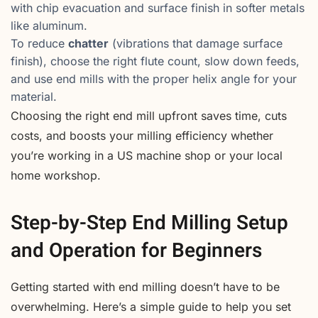
with chip evacuation and surface finish in softer metals
like aluminum.
To reduce
chatter
(vibrations that damage surface
finish), choose the right flute count, slow down feeds,
and use end mills with the proper helix angle for your
material.
Choosing the right end mill upfront saves time, cuts
costs, and boosts your milling efficiency whether
you’re working in a US machine shop or your local
home workshop.
Step-by-Step End Milling Setup
and Operation for Beginners
Getting started with end milling doesn’t have to be
overwhelming. Here’s a simple guide to help you set