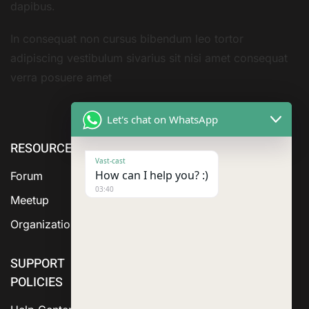
dapibus.
In consequat non cursus bibendum leo tortor
adipiscing vestibulum sivarius sit nisi amet consequat
verra posuere amet
Let's chat on WhatsApp
RESOURCE
ABOUT US
SERVICES
Vast-cast
How can I help you? :)
Forum
03:40
Meetup
Organization
SUPPORT
POLICIES