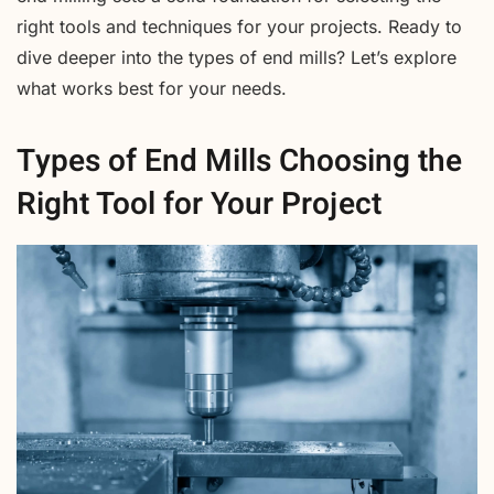
right tools and techniques for your projects. Ready to
dive deeper into the types of end mills? Let’s explore
what works best for your needs.
Types of End Mills Choosing the
Right Tool for Your Project