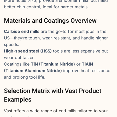
More flutes (4-6) provide a smoother finish but need
better chip control, ideal for harder metals.
Materials and Coatings Overview
Carbide end mills
are the go-to for most jobs in the
US—they’re tough, wear-resistant, and handle higher
speeds.
High-speed steel (HSS)
tools are less expensive but
wear out faster.
Coatings like
TiN (Titanium Nitride)
or
TiAlN
(Titanium Aluminum Nitride)
improve heat resistance
and prolong tool life.
Selection Matrix with Vast Product
Examples
Vast offers a wide range of end mills tailored to your