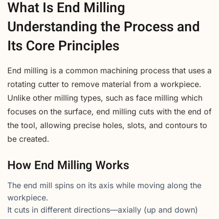
What Is End Milling
Understanding the Process and
Its Core Principles
End milling is a common machining process that uses a
rotating cutter to remove material from a workpiece.
Unlike other milling types, such as face milling which
focuses on the surface, end milling cuts with the end of
the tool, allowing precise holes, slots, and contours to
be created.
How End Milling Works
The end mill spins on its axis while moving along the
workpiece.
It cuts in different directions—axially (up and down)