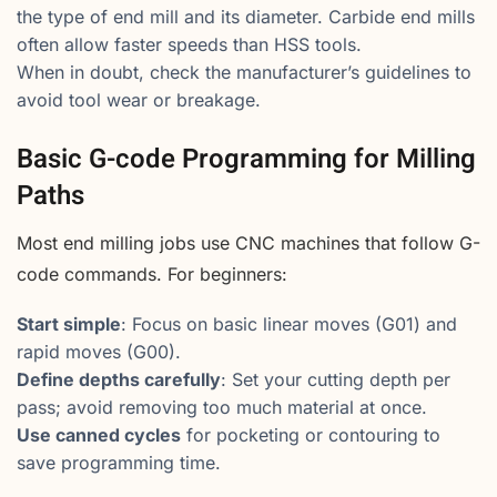
the type of end mill and its diameter. Carbide end mills
often allow faster speeds than HSS tools.
When in doubt, check the manufacturer’s guidelines to
avoid tool wear or breakage.
Basic G-code Programming for Milling
Paths
Most end milling jobs use CNC machines that follow G-
code commands. For beginners:
Start simple
: Focus on basic linear moves (G01) and
rapid moves (G00).
Define depths carefully
: Set your cutting depth per
pass; avoid removing too much material at once.
Use canned cycles
for pocketing or contouring to
save programming time.