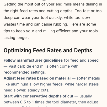
Getting the most out of your end mills means dialing in
the right feed rates and cutting depths. Too fast or too
deep can wear your tool quickly, while too slow
wastes time and can cause rubbing. Here are some
tips to keep your end milling efficient and your tools
lasting longer.
Optimizing Feed Rates and Depths
Follow manufacturer guidelines
for feed and speed
— Vast carbide end mills often come with
recommended settings.
Adjust feed rates based on material
— softer metals
like aluminum allow higher feeds, while harder steels
need slower, steady cuts.
Start with conservative depths of cut
— usually
between 0.5 to 1 times the tool diameter, then adjust