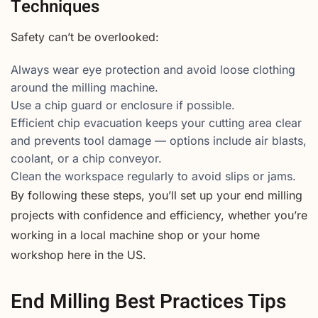
Techniques
Safety can’t be overlooked:
Always wear eye protection and avoid loose clothing
around the milling machine.
Use a chip guard or enclosure if possible.
Efficient chip evacuation keeps your cutting area clear
and prevents tool damage — options include air blasts,
coolant, or a chip conveyor.
Clean the workspace regularly to avoid slips or jams.
By following these steps, you’ll set up your end milling
projects with confidence and efficiency, whether you’re
working in a local machine shop or your home
workshop here in the US.
End Milling Best Practices Tips