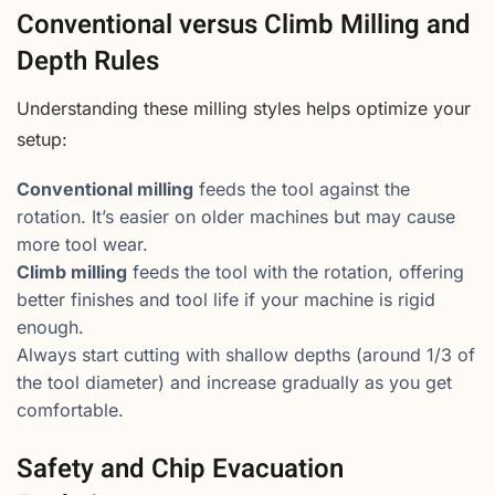
Conventional versus Climb Milling and
Depth Rules
Understanding these milling styles helps optimize your
setup:
Conventional milling
feeds the tool against the
rotation. It’s easier on older machines but may cause
more tool wear.
Climb milling
feeds the tool with the rotation, offering
better finishes and tool life if your machine is rigid
enough.
Always start cutting with shallow depths (around 1/3 of
the tool diameter) and increase gradually as you get
comfortable.
Safety and Chip Evacuation