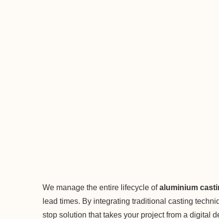
We manage the entire lifecycle of
aluminium cast
lead times. By integrating traditional casting tech
stop solution that takes your project from a digital