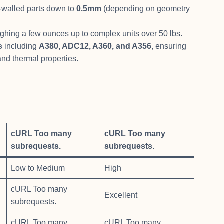
-walled parts down to
0.5mm
(depending on geometry
ighing a few ounces up to complex units over 50 lbs.
s
including
A380, ADC12, A360, and A356
, ensuring
 and thermal properties.
cURL Too many
cURL Too many
subrequests.
subrequests.
Low to Medium
High
cURL Too many
Excellent
subrequests.
cURL Too many
cURL Too many