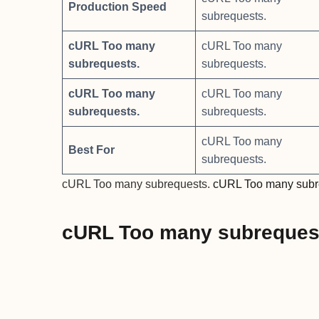
Production Speed
subrequests.
cURL Too many
cURL Too many
subrequests.
subrequests.
cURL Too many
cURL Too many
subrequests.
subrequests.
cURL Too many
Best For
subrequests.
cURL Too many subrequests.
cURL Too many subr
cURL Too many subreques