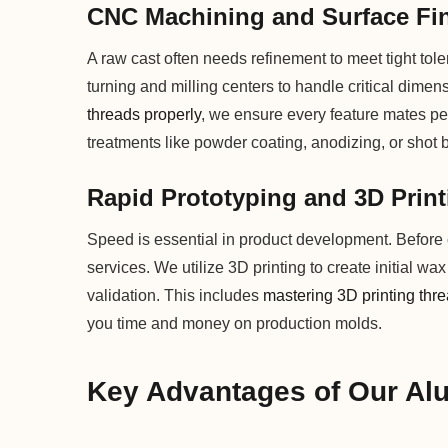
CNC Machining and Surface Fi
A raw cast often needs refinement to meet tight to
turning and milling centers to handle critical dimen
threads properly
, we ensure every feature mates per
treatments like powder coating, anodizing, or shot 
Rapid Prototyping and 3D Print
Speed is essential in product development. Before c
services. We utilize 3D printing to create initial wa
validation. This includes
mastering 3D printing thr
you time and money on production molds.
Key Advantages of Our Al