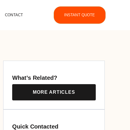
CONTACT
INSTANT QUOTE
What’s Related?
MORE ARTICLES
Quick Contacted