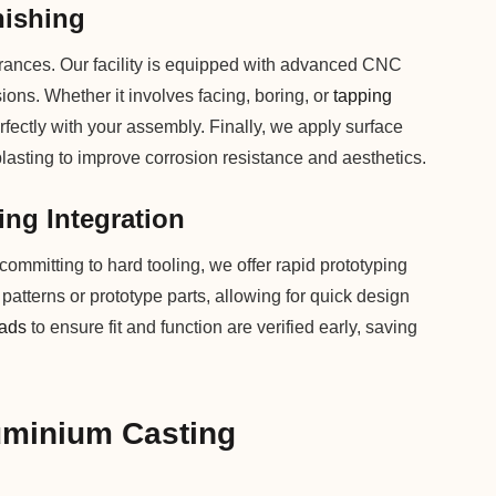
nishing
lerances. Our facility is equipped with advanced CNC
sions. Whether it involves facing, boring, or
tapping
fectly with your assembly. Finally, we apply surface
blasting to improve corrosion resistance and aesthetics.
ing Integration
ommitting to hard tooling, we offer rapid prototyping
x patterns or prototype parts, allowing for quick design
eads
to ensure fit and function are verified early, saving
uminium Casting