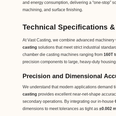
and energy consumption, delivering a “one-stop” so
machining, and surface finishing.
Technical Specifications &
At Vast Casting, we combine advanced machinery wit
casting
solutions that meet strict industrial standa
chamber die casting machines ranging from
160T 
precision components to large, heavy-duty housing
Precision and Dimensional Acc
We understand that modern applications demand ti
casting
provides excellent near-net-shape accuracy
secondary operations. By integrating our in-house
dimensions to meet tolerances as tight as
±0.002 