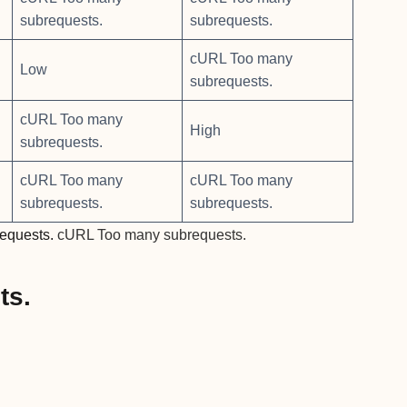
subrequests.
subrequests.
cURL Too many
Low
subrequests.
cURL Too many
High
subrequests.
cURL Too many
cURL Too many
subrequests.
subrequests.
equests.
cURL Too many subrequests.
ts.