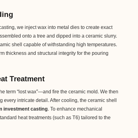
ding
asting, we inject wax into metal dies to create exact
assembled onto a tree and dipped into a ceramic slurry.
ramic shell capable of withstanding high temperatures.
 thickness and structural integrity for the pouring
eat Treatment
the term “lost wax”—and fire the ceramic mold. We then
g every intricate detail. After cooling, the ceramic shell
 investment casting
. To enhance mechanical
tandard heat treatments (such as T6) tailored to the