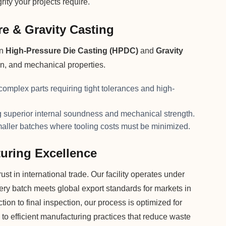
ity your projects require.
e & Gravity Casting
on
High-Pressure Die Casting (HPDC)
and
Gravity
on, and mechanical properties.
 complex parts requiring tight tolerances and high-
superior internal soundness and mechanical strength.
maller batches where tooling costs must be minimized.
uring Excellence
st in international trade. Our facility operates under
very batch meets global export standards for markets in
on to final inspection, our process is optimized for
 to efficient manufacturing practices that reduce waste