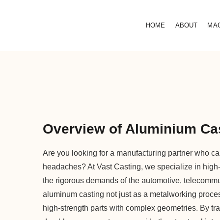
HOME
ABOUT
MA
Overview of Aluminium Cas
Are you looking for a manufacturing partner who can
headaches? At Vast Casting, we specialize in high
the rigorous demands of the automotive, telecommu
aluminum casting not just as a metalworking process,
high-strength parts with complex geometries. By t