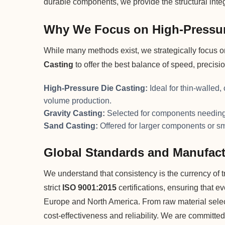
durable components, we provide the structural integr
Why We Focus on High-Pressur
While many methods exist, we strategically focus 
Casting
to offer the best balance of speed, precisi
High-Pressure Die Casting:
Ideal for thin-walled,
volume production.
Gravity Casting:
Selected for components needing 
Sand Casting:
Offered for larger components or s
Global Standards and Manufact
We understand that consistency is the currency of tru
strict
ISO 9001:2015
certifications, ensuring that e
Europe and North America. From raw material selecti
cost-effectiveness and reliability. We are committed