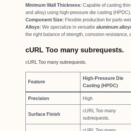
Minimum Wall Thickness:
Capable of casting thin
and alloy) using high-pressure die casting (HPDC).
Component Size:
Flexible production for parts we
Alloys:
We specialize in versatile
aluminum alloy
the right balance of strength, corrosion resistance,
cURL Too many subrequests.
cURL Too many subrequests.
High-Pressure Die
Feature
Casting (HPDC)
Precision
High
cURL Too many
Surface Finish
subrequests.
cURL Too many