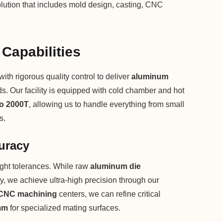
lution that includes mold design, casting, CNC
 Capabilities
h rigorous quality control to deliver
aluminum
rds. Our facility is equipped with cold chamber and hot
to 2000T
, allowing us to handle everything from small
s.
uracy
ght tolerances. While raw
aluminum die
, we achieve ultra-high precision through our
CNC machining
centers, we can refine critical
mm
for specialized mating surfaces.