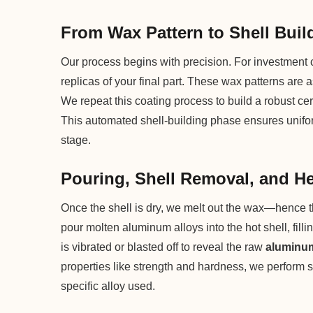
From Wax Pattern to Shell Buil
Our process begins with precision. For investment c
replicas of your final part. These wax patterns are 
We repeat this coating process to build a robust ce
This automated shell-building phase ensures uniform
stage.
Pouring, Shell Removal, and H
Once the shell is dry, we melt out the wax—hence 
pour molten aluminum alloys into the hot shell, fillin
is vibrated or blasted off to reveal the raw
aluminum
properties like strength and hardness, we perform s
specific alloy used.