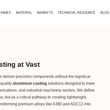
CHINES
MATERIAL
MARKETS
TECHNICAL RESOURCE
BLOG
ting at Vast
 deliver precision components without the logistical
-quality
aluminium casting
solutions designed to meet
nications, and industrial machinery sectors. We define
 but as a critical pathway to creating lightweight,
ransforming premium alloys like A380 and ADC12 into