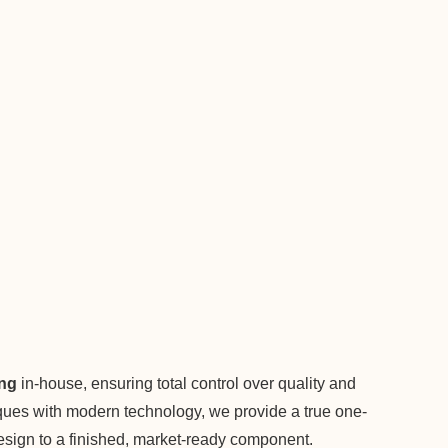
ing
in-house, ensuring total control over quality and
niques with modern technology, we provide a true one-
 design to a finished, market-ready component.