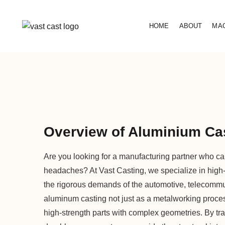
HOME
ABOUT
MA
Overview of Aluminium Cas
Are you looking for a manufacturing partner who can
headaches? At Vast Casting, we specialize in high
the rigorous demands of the automotive, telecommu
aluminum casting not just as a metalworking process,
high-strength parts with complex geometries. By t