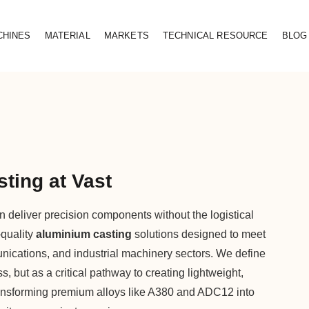
CHINES
MATERIAL
MARKETS
TECHNICAL RESOURCE
BLOG
ting at Vast
 deliver precision components without the logistical
-quality
aluminium casting
solutions designed to meet
nications, and industrial machinery sectors. We define
 but as a critical pathway to creating lightweight,
ransforming premium alloys like A380 and ADC12 into