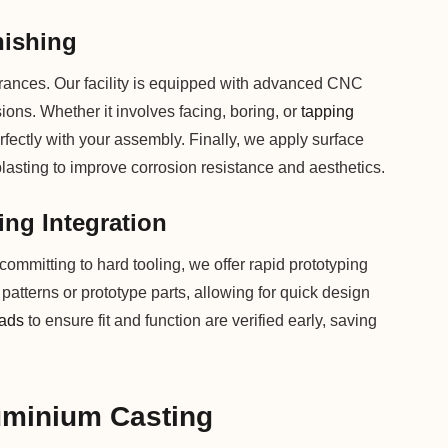
nishing
lerances. Our facility is equipped with advanced CNC
sions. Whether it involves facing, boring, or
tapping
fectly with your assembly. Finally, we apply surface
blasting to improve corrosion resistance and aesthetics.
ing Integration
ommitting to hard tooling, we offer rapid prototyping
x patterns or prototype parts, allowing for quick design
eads
to ensure fit and function are verified early, saving
uminium Casting