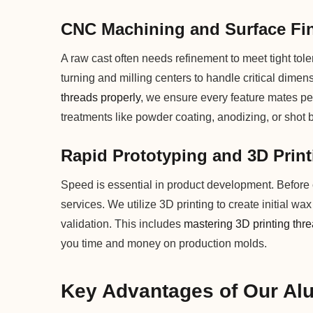
CNC Machining and Surface Fi
A raw cast often needs refinement to meet tight to
turning and milling centers to handle critical dimen
threads properly
, we ensure every feature mates per
treatments like powder coating, anodizing, or shot 
Rapid Prototyping and 3D Print
Speed is essential in product development. Before c
services. We utilize 3D printing to create initial wa
validation. This includes
mastering 3D printing thr
you time and money on production molds.
Key Advantages of Our Al