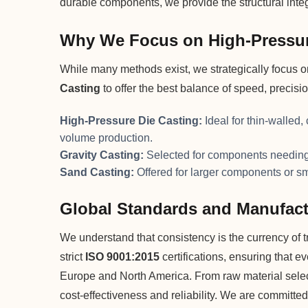
durable components, we provide the structural integr
Why We Focus on High-Pressur
While many methods exist, we strategically focus 
Casting
to offer the best balance of speed, precisi
High-Pressure Die Casting:
Ideal for thin-walled,
volume production.
Gravity Casting:
Selected for components needing 
Sand Casting:
Offered for larger components or s
Global Standards and Manufact
We understand that consistency is the currency of tru
strict
ISO 9001:2015
certifications, ensuring that e
Europe and North America. From raw material selecti
cost-effectiveness and reliability. We are committed