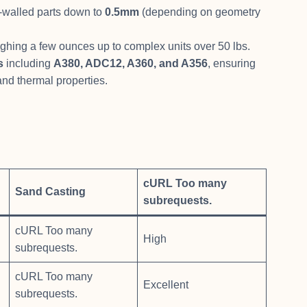
-walled parts down to
0.5mm
(depending on geometry
ighing a few ounces up to complex units over 50 lbs.
s
including
A380, ADC12, A360, and A356
, ensuring
 and thermal properties.
cURL Too many
Sand Casting
subrequests.
cURL Too many
High
subrequests.
cURL Too many
Excellent
subrequests.