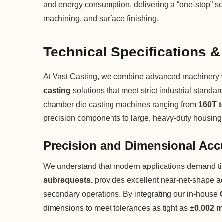
and energy consumption, delivering a “one-stop” so
machining, and surface finishing.
Technical Specifications &
At Vast Casting, we combine advanced machinery wit
casting
solutions that meet strict industrial standa
chamber die casting machines ranging from
160T 
precision components to large, heavy-duty housing
Precision and Dimensional Acc
We understand that modern applications demand ti
subrequests.
provides excellent near-net-shape ac
secondary operations. By integrating our in-house
dimensions to meet tolerances as tight as
±0.002 