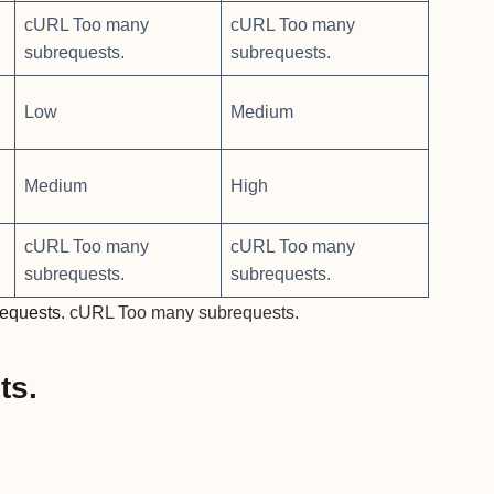
cURL Too many
cURL Too many
subrequests.
subrequests.
Low
Medium
Medium
High
cURL Too many
cURL Too many
subrequests.
subrequests.
equests.
cURL Too many subrequests.
ts.