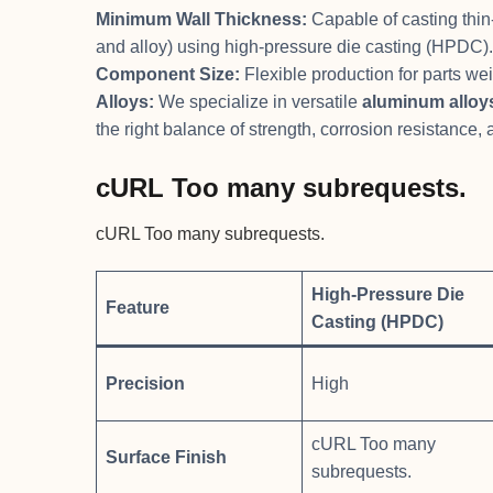
Minimum Wall Thickness:
Capable of casting thin
and alloy) using high-pressure die casting (HPDC).
Component Size:
Flexible production for parts we
Alloys:
We specialize in versatile
aluminum alloy
the right balance of strength, corrosion resistance,
cURL Too many subrequests.
cURL Too many subrequests.
High-Pressure Die
Feature
Casting (HPDC)
Precision
High
cURL Too many
Surface Finish
subrequests.