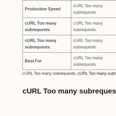
cURL Too many
Production Speed
subrequests.
cURL Too many
cURL Too many
subrequests.
subrequests.
cURL Too many
cURL Too many
subrequests.
subrequests.
cURL Too many
Best For
subrequests.
cURL Too many subrequests.
cURL Too many subr
cURL Too many subreques