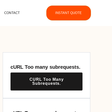
CONTACT
INSTANT QUOTE
cURL Too many subrequests.
CURL Too Many
Subrequests.