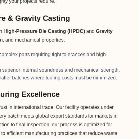
ity your projects require.
e & Gravity Casting
on
High-Pressure Die Casting (HPDC)
and
Gravity
on, and mechanical properties.
 complex parts requiring tight tolerances and high-
superior internal soundness and mechanical strength.
maller batches where tooling costs must be minimized.
uring Excellence
st in international trade. Our facility operates under
very batch meets global export standards for markets in
on to final inspection, our process is optimized for
 to efficient manufacturing practices that reduce waste