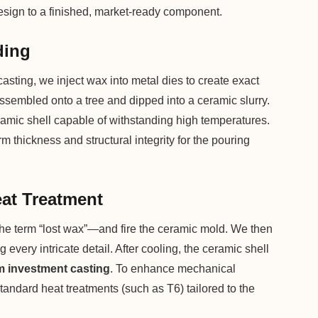
 design to a finished, market-ready component.
ding
asting, we inject wax into metal dies to create exact
assembled onto a tree and dipped into a ceramic slurry.
ramic shell capable of withstanding high temperatures.
 thickness and structural integrity for the pouring
eat Treatment
the term “lost wax”—and fire the ceramic mold. We then
g every intricate detail. After cooling, the ceramic shell
 investment casting
. To enhance mechanical
tandard heat treatments (such as T6) tailored to the