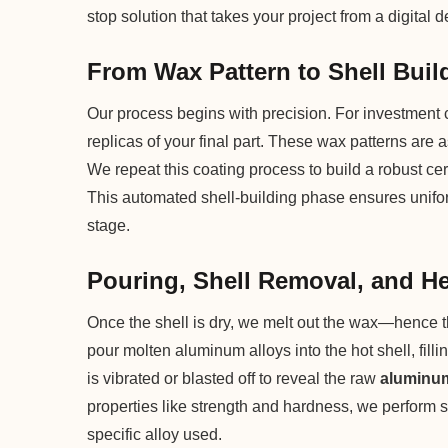
stop solution that takes your project from a digital
From Wax Pattern to Shell Buil
Our process begins with precision. For investment c
replicas of your final part. These wax patterns are 
We repeat this coating process to build a robust ce
This automated shell-building phase ensures uniform
stage.
Pouring, Shell Removal, and H
Once the shell is dry, we melt out the wax—hence 
pour molten aluminum alloys into the hot shell, fillin
is vibrated or blasted off to reveal the raw
aluminum
properties like strength and hardness, we perform s
specific alloy used.