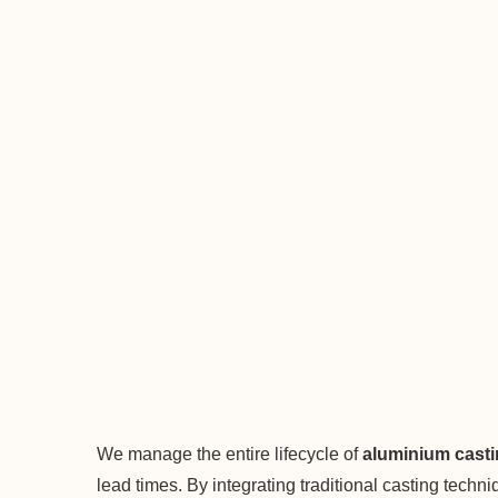
We manage the entire lifecycle of
aluminium cast
lead times. By integrating traditional casting tech