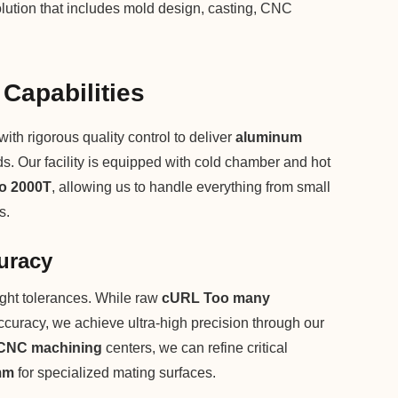
lution that includes mold design, casting, CNC
 Capabilities
h rigorous quality control to deliver
aluminum
rds. Our facility is equipped with cold chamber and hot
to 2000T
, allowing us to handle everything from small
s.
uracy
ght tolerances. While raw
cURL Too many
curacy, we achieve ultra-high precision through our
CNC machining
centers, we can refine critical
mm
for specialized mating surfaces.