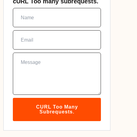
cURL Too many subrequests.
CURL Too Many
Subrequests.