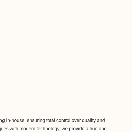
ing
in-house, ensuring total control over quality and
niques with modern technology, we provide a true one-