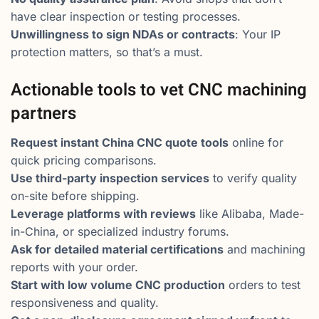
have clear inspection or testing processes.
Unwillingness to sign NDAs or contracts
: Your IP
protection matters, so that’s a must.
Actionable tools to vet CNC machining
partners
Request instant China CNC quote tools
online for
quick pricing comparisons.
Use third-party inspection services
to verify quality
on-site before shipping.
Leverage platforms with reviews
like Alibaba, Made-
in-China, or specialized industry forums.
Ask for detailed material certifications
and machining
reports with your order.
Start with low volume CNC production
orders to test
responsiveness and quality.