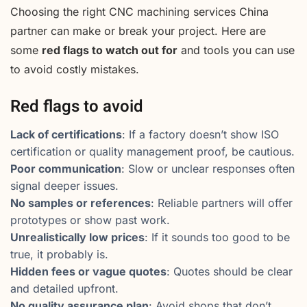
Choosing the right CNC machining services China
partner can make or break your project. Here are
some
red flags to watch out for
and tools you can use
to avoid costly mistakes.
Red flags to avoid
Lack of certifications
: If a factory doesn’t show ISO
certification or quality management proof, be cautious.
Poor communication
: Slow or unclear responses often
signal deeper issues.
No samples or references
: Reliable partners will offer
prototypes or show past work.
Unrealistically low prices
: If it sounds too good to be
true, it probably is.
Hidden fees or vague quotes
: Quotes should be clear
and detailed upfront.
No quality assurance plan
: Avoid shops that don’t