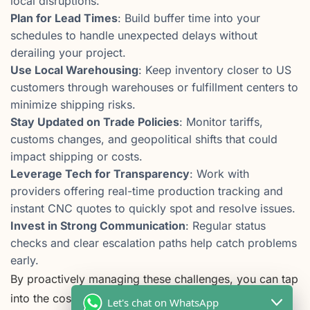
local disruptions.
Plan for Lead Times
: Build buffer time into your
schedules to handle unexpected delays without
derailing your project.
Use Local Warehousing
: Keep inventory closer to US
customers through warehouses or fulfillment centers to
minimize shipping risks.
Stay Updated on Trade Policies
: Monitor tariffs,
customs changes, and geopolitical shifts that could
impact shipping or costs.
Leverage Tech for Transparency
: Work with
providers offering real-time production tracking and
instant CNC quotes to quickly spot and resolve issues.
Invest in Strong Communication
: Regular status
checks and clear escalation paths help catch problems
early.
By proactively managing these challenges, you can tap
into the cost efficiency and precision of CNC
Let's chat on WhatsApp