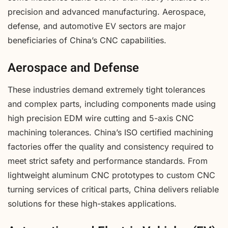
precision and advanced manufacturing. Aerospace,
defense, and automotive EV sectors are major
beneficiaries of China’s CNC capabilities.
Aerospace and Defense
These industries demand extremely tight tolerances
and complex parts, including components made using
high precision EDM wire cutting and 5-axis CNC
machining tolerances. China’s ISO certified machining
factories offer the quality and consistency required to
meet strict safety and performance standards. From
lightweight aluminum CNC prototypes to custom CNC
turning services of critical parts, China delivers reliable
solutions for these high-stakes applications.