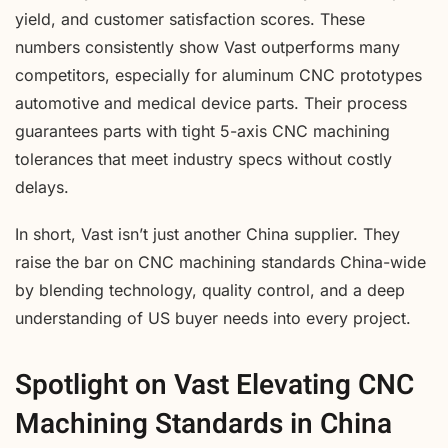
yield, and customer satisfaction scores. These
numbers consistently show Vast outperforms many
competitors, especially for aluminum CNC prototypes
automotive and medical device parts. Their process
guarantees parts with tight 5-axis CNC machining
tolerances that meet industry specs without costly
delays.
In short, Vast isn’t just another China supplier. They
raise the bar on CNC machining standards China-wide
by blending technology, quality control, and a deep
understanding of US buyer needs into every project.
Spotlight on Vast Elevating CNC
Machining Standards in China