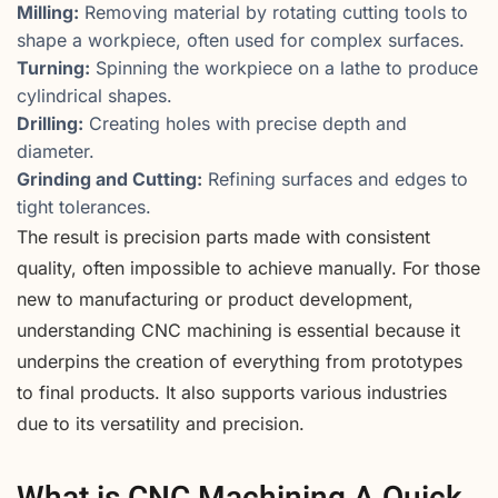
Milling:
Removing material by rotating cutting tools to
shape a workpiece, often used for complex surfaces.
Turning:
Spinning the workpiece on a lathe to produce
cylindrical shapes.
Drilling:
Creating holes with precise depth and
diameter.
Grinding and Cutting:
Refining surfaces and edges to
tight tolerances.
The result is precision parts made with consistent
quality, often impossible to achieve manually. For those
new to manufacturing or product development,
understanding CNC machining is essential because it
underpins the creation of everything from prototypes
to final products. It also supports various industries
due to its versatility and precision.