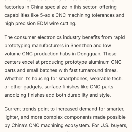
factories in China specialize in this sector, offering
capabilities like 5-axis CNC machining tolerances and
high precision EDM wire cutting.
The consumer electronics industry benefits from rapid
prototyping manufacturers in Shenzhen and low
volume CNC production hubs in Dongguan. These
centers excel at producing prototype aluminum CNC
parts and small batches with fast turnaround times.
Whether it’s housing for smartphones, wearable tech,
or other gadgets, surface finishes like CNC parts
anodizing finishes add both durability and style.
Current trends point to increased demand for smarter,
lighter, and more complex components made possible
by China’s CNC machining ecosystem. For U.S. buyers,