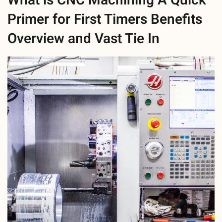
What is CNC Machining A Quick
Primer for First Timers Benefits
Overview and Vast Tie In