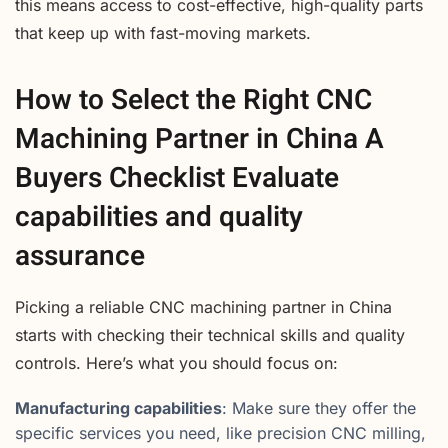
this means access to cost-effective, high-quality parts
that keep up with fast-moving markets.
How to Select the Right CNC
Machining Partner in China A
Buyers Checklist Evaluate
capabilities and quality
assurance
Picking a reliable CNC machining partner in China
starts with checking their technical skills and quality
controls. Here’s what you should focus on:
Manufacturing capabilities
: Make sure they offer the
specific services you need, like precision CNC milling,