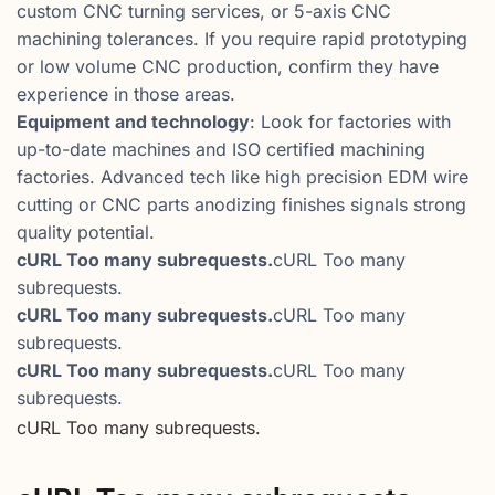
custom CNC turning services, or 5-axis CNC
machining tolerances. If you require rapid prototyping
or low volume CNC production, confirm they have
experience in those areas.
Equipment and technology
: Look for factories with
up-to-date machines and ISO certified machining
factories. Advanced tech like high precision EDM wire
cutting or CNC parts anodizing finishes signals strong
quality potential.
cURL Too many subrequests.
cURL Too many
subrequests.
cURL Too many subrequests.
cURL Too many
subrequests.
cURL Too many subrequests.
cURL Too many
subrequests.
cURL Too many subrequests.