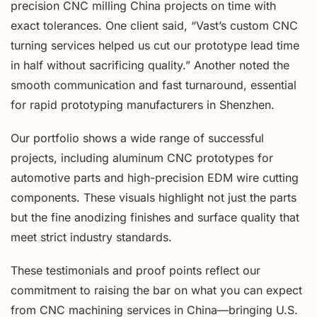
precision CNC milling China projects on time with
exact tolerances. One client said, “Vast’s custom CNC
turning services helped us cut our prototype lead time
in half without sacrificing quality.” Another noted the
smooth communication and fast turnaround, essential
for rapid prototyping manufacturers in Shenzhen.
Our portfolio shows a wide range of successful
projects, including aluminum CNC prototypes for
automotive parts and high-precision EDM wire cutting
components. These visuals highlight not just the parts
but the fine anodizing finishes and surface quality that
meet strict industry standards.
These testimonials and proof points reflect our
commitment to raising the bar on what you can expect
from CNC machining services in China—bringing U.S.