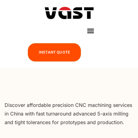
INSTANT QUOTE
Discover affordable precision CNC machining services
in China with fast turnaround advanced 5-axis milling
and tight tolerances for prototypes and production.