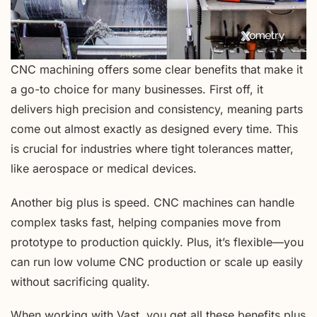
CNC machining offers some clear benefits that make it
a go-to choice for many businesses. First off, it
delivers high precision and consistency, meaning parts
come out almost exactly as designed every time. This
is crucial for industries where tight tolerances matter,
like aerospace or medical devices.
Another big plus is speed. CNC machines can handle
complex tasks fast, helping companies move from
prototype to production quickly. Plus, it’s flexible—you
can run low volume CNC production or scale up easily
without sacrificing quality.
When working with Vast, you get all these benefits plus