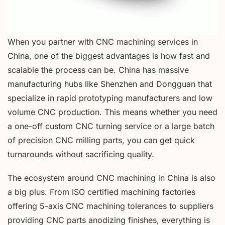
When you partner with CNC machining services in
China, one of the biggest advantages is how fast and
scalable the process can be. China has massive
manufacturing hubs like Shenzhen and Dongguan that
specialize in rapid prototyping manufacturers and low
volume CNC production. This means whether you need
a one-off custom CNC turning service or a large batch
of precision CNC milling parts, you can get quick
turnarounds without sacrificing quality.
The ecosystem around CNC machining in China is also
a big plus. From ISO certified machining factories
offering 5-axis CNC machining tolerances to suppliers
providing CNC parts anodizing finishes, everything is