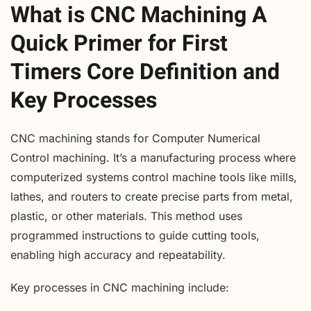
What is CNC Machining A
Quick Primer for First
Timers Core Definition and
Key Processes
CNC machining stands for Computer Numerical
Control machining. It’s a manufacturing process where
computerized systems control machine tools like mills,
lathes, and routers to create precise parts from metal,
plastic, or other materials. This method uses
programmed instructions to guide cutting tools,
enabling high accuracy and repeatability.
Key processes in CNC machining include: