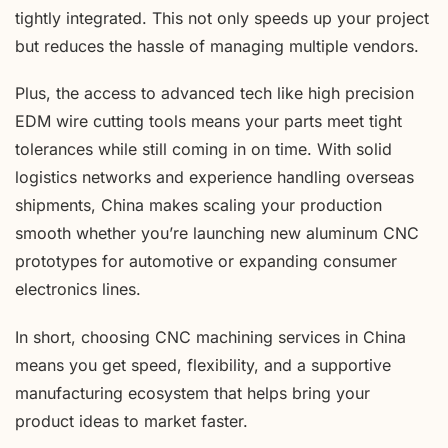
tightly integrated. This not only speeds up your project
but reduces the hassle of managing multiple vendors.
Plus, the access to advanced tech like high precision
EDM wire cutting tools means your parts meet tight
tolerances while still coming in on time. With solid
logistics networks and experience handling overseas
shipments, China makes scaling your production
smooth whether you’re launching new aluminum CNC
prototypes for automotive or expanding consumer
electronics lines.
In short, choosing CNC machining services in China
means you get speed, flexibility, and a supportive
manufacturing ecosystem that helps bring your
product ideas to market faster.