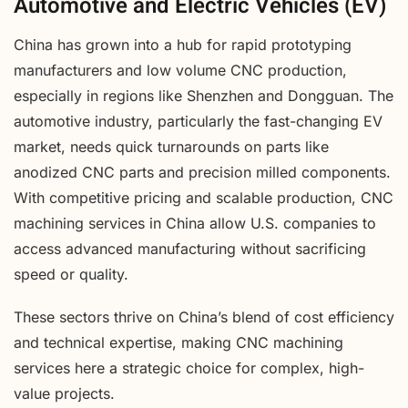
Automotive and Electric Vehicles (EV)
China has grown into a hub for rapid prototyping
manufacturers and low volume CNC production,
especially in regions like Shenzhen and Dongguan. The
automotive industry, particularly the fast-changing EV
market, needs quick turnarounds on parts like
anodized CNC parts and precision milled components.
With competitive pricing and scalable production, CNC
machining services in China allow U.S. companies to
access advanced manufacturing without sacrificing
speed or quality.
These sectors thrive on China’s blend of cost efficiency
and technical expertise, making CNC machining
services here a strategic choice for complex, high-
value projects.