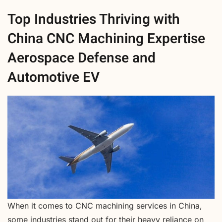
Top Industries Thriving with
China CNC Machining Expertise
Aerospace Defense and
Automotive EV
When it comes to CNC machining services in China,
some industries stand out for their heavy reliance on