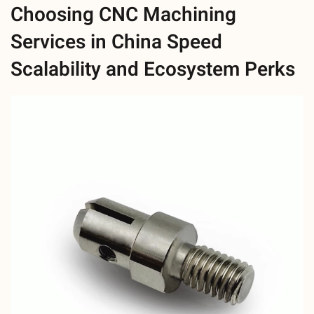
Choosing CNC Machining
Services in China Speed
Scalability and Ecosystem Perks