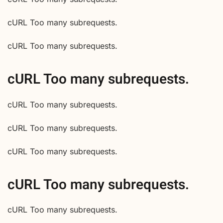
cURL Too many subrequests.
cURL Too many subrequests.
cURL Too many subrequests.
cURL Too many subrequests.
cURL Too many subrequests.
cURL Too many subrequests.
cURL Too many subrequests.
cURL Too many subrequests.