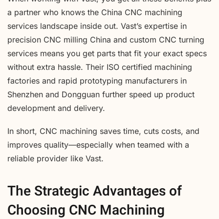
a partner who knows the China CNC machining
services landscape inside out. Vast’s expertise in
precision CNC milling China and custom CNC turning
services means you get parts that fit your exact specs
without extra hassle. Their ISO certified machining
factories and rapid prototyping manufacturers in
Shenzhen and Dongguan further speed up product
development and delivery.
In short, CNC machining saves time, cuts costs, and
improves quality—especially when teamed with a
reliable provider like Vast.
The Strategic Advantages of
Choosing CNC Machining