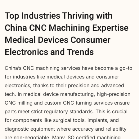
Top Industries Thriving with
China CNC Machining Expertise
Medical Devices Consumer
Electronics and Trends
China’s CNC machining services have become a go-to
for industries like medical devices and consumer
electronics, thanks to their precision and advanced
tech. In medical device manufacturing, high-precision
CNC milling and custom CNC turning services ensure
parts meet strict regulatory standards. This is crucial
for components like surgical tools, implants, and
diagnostic equipment where accuracy and reliability
are non-negotiable. Many ISO certified machining