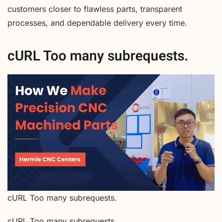
customers closer to flawless parts, transparent
processes, and dependable delivery every time.
cURL Too many subrequests.
cURL Too many subrequests.
cURL Too many subrequests.