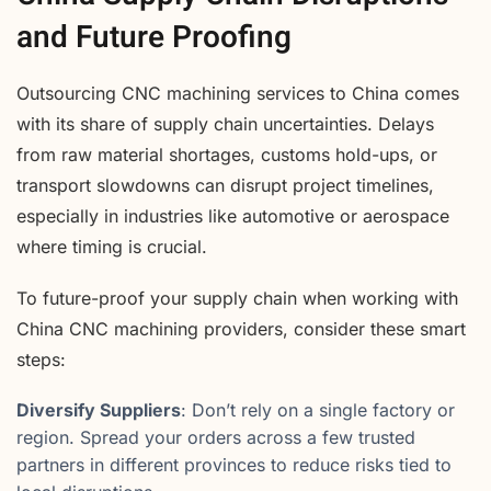
and Future Proofing
Outsourcing CNC machining services to China comes
with its share of supply chain uncertainties. Delays
from raw material shortages, customs hold-ups, or
transport slowdowns can disrupt project timelines,
especially in industries like automotive or aerospace
where timing is crucial.
To future-proof your supply chain when working with
China CNC machining providers, consider these smart
steps:
Diversify Suppliers
: Don’t rely on a single factory or
region. Spread your orders across a few trusted
partners in different provinces to reduce risks tied to