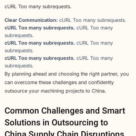
cURL Too many subrequests.
Clear Communication:
cURL Too many subrequests.
cURL Too many subrequests.
cURL Too many
subrequests.
cURL Too many subrequests.
cURL Too many
subrequests.
cURL Too many subrequests.
cURL Too many
subrequests.
By planning ahead and choosing the right partner, you
can overcome these challenges and confidently
outsource your machining projects to China.
Common Challenges and Smart
Solutions in Outsourcing to
China Supply Chain Disruptions