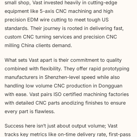
small shop, Vast invested heavily in cutting-edge
equipment like 5-axis CNC machining and high
precision EDM wire cutting to meet tough US
standards. Their journey is rooted in delivering fast,
custom CNC turning services and precision CNC
milling China clients demand.
What sets Vast apart is their commitment to quality
combined with flexibility. They offer rapid prototyping
manufacturers in Shenzhen-level speed while also
handling low volume CNC production in Dongguan
with ease. Vast pairs ISO certified machining factories
with detailed CNC parts anodizing finishes to ensure
every part is flawless.
Success here isn’t just about output volume; Vast
tracks key metrics like on-time delivery rate, first-pass