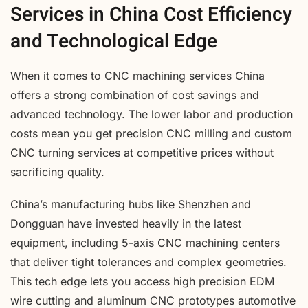
Services in China Cost Efficiency
and Technological Edge
When it comes to CNC machining services China
offers a strong combination of cost savings and
advanced technology. The lower labor and production
costs mean you get precision CNC milling and custom
CNC turning services at competitive prices without
sacrificing quality.
China’s manufacturing hubs like Shenzhen and
Dongguan have invested heavily in the latest
equipment, including 5-axis CNC machining centers
that deliver tight tolerances and complex geometries.
This tech edge lets you access high precision EDM
wire cutting and aluminum CNC prototypes automotive