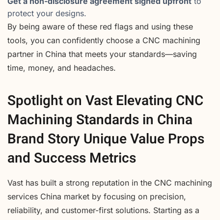
Get a non-disclosure agreement signed upfront
to
protect your designs.
By being aware of these red flags and using these
tools, you can confidently choose a CNC machining
partner in China that meets your standards—saving
time, money, and headaches.
Spotlight on Vast Elevating CNC
Machining Standards in China
Brand Story Unique Value Props
and Success Metrics
Vast has built a strong reputation in the CNC machining
services China market by focusing on precision,
reliability, and customer-first solutions. Starting as a