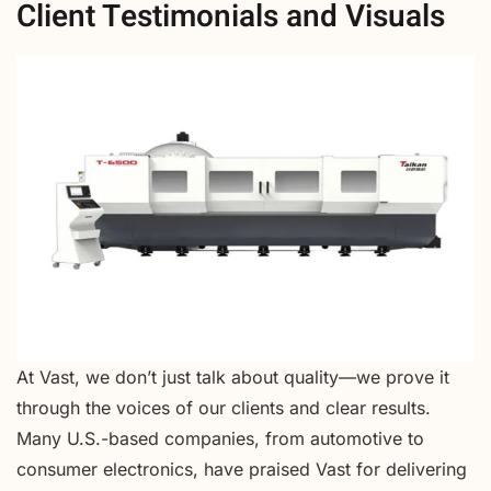
Client Testimonials and Visuals
At Vast, we don’t just talk about quality—we prove it
through the voices of our clients and clear results.
Many U.S.-based companies, from automotive to
consumer electronics, have praised Vast for delivering