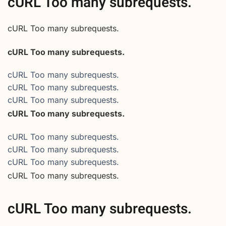
cURL Too many subrequests.
cURL Too many subrequests.
cURL Too many subrequests.
cURL Too many subrequests.
cURL Too many subrequests.
cURL Too many subrequests.
cURL Too many subrequests.
cURL Too many subrequests.
cURL Too many subrequests.
cURL Too many subrequests.
cURL Too many subrequests.
cURL Too many subrequests.