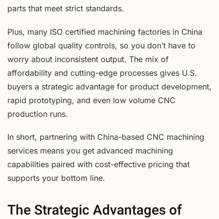
parts that meet strict standards.
Plus, many ISO certified machining factories in China
follow global quality controls, so you don’t have to
worry about inconsistent output. The mix of
affordability and cutting-edge processes gives U.S.
buyers a strategic advantage for product development,
rapid prototyping, and even low volume CNC
production runs.
In short, partnering with China-based CNC machining
services means you get advanced machining
capabilities paired with cost-effective pricing that
supports your bottom line.
The Strategic Advantages of