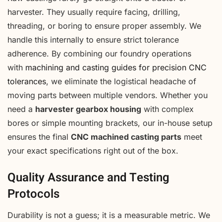
harvester. They usually require facing, drilling,
threading, or boring to ensure proper assembly. We
handle this internally to ensure strict tolerance
adherence. By combining our foundry operations
with
machining and casting guides for precision CNC
tolerances
, we eliminate the logistical headache of
moving parts between multiple vendors. Whether you
need a
harvester gearbox housing
with complex
bores or simple mounting brackets, our in-house setup
ensures the final
CNC machined casting parts
meet
your exact specifications right out of the box.
Quality Assurance and Testing
Protocols
Durability is not a guess; it is a measurable metric. We