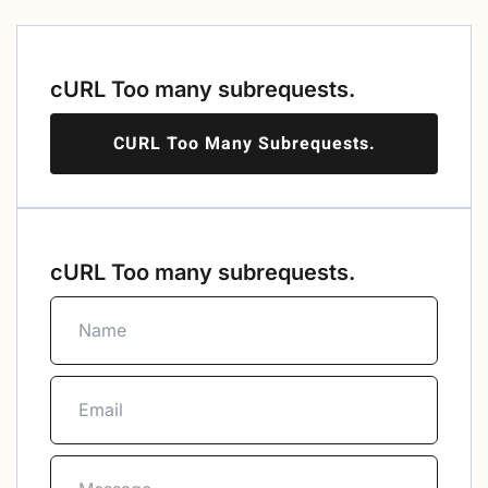
cURL Too many subrequests.
CURL Too Many Subrequests.
cURL Too many subrequests.