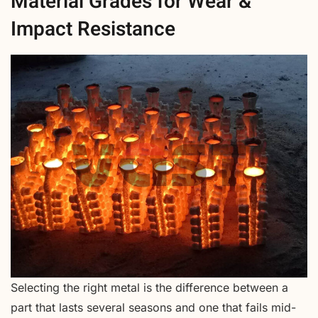
Material Grades for Wear &
Impact Resistance
Selecting the right metal is the difference between a
part that lasts several seasons and one that fails mid-