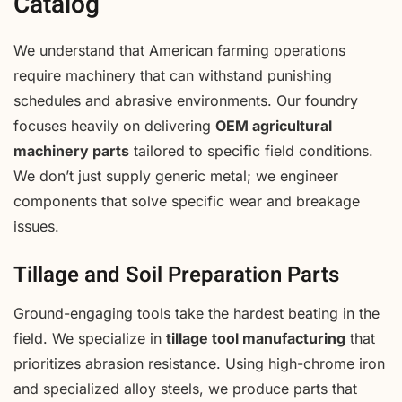
Catalog
We understand that American farming operations
require machinery that can withstand punishing
schedules and abrasive environments. Our foundry
focuses heavily on delivering
OEM agricultural
machinery parts
tailored to specific field conditions.
We don’t just supply generic metal; we engineer
components that solve specific wear and breakage
issues.
Tillage and Soil Preparation Parts
Ground-engaging tools take the hardest beating in the
field. We specialize in
tillage tool manufacturing
that
prioritizes abrasion resistance. Using high-chrome iron
and specialized alloy steels, we produce parts that