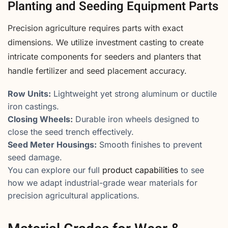
Planting and Seeding Equipment Parts
Precision agriculture requires parts with exact
dimensions. We utilize investment casting to create
intricate components for seeders and planters that
handle fertilizer and seed placement accuracy.
Row Units:
Lightweight yet strong aluminum or ductile
iron castings.
Closing Wheels:
Durable iron wheels designed to
close the seed trench effectively.
Seed Meter Housings:
Smooth finishes to prevent
seed damage.
You can explore our full
product capabilities
to see
how we adapt industrial-grade wear materials for
precision agricultural applications.