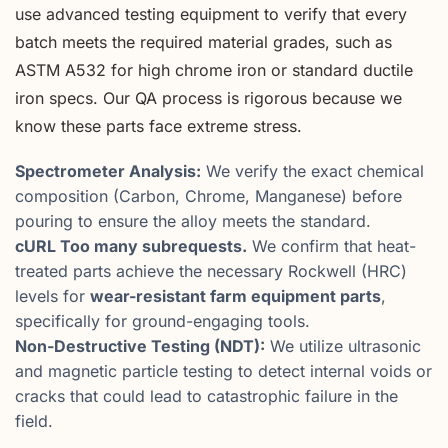
use advanced testing equipment to verify that every
batch meets the required material grades, such as
ASTM A532 for high chrome iron or standard ductile
iron specs. Our QA process is rigorous because we
know these parts face extreme stress.
Spectrometer Analysis:
We verify the exact chemical
composition (Carbon, Chrome, Manganese) before
pouring to ensure the alloy meets the standard.
cURL Too many subrequests.
We confirm that heat-
treated parts achieve the necessary Rockwell (HRC)
levels for
wear-resistant farm equipment parts
,
specifically for ground-engaging tools.
Non-Destructive Testing (NDT):
We utilize ultrasonic
and magnetic particle testing to detect internal voids or
cracks that could lead to catastrophic failure in the
field.