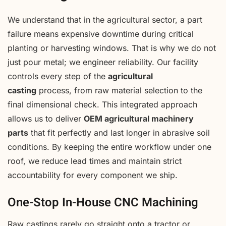
We understand that in the agricultural sector, a part
failure means expensive downtime during critical
planting or harvesting windows. That is why we do not
just pour metal; we engineer reliability. Our facility
controls every step of the
agricultural
casting
process, from raw material selection to the
final dimensional check. This integrated approach
allows us to deliver
OEM agricultural machinery
parts
that fit perfectly and last longer in abrasive soil
conditions. By keeping the entire workflow under one
roof, we reduce lead times and maintain strict
accountability for every component we ship.
One-Stop In-House CNC Machining
Raw castings rarely go straight onto a tractor or