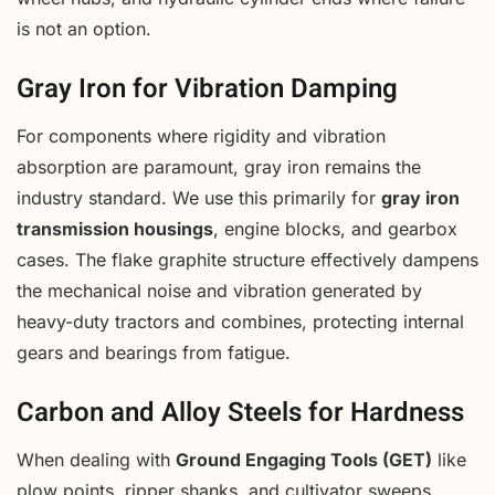
is not an option.
Gray Iron for Vibration Damping
For components where rigidity and vibration
absorption are paramount, gray iron remains the
industry standard. We use this primarily for
gray iron
transmission housings
, engine blocks, and gearbox
cases. The flake graphite structure effectively dampens
the mechanical noise and vibration generated by
heavy-duty tractors and combines, protecting internal
gears and bearings from fatigue.
Carbon and Alloy Steels for Hardness
When dealing with
Ground Engaging Tools (GET)
like
plow points, ripper shanks, and cultivator sweeps,