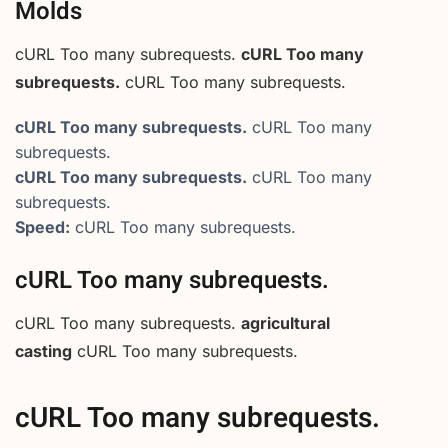
Molds
cURL Too many subrequests.
cURL Too many
subrequests.
cURL Too many subrequests.
cURL Too many subrequests.
cURL Too many
subrequests.
cURL Too many subrequests.
cURL Too many
subrequests.
Speed:
cURL Too many subrequests.
cURL Too many subrequests.
cURL Too many subrequests.
agricultural
casting
cURL Too many subrequests.
cURL Too many subrequests.