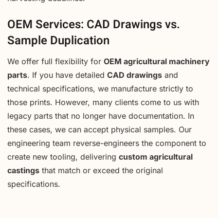
OEM Services: CAD Drawings vs.
Sample Duplication
We offer full flexibility for
OEM agricultural machinery
parts
. If you have detailed
CAD drawings
and
technical specifications, we manufacture strictly to
those prints. However, many clients come to us with
legacy parts that no longer have documentation. In
these cases, we can accept physical samples. Our
engineering team reverse-engineers the component to
create new tooling, delivering
custom agricultural
castings
that match or exceed the original
specifications.