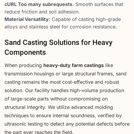
cURL Too many subrequests.
Smooth surfaces that
reduce friction and soil adhesion.
Material Versatility:
Capable of casting high-grade
alloys and stainless steel for corrosion resistance.
Sand Casting Solutions for Heavy
Components
When producing
heavy-duty farm castings
like
transmission housings or large structural frames, sand
casting remains the most cost-effective and robust
solution. Our facility handles high-volume production
of large-scale parts without compromising on
structural integrity. We utilize advanced molding
techniques to ensure internal soundness, verified by
ultrasonic testing to detect any potential defects before
the part ever reaches the field.