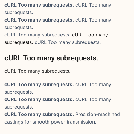
cURL Too many subrequests.
cURL Too many
subrequests.
cURL Too many subrequests.
cURL Too many
subrequests.
cURL Too many subrequests.
cURL Too many
subrequests.
cURL Too many subrequests.
cURL Too many subrequests.
cURL Too many subrequests.
cURL Too many subrequests.
cURL Too many
subrequests.
cURL Too many subrequests.
cURL Too many
subrequests.
cURL Too many subrequests.
Precision-machined
castings for smooth power transmission.