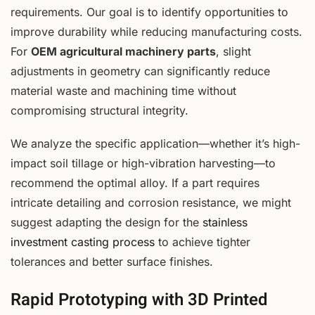
requirements. Our goal is to identify opportunities to
improve durability while reducing manufacturing costs.
For
OEM agricultural machinery parts
, slight
adjustments in geometry can significantly reduce
material waste and machining time without
compromising structural integrity.
We analyze the specific application—whether it’s high-
impact soil tillage or high-vibration harvesting—to
recommend the optimal alloy. If a part requires
intricate detailing and corrosion resistance, we might
suggest adapting the design for the
stainless
investment casting process
to achieve tighter
tolerances and better surface finishes.
Rapid Prototyping with 3D Printed