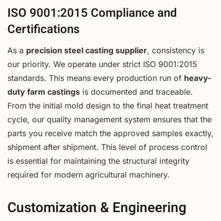
ISO 9001:2015 Compliance and
Certifications
As a
precision steel casting supplier
, consistency is
our priority. We operate under strict ISO 9001:2015
standards. This means every production run of
heavy-
duty farm castings
is documented and traceable.
From the initial mold design to the final heat treatment
cycle, our quality management system ensures that the
parts you receive match the approved samples exactly,
shipment after shipment. This level of process control
is essential for maintaining the structural integrity
required for modern agricultural machinery.
Customization & Engineering