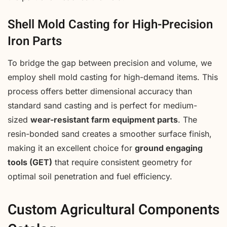
Shell Mold Casting for High-Precision
Iron Parts
To bridge the gap between precision and volume, we
employ shell mold casting for high-demand items. This
process offers better dimensional accuracy than
standard sand casting and is perfect for medium-
sized
wear-resistant farm equipment parts
. The
resin-bonded sand creates a smoother surface finish,
making it an excellent choice for
ground engaging
tools (GET)
that require consistent geometry for
optimal soil penetration and fuel efficiency.
Custom Agricultural Components