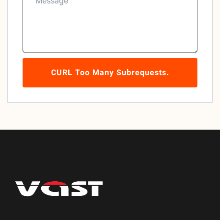
CURL Too Many Subrequests.