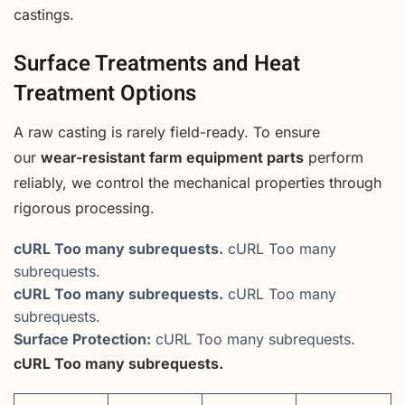
castings.
Surface Treatments and Heat
Treatment Options
A raw casting is rarely field-ready. To ensure
our
wear-resistant farm equipment parts
perform
reliably, we control the mechanical properties through
rigorous processing.
cURL Too many subrequests.
cURL Too many
subrequests.
cURL Too many subrequests.
cURL Too many
subrequests.
Surface Protection:
cURL Too many subrequests.
cURL Too many subrequests.