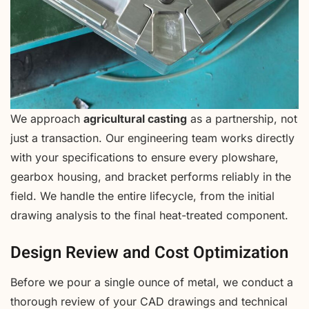
We approach
agricultural casting
as a partnership, not
just a transaction. Our engineering team works directly
with your specifications to ensure every plowshare,
gearbox housing, and bracket performs reliably in the
field. We handle the entire lifecycle, from the initial
drawing analysis to the final heat-treated component.
Design Review and Cost Optimization
Before we pour a single ounce of metal, we conduct a
thorough review of your CAD drawings and technical