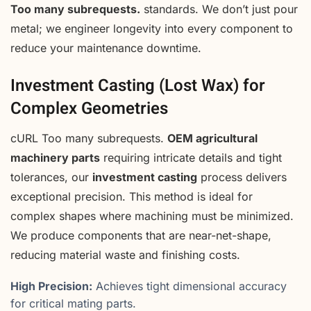
Too many subrequests.
standards. We don’t just pour
metal; we engineer longevity into every component to
reduce your maintenance downtime.
Investment Casting (Lost Wax) for
Complex Geometries
cURL Too many subrequests.
OEM agricultural
machinery parts
requiring intricate details and tight
tolerances, our
investment casting
process delivers
exceptional precision. This method is ideal for
complex shapes where machining must be minimized.
We produce components that are near-net-shape,
reducing material waste and finishing costs.
High Precision:
Achieves tight dimensional accuracy
for critical mating parts.