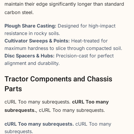
maintain their edge significantly longer than standard
carbon steel.
Plough Share Casting:
Designed for high-impact
resistance in rocky soils.
Cultivator Sweeps & Points:
Heat-treated for
maximum hardness to slice through compacted soil.
Disc Spacers & Hubs:
Precision-cast for perfect
alignment and durability.
Tractor Components and Chassis
Parts
cURL Too many subrequests.
cURL Too many
subrequests.
, cURL Too many subrequests.
cURL Too many subrequests.
cURL Too many
subrequests.