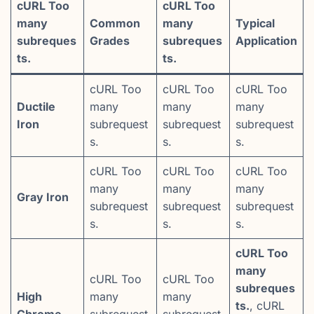
cURL Too
cURL Too
many
Common
many
Typical
subreques
Grades
subreques
Application
ts.
ts.
cURL Too
cURL Too
cURL Too
Ductile
many
many
many
Iron
subrequest
subrequest
subrequest
s.
s.
s.
cURL Too
cURL Too
cURL Too
many
many
many
Gray Iron
subrequest
subrequest
subrequest
s.
s.
s.
cURL Too
many
cURL Too
cURL Too
subreques
High
many
many
ts.
, cURL