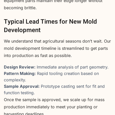
equipment parts maintain their edge longer without
becoming brittle.
Typical Lead Times for New Mold
Development
We understand that agricultural seasons don’t wait. Our
mold development timeline is streamlined to get parts
into production as fast as possible.
Design Review:
Immediate analysis of part geometry.
Pattern Making:
Rapid tooling creation based on
complexity.
Sample Approval:
Prototype casting sent for fit and
function testing.
Once the sample is approved, we scale up for mass
production immediately to meet your planting or
harvesting deadlines.