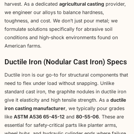
harvest. As a dedicated
agricultural casting
provider,
we engineer our alloys to balance hardness,
toughness, and cost. We don’t just pour metal; we
formulate solutions specifically for abrasive soil
conditions and high-shock environments found on
American farms.
Ductile Iron (Nodular Cast Iron) Specs
Ductile iron is our go-to for structural components that
need to flex under load without snapping. Unlike
standard cast iron, the graphite nodules in ductile iron
give it elasticity and high tensile strength. As a
ductile
iron casting manufacturer
, we typically pour grades
like
ASTM A536 65-45-12
and
80-55-06
. These are
essential for safety-critical parts like planter arms,
wheel hubs, and hydraulic cylinder ends where failure