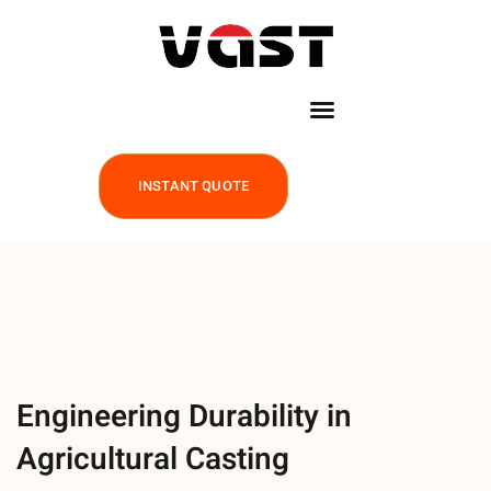
INSTANT QUOTE
Engineering Durability in
Agricultural Casting