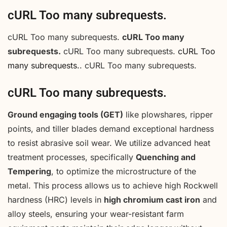
cURL Too many subrequests.
cURL Too many subrequests.
cURL Too many
subrequests.
cURL Too many subrequests.
cURL Too
many subrequests.
. cURL Too many subrequests.
cURL Too many subrequests.
Ground engaging tools (GET)
like plowshares, ripper
points, and tiller blades demand exceptional hardness
to resist abrasive soil wear. We utilize advanced heat
treatment processes, specifically
Quenching and
Tempering
, to optimize the microstructure of the
metal. This process allows us to achieve high Rockwell
hardness (HRC) levels in
high chromium cast iron
and
alloy steels, ensuring your wear-resistant farm