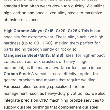
standard iron often wears down too quickly. We utilize
high-carbon and specialized alloy steels to maximize
abrasion resistance.
High Chrome Alloys (Cr15, Cr20, Cr26):
This is our
specialty for extreme wear. These alloys achieve high
hardness (up to 60+ HRC), making them perfect for
parts sliding through sandy or rocky soil.
Manganese Steel (Mn13, Mn18):
Ideal for high-impact
zones, such as rock crushers or heavy tillage
equipment, as the material work-hardens upon impact.
Carbon Steel:
A versatile, cost-effective option for
general brackets and mounts that require welding.
For assemblies requiring specialized friction
management, such as heavy-duty pivot points, we also
integrate
precision CNC machining bronze services
to
supply durable bushings that complement our steel