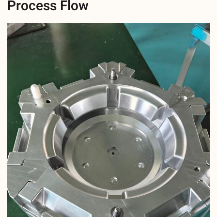
Process Flow