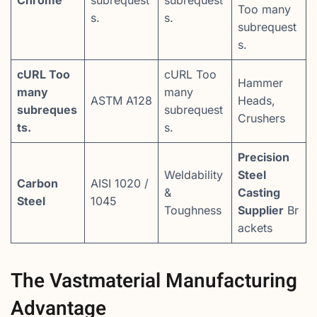
Chrome
subrequest
subrequest
Too many
s.
s.
subrequest
s.
cURL Too
cURL Too
Hammer
many
many
ASTM A128
Heads,
subreques
subrequest
Crushers
ts.
s.
Precision
Weldability
Steel
Carbon
AISI 1020 /
&
Casting
Steel
1045
Toughness
Supplier
Br
ackets
The Vastmaterial Manufacturing
Advantage