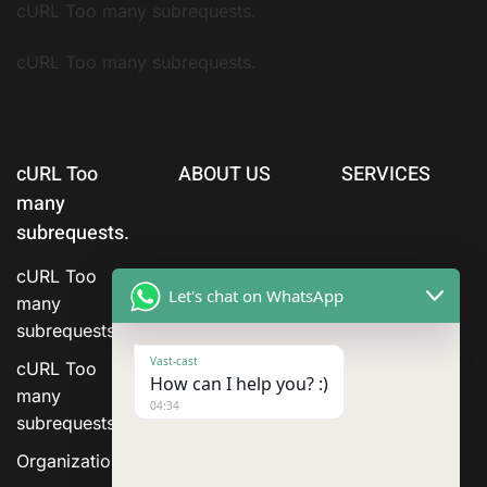
cURL Too many subrequests.
cURL Too many subrequests.
cURL Too
ABOUT US
SERVICES
many
subrequests.
cURL Too
Let's chat on WhatsApp
many
subrequests.
Vast-cast
cURL Too
How can I help you? :)
many
04:34
subrequests.
Organization