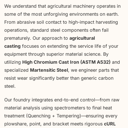
We understand that agricultural machinery operates in
some of the most unforgiving environments on earth.
From abrasive soil contact to high-impact harvesting
operations, standard steel components often fail
prematurely. Our approach to
agricultural
casting
focuses on extending the service life of your
equipment through superior material science. By
utilizing
High Chromium Cast Iron (ASTM A532)
and
specialized
Martensitic Steel
, we engineer parts that
resist wear significantly better than generic carbon
steel.
Our foundry integrates end-to-end control—from raw
material analysis using spectrometers to final heat
treatment (Quenching + Tempering)—ensuring every
plowshare, point, and bracket meets rigorous
cURL