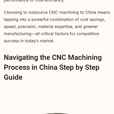
performance or cost-efficiency.
Choosing to outsource CNC machining to China means
tapping into a powerful combination of cost savings,
speed, precision, material expertise, and greener
manufacturing—all critical factors for competitive
success in today’s market.
Navigating the CNC Machining
Process in China Step by Step
Guide