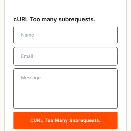
cURL Too many subrequests.
CURL Too Many Subrequests.