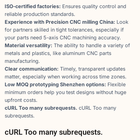
ISO-certified factories:
Ensures quality control and
reliable production standards.
Experience with Precision CNC milling China:
Look
for partners skilled in tight tolerances, especially if
your parts need 5-axis CNC machining accuracy.
Material versatility:
The ability to handle a variety of
metals and plastics, like aluminum CNC parts
manufacturing.
Clear communication:
Timely, transparent updates
matter, especially when working across time zones.
Low MOQ prototyping Shenzhen options:
Flexible
minimum orders help you test designs without huge
upfront costs.
cURL Too many subrequests.
cURL Too many
subrequests.
cURL Too many subrequests.