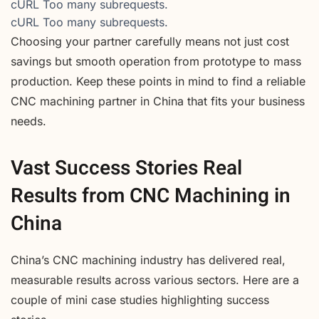
cURL Too many subrequests.
cURL Too many subrequests.
Choosing your partner carefully means not just cost
savings but smooth operation from prototype to mass
production. Keep these points in mind to find a reliable
CNC machining partner in China that fits your business
needs.
Vast Success Stories Real
Results from CNC Machining in
China
China’s CNC machining industry has delivered real,
measurable results across various sectors. Here are a
couple of mini case studies highlighting success