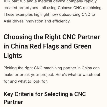
10K part run and a medical device company rapidly
created prototypes—all using Chinese CNC machining.
These examples highlight how outsourcing CNC to
Asia drives innovation and efficiency.
Choosing the Right CNC Partner
in China Red Flags and Green
Lights
Picking the right CNC machining partner in China can
make or break your project. Here’s what to watch out
for and what to look for.
Key Criteria for Selecting a CNC
Partner