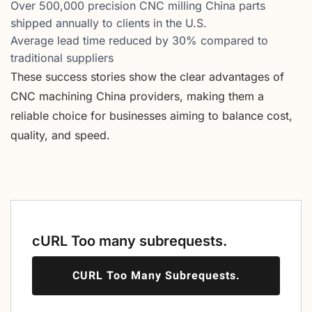
Over 500,000 precision CNC milling China parts
shipped annually to clients in the U.S.
Average lead time reduced by 30% compared to
traditional suppliers
These success stories show the clear advantages of
CNC machining China providers, making them a
reliable choice for businesses aiming to balance cost,
quality, and speed.
cURL Too many subrequests.
CURL Too Many Subrequests.