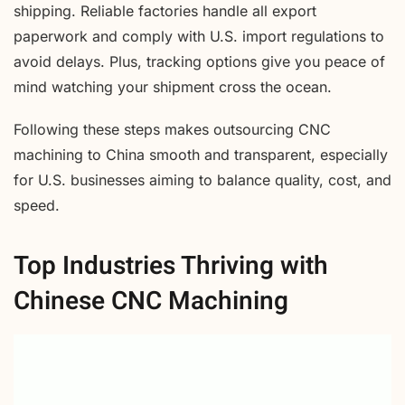
shipping. Reliable factories handle all export
paperwork and comply with U.S. import regulations to
avoid delays. Plus, tracking options give you peace of
mind watching your shipment cross the ocean.
Following these steps makes outsourcing CNC
machining to China smooth and transparent, especially
for U.S. businesses aiming to balance quality, cost, and
speed.
Top Industries Thriving with
Chinese CNC Machining