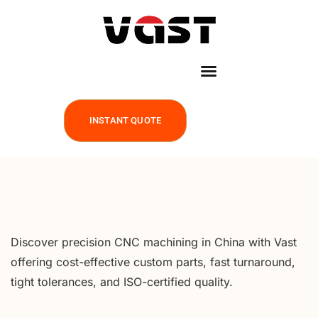
INSTANT QUOTE
Discover precision CNC machining in China with Vast
offering cost-effective custom parts, fast turnaround,
tight tolerances, and ISO-certified quality.