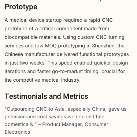
Prototype
A medical device startup required a rapid CNC
prototype of a critical component made from
biocompatible materials. Using custom CNC turning
services and low MOQ prototyping in Shenzhen, the
Chinese manufacturer delivered functional prototypes
in just two weeks. This speed enabled quicker design
iterations and faster go-to-market timing, crucial for
the competitive medical industry.
Testimonials and Metrics
“Outsourcing CNC to Asia, especially China, gave us
precision and cost savings we couldn’t find
domestically.” – Product Manager, Consumer
Electronics