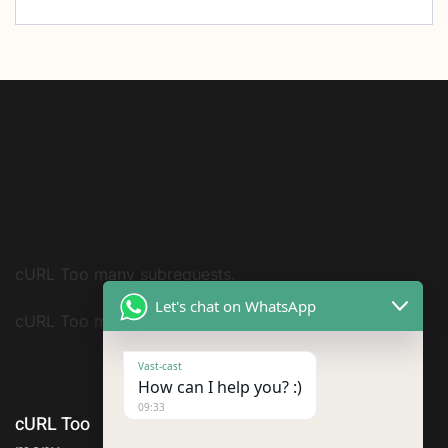
cURL Too many subrequests.
Let's chat on WhatsApp
cURL Too many subrequests.
Vast-cast
How can I help you? :)
09:33
cURL Too
ABOUT US
SERVICES