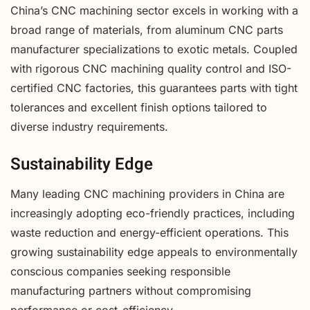
China’s CNC machining sector excels in working with a
broad range of materials, from aluminum CNC parts
manufacturer specializations to exotic metals. Coupled
with rigorous CNC machining quality control and ISO-
certified CNC factories, this guarantees parts with tight
tolerances and excellent finish options tailored to
diverse industry requirements.
Sustainability Edge
Many leading CNC machining providers in China are
increasingly adopting eco-friendly practices, including
waste reduction and energy-efficient operations. This
growing sustainability edge appeals to environmentally
conscious companies seeking responsible
manufacturing partners without compromising