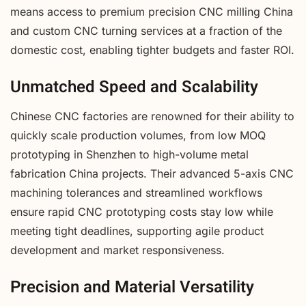
means access to premium precision CNC milling China
and custom CNC turning services at a fraction of the
domestic cost, enabling tighter budgets and faster ROI.
Unmatched Speed and Scalability
Chinese CNC factories are renowned for their ability to
quickly scale production volumes, from low MOQ
prototyping in Shenzhen to high-volume metal
fabrication China projects. Their advanced 5-axis CNC
machining tolerances and streamlined workflows
ensure rapid CNC prototyping costs stay low while
meeting tight deadlines, supporting agile product
development and market responsiveness.
Precision and Material Versatility