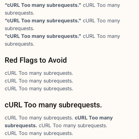
“cURL Too many subrequests.”
cURL Too many
subrequests.
“cURL Too many subrequests.”
cURL Too many
subrequests.
“cURL Too many subrequests.”
cURL Too many
subrequests.
Red Flags to Avoid
cURL Too many subrequests.
cURL Too many subrequests.
cURL Too many subrequests.
cURL Too many subrequests.
cURL Too many subrequests.
cURL Too many
subrequests.
cURL Too many subrequests.
cURL Too many subrequests.