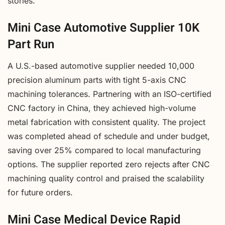
stories.
Mini Case Automotive Supplier 10K
Part Run
A U.S.-based automotive supplier needed 10,000
precision aluminum parts with tight 5-axis CNC
machining tolerances. Partnering with an ISO-certified
CNC factory in China, they achieved high-volume
metal fabrication with consistent quality. The project
was completed ahead of schedule and under budget,
saving over 25% compared to local manufacturing
options. The supplier reported zero rejects after CNC
machining quality control and praised the scalability
for future orders.
Mini Case Medical Device Rapid