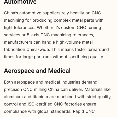
Automotive
China’s automotive suppliers rely heavily on CNC
machining for producing complex metal parts with
tight tolerances. Whether it’s custom CNC turning
services or 5-axis CNC machining tolerances,
manufacturers can handle high-volume metal
fabrication China-wide. This means faster turnaround
times for large part runs without sacrificing quality.
Aerospace and Medical
Both aerospace and medical industries demand
precision CNC milling China can deliver. Materials like
aluminum and titanium are machined with strict quality
control and ISO-certified CNC factories ensure
compliance with global standards. Rapid CNC