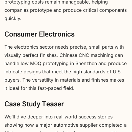
prototyping costs remain manageable, helping
companies prototype and produce critical components
quickly.
Consumer Electronics
The electronics sector needs precise, small parts with
visually perfect finishes. Chinese CNC machining can
handle low MOQ prototyping in Shenzhen and produce
intricate designs that meet the high standards of U.S.
buyers. The versatility in materials and finishes makes
it ideal for this fast-paced field.
Case Study Teaser
We’ll dive deeper into real-world success stories
showing how a major automotive supplier completed a