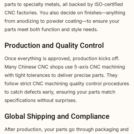
parts to specialty metals, all backed by ISO-certified
CNC factories. You also decide on finishes—anything
from anodizing to powder coating—to ensure your
parts meet both function and style needs.
Production and Quality Control
Once everything is approved, production kicks off.
Many Chinese CNC shops use 5-axis CNC machining
with tight tolerances to deliver precise parts. They
follow strict CNC machining quality control procedures
to catch defects early, ensuring your parts match
specifications without surprises.
Global Shipping and Compliance
After production, your parts go through packaging and