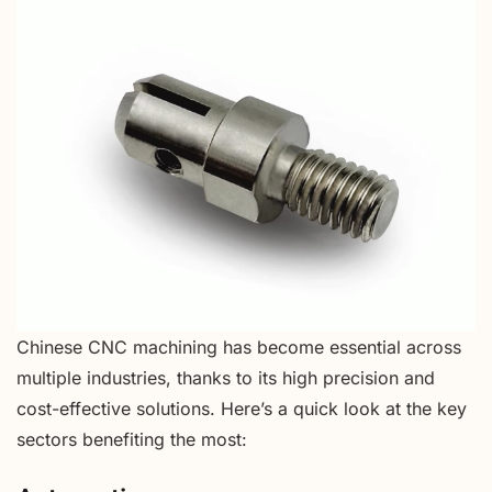
Chinese CNC machining has become essential across
multiple industries, thanks to its high precision and
cost-effective solutions. Here’s a quick look at the key
sectors benefiting the most: