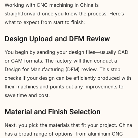
Working with CNC machining in China is
straightforward once you know the process. Here’s
what to expect from start to finish:
Design Upload and DFM Review
You begin by sending your design files—usually CAD
or CAM formats. The factory will then conduct a
Design for Manufacturing (DFM) review. This step
checks if your design can be efficiently produced with
their machines and points out any improvements to
save time and cost.
Material and Finish Selection
Next, you pick the materials that fit your project. China
has a broad range of options, from aluminum CNC