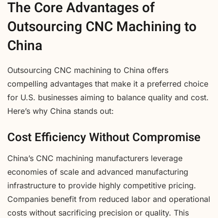
The Core Advantages of
Outsourcing CNC Machining to
China
Outsourcing CNC machining to China offers
compelling advantages that make it a preferred choice
for U.S. businesses aiming to balance quality and cost.
Here’s why China stands out:
Cost Efficiency Without Compromise
China’s CNC machining manufacturers leverage
economies of scale and advanced manufacturing
infrastructure to provide highly competitive pricing.
Companies benefit from reduced labor and operational
costs without sacrificing precision or quality. This