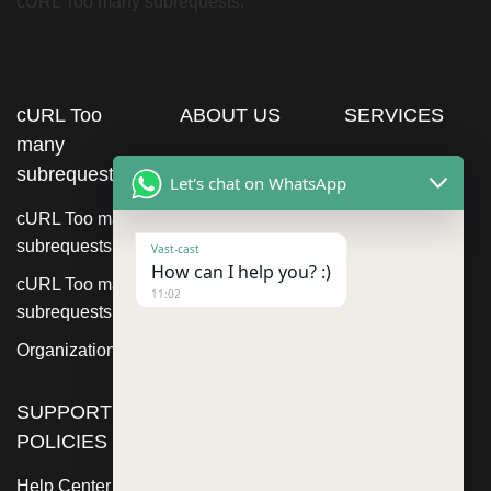
cURL Too many subrequests.
cURL Too
ABOUT US
SERVICES
many
subrequests.
Let's chat on WhatsApp
cURL Too many
subrequests.
Vast-cast
How can I help you? :)
cURL Too many
11:02
subrequests.
Organization
SUPPORT
POLICIES
Help Center