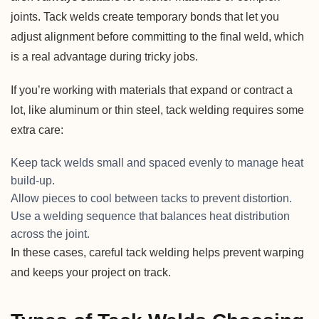
joints. Tack welds create temporary bonds that let you
adjust alignment before committing to the final weld, which
is a real advantage during tricky jobs.
If you’re working with materials that expand or contract a
lot, like aluminum or thin steel, tack welding requires some
extra care:
Keep tack welds small and spaced evenly to manage heat
build-up.
Allow pieces to cool between tacks to prevent distortion.
Use a welding sequence that balances heat distribution
across the joint.
In these cases, careful tack welding helps prevent warping
and keeps your project on track.