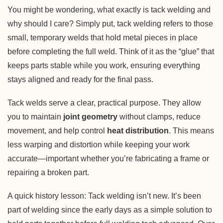
You might be wondering, what exactly is tack welding and
why should I care? Simply put, tack welding refers to those
small, temporary welds that hold metal pieces in place
before completing the full weld. Think of it as the “glue” that
keeps parts stable while you work, ensuring everything
stays aligned and ready for the final pass.
Tack welds serve a clear, practical purpose. They allow
you to maintain
joint geometry
without clamps, reduce
movement, and help control
heat distribution
. This means
less warping and distortion while keeping your work
accurate—important whether you’re fabricating a frame or
repairing a broken part.
A quick history lesson: Tack welding isn’t new. It’s been
part of welding since the early days as a simple solution to