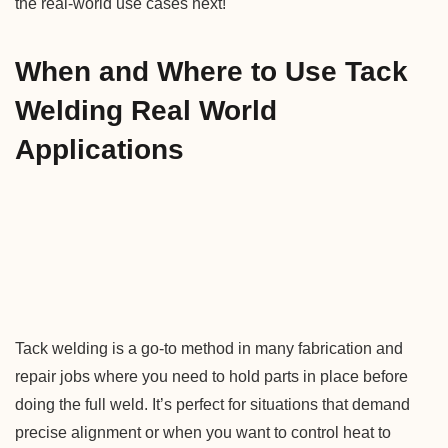
the real-world use cases next!
When and Where to Use Tack
Welding Real World
Applications
Tack welding is a go-to method in many fabrication and
repair jobs where you need to hold parts in place before
doing the full weld. It’s perfect for situations that demand
precise alignment or when you want to control heat to