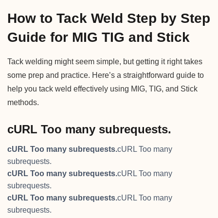
How to Tack Weld Step by Step
Guide for MIG TIG and Stick
Tack welding might seem simple, but getting it right takes
some prep and practice. Here’s a straightforward guide to
help you tack weld effectively using MIG, TIG, and Stick
methods.
cURL Too many subrequests.
cURL Too many subrequests.
cURL Too many
subrequests.
cURL Too many subrequests.
cURL Too many
subrequests.
cURL Too many subrequests.
cURL Too many
subrequests.