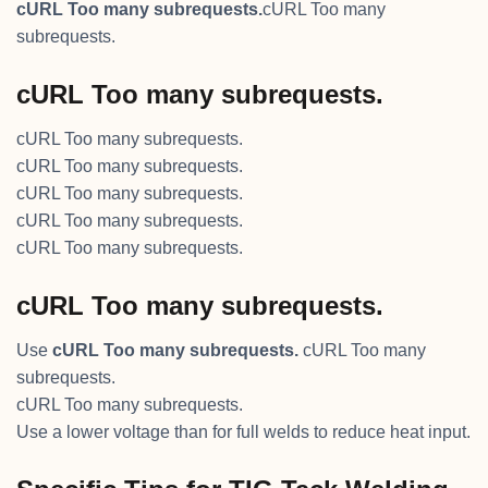
cURL Too many subrequests.
cURL Too many
subrequests.
cURL Too many subrequests.
cURL Too many subrequests.
cURL Too many subrequests.
cURL Too many subrequests.
cURL Too many subrequests.
cURL Too many subrequests.
cURL Too many subrequests.
Use
cURL Too many subrequests.
cURL Too many
subrequests.
cURL Too many subrequests.
Use a lower voltage than for full welds to reduce heat input.