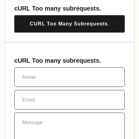
cURL Too many subrequests.
CURL Too Many Subrequests.
cURL Too many subrequests.