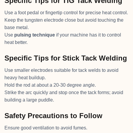
Specific Tips for TIG Tack Welding
Use a foot pedal or fingertip control for precise heat control.
Keep the tungsten electrode close but avoid touching the
base metal.
Use
pulsing technique
if your machine has it to control
heat better.
Specific Tips for Stick Tack Welding
Use smaller electrodes suitable for tack welds to avoid
heavy heat buildup.
Hold the rod at about a 20-30 degree angle.
Strike the arc quickly and stop once the tack forms; avoid
building a large puddle.
Safety Precautions to Follow
Ensure good ventilation to avoid fumes.