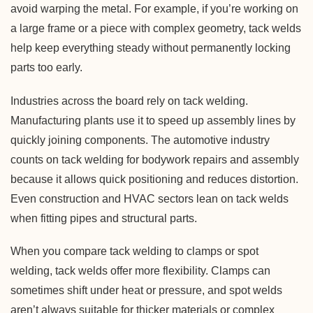
avoid warping the metal. For example, if you’re working on
a large frame or a piece with complex geometry, tack welds
help keep everything steady without permanently locking
parts too early.
Industries across the board rely on tack welding.
Manufacturing plants use it to speed up assembly lines by
quickly joining components. The automotive industry
counts on tack welding for bodywork repairs and assembly
because it allows quick positioning and reduces distortion.
Even construction and HVAC sectors lean on tack welds
when fitting pipes and structural parts.
When you compare tack welding to clamps or spot
welding, tack welds offer more flexibility. Clamps can
sometimes shift under heat or pressure, and spot welds
aren’t always suitable for thicker materials or complex