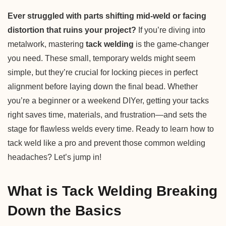
Ever struggled with parts shifting mid-weld or facing
distortion that ruins your project?
If you’re diving into
metalwork, mastering
tack welding
is the game-changer
you need. These small, temporary welds might seem
simple, but they’re crucial for locking pieces in perfect
alignment before laying down the final bead. Whether
you’re a beginner or a weekend DIYer, getting your tacks
right saves time, materials, and frustration—and sets the
stage for flawless welds every time. Ready to learn how to
tack weld like a pro and prevent those common welding
headaches? Let’s jump in!
What is Tack Welding Breaking
Down the Basics