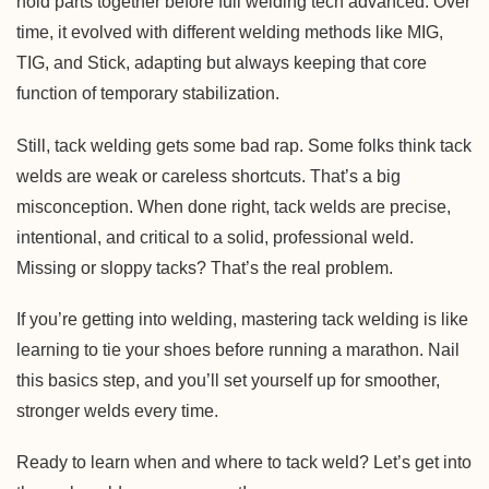
hold parts together before full welding tech advanced. Over
time, it evolved with different welding methods like MIG,
TIG, and Stick, adapting but always keeping that core
function of temporary stabilization.
Still, tack welding gets some bad rap. Some folks think tack
welds are weak or careless shortcuts. That’s a big
misconception. When done right, tack welds are precise,
intentional, and critical to a solid, professional weld.
Missing or sloppy tacks? That’s the real problem.
If you’re getting into welding, mastering tack welding is like
learning to tie your shoes before running a marathon. Nail
this basics step, and you’ll set yourself up for smoother,
stronger welds every time.
Ready to learn when and where to tack weld? Let’s get into