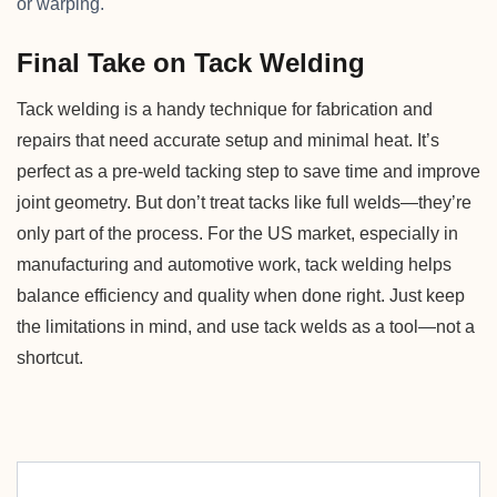
or warping.
Final Take on Tack Welding
Tack welding is a handy technique for fabrication and
repairs that need accurate setup and minimal heat. It’s
perfect as a pre-weld tacking step to save time and improve
joint geometry. But don’t treat tacks like full welds—they’re
only part of the process. For the US market, especially in
manufacturing and automotive work, tack welding helps
balance efficiency and quality when done right. Just keep
the limitations in mind, and use tack welds as a tool—not a
shortcut.