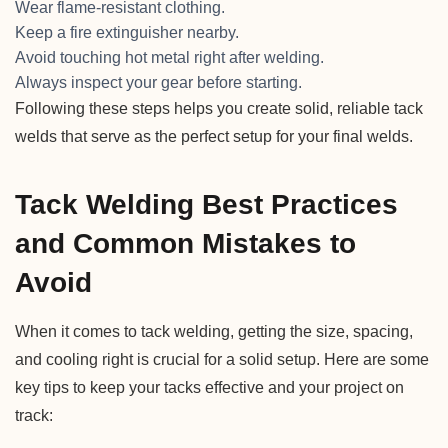
Wear flame-resistant clothing.
Keep a fire extinguisher nearby.
Avoid touching hot metal right after welding.
Always inspect your gear before starting.
Following these steps helps you create solid, reliable tack
welds that serve as the perfect setup for your final welds.
Tack Welding Best Practices
and Common Mistakes to
Avoid
When it comes to tack welding, getting the size, spacing,
and cooling right is crucial for a solid setup. Here are some
key tips to keep your tacks effective and your project on
track: