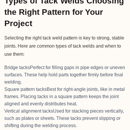
Types of Tack Welds Choosing
the Right Pattern for Your
Project
Selecting the right tack weld pattern is key to strong, stable
joints. Here are common types of tack welds and when to
use them:
Bridge tacksPerfect for filling gaps in pipe edges or uneven
surfaces. These help hold parts together firmly before final
welding.
Square pattern tacksBest for right-angle joints, like in metal
frames. Placing tacks in a square pattern keeps the joint
aligned and evenly distributes heat.
Vertical alignment tacksUsed for stacking pieces vertically,
such as plates or sheets. These tacks prevent slipping or
shifting during the welding process.