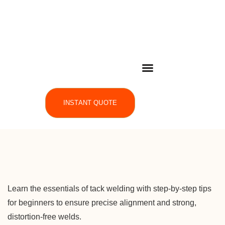
INSTANT QUOTE
Learn the essentials of tack welding with step-by-step tips
for beginners to ensure precise alignment and strong,
distortion-free welds.