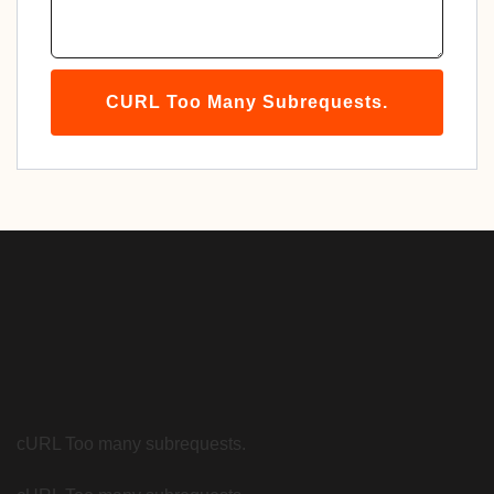
CURL Too Many Subrequests.
cURL Too many subrequests.