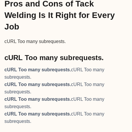
Pros and Cons of Tack
Welding Is It Right for Every
Job
cURL Too many subrequests.
cURL Too many subrequests.
cURL Too many subrequests.
cURL Too many
subrequests.
cURL Too many subrequests.
cURL Too many
subrequests.
cURL Too many subrequests.
cURL Too many
subrequests.
cURL Too many subrequests.
cURL Too many
subrequests.