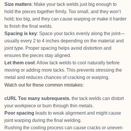
Size matters
: Make your tack welds just big enough to
hold the pieces together firmly. Too small, and they won’t
hold; too big, and they can cause warping or make it harder
to finish the final welds.
Spacing is key
: Space your tacks evenly along the joint—
usually every 2 to 4 inches depending on the material and
joint type. Proper spacing helps avoid distortion and
ensures the pieces stay aligned.
Let them cool
: Allow tack welds to cool naturally before
moving or adding more tacks. This prevents stressing the
metal and reduces chances of cracking or warping.
Watch out for these common mistakes:
cURL Too many subrequests.
the tack welds can distort
your workpiece or burn through thin metals.
Poor spacing
leads to weak alignment and might cause
joint warping during the final welding.
Rushing the cooling process can cause cracks or uneven