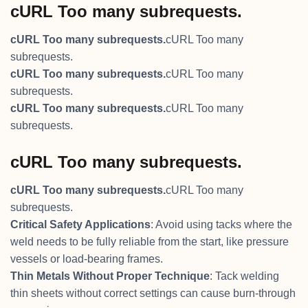
cURL Too many subrequests.
cURL Too many subrequests.
cURL Too many
subrequests.
cURL Too many subrequests.
cURL Too many
subrequests.
cURL Too many subrequests.
cURL Too many
subrequests.
cURL Too many subrequests.
cURL Too many subrequests.
cURL Too many
subrequests.
Critical Safety Applications
: Avoid using tacks where the
weld needs to be fully reliable from the start, like pressure
vessels or load-bearing frames.
Thin Metals Without Proper Technique
: Tack welding
thin sheets without correct settings can cause burn-through