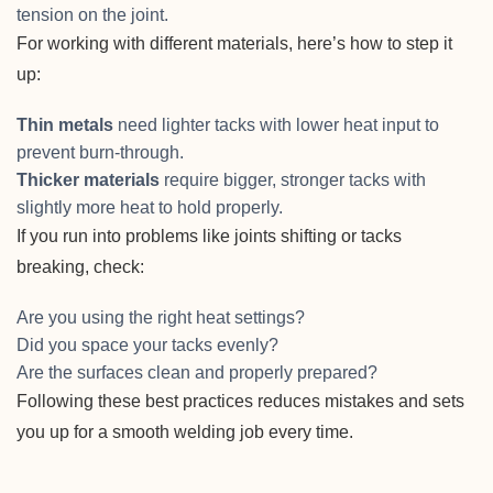
tension on the joint.
For working with different materials, here’s how to step it
up:
Thin metals
need lighter tacks with lower heat input to
prevent burn-through.
Thicker materials
require bigger, stronger tacks with
slightly more heat to hold properly.
If you run into problems like joints shifting or tacks
breaking, check:
Are you using the right heat settings?
Did you space your tacks evenly?
Are the surfaces clean and properly prepared?
Following these best practices reduces mistakes and sets
you up for a smooth welding job every time.