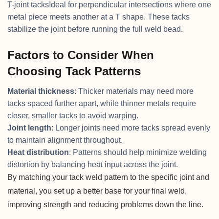
T-joint tacksIdeal for perpendicular intersections where one
metal piece meets another at a T shape. These tacks
stabilize the joint before running the full weld bead.
Factors to Consider When
Choosing Tack Patterns
Material thickness
: Thicker materials may need more
tacks spaced further apart, while thinner metals require
closer, smaller tacks to avoid warping.
Joint length
: Longer joints need more tacks spread evenly
to maintain alignment throughout.
Heat distribution
: Patterns should help minimize welding
distortion by balancing heat input across the joint.
By matching your tack weld pattern to the specific joint and
material, you set up a better base for your final weld,
improving strength and reducing problems down the line.