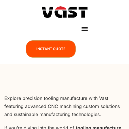
INSTANT QUOTE
Explore precision tooling manufacture with Vast
featuring advanced CNC machining custom solutions
and sustainable manufacturing technologies.
If you’re diving into the world of
tooling manufacture
,