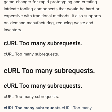
game-changer for rapid prototyping and creating
intricate tooling components that would be hard or
expensive with traditional methods. It also supports
on-demand manufacturing, reducing waste and
inventory.
cURL Too many subrequests.
cURL Too many subrequests.
cURL Too many subrequests.
cURL Too many subrequests.
cURL Too many subrequests.
cURL Too many subrequests.
cURL Too many