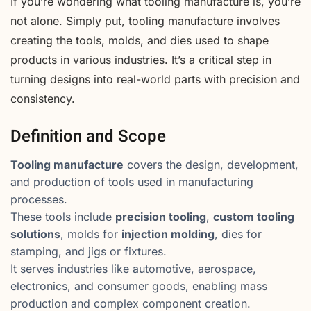
If you’re wondering what tooling manufacture is, you’re
not alone. Simply put, tooling manufacture involves
creating the tools, molds, and dies used to shape
products in various industries. It’s a critical step in
turning designs into real-world parts with precision and
consistency.
Definition and Scope
Tooling manufacture
covers the design, development,
and production of tools used in manufacturing
processes.
These tools include
precision tooling
,
custom tooling
solutions
, molds for
injection molding
, dies for
stamping, and jigs or fixtures.
It serves industries like automotive, aerospace,
electronics, and consumer goods, enabling mass
production and complex component creation.