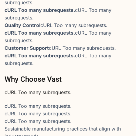
subrequests.
cURL Too many subrequests.
cURL Too many
subrequests.
Quality Control
cURL Too many subrequests.
cURL Too many subrequests.
cURL Too many
subrequests.
Customer Support
cURL Too many subrequests.
cURL Too many subrequests.
cURL Too many
subrequests.
Why Choose Vast
cURL Too many subrequests.
cURL Too many subrequests.
cURL Too many subrequests.
cURL Too many subrequests.
Sustainable manufacturing practices that align with