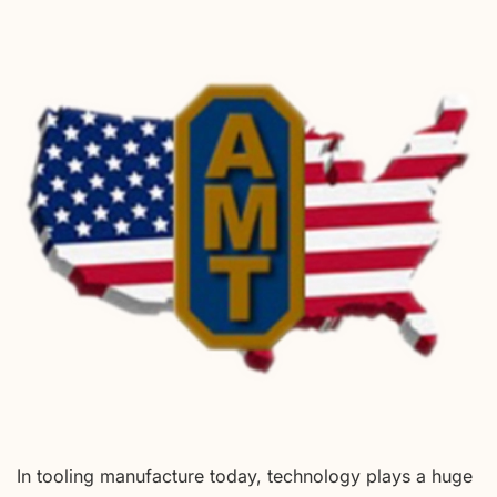
In tooling manufacture today, technology plays a huge