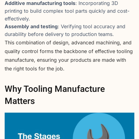
Additive manufacturing tools
: Incorporating 3D
printing to build complex tool parts quickly and cost-
effectively.
Assembly and testing
: Verifying tool accuracy and
durability before delivery to production teams.
This combination of design, advanced machining, and
quality control forms the backbone of effective tooling
manufacture, ensuring your products are made with
the right tools for the job.
Why Tooling Manufacture
Matters