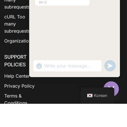
04:12
subrequests.
cURL Too
many
subrequests.
Organization
SUPPORT
POLICIES
"+chaty_settings.lang.emoji_picker+"
Send
WhatsApp Message
WhatsA
Messag
Help Center
Privacy Policy
Korean
Terms &
Hide C
Conditions