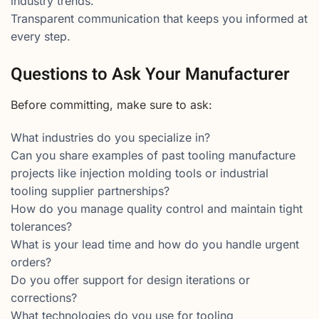
industry trends.
Transparent communication that keeps you informed at
every step.
Questions to Ask Your Manufacturer
Before committing, make sure to ask:
What industries do you specialize in?
Can you share examples of past tooling manufacture
projects like injection molding tools or industrial
tooling supplier partnerships?
How do you manage quality control and maintain tight
tolerances?
What is your lead time and how do you handle urgent
orders?
Do you offer support for design iterations or
corrections?
What technologies do you use for tooling