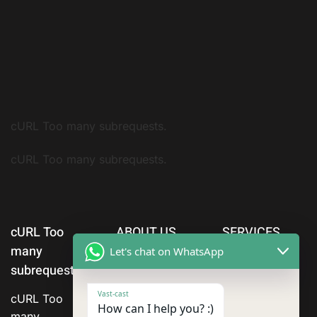
cURL Too many subrequests.
cURL Too many subrequests.
cURL Too
ABOUT US
SERVICES
many
Let's chat on WhatsApp
subrequests.
Vast-cast
cURL Too
How can I help you? :)
many