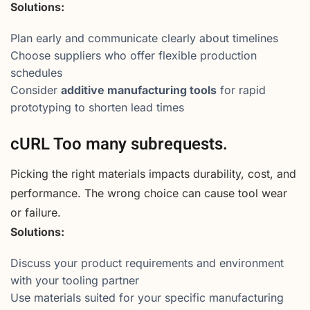
Solutions:
Plan early and communicate clearly about timelines
Choose suppliers who offer flexible production
schedules
Consider
additive manufacturing tools
for rapid
prototyping to shorten lead times
cURL Too many subrequests.
Picking the right materials impacts durability, cost, and
performance. The wrong choice can cause tool wear
or failure.
Solutions:
Discuss your product requirements and environment
with your tooling partner
Use materials suited for your specific manufacturing