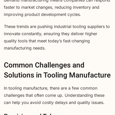
faster to market changes, reducing inventory and
improving product development cycles.
These trends are pushing industrial tooling suppliers to
innovate constantly, ensuring they deliver higher
quality tools that meet today’s fast-changing
manufacturing needs.
Common Challenges and
Solutions in Tooling Manufacture
In tooling manufacture, there are a few common
challenges that often come up. Understanding these
can help you avoid costly delays and quality issues.