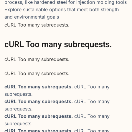
process, like hardened steel for injection molding tools
Explore sustainable options that meet both strength
and environmental goals
cURL Too many subrequests.
cURL Too many subrequests.
cURL Too many subrequests.
cURL Too many subrequests.
cURL Too many subrequests.
cURL Too many
subrequests.
cURL Too many subrequests.
cURL Too many
subrequests.
cURL Too many subrequests.
cURL Too many
subrequests.
cURL Too many subrequests.
cURL Too many