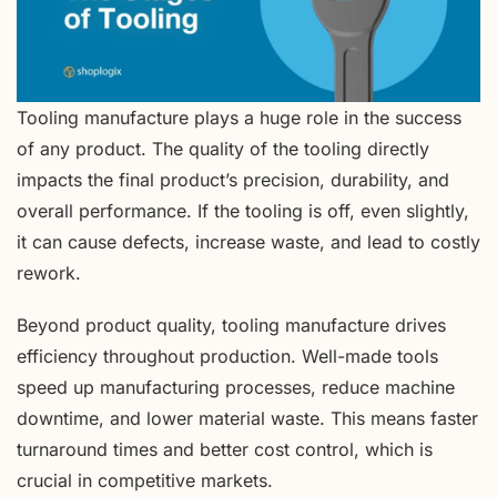
Tooling manufacture plays a huge role in the success
of any product. The quality of the tooling directly
impacts the final product’s precision, durability, and
overall performance. If the tooling is off, even slightly,
it can cause defects, increase waste, and lead to costly
rework.
Beyond product quality, tooling manufacture drives
efficiency throughout production. Well-made tools
speed up manufacturing processes, reduce machine
downtime, and lower material waste. This means faster
turnaround times and better cost control, which is
crucial in competitive markets.