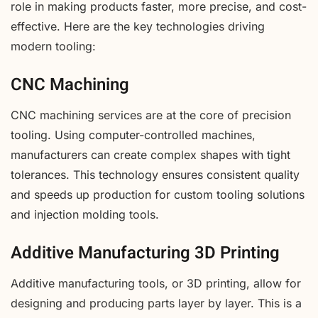
role in making products faster, more precise, and cost-
effective. Here are the key technologies driving
modern tooling:
CNC Machining
CNC machining services are at the core of precision
tooling. Using computer-controlled machines,
manufacturers can create complex shapes with tight
tolerances. This technology ensures consistent quality
and speeds up production for custom tooling solutions
and injection molding tools.
Additive Manufacturing 3D Printing
Additive manufacturing tools, or 3D printing, allow for
designing and producing parts layer by layer. This is a