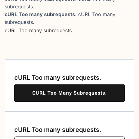
subrequests.
cURL Too many subrequests.
cURL Too many
subrequests.
cURL Too many subrequests.
cURL Too many subrequests.
CURL Too Many Subrequests.
cURL Too many subrequests.