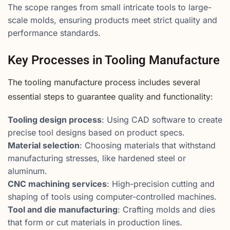
The scope ranges from small intricate tools to large-
scale molds, ensuring products meet strict quality and
performance standards.
Key Processes in Tooling Manufacture
The tooling manufacture process includes several
essential steps to guarantee quality and functionality:
Tooling design process
: Using CAD software to create
precise tool designs based on product specs.
Material selection
: Choosing materials that withstand
manufacturing stresses, like hardened steel or
aluminum.
CNC machining services
: High-precision cutting and
shaping of tools using computer-controlled machines.
Tool and die manufacturing
: Crafting molds and dies
that form or cut materials in production lines.