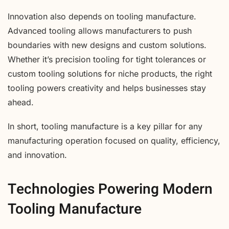
Innovation also depends on tooling manufacture.
Advanced tooling allows manufacturers to push
boundaries with new designs and custom solutions.
Whether it’s precision tooling for tight tolerances or
custom tooling solutions for niche products, the right
tooling powers creativity and helps businesses stay
ahead.
In short, tooling manufacture is a key pillar for any
manufacturing operation focused on quality, efficiency,
and innovation.
Technologies Powering Modern
Tooling Manufacture