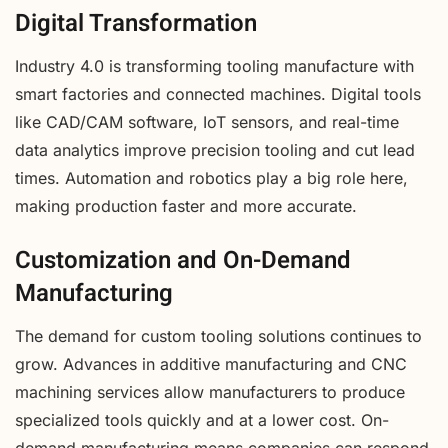
Digital Transformation
Industry 4.0 is transforming tooling manufacture with
smart factories and connected machines. Digital tools
like CAD/CAM software, IoT sensors, and real-time
data analytics improve precision tooling and cut lead
times. Automation and robotics play a big role here,
making production faster and more accurate.
Customization and On-Demand
Manufacturing
The demand for custom tooling solutions continues to
grow. Advances in additive manufacturing and CNC
machining services allow manufacturers to produce
specialized tools quickly and at a lower cost. On-
demand manufacturing means companies can respond