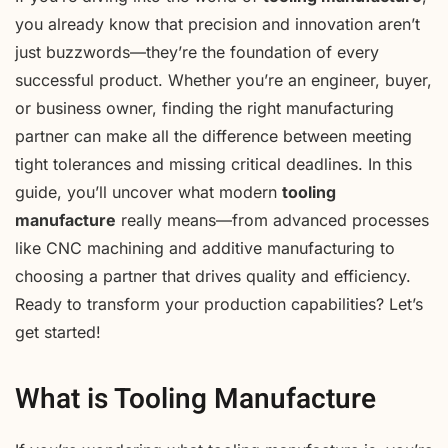
you already know that precision and innovation aren’t
just buzzwords—they’re the foundation of every
successful product. Whether you’re an engineer, buyer,
or business owner, finding the right manufacturing
partner can make all the difference between meeting
tight tolerances and missing critical deadlines. In this
guide, you’ll uncover what modern
tooling
manufacture
really means—from advanced processes
like CNC machining and additive manufacturing to
choosing a partner that drives quality and efficiency.
Ready to transform your production capabilities? Let’s
get started!
What is Tooling Manufacture