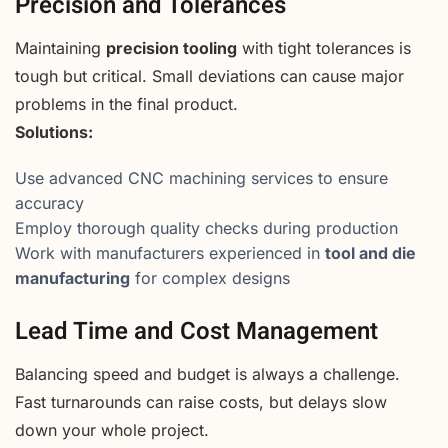
Precision and Tolerances
Maintaining
precision tooling
with tight tolerances is
tough but critical. Small deviations can cause major
problems in the final product.
Solutions:
Use advanced CNC machining services to ensure
accuracy
Employ thorough quality checks during production
Work with manufacturers experienced in
tool and die
manufacturing
for complex designs
Lead Time and Cost Management
Balancing speed and budget is always a challenge.
Fast turnarounds can raise costs, but delays slow
down your whole project.