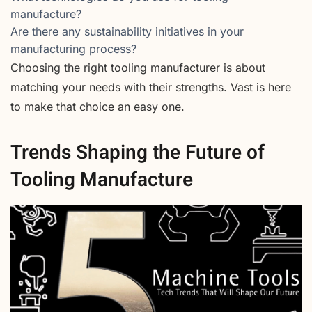
manufacture?
Are there any sustainability initiatives in your
manufacturing process?
Choosing the right tooling manufacturer is about
matching your needs with their strengths. Vast is here
to make that choice an easy one.
Trends Shaping the Future of
Tooling Manufacture