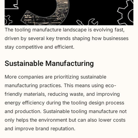
The tooling manufacture landscape is evolving fast,
driven by several key trends shaping how businesses
stay competitive and efficient.
Sustainable Manufacturing
More companies are prioritizing sustainable
manufacturing practices. This means using eco-
friendly materials, reducing waste, and improving
energy efficiency during the tooling design process
and production. Sustainable tooling manufacture not
only helps the environment but can also lower costs
and improve brand reputation.