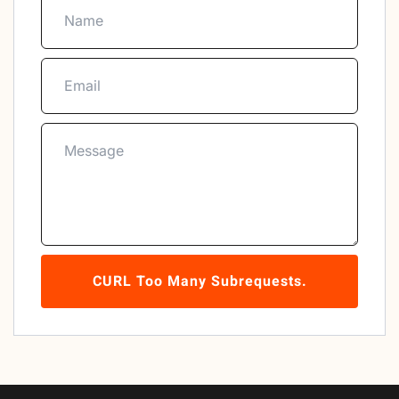
CURL Too Many Subrequests.