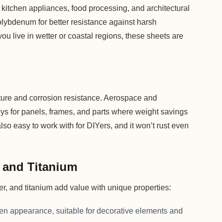
or kitchen appliances, food processing, and architectural
olybdenum for better resistance against harsh
you live in wetter or coastal regions, these sheets are
ature and corrosion resistance. Aerospace and
oys for panels, frames, and parts where weight savings
so easy to work with for DIYers, and it won’t rust even
, and Titanium
per, and titanium add value with unique properties:
den appearance, suitable for decorative elements and