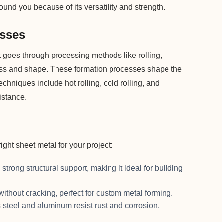
und you because of its versatility and strength.
esses
at goes through processing methods like rolling,
ness and shape. These formation processes shape the
chniques include hot rolling, cold rolling, and
istance.
ght sheet metal for your project:
 strong structural support, making it ideal for building
 without cracking, perfect for custom metal forming.
s steel and aluminum resist rust and corrosion,