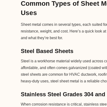
Common Types of Sheet Met
Uses
Sheet metal comes in several types, each suited for
resistance, weight, and cost. Here’s a quick look 
and what they’re best for.
Steel Based Sheets
Steel is a workhorse material widely used across co
affordable, and often comes galvanized (coated wit
steel sheets are common for HVAC ductwork, roofing
heavy-duty uses, steel sheet metal is a reliable cho
Stainless Steel Grades 304 and
When corrosion resistance is critical, stainless st