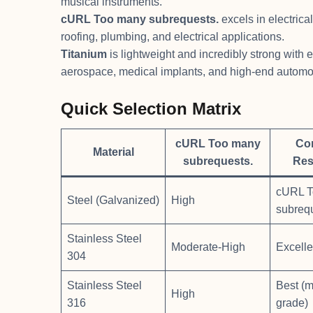
musical instruments.
cURL Too many subrequests.
excels in electrica
roofing, plumbing, and electrical applications.
Titanium
is lightweight and incredibly strong with 
aerospace, medical implants, and high-end automot
Quick Selection Matrix
cURL Too many
Co
Material
subrequests.
Res
cURL T
Steel (Galvanized)
High
subreq
Stainless Steel
Moderate-High
Excelle
304
Stainless Steel
Best (m
High
316
grade)