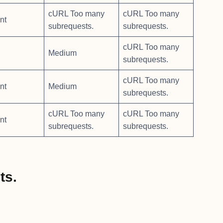
cURL Too many
cURL Too many
nt
subrequests.
subrequests.
cURL Too many
Medium
subrequests.
cURL Too many
nt
Medium
subrequests.
cURL Too many
cURL Too many
nt
subrequests.
subrequests.
ts.