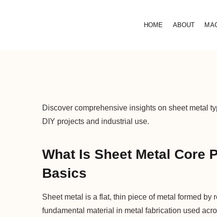
HOME
ABOUT
MA
Discover comprehensive insights on sheet metal typ
DIY projects and industrial use.
What Is Sheet Metal Core 
Basics
Sheet metal is a flat, thin piece of metal formed by 
fundamental material in metal fabrication used acr