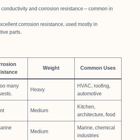
l conductivity and corrosion resistance – common in
excellent corrosion resistance, used mostly in
ive parts.
rrosion
Weight
Common Uses
istance
oo many
HVAC, roofing,
Heavy
uests.
automotive
Kitchen,
nt
Medium
architecture, food
arine
Marine, chemical
Medium
industries