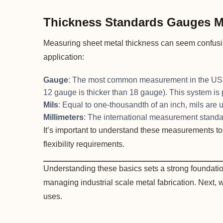
Thickness Standards Gauges Mi
Measuring sheet metal thickness can seem confusin
application:
Gauge
: The most common measurement in the US, w
12 gauge is thicker than 18 gauge). This system is 
Mils
: Equal to one-thousandth of an inch, mils are 
Millimeters
: The international measurement standar
It’s important to understand these measurements to 
flexibility requirements.
Understanding these basics sets a strong foundatio
managing industrial scale metal fabrication. Next, 
uses.