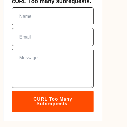
cURL Too many subrequests.
CURL Too Many
Subrequests.