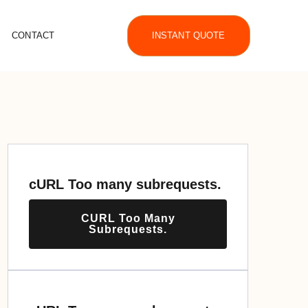
CONTACT
INSTANT QUOTE
cURL Too many subrequests.
CURL Too Many
Subrequests.