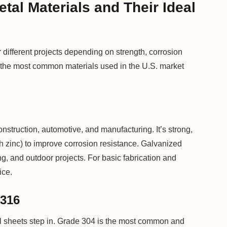
al Materials and Their Ideal
 different projects depending on strength, corrosion
at the most common materials used in the U.S. market
nstruction, automotive, and manufacturing. It’s strong,
h zinc) to improve corrosion resistance. Galvanized
, and outdoor projects. For basic fabrication and
ice.
 316
eel sheets step in. Grade 304 is the most common and