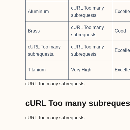
cURL Too many
Aluminum
Excelle
subrequests.
cURL Too many
Brass
Good
subrequests.
cURL Too many
cURL Too many
Excelle
subrequests.
subrequests.
Titanium
Very High
Excelle
cURL Too many subrequests.
cURL Too many subreques
cURL Too many subrequests.