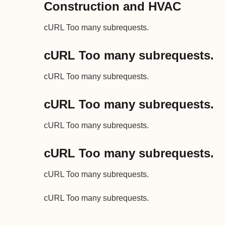
Construction and HVAC
cURL Too many subrequests.
cURL Too many subrequests.
cURL Too many subrequests.
cURL Too many subrequests.
cURL Too many subrequests.
cURL Too many subrequests.
cURL Too many subrequests.
cURL Too many subrequests.