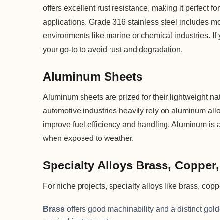
offers excellent rust resistance, making it perfect f
applications. Grade 316 stainless steel includes m
environments like marine or chemical industries. If 
your go-to to avoid rust and degradation.
Aluminum Sheets
Aluminum sheets are prized for their lightweight n
automotive industries heavily rely on aluminum all
improve fuel efficiency and handling. Aluminum is al
when exposed to weather.
Specialty Alloys Brass, Copper
For niche projects, specialty alloys like brass, cop
Brass
offers good machinability and a distinct gol