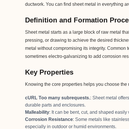
ductwork. You can find sheet metal in everything aro
Definition and Formation Proc
Sheet metal starts as a large block of raw metal th
pressing, or drawing to achieve the desired thick
metal without compromising its integrity. Common te
sometimes electro-galvanizing to add corrosion res
Key Properties
Knowing the core properties helps you choose the ri
cURL Too many subrequests.
: Sheet metal offers
durable parts and enclosures.
Malleability
: It can be bent, cut, and shaped easily
Corrosion Resistance
: Some metals like stainles
especially in outdoor or humid environments.