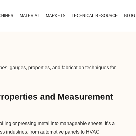
CHINES
MATERIAL
MARKETS
TECHNICAL RESOURCE
BLOG
es, gauges, properties, and fabrication techniques for
Properties and Measurement
rolling or pressing metal into manageable sheets. It’s a
oss industries, from automotive panels to HVAC