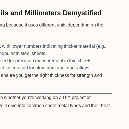
ls and Millimeters Demystified
g because it uses different units depending on the
ith lower numbers indicating thicker material (e.g.,
popular in steel sheets.
used for precision measurement in thin sheets.
d, often used for aluminum and other alloys.
ensure you get the right thickness for strength and
n whether you’re working on a DIY project or
we’ll dive into common sheet metal types and their best