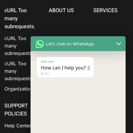
cURL Too
ABOUT US
SERVICES
many
subrequests.
cURL Too
Let's chat on WhatsApp
many
subrequests.
Vast-cast
cURL Too
How can I help you? :)
many
01:51
subrequests.
Organization
SUPPORT
POLICIES
Help Center