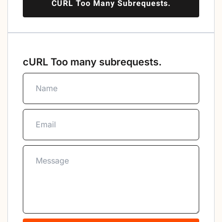
CURL Too Many Subrequests.
cURL Too many subrequests.