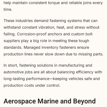
help maintain consistent torque and reliable joins every
time.
These industries demand fastening systems that can
withstand constant vibration, heat, and stress without
failing. Corrosion-proof anchors and custom bolt
suppliers play a big role in meeting these tough
standards. Managed inventory fasteners ensure
production lines never slow down due to missing parts.
In short, fastening solutions in manufacturing and
automotive jobs are all about balancing efficiency with
long-lasting performance—keeping vehicles safe and
production costs under control.
Aerospace Marine and Beyond