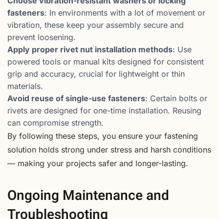
Choose vibration-resistant washers or locking
fasteners
: In environments with a lot of movement or
vibration, these keep your assembly secure and
prevent loosening.
Apply proper rivet nut installation methods
: Use
powered tools or manual kits designed for consistent
grip and accuracy, crucial for lightweight or thin
materials.
Avoid reuse of single-use fasteners
: Certain bolts or
rivets are designed for one-time installation. Reusing
can compromise strength.
By following these steps, you ensure your fastening
solution holds strong under stress and harsh conditions
— making your projects safer and longer-lasting.
Ongoing Maintenance and
Troubleshooting