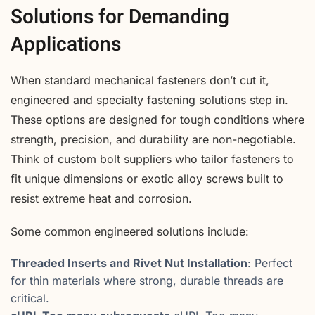
Solutions for Demanding
Applications
When standard mechanical fasteners don’t cut it,
engineered and specialty fastening solutions step in.
These options are designed for tough conditions where
strength, precision, and durability are non-negotiable.
Think of custom bolt suppliers who tailor fasteners to
fit unique dimensions or exotic alloy screws built to
resist extreme heat and corrosion.
Some common engineered solutions include:
Threaded Inserts and Rivet Nut Installation
: Perfect
for thin materials where strong, durable threads are
critical.