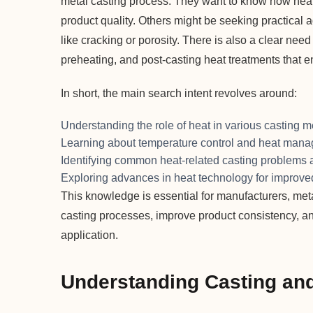
metal casting process. They want to know how heat i
product quality. Others might be seeking practical 
like cracking or porosity. There is also a clear need
preheating, and post-casting heat treatments that e
In short, the main search intent revolves around:
Understanding the role of heat in various casting 
Learning about temperature control and heat man
Identifying common heat-related casting problems a
Exploring advances in heat technology for improved
This knowledge is essential for manufacturers, met
casting processes, improve product consistency, a
application.
Understanding Casting and