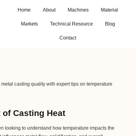
Home
About
Machines
Material
Markets
Technical Resource
Blog
Contact
metal casting quality with expert tips on temperature
 of Casting Heat
ten looking to understand how temperature impacts the