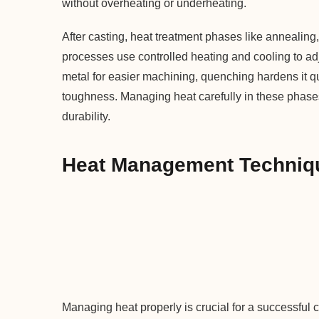
without overheating or underheating.
After casting, heat treatment phases like annealin
processes use controlled heating and cooling to adju
metal for easier machining, quenching hardens it 
toughness. Managing heat carefully in these phases 
durability.
Heat Management Techniqu
Managing heat properly is crucial for a successful 