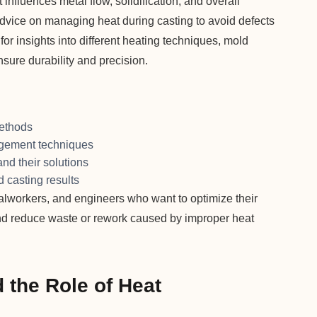
nfluences metal flow, solidification, and overall
advice on managing heat during casting to avoid defects
 for insights into different heating techniques, mold
nsure durability and precision.
methods
agement techniques
nd their solutions
 casting results
alworkers, and engineers who want to optimize their
nd reduce waste or rework caused by improper heat
 the Role of Heat