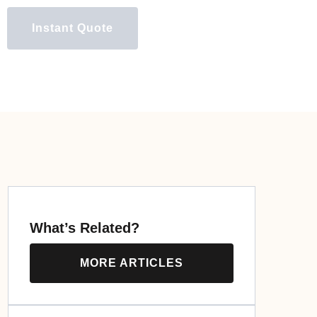
Instant Quote
What’s Related?
MORE ARTICLES