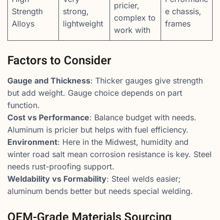
pricier,
Strength
strong,
e chassis,
complex to
Alloys
lightweight
frames
work with
Factors to Consider
Gauge and Thickness
: Thicker gauges give strength
but add weight. Gauge choice depends on part
function.
Cost vs Performance
: Balance budget with needs.
Aluminum is pricier but helps with fuel efficiency.
Environment
: Here in the Midwest, humidity and
winter road salt mean corrosion resistance is key. Steel
needs rust-proofing support.
Weldability vs Formability
: Steel welds easier;
aluminum bends better but needs special welding.
OEM-Grade Materials Sourcing