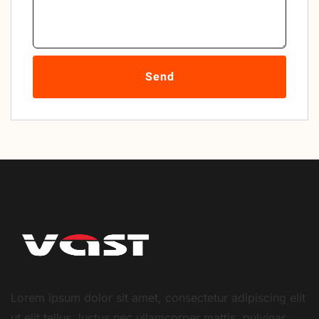
Send
Lorem ipsum dolor sit amet, consectetur adipiscing elit
ut elit tellus, luctus nec ullamcorper mattis, pulvinar