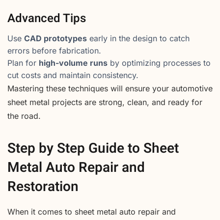
Advanced Tips
Use
CAD prototypes
early in the design to catch
errors before fabrication.
Plan for
high-volume runs
by optimizing processes to
cut costs and maintain consistency.
Mastering these techniques will ensure your automotive
sheet metal projects are strong, clean, and ready for
the road.
Step by Step Guide to Sheet
Metal Auto Repair and
Restoration
When it comes to sheet metal auto repair and