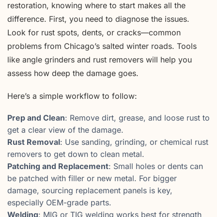
restoration, knowing where to start makes all the
difference. First, you need to diagnose the issues.
Look for rust spots, dents, or cracks—common
problems from Chicago’s salted winter roads. Tools
like angle grinders and rust removers will help you
assess how deep the damage goes.
Here’s a simple workflow to follow:
Prep and Clean
: Remove dirt, grease, and loose rust to
get a clear view of the damage.
Rust Removal
: Use sanding, grinding, or chemical rust
removers to get down to clean metal.
Patching and Replacement
: Small holes or dents can
be patched with filler or new metal. For bigger
damage, sourcing replacement panels is key,
especially OEM-grade parts.
Welding
: MIG or TIG welding works best for strength