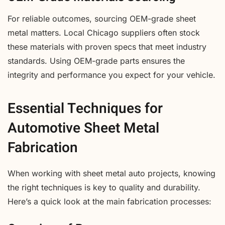
For reliable outcomes, sourcing OEM-grade sheet
metal matters. Local Chicago suppliers often stock
these materials with proven specs that meet industry
standards. Using OEM-grade parts ensures the
integrity and performance you expect for your vehicle.
Essential Techniques for
Automotive Sheet Metal
Fabrication
When working with sheet metal auto projects, knowing
the right techniques is key to quality and durability.
Here’s a quick look at the main fabrication processes: