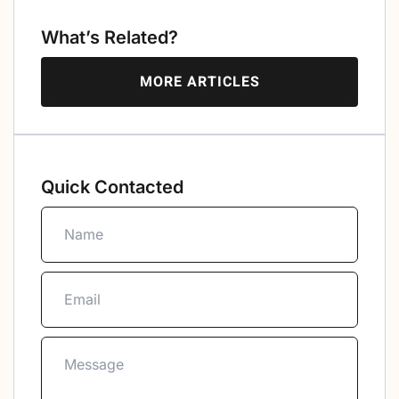
What’s Related?
MORE ARTICLES
Quick Contacted