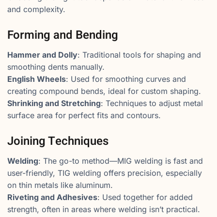
and complexity.
Forming and Bending
Hammer and Dolly
: Traditional tools for shaping and
smoothing dents manually.
English Wheels
: Used for smoothing curves and
creating compound bends, ideal for custom shaping.
Shrinking and Stretching
: Techniques to adjust metal
surface area for perfect fits and contours.
Joining Techniques
Welding
: The go-to method—MIG welding is fast and
user-friendly, TIG welding offers precision, especially
on thin metals like aluminum.
Riveting and Adhesives
: Used together for added
strength, often in areas where welding isn’t practical.