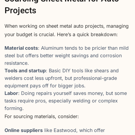
Projects
When working on sheet metal auto projects, managing
your budget is crucial. Here’s a quick breakdown:
Material costs
: Aluminum tends to be pricier than mild
steel but offers better weight savings and corrosion
resistance.
Tools and startup
: Basic DIY tools like shears and
welders cost less upfront, but professional-grade
equipment pays off for bigger jobs.
Labor
: Doing repairs yourself saves money, but some
tasks require pros, especially welding or complex
forming.
For sourcing materials, consider:
Online suppliers
like Eastwood, which offer