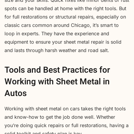
spots can be handled at home with the right tools. But
for full restorations or structural repairs, especially on
classic cars common around Chicago, it’s smart to
loop in experts. They have the experience and
equipment to ensure your sheet metal repair is solid
and lasts through harsh weather and road salt.
Tools and Best Practices for
Working with Sheet Metal in
Autos
Working with sheet metal on cars takes the right tools
and know-how to get the job done well. Whether
you’re doing quick repairs or full restorations, having a
solid toolkit and safety plan is key.