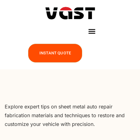
INSTANT QUOTE
Explore expert tips on sheet metal auto repair
fabrication materials and techniques to restore and
customize your vehicle with precision.