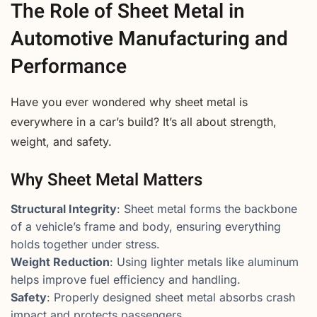
The Role of Sheet Metal in
Automotive Manufacturing and
Performance
Have you ever wondered why sheet metal is
everywhere in a car’s build? It’s all about strength,
weight, and safety.
Why Sheet Metal Matters
Structural Integrity
: Sheet metal forms the backbone
of a vehicle’s frame and body, ensuring everything
holds together under stress.
Weight Reduction
: Using lighter metals like aluminum
helps improve fuel efficiency and handling.
Safety
: Properly designed sheet metal absorbs crash
impact and protects passengers.