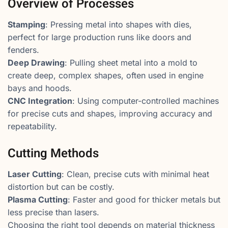
Overview of Processes
Stamping
: Pressing metal into shapes with dies,
perfect for large production runs like doors and
fenders.
Deep Drawing
: Pulling sheet metal into a mold to
create deep, complex shapes, often used in engine
bays and hoods.
CNC Integration
: Using computer-controlled machines
for precise cuts and shapes, improving accuracy and
repeatability.
Cutting Methods
Laser Cutting
: Clean, precise cuts with minimal heat
distortion but can be costly.
Plasma Cutting
: Faster and good for thicker metals but
less precise than lasers.
Choosing the right tool depends on material thickness