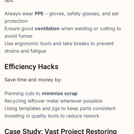
tips:
Always wear
PPE
– gloves, safety glasses, and ear
protection
Ensure good
ventilation
when welding or cutting to
avoid fumes
Use ergonomic tools and take breaks to prevent
strains and fatigue
Efficiency Hacks
Save time and money by:
Planning cuts to
minimize scrap
Recycling leftover metal whenever possible
Using templates and jigs to keep parts consistent
Investing in quality tools to reduce rework
Case Study: Vast Project Restoring