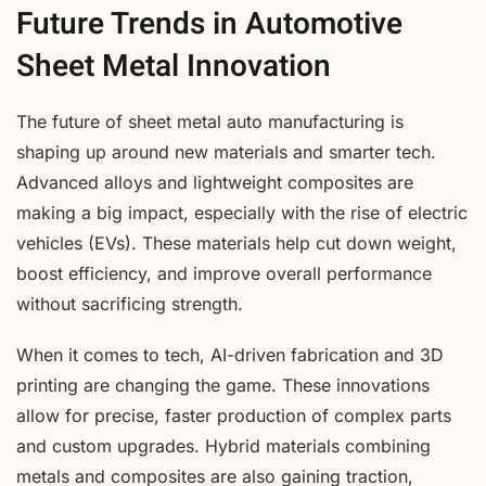
Future Trends in Automotive
Sheet Metal Innovation
The future of sheet metal auto manufacturing is
shaping up around new materials and smarter tech.
Advanced alloys and lightweight composites are
making a big impact, especially with the rise of electric
vehicles (EVs). These materials help cut down weight,
boost efficiency, and improve overall performance
without sacrificing strength.
When it comes to tech, AI-driven fabrication and 3D
printing are changing the game. These innovations
allow for precise, faster production of complex parts
and custom upgrades. Hybrid materials combining
metals and composites are also gaining traction,