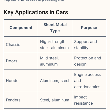
Key Applications in Cars
Sheet Metal
Component
Purpose
Type
High-strength
Support and
Chassis
steel, aluminum
stability
Mild steel,
Protection and
Doors
aluminum
design
Engine access
Hoods
Aluminum, steel
and
aerodynamics
Impact
Fenders
Steel, aluminum
resistance