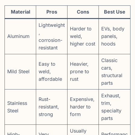
Material
Pros
Cons
Best Use
Lightweight
Harder to
EVs, body
,
Aluminum
weld,
panels,
corrosion-
higher cost
hoods
resistant
Classic
Easy to
Heavier,
cars,
Mild Steel
weld,
prone to
structural
affordable
rust
parts
Exhaust,
Rust-
Expensive,
Stainless
trim,
resistant,
harder to
Steel
specialty
strong
form
parts
Usually
High-
Very
Performanc