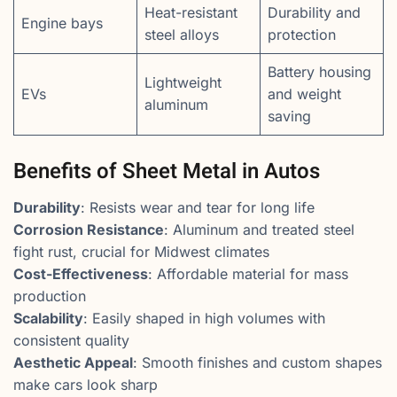
Heat-resistant
Durability and
Engine bays
steel alloys
protection
Battery housing
Lightweight
EVs
and weight
aluminum
saving
Benefits of Sheet Metal in Autos
Durability
: Resists wear and tear for long life
Corrosion Resistance
: Aluminum and treated steel
fight rust, crucial for Midwest climates
Cost-Effectiveness
: Affordable material for mass
production
Scalability
: Easily shaped in high volumes with
consistent quality
Aesthetic Appeal
: Smooth finishes and custom shapes
make cars look sharp