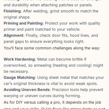
and durability when attaching patches or panels.
Finishing
: After welding, grind smooth to match the
original shape.
Priming and Painting
: Protect your work with quality
primer and paint matched to your vehicle.
Alignment
: Finally, check door fits, hood lines, and
panel gaps to ensure everything looks right.
You’ll face some common challenges along the way:
Work Hardening
: Metal can become brittle if
overworked, so annealing (heating and cooling) might
be necessary.
Gauge Matching
: Using sheet metal that matches your
car’s original thickness is vital to avoid weak spots.
Avoiding Uneven Bends
: Precision tools help prevent
warping or uneven curves during forming.
As for DIY versus calling a pro, it depends on the job
size and your skills. Quick fixes like minor dents or rust