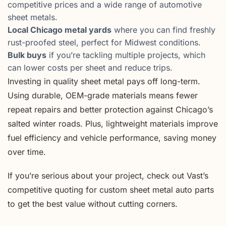
competitive prices and a wide range of automotive
sheet metals.
Local Chicago metal yards
where you can find freshly
rust-proofed steel, perfect for Midwest conditions.
Bulk buys
if you’re tackling multiple projects, which
can lower costs per sheet and reduce trips.
Investing in quality sheet metal pays off long-term.
Using durable, OEM-grade materials means fewer
repeat repairs and better protection against Chicago’s
salted winter roads. Plus, lightweight materials improve
fuel efficiency and vehicle performance, saving money
over time.
If you’re serious about your project, check out Vast’s
competitive quoting for custom sheet metal auto parts
to get the best value without cutting corners.