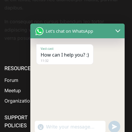
dapibus.
In consequat non cursus bibendum leo tortor
adipiscing vestibulum sivarius sit nisi amet consequat
Let's chat on WhatsApp
verra posuere amet
Vast-cast
How can I help you? :)
11:32
RESOURCE
ABOUT US
SERVICES
Forum
Meetup
Organization
SUPPORT
POLICIES
"+chaty_settings.lang.emoji_picker+"
Send
WhatsApp Message
WhatsA