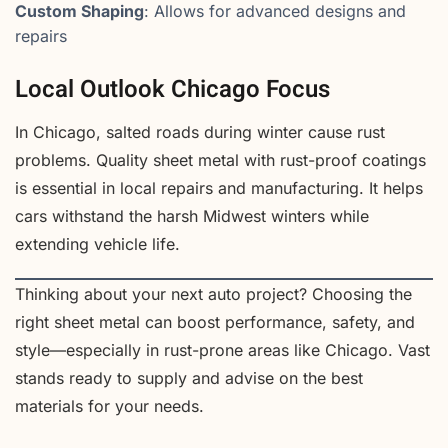
Custom Shaping
: Allows for advanced designs and
repairs
Local Outlook Chicago Focus
In Chicago, salted roads during winter cause rust
problems. Quality sheet metal with rust-proof coatings
is essential in local repairs and manufacturing. It helps
cars withstand the harsh Midwest winters while
extending vehicle life.
Thinking about your next auto project? Choosing the
right sheet metal can boost performance, safety, and
style—especially in rust-prone areas like Chicago. Vast
stands ready to supply and advise on the best
materials for your needs.