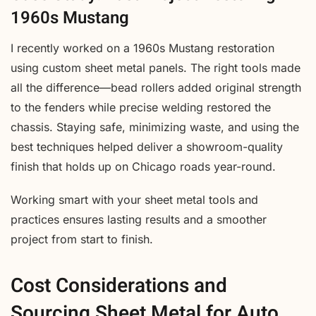
1960s Mustang
I recently worked on a 1960s Mustang restoration
using custom sheet metal panels. The right tools made
all the difference—bead rollers added original strength
to the fenders while precise welding restored the
chassis. Staying safe, minimizing waste, and using the
best techniques helped deliver a showroom-quality
finish that holds up on Chicago roads year-round.
Working smart with your sheet metal tools and
practices ensures lasting results and a smoother
project from start to finish.
Cost Considerations and
Sourcing Sheet Metal for Auto