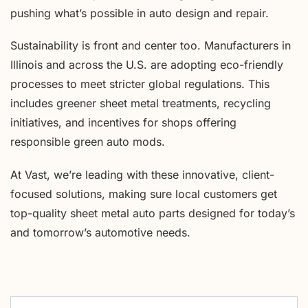
pushing what’s possible in auto design and repair.
Sustainability is front and center too. Manufacturers in
Illinois and across the U.S. are adopting eco-friendly
processes to meet stricter global regulations. This
includes greener sheet metal treatments, recycling
initiatives, and incentives for shops offering
responsible green auto mods.
At Vast, we’re leading with these innovative, client-
focused solutions, making sure local customers get
top-quality sheet metal auto parts designed for today’s
and tomorrow’s automotive needs.