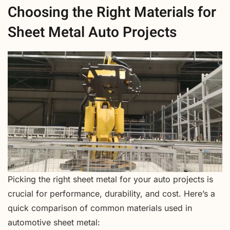
Choosing the Right Materials for
Sheet Metal Auto Projects
Picking the right sheet metal for your auto projects is
crucial for performance, durability, and cost. Here’s a
quick comparison of common materials used in
automotive sheet metal: