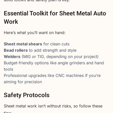
Essential Toolkit for Sheet Metal Auto
Work
Here’s what you’ll want on hand:
Sheet metal shears
for clean cuts
Bead rollers
to add strength and style
Welders
(MIG or TIG, depending on your project)
Budget-friendly options like angle grinders and hand
tools
Professional upgrades like CNC machines if you’re
aiming for precision
Safety Protocols
Sheet metal work isn’t without risks, so follow these