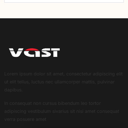
Lorem ipsum dolor sit amet, consectetur adipiscing elit
ut elit tellus, luctus nec ullamcorper mattis, pulvinar
dapibus.
In consequat non cursus bibendum leo tortor
adipiscing vestibulum sivarius sit nisi amet consequat
verra posuere amet