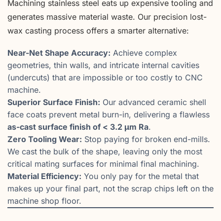
Machining stainless steel eats up expensive tooling and
generates massive material waste. Our precision lost-
wax casting process offers a smarter alternative:
Near-Net Shape Accuracy:
Achieve complex
geometries, thin walls, and intricate internal cavities
(undercuts) that are impossible or too costly to CNC
machine.
Superior Surface Finish:
Our advanced ceramic shell
face coats prevent metal burn-in, delivering a flawless
as-cast surface finish of < 3.2 µm Ra
.
Zero Tooling Wear:
Stop paying for broken end-mills.
We cast the bulk of the shape, leaving only the most
critical mating surfaces for minimal final machining.
Material Efficiency:
You only pay for the metal that
makes up your final part, not the scrap chips left on the
machine shop floor.