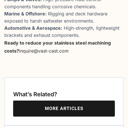
components handling corrosive chemicals.
Marine & Offshore:
Rigging and deck hardware
exposed to harsh saltwater environments.
Automotive & Aerospace:
High-strength, lightweight
brackets and exhaust components.
Ready to reduce your stainless steel machining
costs?
inquire@vast-cast.com
What’s Related?
MORE ARTICLES