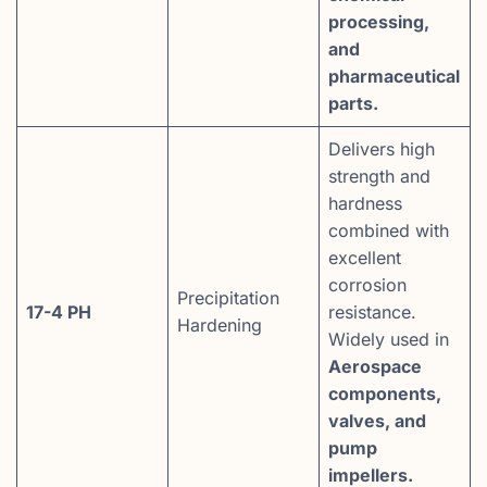
processing,
and
pharmaceutical
parts.
Delivers high
strength and
hardness
combined with
excellent
corrosion
Precipitation
17-4 PH
resistance.
Hardening
Widely used in
Aerospace
components,
valves, and
pump
impellers.