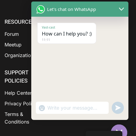
Let's chat on WhatsApp
RESOURCE
ABOUT US
SERVICES
Vast-cast
How can I help you? :)
Forum
11:11
Meetup
Organization
SUPPORT
POLICIES
Help Center
Privacy Policy
"+chaty_settings.lang.emoji_picker+"
Send
WhatsApp Message
WhatsA
Terms &
Messag
Conditions