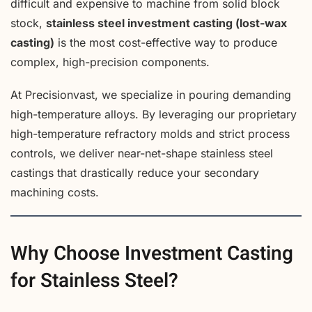
difficult and expensive to machine from solid block
stock,
stainless steel investment casting (lost-wax
casting)
is the most cost-effective way to produce
complex, high-precision components.
At Precisionvast, we specialize in pouring demanding
high-temperature alloys. By leveraging our proprietary
high-temperature refractory molds and strict process
controls, we deliver near-net-shape stainless steel
castings that drastically reduce your secondary
machining costs.
Why Choose Investment Casting
for Stainless Steel?