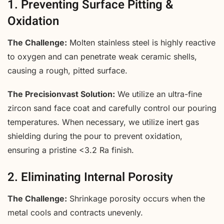
1. Preventing Surface Pitting &
Oxidation
The Challenge:
Molten stainless steel is highly reactive
to oxygen and can penetrate weak ceramic shells,
causing a rough, pitted surface.
The Precisionvast Solution:
We utilize an ultra-fine
zircon sand face coat and carefully control our pouring
temperatures. When necessary, we utilize inert gas
shielding during the pour to prevent oxidation,
ensuring a pristine <3.2 Ra finish.
2. Eliminating Internal Porosity
The Challenge:
Shrinkage porosity occurs when the
metal cools and contracts unevenly.