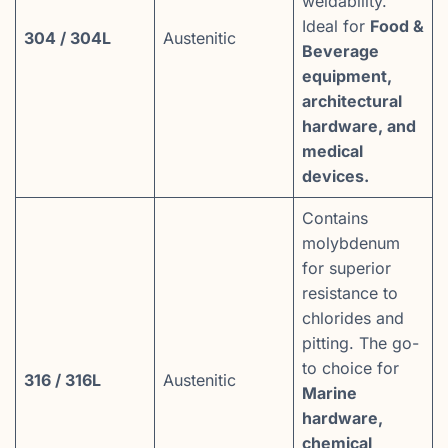
weldability.
Ideal for
Food &
304 / 304L
Austenitic
Beverage
equipment,
architectural
hardware, and
medical
devices.
Contains
molybdenum
for superior
resistance to
chlorides and
pitting. The go-
to choice for
316 / 316L
Austenitic
Marine
hardware,
chemical