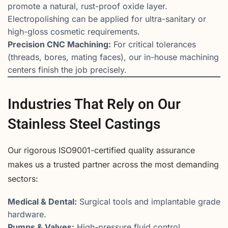
promote a natural, rust-proof oxide layer.
Electropolishing can be applied for ultra-sanitary or
high-gloss cosmetic requirements.
Precision CNC Machining:
For critical tolerances
(threads, bores, mating faces), our in-house machining
centers finish the job precisely.
Industries That Rely on Our
Stainless Steel Castings
Our rigorous ISO9001-certified quality assurance
makes us a trusted partner across the most demanding
sectors:
Medical & Dental:
Surgical tools and implantable grade
hardware.
Pumps & Valves:
High-pressure fluid control