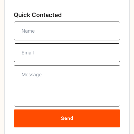
Quick Contacted
Send