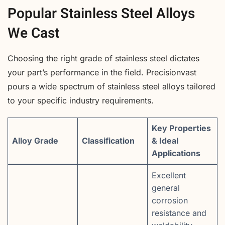
Popular Stainless Steel Alloys
We Cast
Choosing the right grade of stainless steel dictates
your part’s performance in the field. Precisionvast
pours a wide spectrum of stainless steel alloys tailored
to your specific industry requirements.
Key Properties
Alloy Grade
Classification
& Ideal
Applications
Excellent
general
corrosion
resistance and