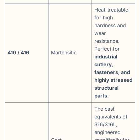
Heat-treatable
for high
hardness and
wear
resistance.
Perfect for
410 / 416
Martensitic
industrial
cutlery,
fasteners, and
highly stressed
structural
parts.
The cast
equivalents of
316/316L,
engineered
Cast
specifically for