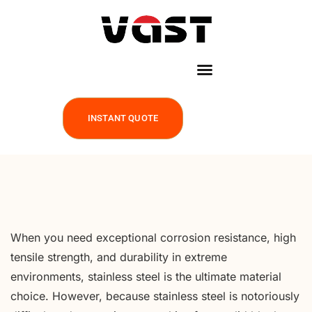
INSTANT QUOTE
When you need exceptional corrosion resistance, high
tensile strength, and durability in extreme
environments, stainless steel is the ultimate material
choice. However, because stainless steel is notoriously