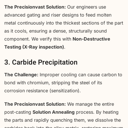
The Precisionvast Solution:
Our engineers use
advanced gating and riser designs to feed molten
metal continuously into the thickest sections of the part
as it cools, ensuring a dense, structurally sound
component. We verify this with
Non-Destructive
Testing (X-Ray inspection)
.
3. Carbide Precipitation
The Challenge:
Improper cooling can cause carbon to
bond with chromium, stripping the steel of its
corrosion resistance (sensitization).
The Precisionvast Solution:
We manage the entire
post-casting
Solution Annealing
process. By heating
the parts and rapidly quenching them, we dissolve the