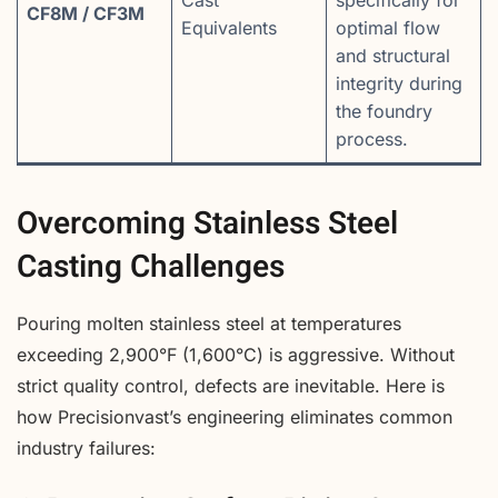
CF8M / CF3M
Equivalents
optimal flow
and structural
integrity during
the foundry
process.
Overcoming Stainless Steel
Casting Challenges
Pouring molten stainless steel at temperatures
exceeding 2,900°F (1,600°C) is aggressive. Without
strict quality control, defects are inevitable. Here is
how Precisionvast’s engineering eliminates common
industry failures: