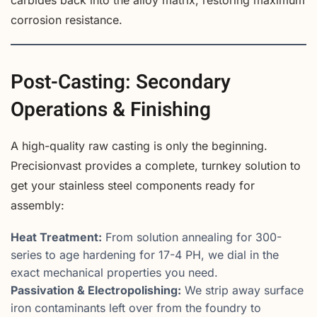
carbides back into the alloy matrix, restoring maximum
corrosion resistance.
Post-Casting: Secondary
Operations & Finishing
A high-quality raw casting is only the beginning.
Precisionvast provides a complete, turnkey solution to
get your stainless steel components ready for
assembly:
Heat Treatment:
From solution annealing for 300-
series to age hardening for 17-4 PH, we dial in the
exact mechanical properties you need.
Passivation & Electropolishing:
We strip away surface
iron contaminants left over from the foundry to