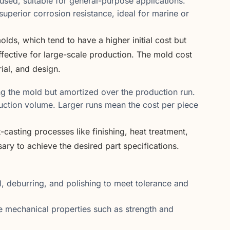
used, suitable for general-purpose applications.
uperior corrosion resistance, ideal for marine or
lds, which tend to have a higher initial cost but
ective for large-scale production. The mold cost
ial, and design.
g the mold but amortized over the production run.
oduction volume. Larger runs mean the cost per piece
-casting processes like finishing, heat treatment,
ary to achieve the desired part specifications.
 deburring, and polishing to meet tolerance and
mechanical properties such as strength and