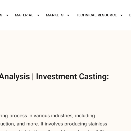
ES
MATERIAL
MARKETS
TECHNICAL RESOURCE
Analysis | Investment Casting:
ring process in various industries, including
ction, and more. It involves producing stainless