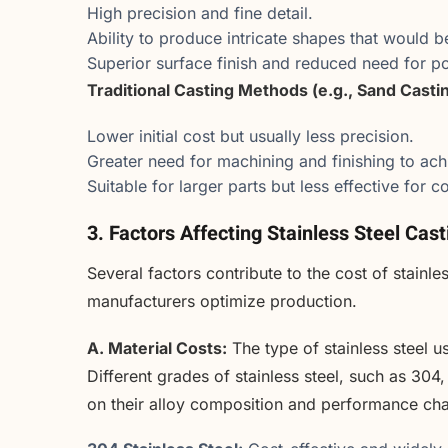
High precision and fine detail.
Ability to produce intricate shapes that would b
Superior surface finish and reduced need for p
Traditional Casting Methods (e.g., Sand Castin
Lower initial cost but usually less precision.
Greater need for machining and finishing to ach
Suitable for larger parts but less effective for
3. Factors Affecting Stainless Steel Cas
Several factors contribute to the cost of stainl
manufacturers optimize production.
A. Material Costs:
The type of stainless steel us
Different grades of stainless steel, such as 304
on their alloy composition and performance char