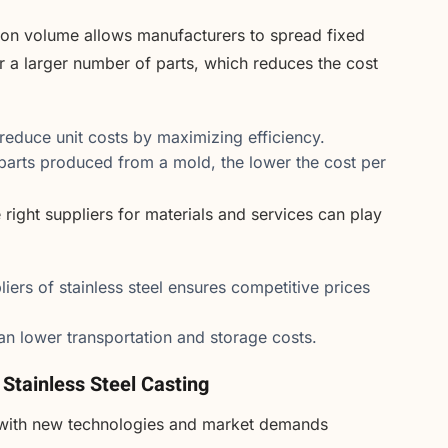
ion volume allows manufacturers to spread fixed
r a larger number of parts, which reduces the cost
reduce unit costs by maximizing efficiency.
arts produced from a mold, the lower the cost per
right suppliers for materials and services can play
liers of stainless steel ensures competitive prices
can lower transportation and storage costs.
 Stainless Steel Casting
g, with new technologies and market demands