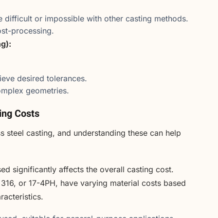
e difficult or impossible with other casting methods.
ost-processing.
g):
ieve desired tolerances.
 complex geometries.
ting Costs
ess steel casting, and understanding these can help
ed significantly affects the overall casting cost.
, 316, or 17-4PH, have varying material costs based
acteristics.