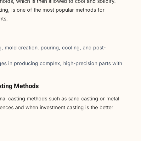
molds, which is then allowed to cool and solidify.
ting, is one of the most popular methods for
nts.
g, mold creation, pouring, cooling, and post-
es in producing complex, high-precision parts with
asting Methods
onal casting methods such as sand casting or metal
erences and when investment casting is the better