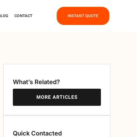
BLOG
CONTACT
INSTANT QUOTE
What’s Related?
MORE ARTICLES
Quick Contacted