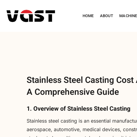
HOME
ABOUT
MACHIN
Stainless Steel Casting Cost 
A Comprehensive Guide
1. Overview of Stainless Steel Casting
Stainless steel casting is an essential manufactu
aerospace, automotive, medical devices, constru