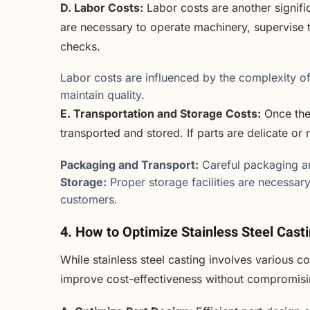
D. Labor Costs:
Labor costs are another signific
are necessary to operate machinery, supervise t
checks.
Labor costs are influenced by the complexity of 
maintain quality.
E. Transportation and Storage Costs:
Once the 
transported and stored. If parts are delicate or 
Packaging and Transport:
Careful packaging an
Storage:
Proper storage facilities are necessary
customers.
4. How to Optimize Stainless Steel Cast
While stainless steel casting involves various c
improve cost-effectiveness without compromisin