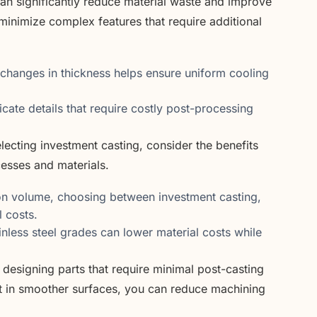
can significantly reduce material waste and improve
 minimize complex features that require additional
hanges in thickness helps ensure uniform cooling
icate details that require costly post-processing
ecting investment casting, consider the benefits
cesses and materials.
n volume, choosing between investment casting,
l costs.
nless steel grades can lower material costs while
designing parts that require minimal post-casting
ult in smoother surfaces, you can reduce machining