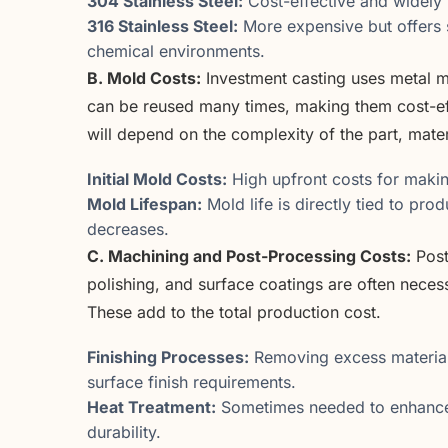
304 Stainless Steel:
Cost-effective and widely 
316 Stainless Steel:
More expensive but offers s
chemical environments.
B. Mold Costs:
Investment casting uses metal mo
can be reused many times, making them cost-eff
will depend on the complexity of the part, mater
Initial Mold Costs:
High upfront costs for makin
Mold Lifespan:
Mold life is directly tied to pr
decreases.
C. Machining and Post-Processing Costs:
Post
polishing, and surface coatings are often necess
These add to the total production cost.
Finishing Processes:
Removing excess material,
surface finish requirements.
Heat Treatment:
Sometimes needed to enhance 
durability.