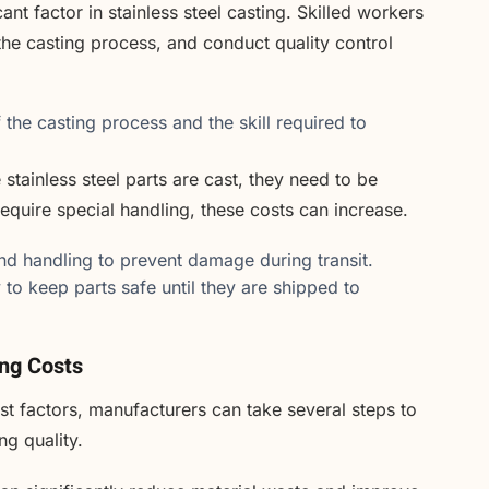
ant factor in stainless steel casting. Skilled workers
he casting process, and conduct quality control
the casting process and the skill required to
stainless steel parts are cast, they need to be
require special handling, these costs can increase.
d handling to prevent damage during transit.
 to keep parts safe until they are shipped to
ing Costs
ost factors, manufacturers can take several steps to
g quality.