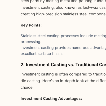
steel parts by melting metal and pouring it into 
Investment casting, also known as lost-wax cas
creating high-precision stainless steel compone
Key Points:
Stainless steel casting processes include meltin
processing.
Investment casting provides numerous advantag
excellent surface finish.
2. Investment Casting vs. Traditional C
Investment casting is often compared to traditi
die casting. Here’s an in-depth look at the diff
choice.
Investment Casting Advantages: