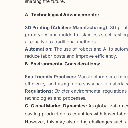
shaping the future.
A. Technological Advancements:
3D Printing (Additive Manufacturing):
3D print
prototypes and molds for stainless steel casting
alternative to traditional methods.
Automation:
The use of robots and AI to automa
reduce labor costs and improve efficiency.
B. Environmental Considerations:
Eco-friendly Practices:
Manufacturers are focu
efficiency, and using more sustainable materials 
Regulations:
Stricter environmental regulations
technologies and processes.
C. Global Market Dynamics:
As globalization c
casting production to countries with lower labo
However, this may also bring challenges such a