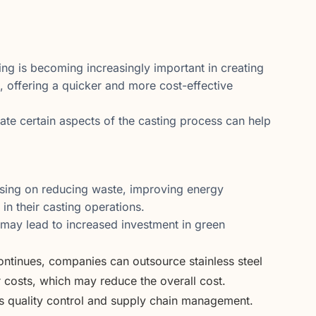
ing is becoming increasingly important in creating
, offering a quicker and more cost-effective
te certain aspects of the casting process can help
sing on reducing waste, improving energy
in their casting operations.
 may lead to increased investment in green
ontinues, companies can outsource stainless steel
r costs, which may reduce the overall cost.
s quality control and supply chain management.