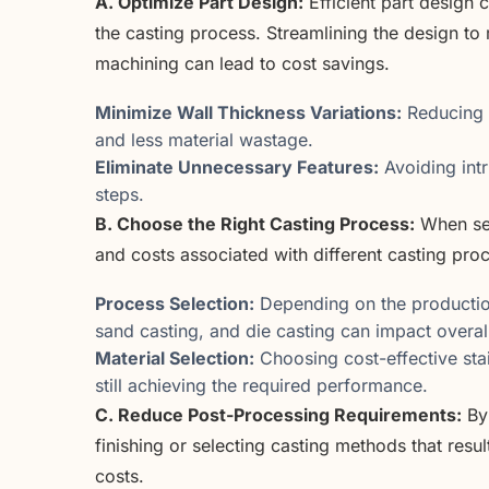
A. Optimize Part Design:
Efficient part design 
the casting process. Streamlining the design to
machining can lead to cost savings.
Minimize Wall Thickness Variations:
Reducing c
and less material wastage.
Eliminate Unnecessary Features:
Avoiding intr
steps.
B. Choose the Right Casting Process:
When sel
and costs associated with different casting pro
Process Selection:
Depending on the productio
sand casting, and die casting can impact overal
Material Selection:
Choosing cost-effective stai
still achieving the required performance.
C. Reduce Post-Processing Requirements:
By 
finishing or selecting casting methods that res
costs.