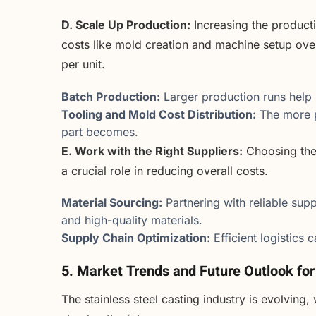
D. Scale Up Production:
Increasing the product
costs like mold creation and machine setup ove
per unit.
Batch Production:
Larger production runs help 
Tooling and Mold Cost Distribution:
The more p
part becomes.
E. Work with the Right Suppliers:
Choosing the 
a crucial role in reducing overall costs.
Material Sourcing:
Partnering with reliable supp
and high-quality materials.
Supply Chain Optimization:
Efficient logistics 
5. Market Trends and Future Outlook for
The stainless steel casting industry is evolvin