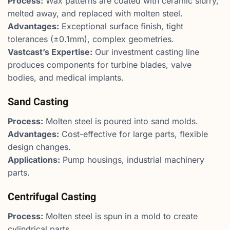
Process:
Wax patterns are coated with ceramic slurry,
melted away, and replaced with molten steel.
Advantages:
Exceptional surface finish, tight
tolerances (±0.1mm), complex geometries.
Vastcast’s Expertise:
Our investment casting line
produces components for turbine blades, valve
bodies, and medical implants.
Sand Casting
Process:
Molten steel is poured into sand molds.
Advantages:
Cost-effective for large parts, flexible
design changes.
Applications:
Pump housings, industrial machinery
parts.
Centrifugal Casting
Process:
Molten steel is spun in a mold to create
cylindrical parts.