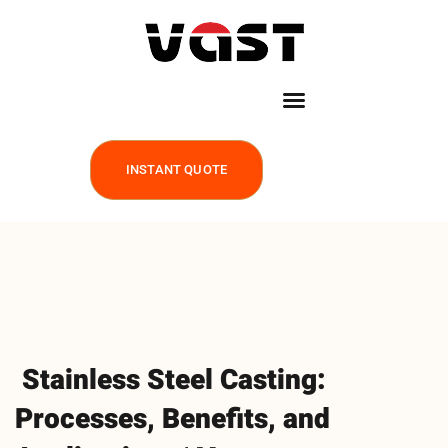
INSTANT QUOTE
Stainless Steel Casting:
Processes, Benefits, and