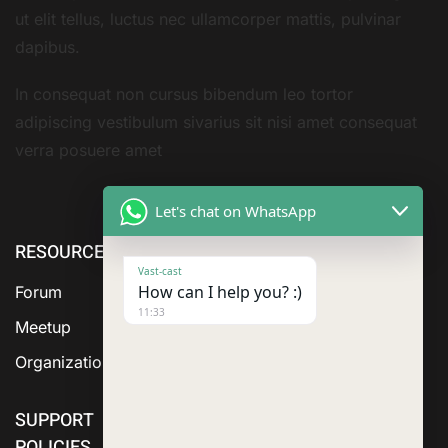
ut elit tellus, luctus nec ullamcorper mattis, pulvinar
dapibus.
In consequat non cursus bibendum leo tortor
adipiscing vestibulum sivarius sit nisi amet consequat
verra posuere amet
Let's chat on WhatsApp
RESOURCE
ABOUT US
SERVICES
Vast-cast
How can I help you? :)
Forum
11:33
Meetup
Organization
SUPPORT
POLICIES