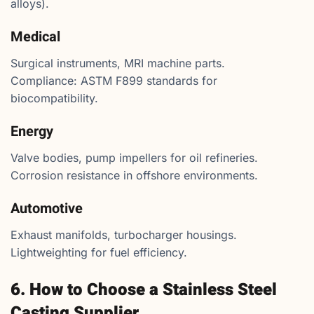
alloys).
Medical
Surgical instruments, MRI machine parts.
Compliance: ASTM F899 standards for
biocompatibility.
Energy
Valve bodies, pump impellers for oil refineries.
Corrosion resistance in offshore environments.
Automotive
Exhaust manifolds, turbocharger housings.
Lightweighting for fuel efficiency.
6. How to Choose a Stainless Steel
Casting Supplier