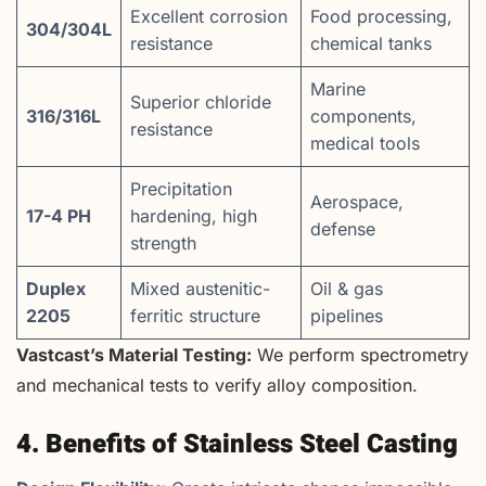
Excellent corrosion
Food processing,
304/304L
resistance
chemical tanks
Marine
Superior chloride
316/316L
components,
resistance
medical tools
Precipitation
Aerospace,
17-4 PH
hardening, high
defense
strength
Duplex
Mixed austenitic-
Oil & gas
2205
ferritic structure
pipelines
Vastcast’s Material Testing:
We perform spectrometry
and mechanical tests to verify alloy composition.
4. Benefits of Stainless Steel Casting