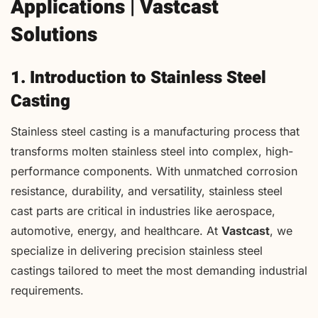
Applications | Vastcast
Solutions
1. Introduction to Stainless Steel
Casting
Stainless steel casting is a manufacturing process that
transforms molten stainless steel into complex, high-
performance components. With unmatched corrosion
resistance, durability, and versatility, stainless steel
cast parts are critical in industries like aerospace,
automotive, energy, and healthcare. At
Vastcast
, we
specialize in delivering precision stainless steel
castings tailored to meet the most demanding industrial
requirements.