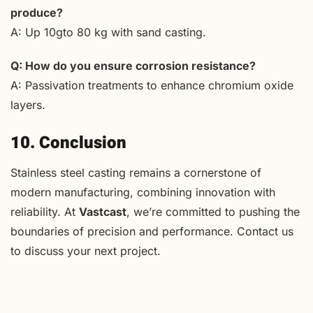
produce?
A: Up 10gto 80 kg with sand casting.
Q: How do you ensure corrosion resistance?
A: Passivation treatments to enhance chromium oxide
layers.
10. Conclusion
Stainless steel casting remains a cornerstone of
modern manufacturing, combining innovation with
reliability. At
Vastcast
, we’re committed to pushing the
boundaries of precision and performance. Contact us
to discuss your next project.