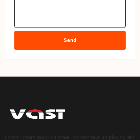
Send
Lorem ipsum dolor sit amet, consectetur adipiscing elit