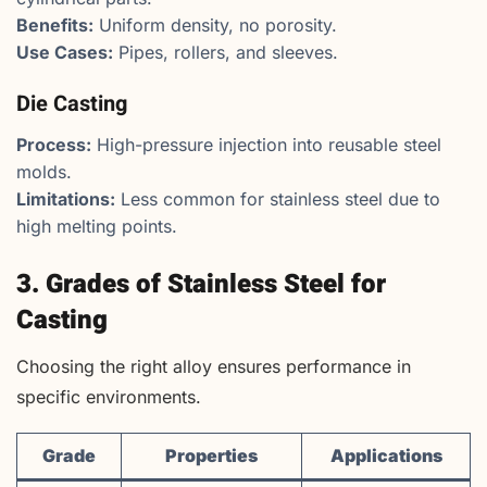
Benefits:
Uniform density, no porosity.
Use Cases:
Pipes, rollers, and sleeves.
Die Casting
Process:
High-pressure injection into reusable steel
molds.
Limitations:
Less common for stainless steel due to
high melting points.
3. Grades of Stainless Steel for
Casting
Choosing the right alloy ensures performance in
specific environments.
Grade
Properties
Applications