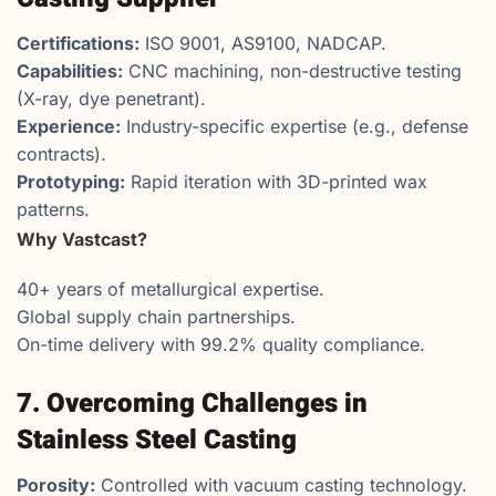
Certifications:
ISO 9001, AS9100, NADCAP.
Capabilities:
CNC machining, non-destructive testing
(X-ray, dye penetrant).
Experience:
Industry-specific expertise (e.g., defense
contracts).
Prototyping:
Rapid iteration with 3D-printed wax
patterns.
Why Vastcast?
40+ years of metallurgical expertise.
Global supply chain partnerships.
On-time delivery with 99.2% quality compliance.
7. Overcoming Challenges in
Stainless Steel Casting
Porosity:
Controlled with vacuum casting technology.