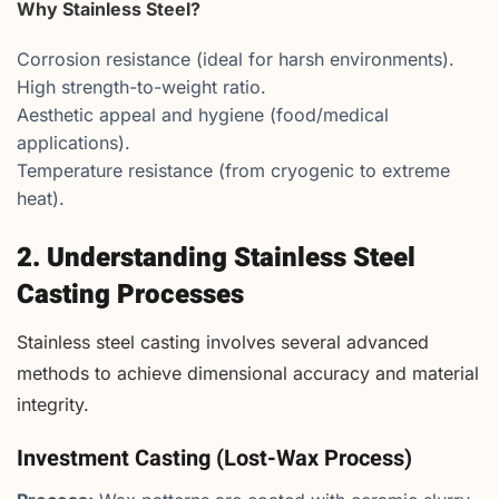
Why Stainless Steel?
Corrosion resistance (ideal for harsh environments).
High strength-to-weight ratio.
Aesthetic appeal and hygiene (food/medical
applications).
Temperature resistance (from cryogenic to extreme
heat).
2. Understanding Stainless Steel
Casting Processes
Stainless steel casting involves several advanced
methods to achieve dimensional accuracy and material
integrity.
Investment Casting (Lost-Wax Process)