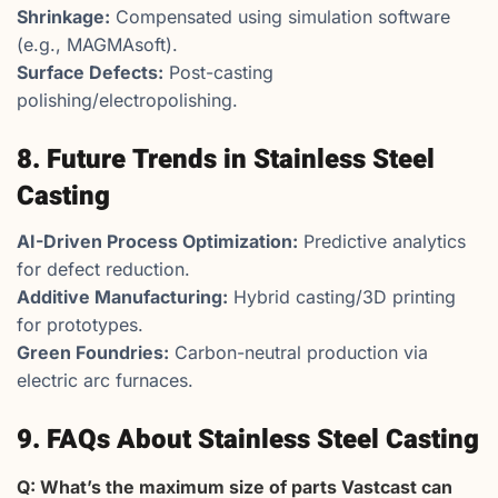
Shrinkage:
Compensated using simulation software
(e.g., MAGMAsoft).
Surface Defects:
Post-casting
polishing/electropolishing.
8. Future Trends in Stainless Steel
Casting
AI-Driven Process Optimization:
Predictive analytics
for defect reduction.
Additive Manufacturing:
Hybrid casting/3D printing
for prototypes.
Green Foundries:
Carbon-neutral production via
electric arc furnaces.
9. FAQs About Stainless Steel Casting
Q: What’s the maximum size of parts Vastcast can