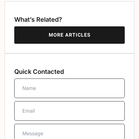
What’s Related?
MORE ARTICLES
Quick Contacted