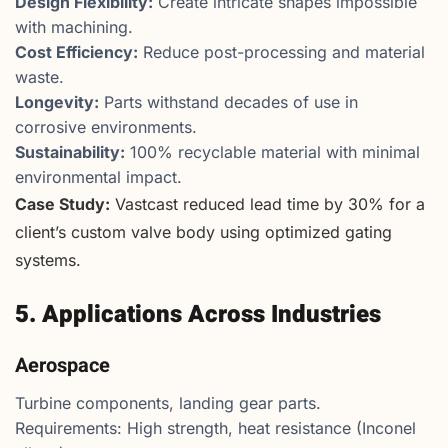
Design Flexibility:
Create intricate shapes impossible
with machining.
Cost Efficiency:
Reduce post-processing and material
waste.
Longevity:
Parts withstand decades of use in
corrosive environments.
Sustainability:
100% recyclable material with minimal
environmental impact.
Case Study:
Vastcast reduced lead time by 30% for a
client’s custom valve body using optimized gating
systems.
5. Applications Across Industries
Aerospace
Turbine components, landing gear parts.
Requirements: High strength, heat resistance (Inconel