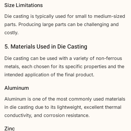
Size Limitations
Die casting is typically used for small to medium-sized
parts. Producing large parts can be challenging and
costly.
5. Materials Used in Die Casting
Die casting can be used with a variety of non-ferrous
metals, each chosen for its specific properties and the
intended application of the final product.
Aluminum
Aluminum is one of the most commonly used materials
in die casting due to its lightweight, excellent thermal
conductivity, and corrosion resistance.
Zinc