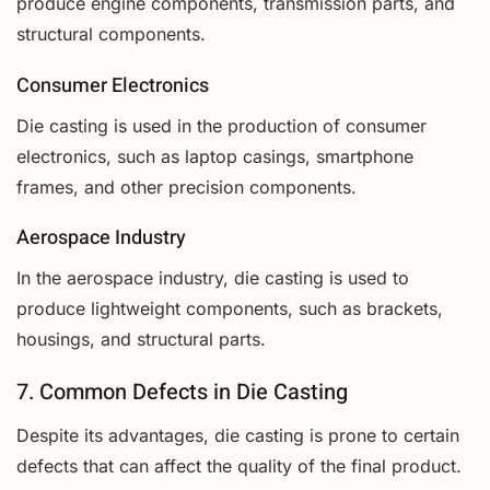
produce engine components, transmission parts, and
structural components.
Consumer Electronics
Die casting is used in the production of consumer
electronics, such as laptop casings, smartphone
frames, and other precision components.
Aerospace Industry
In the aerospace industry, die casting is used to
produce lightweight components, such as brackets,
housings, and structural parts.
7. Common Defects in Die Casting
Despite its advantages, die casting is prone to certain
defects that can affect the quality of the final product.