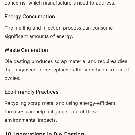
concerns, which manufacturers need to address.
Energy Consumption
The melting and injection process can consume
significant amounts of energy.
Waste Generation
Die casting produces scrap material and requires dies
that may need to be replaced after a certain number of
cycles.
Eco-Friendly Practices
Recycling scrap metal and using energy-efficient
furnaces can help mitigate some of these
environmental impacts.
10. Innovations in Die Casting