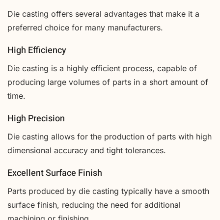
Die casting offers several advantages that make it a
preferred choice for many manufacturers.
High Efficiency
Die casting is a highly efficient process, capable of
producing large volumes of parts in a short amount of
time.
High Precision
Die casting allows for the production of parts with high
dimensional accuracy and tight tolerances.
Excellent Surface Finish
Parts produced by die casting typically have a smooth
surface finish, reducing the need for additional
machining or finishing.