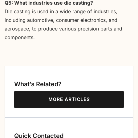
Q5: What industries use die casting?
Die casting is used in a wide range of industries,
including automotive, consumer electronics, and
aerospace, to produce various precision parts and
components.
What’s Related?
MORE ARTICLES
Quick Contacted