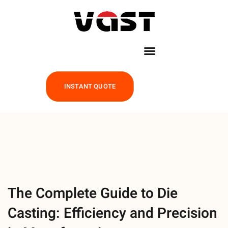
INSTANT QUOTE
The Complete Guide to Die
Casting: Efficiency and Precision