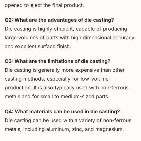
opened to eject the final product.
Q2: What are the advantages of die casting?
Die casting is highly efficient, capable of producing
large volumes of parts with high dimensional accuracy
and excellent surface finish.
Q3: What are the limitations of die casting?
Die casting is generally more expensive than other
casting methods, especially for low-volume
production. It is also typically used with non-ferrous
metals and for small to medium-sized parts.
Q4: What materials can be used in die casting?
Die casting can be used with a variety of non-ferrous
metals, including aluminum, zinc, and magnesium.