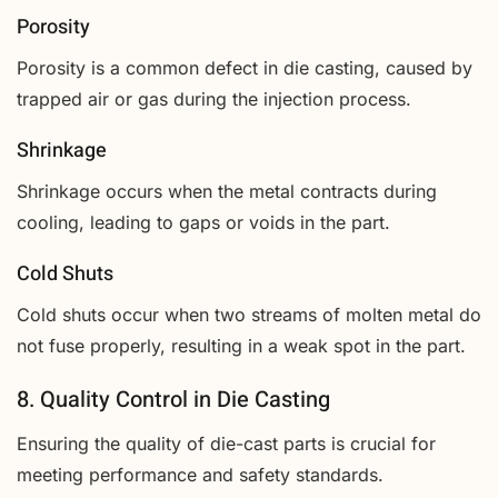
Porosity
Porosity is a common defect in die casting, caused by
trapped air or gas during the injection process.
Shrinkage
Shrinkage occurs when the metal contracts during
cooling, leading to gaps or voids in the part.
Cold Shuts
Cold shuts occur when two streams of molten metal do
not fuse properly, resulting in a weak spot in the part.
8. Quality Control in Die Casting
Ensuring the quality of die-cast parts is crucial for
meeting performance and safety standards.