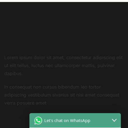
Lorem ipsum dolor sit amet, consectetur adipiscing elit
ut elit tellus, luctus nec ullamcorper mattis, pulvinar
dapibus.
In consequat non cursus bibendum leo tortor
adipiscing vestibulum sivarius sit nisi amet consequat
verra posuere amet
Let's chat on WhatsApp