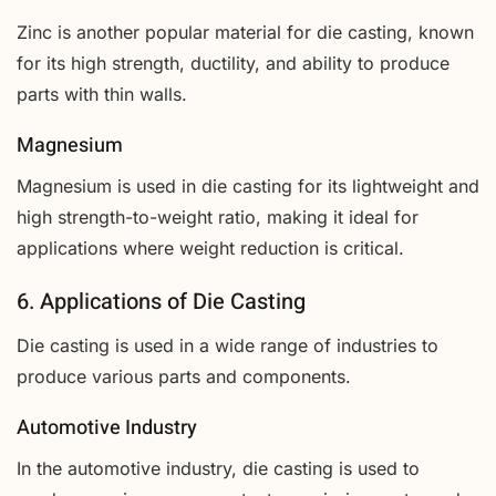
Zinc is another popular material for die casting, known
for its high strength, ductility, and ability to produce
parts with thin walls.
Magnesium
Magnesium is used in die casting for its lightweight and
high strength-to-weight ratio, making it ideal for
applications where weight reduction is critical.
6. Applications of Die Casting
Die casting is used in a wide range of industries to
produce various parts and components.
Automotive Industry
In the automotive industry, die casting is used to