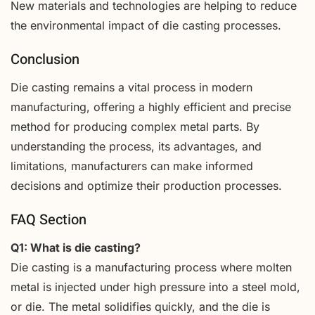
New materials and technologies are helping to reduce
the environmental impact of die casting processes.
Conclusion
Die casting remains a vital process in modern
manufacturing, offering a highly efficient and precise
method for producing complex metal parts. By
understanding the process, its advantages, and
limitations, manufacturers can make informed
decisions and optimize their production processes.
FAQ Section
Q1: What is die casting?
Die casting is a manufacturing process where molten
metal is injected under high pressure into a steel mold,
or die. The metal solidifies quickly, and the die is