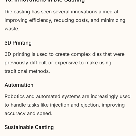
Die casting has seen several innovations aimed at
improving efficiency, reducing costs, and minimizing
waste.
3D Printing
3D printing is used to create complex dies that were
previously difficult or expensive to make using
traditional methods.
Automation
Robotics and automated systems are increasingly used
to handle tasks like injection and ejection, improving
accuracy and speed.
Sustainable Casting