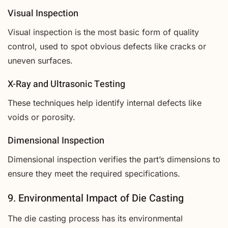
Visual Inspection
Visual inspection is the most basic form of quality
control, used to spot obvious defects like cracks or
uneven surfaces.
X-Ray and Ultrasonic Testing
These techniques help identify internal defects like
voids or porosity.
Dimensional Inspection
Dimensional inspection verifies the part’s dimensions to
ensure they meet the required specifications.
9. Environmental Impact of Die Casting
The die casting process has its environmental