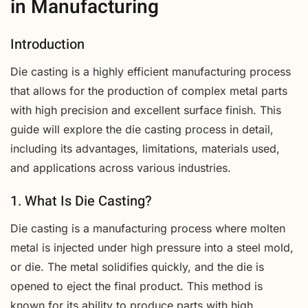
in Manufacturing
Introduction
Die casting is a highly efficient manufacturing process
that allows for the production of complex metal parts
with high precision and excellent surface finish. This
guide will explore the die casting process in detail,
including its advantages, limitations, materials used,
and applications across various industries.
1. What Is Die Casting?
Die casting is a manufacturing process where molten
metal is injected under high pressure into a steel mold,
or die. The metal solidifies quickly, and the die is
opened to eject the final product. This method is
known for its ability to produce parts with high