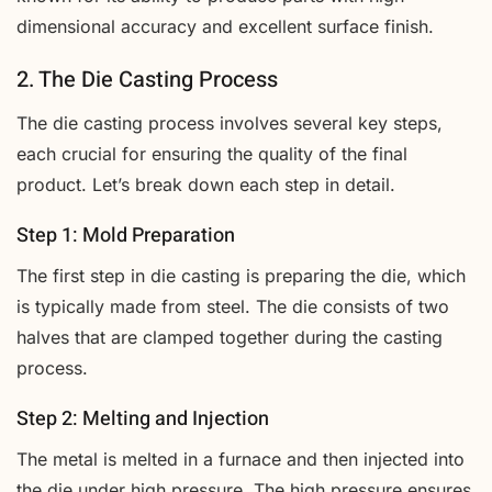
dimensional accuracy and excellent surface finish.
2. The Die Casting Process
The die casting process involves several key steps,
each crucial for ensuring the quality of the final
product. Let’s break down each step in detail.
Step 1: Mold Preparation
The first step in die casting is preparing the die, which
is typically made from steel. The die consists of two
halves that are clamped together during the casting
process.
Step 2: Melting and Injection
The metal is melted in a furnace and then injected into
the die under high pressure. The high pressure ensures