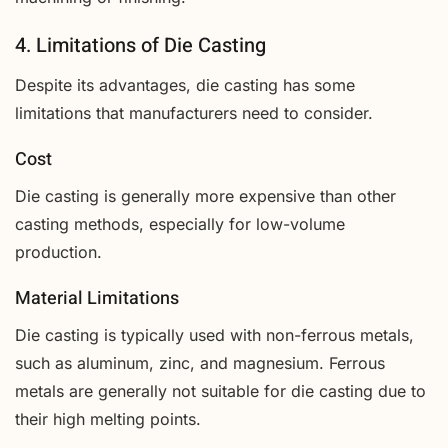
4. Limitations of Die Casting
Despite its advantages, die casting has some
limitations that manufacturers need to consider.
Cost
Die casting is generally more expensive than other
casting methods, especially for low-volume
production.
Material Limitations
Die casting is typically used with non-ferrous metals,
such as aluminum, zinc, and magnesium. Ferrous
metals are generally not suitable for die casting due to
their high melting points.