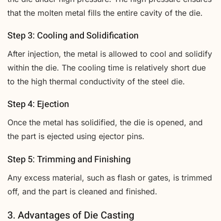
that the molten metal fills the entire cavity of the die.
Step 3: Cooling and Solidification
After injection, the metal is allowed to cool and solidify
within the die. The cooling time is relatively short due
to the high thermal conductivity of the steel die.
Step 4: Ejection
Once the metal has solidified, the die is opened, and
the part is ejected using ejector pins.
Step 5: Trimming and Finishing
Any excess material, such as flash or gates, is trimmed
off, and the part is cleaned and finished.
3. Advantages of Die Casting