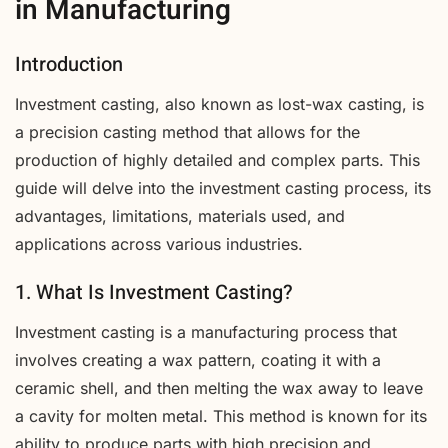
in Manufacturing
Introduction
Investment casting, also known as lost-wax casting, is
a precision casting method that allows for the
production of highly detailed and complex parts. This
guide will delve into the investment casting process, its
advantages, limitations, materials used, and
applications across various industries.
1. What Is Investment Casting?
Investment casting is a manufacturing process that
involves creating a wax pattern, coating it with a
ceramic shell, and then melting the wax away to leave
a cavity for molten metal. This method is known for its
ability to produce parts with high precision and