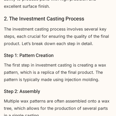
excellent surface finish.
2. The Investment Casting Process
The investment casting process involves several key
steps, each crucial for ensuring the quality of the final
product. Let’s break down each step in detail.
Step 1: Pattern Creation
The first step in investment casting is creating a wax
pattern, which is a replica of the final product. The
pattern is typically made using injection molding.
Step 2: Assembly
Multiple wax patterns are often assembled onto a wax
tree, which allows for the production of several parts
in a single casting.