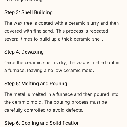
Step 3: Shell Building
The wax tree is coated with a ceramic slurry and then
covered with fine sand. This process is repeated
several times to build up a thick ceramic shell.
Step 4: Dewaxing
Once the ceramic shell is dry, the wax is melted out in
a furnace, leaving a hollow ceramic mold.
Step 5: Melting and Pouring
The metal is melted in a furnace and then poured into
the ceramic mold. The pouring process must be
carefully controlled to avoid defects.
Step 6: Cooling and Solidification