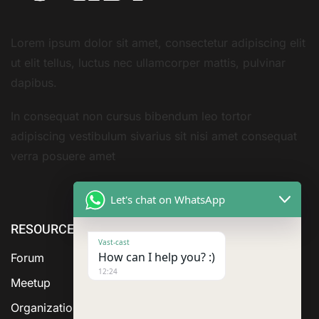
Lorem ipsum dolor sit amet, consectetur adipiscing elit
ut elit tellus, luctus nec ullamcorper mattis, pulvinar
dapibus.
In consequat non cursus bibendum leo tortor
adipiscing vestibulum sivarius sit nisi amet consequat
verra posuere amet
Let's chat on WhatsApp
RESOURCE
ABOUT US
SERVICES
Vast-cast
How can I help you? :)
Forum
12:24
Meetup
Organization