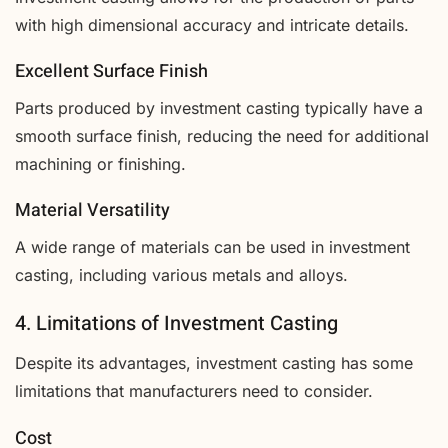
with high dimensional accuracy and intricate details.
Excellent Surface Finish
Parts produced by investment casting typically have a
smooth surface finish, reducing the need for additional
machining or finishing.
Material Versatility
A wide range of materials can be used in investment
casting, including various metals and alloys.
4. Limitations of Investment Casting
Despite its advantages, investment casting has some
limitations that manufacturers need to consider.
Cost