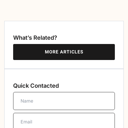
What’s Related?
MORE ARTICLES
Quick Contacted