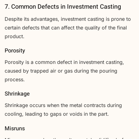
7. Common Defects in Investment Casting
Despite its advantages, investment casting is prone to
certain defects that can affect the quality of the final
product.
Porosity
Porosity is a common defect in investment casting,
caused by trapped air or gas during the pouring
process.
Shrinkage
Shrinkage occurs when the metal contracts during
cooling, leading to gaps or voids in the part.
Misruns