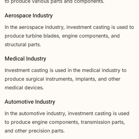
to produce various parts and components.
Aerospace Industry
In the aerospace industry, investment casting is used to
produce turbine blades, engine components, and
structural parts.
Medical Industry
Investment casting is used in the medical industry to
produce surgical instruments, implants, and other
medical devices.
Automotive Industry
In the automotive industry, investment casting is used
to produce engine components, transmission parts,
and other precision parts.