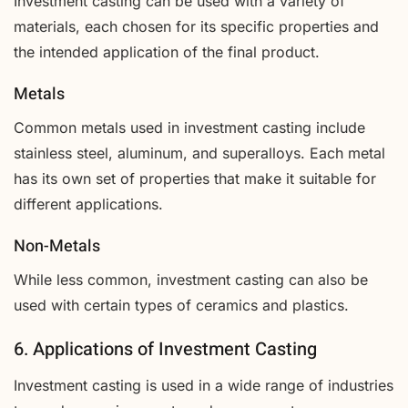
Investment casting can be used with a variety of
materials, each chosen for its specific properties and
the intended application of the final product.
Metals
Common metals used in investment casting include
stainless steel, aluminum, and superalloys. Each metal
has its own set of properties that make it suitable for
different applications.
Non-Metals
While less common, investment casting can also be
used with certain types of ceramics and plastics.
6. Applications of Investment Casting
Investment casting is used in a wide range of industries