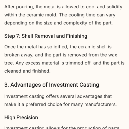
After pouring, the metal is allowed to cool and solidify
within the ceramic mold. The cooling time can vary
depending on the size and complexity of the part.
Step 7: Shell Removal and Finishing
Once the metal has solidified, the ceramic shell is
broken away, and the part is removed from the wax
tree. Any excess material is trimmed off, and the part is
cleaned and finished.
3. Advantages of Investment Casting
Investment casting offers several advantages that
make it a preferred choice for many manufacturers.
High Precision
Investment casting allows for the production of parts