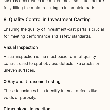
Misruns occur when the molten metal solidifies before
fully filling the mold, resulting in incomplete parts.
8. Quality Control in Investment Casting
Ensuring the quality of investment-cast parts is crucial
for meeting performance and safety standards.
Visual Inspection
Visual inspection is the most basic form of quality
control, used to spot obvious defects like cracks or
uneven surfaces.
X-Ray and Ultrasonic Testing
These techniques help identify internal defects like
voids or porosity.
Dimensional Inspection