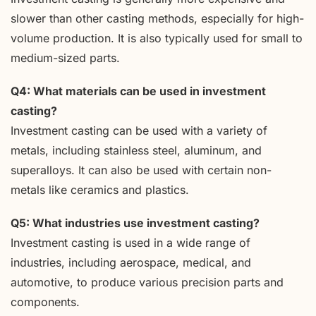
slower than other casting methods, especially for high-
volume production. It is also typically used for small to
medium-sized parts.
Q4: What materials can be used in investment
casting?
Investment casting can be used with a variety of
metals, including stainless steel, aluminum, and
superalloys. It can also be used with certain non-
metals like ceramics and plastics.
Q5: What industries use investment casting?
Investment casting is used in a wide range of
industries, including aerospace, medical, and
automotive, to produce various precision parts and
components.