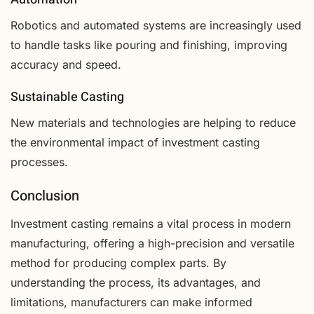
Robotics and automated systems are increasingly used
to handle tasks like pouring and finishing, improving
accuracy and speed.
Sustainable Casting
New materials and technologies are helping to reduce
the environmental impact of investment casting
processes.
Conclusion
Investment casting remains a vital process in modern
manufacturing, offering a high-precision and versatile
method for producing complex parts. By
understanding the process, its advantages, and
limitations, manufacturers can make informed