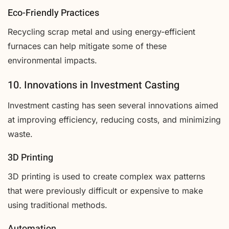
Eco-Friendly Practices
Recycling scrap metal and using energy-efficient
furnaces can help mitigate some of these
environmental impacts.
10. Innovations in Investment Casting
Investment casting has seen several innovations aimed
at improving efficiency, reducing costs, and minimizing
waste.
3D Printing
3D printing is used to create complex wax patterns
that were previously difficult or expensive to make
using traditional methods.
Automation