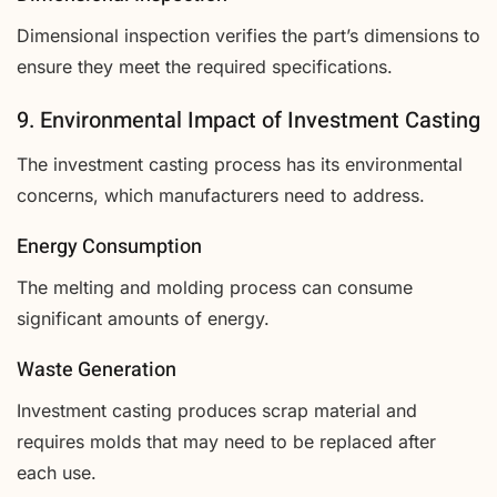
Dimensional inspection verifies the part’s dimensions to
ensure they meet the required specifications.
9. Environmental Impact of Investment Casting
The investment casting process has its environmental
concerns, which manufacturers need to address.
Energy Consumption
The melting and molding process can consume
significant amounts of energy.
Waste Generation
Investment casting produces scrap material and
requires molds that may need to be replaced after
each use.