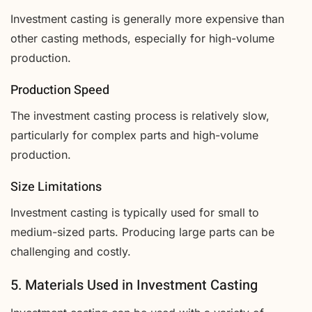
Investment casting is generally more expensive than
other casting methods, especially for high-volume
production.
Production Speed
The investment casting process is relatively slow,
particularly for complex parts and high-volume
production.
Size Limitations
Investment casting is typically used for small to
medium-sized parts. Producing large parts can be
challenging and costly.
5. Materials Used in Investment Casting