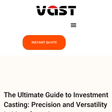
INSTANT QUOTE
The Ultimate Guide to Investment
Casting: Precision and Versatility