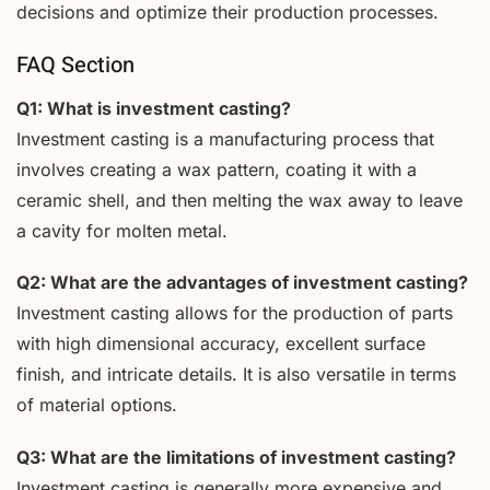
decisions and optimize their production processes.
FAQ Section
Q1: What is investment casting?
Investment casting is a manufacturing process that
involves creating a wax pattern, coating it with a
ceramic shell, and then melting the wax away to leave
a cavity for molten metal.
Q2: What are the advantages of investment casting?
Investment casting allows for the production of parts
with high dimensional accuracy, excellent surface
finish, and intricate details. It is also versatile in terms
of material options.
Q3: What are the limitations of investment casting?
Investment casting is generally more expensive and