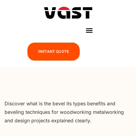
INSTANT QUOTE
Discover what is the bevel its types benefits and
beveling techniques for woodworking metalworking
and design projects explained clearly.