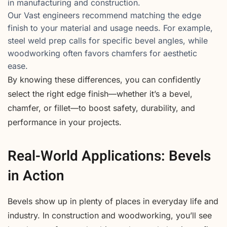
in manufacturing and construction.
Our Vast engineers recommend matching the edge
finish to your material and usage needs. For example,
steel weld prep calls for specific bevel angles, while
woodworking often favors chamfers for aesthetic
ease.
By knowing these differences, you can confidently
select the right edge finish—whether it’s a bevel,
chamfer, or fillet—to boost safety, durability, and
performance in your projects.
Real-World Applications: Bevels
in Action
Bevels show up in plenty of places in everyday life and
industry. In construction and woodworking, you’ll see