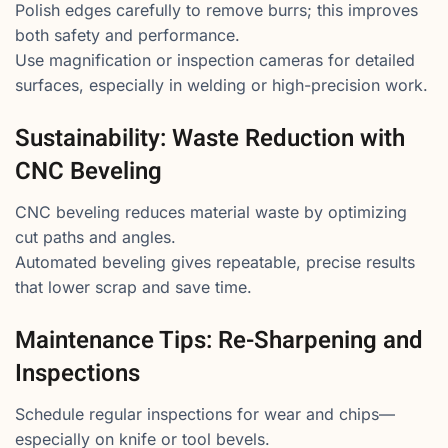
Polish edges carefully to remove burrs; this improves
both safety and performance.
Use magnification or inspection cameras for detailed
surfaces, especially in welding or high-precision work.
Sustainability: Waste Reduction with
CNC Beveling
CNC beveling reduces material waste by optimizing
cut paths and angles.
Automated beveling gives repeatable, precise results
that lower scrap and save time.
Maintenance Tips: Re-Sharpening and
Inspections
Schedule regular inspections for wear and chips—
especially on knife or tool bevels.