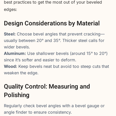
best practices to get the most out of your beveled
edges:
Design Considerations by Material
Steel:
Choose bevel angles that prevent cracking—
usually between 20° and 35°. Thicker steel calls for
wider bevels.
Aluminum:
Use shallower bevels (around 15° to 20°)
since it’s softer and easier to deform.
Wood:
Keep bevels neat but avoid too steep cuts that
weaken the edge.
Quality Control: Measuring and
Polishing
Regularly check bevel angles with a bevel gauge or
angle finder to ensure consistency.