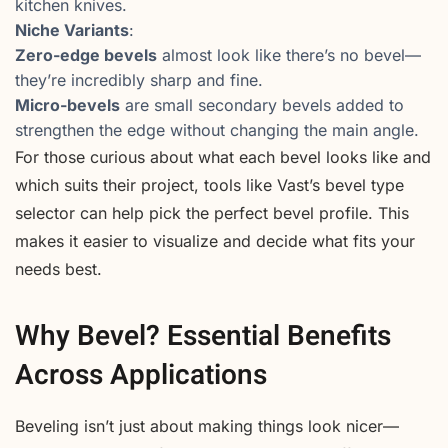
kitchen knives.
Niche Variants
:
Zero-edge bevels
almost look like there’s no bevel—
they’re incredibly sharp and fine.
Micro-bevels
are small secondary bevels added to
strengthen the edge without changing the main angle.
For those curious about what each bevel looks like and
which suits their project, tools like Vast’s bevel type
selector can help pick the perfect bevel profile. This
makes it easier to visualize and decide what fits your
needs best.
Why Bevel? Essential Benefits
Across Applications
Beveling isn’t just about making things look nicer—