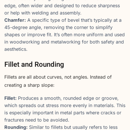
edge, often wider and designed to reduce sharpness
or help with welding and assembly.
Chamfer:
A specific type of bevel that’s typically at a
45-degree angle, removing the corner to simplify
shapes or improve fit. It’s often more uniform and used
in woodworking and metalworking for both safety and
aesthetics.
Fillet and Rounding
Fillets are all about curves, not angles. Instead of
creating a sharp slope:
Fillet:
Produces a smooth, rounded edge or groove,
which spreads out stress more evenly in materials. This
is especially important in metal parts where cracks or
fractures need to be avoided.
Rounding:
Similar to fillets but usually refers to less