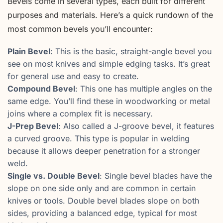
Bevels come in several types, each built for different
purposes and materials. Here’s a quick rundown of the
most common bevels you’ll encounter:
Plain Bevel
: This is the basic, straight-angle bevel you
see on most knives and simple edging tasks. It’s great
for general use and easy to create.
Compound Bevel
: This one has multiple angles on the
same edge. You’ll find these in woodworking or metal
joins where a complex fit is necessary.
J-Prep Bevel
: Also called a J-groove bevel, it features
a curved groove. This type is popular in welding
because it allows deeper penetration for a stronger
weld.
Single vs. Double Bevel
: Single bevel blades have the
slope on one side only and are common in certain
knives or tools. Double bevel blades slope on both
sides, providing a balanced edge, typical for most