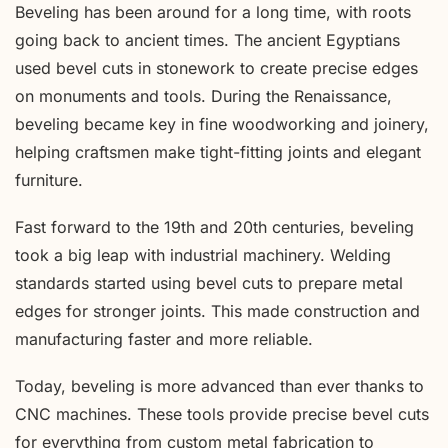
Beveling has been around for a long time, with roots
going back to ancient times. The ancient Egyptians
used bevel cuts in stonework to create precise edges
on monuments and tools. During the Renaissance,
beveling became key in fine woodworking and joinery,
helping craftsmen make tight-fitting joints and elegant
furniture.
Fast forward to the 19th and 20th centuries, beveling
took a big leap with industrial machinery. Welding
standards started using bevel cuts to prepare metal
edges for stronger joints. This made construction and
manufacturing faster and more reliable.
Today, beveling is more advanced than ever thanks to
CNC machines. These tools provide precise bevel cuts
for everything from custom metal fabrication to