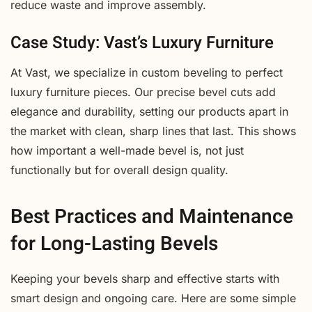
reduce waste and improve assembly.
Case Study: Vast’s Luxury Furniture
At Vast, we specialize in custom beveling to perfect
luxury furniture pieces. Our precise bevel cuts add
elegance and durability, setting our products apart in
the market with clean, sharp lines that last. This shows
how important a well-made bevel is, not just
functionally but for overall design quality.
Best Practices and Maintenance
for Long-Lasting Bevels
Keeping your bevels sharp and effective starts with
smart design and ongoing care. Here are some simple