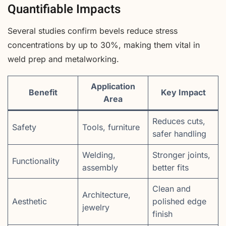
Quantifiable Impacts
Several studies confirm bevels reduce stress
concentrations by up to 30%, making them vital in
weld prep and metalworking.
Application
Benefit
Key Impact
Area
Reduces cuts,
Safety
Tools, furniture
safer handling
Welding,
Stronger joints,
Functionality
assembly
better fits
Clean and
Architecture,
Aesthetic
polished edge
jewelry
finish