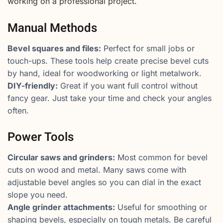
working on a professional project.
Manual Methods
Bevel squares and files:
Perfect for small jobs or
touch-ups. These tools help create precise bevel cuts
by hand, ideal for woodworking or light metalwork.
DIY-friendly:
Great if you want full control without
fancy gear. Just take your time and check your angles
often.
Power Tools
Circular saws and grinders:
Most common for bevel
cuts on wood and metal. Many saws come with
adjustable bevel angles so you can dial in the exact
slope you need.
Angle grinder attachments:
Useful for smoothing or
shaping bevels, especially on tough metals. Be careful