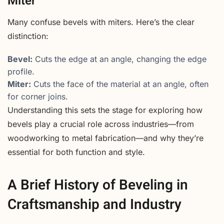
Miter
Many confuse bevels with miters. Here’s the clear
distinction:
Bevel:
Cuts the edge at an angle, changing the edge
profile.
Miter:
Cuts the face of the material at an angle, often
for corner joins.
Understanding this sets the stage for exploring how
bevels play a crucial role across industries—from
woodworking to metal fabrication—and why they’re
essential for both function and style.
A Brief History of Beveling in
Craftsmanship and Industry