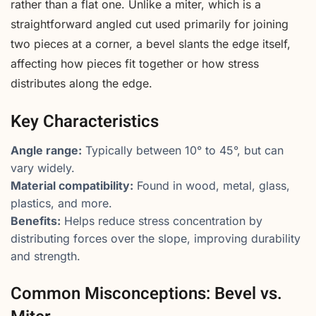
rather than a flat one. Unlike a miter, which is a
straightforward angled cut used primarily for joining
two pieces at a corner, a bevel slants the edge itself,
affecting how pieces fit together or how stress
distributes along the edge.
Key Characteristics
Angle range:
Typically between 10° to 45°, but can
vary widely.
Material compatibility:
Found in wood, metal, glass,
plastics, and more.
Benefits:
Helps reduce stress concentration by
distributing forces over the slope, improving durability
and strength.
Common Misconceptions: Bevel vs.