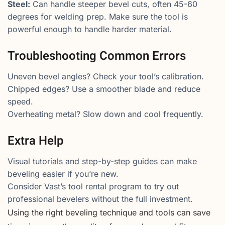
Steel:
Can handle steeper bevel cuts, often 45-60
degrees for welding prep. Make sure the tool is
powerful enough to handle harder material.
Troubleshooting Common Errors
Uneven bevel angles? Check your tool’s calibration.
Chipped edges? Use a smoother blade and reduce
speed.
Overheating metal? Slow down and cool frequently.
Extra Help
Visual tutorials and step-by-step guides can make
beveling easier if you’re new.
Consider Vast’s tool rental program to try out
professional bevelers without the full investment.
Using the right beveling technique and tools can save