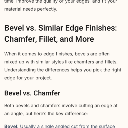
time, improve the quality of your edges, and fit your
material needs perfectly.
Bevel vs. Similar Edge Finishes:
Chamfer, Fillet, and More
When it comes to edge finishes, bevels are often
mixed up with similar styles like chamfers and fillets.
Understanding the differences helps you pick the right
edge for your project.
Bevel vs. Chamfer
Both bevels and chamfers involve cutting an edge at
an angle, but here’s the key difference:
Bevel:
Usually a single angled cut from the surface