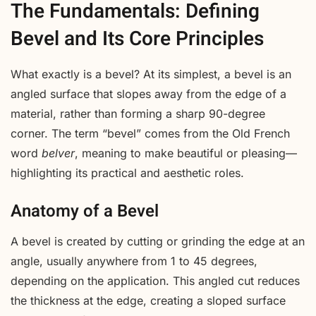
The Fundamentals: Defining
Bevel and Its Core Principles
What exactly is a bevel? At its simplest, a bevel is an
angled surface that slopes away from the edge of a
material, rather than forming a sharp 90-degree
corner. The term “bevel” comes from the Old French
word
belver
, meaning to make beautiful or pleasing—
highlighting its practical and aesthetic roles.
Anatomy of a Bevel
A bevel is created by cutting or grinding the edge at an
angle, usually anywhere from 1 to 45 degrees,
depending on the application. This angled cut reduces
the thickness at the edge, creating a sloped surface