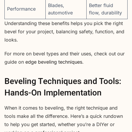
Blades,
Better fluid
Performance
automotive
flow, durability
Understanding these benefits helps you pick the right
bevel for your project, balancing safety, function, and
looks.
For more on bevel types and their uses, check out our
guide on
edge beveling techniques
.
Beveling Techniques and Tools:
Hands-On Implementation
When it comes to beveling, the right technique and
tools make all the difference. Here’s a quick rundown
to help you get started, whether you’re a DIYer or