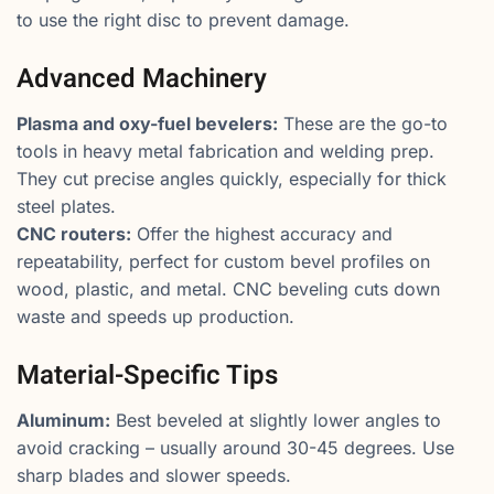
to use the right disc to prevent damage.
Advanced Machinery
Plasma and oxy-fuel bevelers:
These are the go-to
tools in heavy metal fabrication and welding prep.
They cut precise angles quickly, especially for thick
steel plates.
CNC routers:
Offer the highest accuracy and
repeatability, perfect for custom bevel profiles on
wood, plastic, and metal. CNC beveling cuts down
waste and speeds up production.
Material-Specific Tips
Aluminum:
Best beveled at slightly lower angles to
avoid cracking – usually around 30-45 degrees. Use
sharp blades and slower speeds.