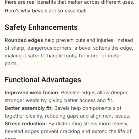
there are real benefits that matter across different uses.
Here’s why bevels are so essential:
Safety Enhancements
Rounded edges
help prevent cuts and injuries. Instead
of sharp, dangerous corners, a bevel softens the edge,
making it safer to handle tools, furniture, or metal
parts.
Functional Advantages
Improved weld fusion:
Beveled edges allow deeper,
stronger welds by giving better access and fit.
Better assembly fit:
Bevels help components slot
together cleanly, reducing gaps and alignment issues.
Stress reduction:
By distributing stress more evenly,
beveled edges prevent cracking and extend the life of
parts.