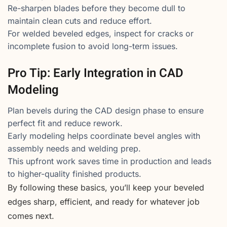
Re-sharpen blades before they become dull to
maintain clean cuts and reduce effort.
For welded beveled edges, inspect for cracks or
incomplete fusion to avoid long-term issues.
Pro Tip: Early Integration in CAD
Modeling
Plan bevels during the CAD design phase to ensure
perfect fit and reduce rework.
Early modeling helps coordinate bevel angles with
assembly needs and welding prep.
This upfront work saves time in production and leads
to higher-quality finished products.
By following these basics, you’ll keep your beveled
edges sharp, efficient, and ready for whatever job
comes next.