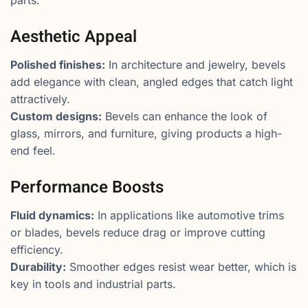
Aesthetic Appeal
Polished finishes:
In architecture and jewelry, bevels
add elegance with clean, angled edges that catch light
attractively.
Custom designs:
Bevels can enhance the look of
glass, mirrors, and furniture, giving products a high-
end feel.
Performance Boosts
Fluid dynamics:
In applications like automotive trims
or blades, bevels reduce drag or improve cutting
efficiency.
Durability:
Smoother edges resist wear better, which is
key in tools and industrial parts.