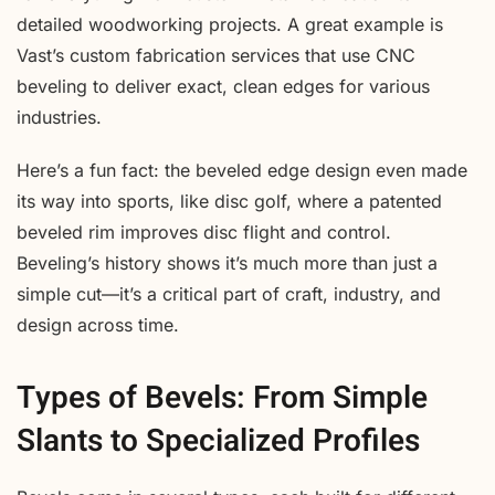
detailed woodworking projects. A great example is
Vast’s custom fabrication services that use CNC
beveling to deliver exact, clean edges for various
industries.
Here’s a fun fact: the beveled edge design even made
its way into sports, like disc golf, where a patented
beveled rim improves disc flight and control.
Beveling’s history shows it’s much more than just a
simple cut—it’s a critical part of craft, industry, and
design across time.
Types of Bevels: From Simple
Slants to Specialized Profiles