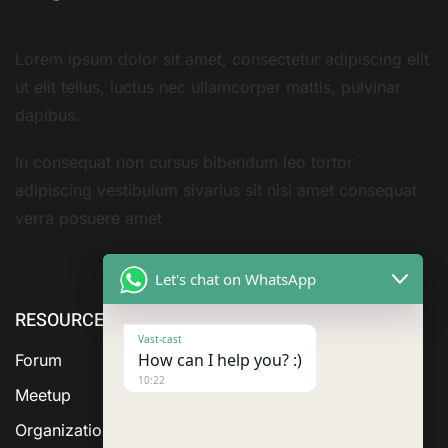
Lorem ipsum dolor sit amet, consectetur adipiscing elit
ut elit tellus, luctus nec ullamcorper mattis, pulvinar
dapibus.
In consequat non cursus bibendum leo tortor
adipiscing vestibulum sivarius sit nisi amet consequat
verra posuere amet
Let's chat on WhatsApp
RESOURCE
ABOUT US
SERVICES
Vast-cast
How can I help you? :)
Forum
10:22
Meetup
Organization