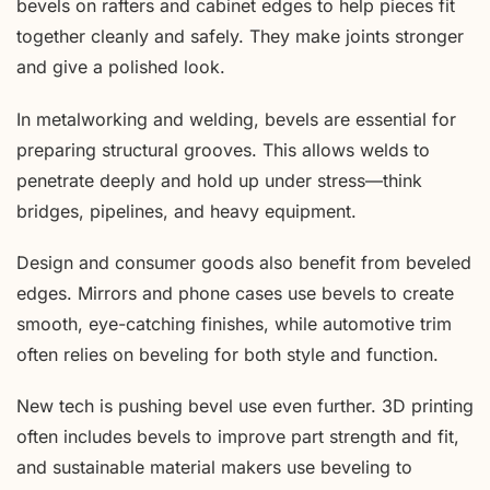
bevels on rafters and cabinet edges to help pieces fit
together cleanly and safely. They make joints stronger
and give a polished look.
In metalworking and welding, bevels are essential for
preparing structural grooves. This allows welds to
penetrate deeply and hold up under stress—think
bridges, pipelines, and heavy equipment.
Design and consumer goods also benefit from beveled
edges. Mirrors and phone cases use bevels to create
smooth, eye-catching finishes, while automotive trim
often relies on beveling for both style and function.
New tech is pushing bevel use even further. 3D printing
often includes bevels to improve part strength and fit,
and sustainable material makers use beveling to