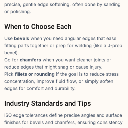
precise, gentle edge softening, often done by sanding
or polishing.
When to Choose Each
Use
bevels
when you need angular edges that ease
fitting parts together or prep for welding (like a J-prep
bevel).
Go for
chamfers
when you want cleaner joints or
reduce edges that might snag or cause injury.
Pick
fillets or rounding
if the goal is to reduce stress
concentration, improve fluid flow, or simply soften
edges for comfort and durability.
Industry Standards and Tips
ISO edge tolerances define precise angles and surface
finishes for bevels and chamfers, ensuring consistency