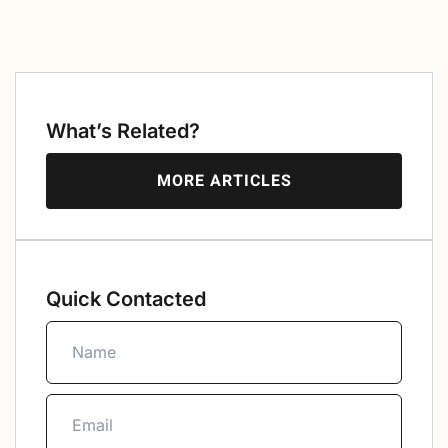
What’s Related?
MORE ARTICLES
Quick Contacted