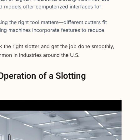
d models offer computerized interfaces for
ng the right tool matters—different cutters fit
ting machines incorporate features to reduce
the right slotter and get the job done smoothly,
mmon in industries around the U.S.
peration of a Slotting