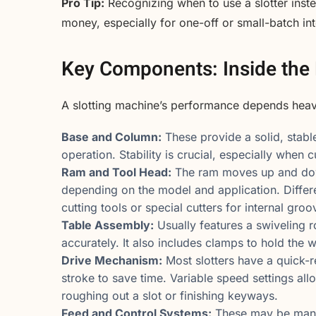
Pro Tip:
Recognizing when to use a slotter inst
money, especially for one-off or small-batch in
Key Components: Inside the 
A slotting machine’s performance depends heavil
Base and Column:
These provide a solid, stabl
operation. Stability is crucial, especially when 
Ram and Tool Head:
The ram moves up and down,
depending on the model and application. Differ
cutting tools or special cutters for internal groo
Table Assembly:
Usually features a swiveling r
accurately. It also includes clamps to hold the w
Drive Mechanism:
Most slotters have a quick-
stroke to save time. Variable speed settings al
roughing out a slot or finishing keyways.
Feed and Control Systems:
These may be manual