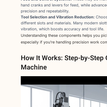
hand cranks and levers for feed, while advance
precision and repeatability.
Tool Selection and Vibration Reduction:
Choosi
different slots and materials. Many modern slot
vibration, which boosts accuracy and tool life.
Understanding these components helps you pick 
especially if you’re handling precision work co
How It Works: Step-by-Step O
Machine