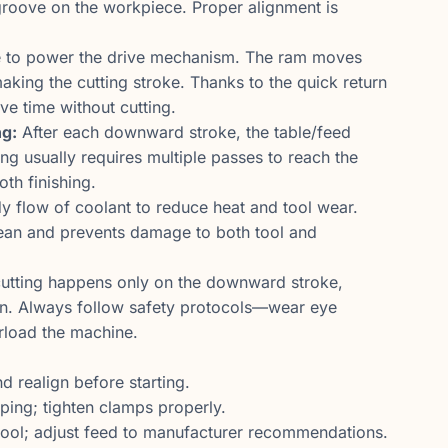
r groove on the workpiece. Proper alignment is
e to power the drive mechanism. The ram moves
aking the cutting stroke. Thanks to the quick return
e time without cutting.
ng:
After each downward stroke, the table/feed
ting usually requires multiple passes to reach the
oth finishing.
y flow of coolant to reduce heat and tool wear.
lean and prevents damage to both tool and
utting happens only on the downward stroke,
ain. Always follow safety protocols—wear eye
rload the machine.
 realign before starting.
pping; tighten clamps properly.
ool; adjust feed to manufacturer recommendations.