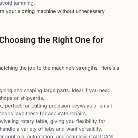
 avoid jamming.
rom your slotting machine without unnecessary
 Choosing the Right One for
matching the job to the machine’s strengths. Here’s a
ughing and shaping large parts. Ideal if you need
shops or shipyards.
rk, perfect for cutting precision keyways or small
hops love these for accurate repairs.
iveling rotary table, giving you flexibility for
handle a variety of jobs and want versatility.
ter controls, automation, and seamless CAD/CAM