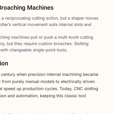
Broaching Machines
 a reciprocating cutting action, but a shaper moves
lotter’s vertical movement suits internal slots and
hing machines pull or push a multi-tooth cutting
ly, but they require custom broaches. Slotting
with changeable single-point tools.
ion
th century when precision internal machining became
d from purely manual models to electrically driven
at speed up production cycles. Today, CNC slotting
ion and automation, keeping this classic tool