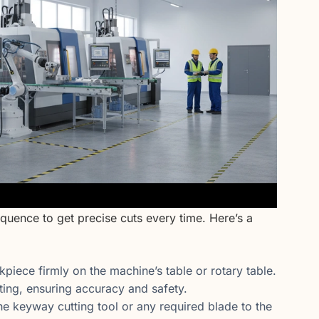
equence to get precise cuts every time. Here’s a
piece firmly on the machine’s table or rotary table.
ing, ensuring accuracy and safety.
he keyway cutting tool or any required blade to the