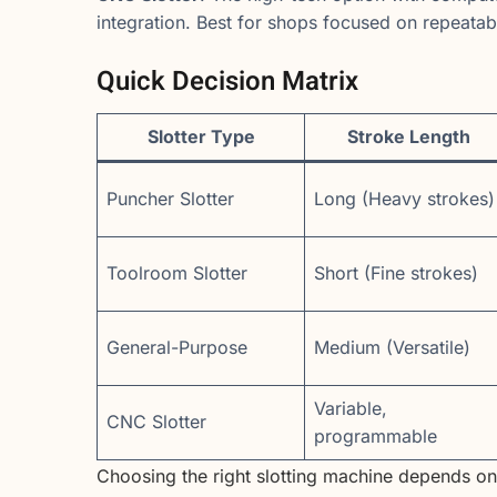
integration. Best for shops focused on repeatabil
Quick Decision Matrix
Slotter Type
Stroke Length
Puncher Slotter
Long (Heavy strokes)
Toolroom Slotter
Short (Fine strokes)
General-Purpose
Medium (Versatile)
Variable,
CNC Slotter
programmable
Choosing the right slotting machine depends o