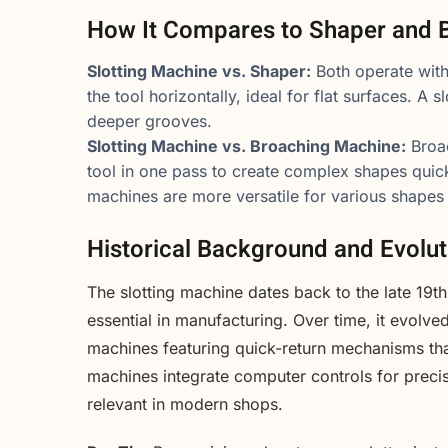
How It Compares to Shaper and 
Slotting Machine vs. Shaper:
Both operate with
the tool horizontally, ideal for flat surfaces. A s
deeper grooves.
Slotting Machine vs. Broaching Machine:
Broac
tool in one pass to create complex shapes quick
machines are more versatile for various shapes 
Historical Background and Evolut
The slotting machine dates back to the late 19
essential in manufacturing. Over time, it evolve
machines featuring quick-return mechanisms th
machines integrate computer controls for precis
relevant in modern shops.