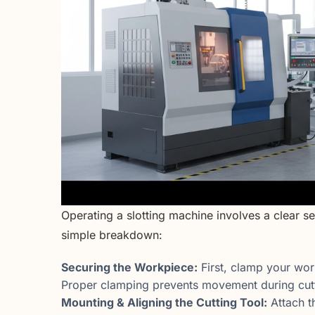
Operating a slotting machine involves a clear s
simple breakdown:
Securing the Workpiece:
First, clamp your work
Proper clamping prevents movement during cutt
Mounting & Aligning the Cutting Tool:
Attach t