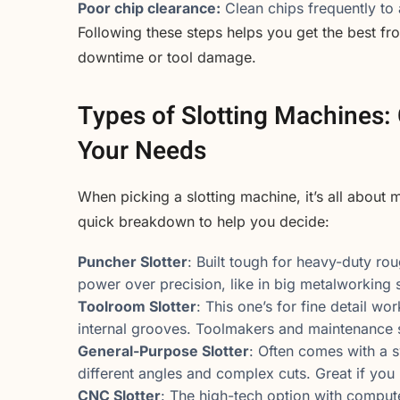
Poor chip clearance:
Clean chips frequently to
Following these steps helps you get the best f
downtime or tool damage.
Types of Slotting Machines:
Your Needs
When picking a slotting machine, it’s all about 
quick breakdown to help you decide:
Puncher Slotter
: Built tough for heavy-duty ro
power over precision, like in big metalworking 
Toolroom Slotter
: This one’s for fine detail wo
internal grooves. Toolmakers and maintenance s
General-Purpose Slotter
: Often comes with a sw
different angles and complex cuts. Great if you 
CNC Slotter
: The high-tech option with compu