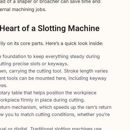
ead of a shaper or broacher can save time and
ternal machining jobs.
Heart of a Slotting Machine
y on its core parts. Here’s a quick look inside:
e foundation to keep everything steady during
cutting precise slots or keyways.
 carrying the cutting tool. Stroke length varies
ent tools can be mounted here, including keyway
ves.
otary table that helps position the workpiece
orkpiece firmly in place during cutting.
return mechanism, which speeds up the ram’s return
low you to match cutting conditions, whether you’re
 or digital. Traditional slotting machines use