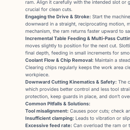
ram. Align it carefully with the intended slot o
crucial for clean cuts.
Engaging the Drive & Stroke:
Start the machin
downward in a straight, reciprocating motion, m
mechanism, the ram returns faster upward to sav
Incremental Table Feeding & Multi-Pass Cutti
moves slightly to position for the next cut. Slot
final depth, feeding in small increments for smo
Coolant Flow & Chip Removal:
Maintain a stead
Clearing chips regularly keeps the work area c
workpiece.
Downward Cutting Kinematics & Safety:
The c
which provides better control and less tool str
protection, keep guards in place, and don’t ove
Common Pitfalls & Solutions:
Tool misalignment:
Causes poor cuts; check and
Insufficient clamping:
Leads to vibration or sli
Excessive feed rate:
Can overload the ram or t