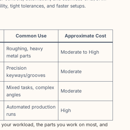
ity, tight tolerances, and faster setups.
Common Use
Approximate Cost
Roughing, heavy
Moderate to High
metal parts
Precision
Moderate
keyways/grooves
Mixed tasks, complex
Moderate
angles
Automated production
High
runs
n your workload, the parts you work on most, and