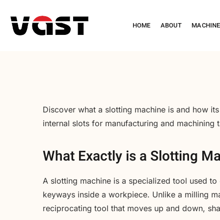
HOME
ABOUT
MACHIN
Discover what a slotting machine is and how its
internal slots for manufacturing and machining 
What Exactly is a Slotting M
A slotting machine is a specialized tool used to 
keyways inside a workpiece. Unlike a milling mach
reciprocating tool that moves up and down, sha