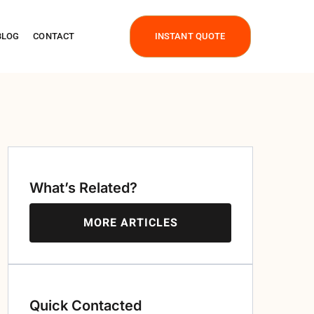
BLOG
CONTACT
INSTANT QUOTE
What’s Related?
MORE ARTICLES
Quick Contacted