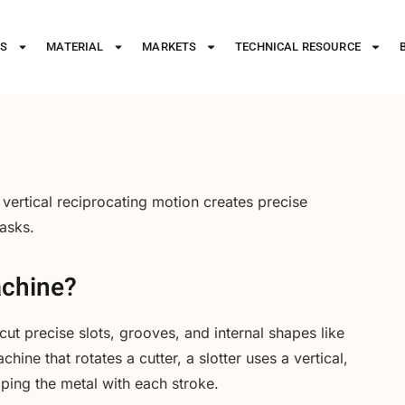
ES
MATERIAL
MARKETS
TECHNICAL RESOURCE
 vertical reciprocating motion creates precise
tasks.
achine?
cut precise slots, grooves, and internal shapes like
ine that rotates a cutter, a slotter uses a vertical,
ping the metal with each stroke.