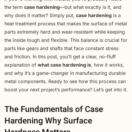
the term
case hardening
—but what exactly is it, and
why does it matter? Simply put,
case hardening
is a
heat treatment process that makes the surface of metal
parts extremely hard and wear-resistant while keeping
the inside tough and flexible. This balance is crucial for
parts like gears and shafts that face constant stress
and friction. In this post, you’ll get a clear, no-fluff
explanation of
what case hardening is
, how it works,
and why it’s a game-changer in manufacturing durable
metal components. Ready to see how this process can
boost your next project’s performance? Let’s get into it.
The Fundamentals of Case
Hardening Why Surface