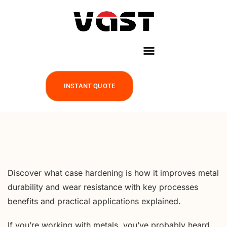
INSTANT QUOTE
Discover what case hardening is how it improves metal
durability and wear resistance with key processes
benefits and practical applications explained.
If you’re working with metals, you’ve probably heard