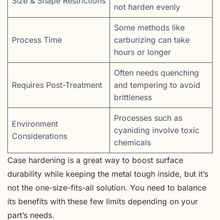
Size & Shape Restrictions
not harden evenly
Some methods like
Process Time
carburizing can take
hours or longer
Often needs quenching
Requires Post-Treatment
and tempering to avoid
brittleness
Processes such as
Environment
cyaniding involve toxic
Considerations
chemicals
Case hardening is a great way to boost surface
durability while keeping the metal tough inside, but it’s
not the one-size-fits-all solution. You need to balance
its benefits with these few limits depending on your
part’s needs.