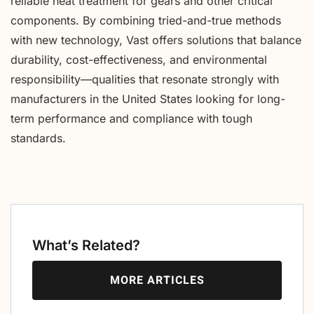
reliable heat treatment for gears and other critical
components. By combining tried-and-true methods
with new technology, Vast offers solutions that balance
durability, cost-effectiveness, and environmental
responsibility—qualities that resonate strongly with
manufacturers in the United States looking for long-
term performance and compliance with tough
standards.
What’s Related?
MORE ARTICLES