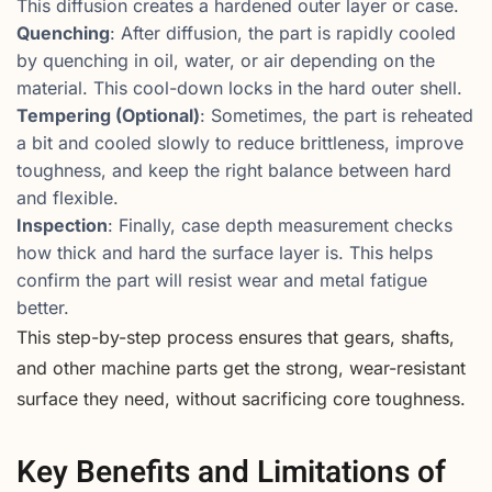
This diffusion creates a hardened outer layer or case.
Quenching
: After diffusion, the part is rapidly cooled
by quenching in oil, water, or air depending on the
material. This cool-down locks in the hard outer shell.
Tempering (Optional)
: Sometimes, the part is reheated
a bit and cooled slowly to reduce brittleness, improve
toughness, and keep the right balance between hard
and flexible.
Inspection
: Finally, case depth measurement checks
how thick and hard the surface layer is. This helps
confirm the part will resist wear and metal fatigue
better.
This step-by-step process ensures that gears, shafts,
and other machine parts get the strong, wear-resistant
surface they need, without sacrificing core toughness.
Key Benefits and Limitations of