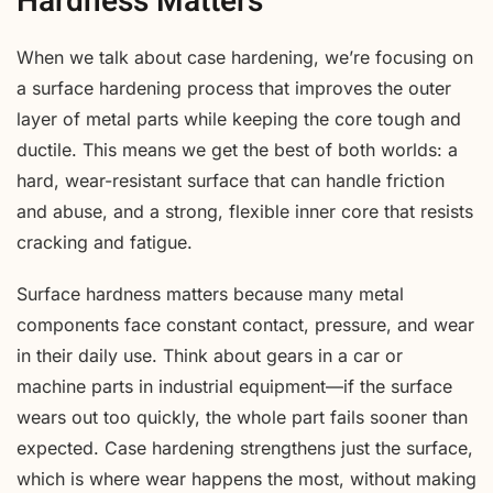
Hardness Matters
When we talk about case hardening, we’re focusing on
a surface hardening process that improves the outer
layer of metal parts while keeping the core tough and
ductile. This means we get the best of both worlds: a
hard, wear-resistant surface that can handle friction
and abuse, and a strong, flexible inner core that resists
cracking and fatigue.
Surface hardness matters because many metal
components face constant contact, pressure, and wear
in their daily use. Think about gears in a car or
machine parts in industrial equipment—if the surface
wears out too quickly, the whole part fails sooner than
expected. Case hardening strengthens just the surface,
which is where wear happens the most, without making