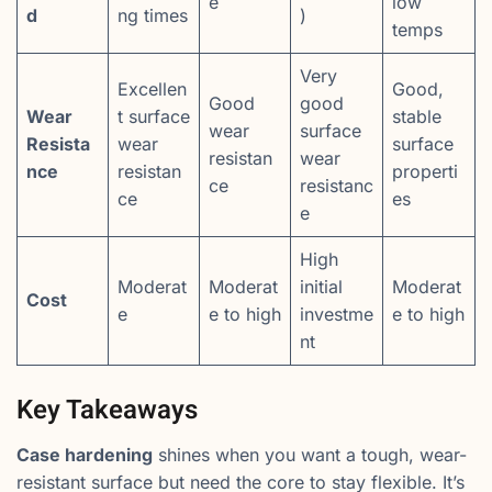
e
low
d
ng times
)
temps
Very
Excellen
Good,
Good
good
Wear
t surface
stable
wear
surface
Resista
wear
surface
resistan
wear
nce
resistan
properti
ce
resistanc
ce
es
e
High
Moderat
Moderat
initial
Moderat
Cost
e
e to high
investme
e to high
nt
Key Takeaways
Case hardening
shines when you want a tough, wear-
resistant surface but need the core to stay flexible. It’s