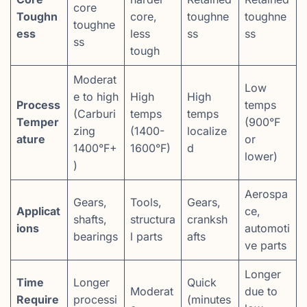
core
Toughn
core,
toughne
toughne
toughne
ess
less
ss
ss
ss
tough
Moderat
Low
e to high
High
High
Process
temps
(Carburi
temps
temps
Temper
(900°F
zing
(1400-
localize
ature
or
1400°F+
1600°F)
d
lower)
)
Aerospa
Gears,
Tools,
Gears,
Applicat
ce,
shafts,
structura
cranksh
ions
automoti
bearings
l parts
afts
ve parts
Longer
Time
Longer
Quick
Moderat
due to
Require
processi
(minutes