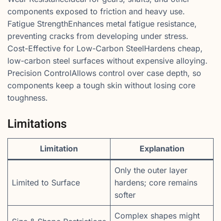
components exposed to friction and heavy use.
Fatigue StrengthEnhances metal fatigue resistance,
preventing cracks from developing under stress.
Cost-Effective for Low-Carbon SteelHardens cheap,
low-carbon steel surfaces without expensive alloying.
Precision ControlAllows control over case depth, so
components keep a tough skin without losing core
toughness.
Limitations
Limitation
Explanation
Only the outer layer
Limited to Surface
hardens; core remains
softer
Complex shapes might