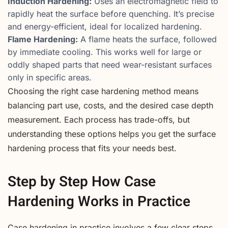
Induction Hardening:
Uses an electromagnetic field to
rapidly heat the surface before quenching. It’s precise
and energy-efficient, ideal for localized hardening.
Flame Hardening:
A flame heats the surface, followed
by immediate cooling. This works well for large or
oddly shaped parts that need wear-resistant surfaces
only in specific areas.
Choosing the right case hardening method means
balancing part use, costs, and the desired case depth
measurement. Each process has trade-offs, but
understanding these options helps you get the surface
hardening process that fits your needs best.
Step by Step How Case
Hardening Works in Practice
Case hardening in practice involves a few clear steps