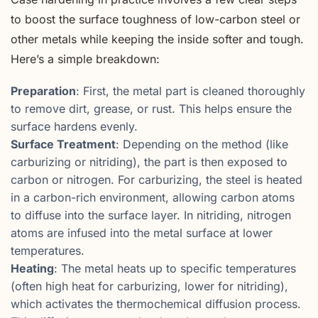
to boost the surface toughness of low-carbon steel or
other metals while keeping the inside softer and tough.
Here’s a simple breakdown:
Preparation
: First, the metal part is cleaned thoroughly
to remove dirt, grease, or rust. This helps ensure the
surface hardens evenly.
Surface Treatment
: Depending on the method (like
carburizing or nitriding), the part is then exposed to
carbon or nitrogen. For carburizing, the steel is heated
in a carbon-rich environment, allowing carbon atoms
to diffuse into the surface layer. In nitriding, nitrogen
atoms are infused into the metal surface at lower
temperatures.
Heating
: The metal heats up to specific temperatures
(often high heat for carburizing, lower for nitriding),
which activates the thermochemical diffusion process.