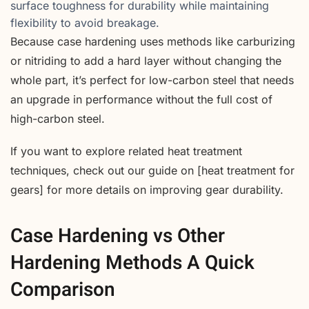
surface toughness for durability while maintaining
flexibility to avoid breakage.
Because case hardening uses methods like carburizing
or nitriding to add a hard layer without changing the
whole part, it’s perfect for low-carbon steel that needs
an upgrade in performance without the full cost of
high-carbon steel.
If you want to explore related heat treatment
techniques, check out our guide on [heat treatment for
gears] for more details on improving gear durability.
Case Hardening vs Other
Hardening Methods A Quick
Comparison