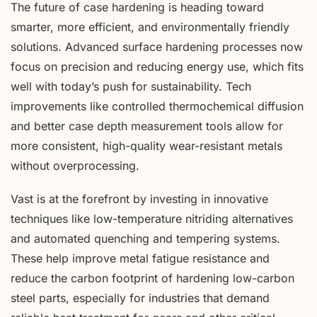
The future of case hardening is heading toward
smarter, more efficient, and environmentally friendly
solutions. Advanced surface hardening processes now
focus on precision and reducing energy use, which fits
well with today’s push for sustainability. Tech
improvements like controlled thermochemical diffusion
and better case depth measurement tools allow for
more consistent, high-quality wear-resistant metals
without overprocessing.
Vast is at the forefront by investing in innovative
techniques like low-temperature nitriding alternatives
and automated quenching and tempering systems.
These help improve metal fatigue resistance and
reduce the carbon footprint of hardening low-carbon
steel parts, especially for industries that demand