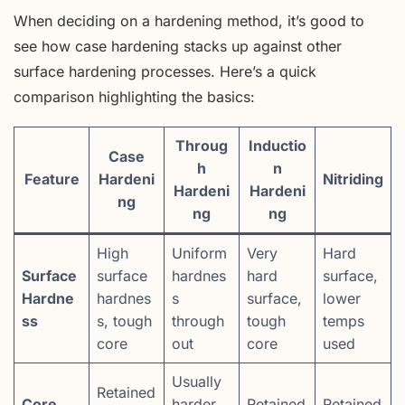
When deciding on a hardening method, it’s good to
see how case hardening stacks up against other
surface hardening processes. Here’s a quick
comparison highlighting the basics:
Throug
Inductio
Case
h
n
Feature
Hardeni
Nitriding
Hardeni
Hardeni
ng
ng
ng
High
Uniform
Very
Hard
Surface
surface
hardnes
hard
surface,
Hardne
hardnes
s
surface,
lower
ss
s, tough
through
tough
temps
core
out
core
used
Usually
Retained
Core
harder
Retained
Retained