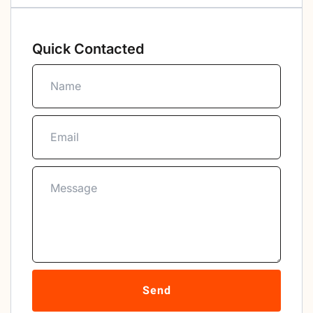
Quick Contacted
Send