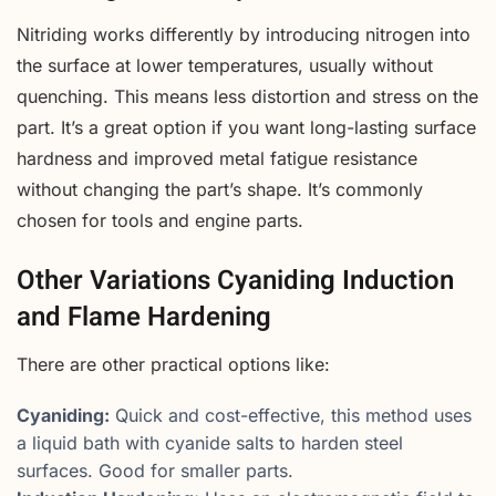
Nitriding works differently by introducing nitrogen into
the surface at lower temperatures, usually without
quenching. This means less distortion and stress on the
part. It’s a great option if you want long-lasting surface
hardness and improved metal fatigue resistance
without changing the part’s shape. It’s commonly
chosen for tools and engine parts.
Other Variations Cyaniding Induction
and Flame Hardening
There are other practical options like:
Cyaniding:
Quick and cost-effective, this method uses
a liquid bath with cyanide salts to harden steel
surfaces. Good for smaller parts.