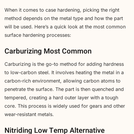
When it comes to case hardening, picking the right
method depends on the metal type and how the part
will be used. Here’s a quick look at the most common
surface hardening processes:
Carburizing Most Common
Carburizing is the go-to method for adding hardness
to low-carbon steel. It involves heating the metal in a
carbon-rich environment, allowing carbon atoms to
penetrate the surface. The part is then quenched and
tempered, creating a hard outer layer with a tough
core. This process is widely used for gears and other
wear-resistant metals.
Nitriding Low Temp Alternative