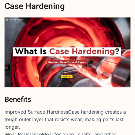
Case Hardening
Benefits
Improved Surface HardnessCase hardening creates a
tough outer layer that resists wear, making parts last
longer.
Wear ResistanceIdeal for gears, shafts, and other