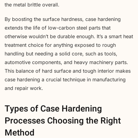
the metal brittle overall.
By boosting the surface hardness, case hardening
extends the life of low-carbon steel parts that
otherwise wouldn’t be durable enough. It’s a smart heat
treatment choice for anything exposed to rough
handling but needing a solid core, such as tools,
automotive components, and heavy machinery parts.
This balance of hard surface and tough interior makes
case hardening a crucial technique in manufacturing
and repair work.
Types of Case Hardening
Processes Choosing the Right
Method