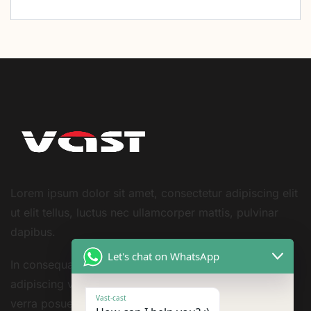
Lorem ipsum dolor sit amet, consectetur adipiscing elit
ut elit tellus, luctus nec ullamcorper mattis, pulvinar
dapibus.
Let's chat on WhatsApp
In consequat non cursus bibendum leo tortor
adipiscing vestibulum sivarius sit nisi amet consequat
Vast-cast
verra posuere amet