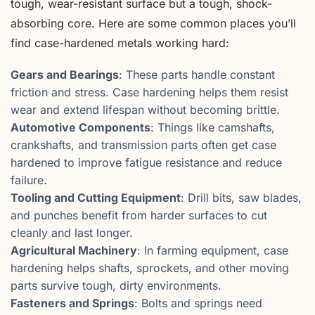
tough, wear-resistant surface but a tough, shock-
absorbing core. Here are some common places you’ll
find case-hardened metals working hard:
Gears and Bearings
: These parts handle constant
friction and stress. Case hardening helps them resist
wear and extend lifespan without becoming brittle.
Automotive Components
: Things like camshafts,
crankshafts, and transmission parts often get case
hardened to improve fatigue resistance and reduce
failure.
Tooling and Cutting Equipment
: Drill bits, saw blades,
and punches benefit from harder surfaces to cut
cleanly and last longer.
Agricultural Machinery
: In farming equipment, case
hardening helps shafts, sprockets, and other moving
parts survive tough, dirty environments.
Fasteners and Springs
: Bolts and springs need