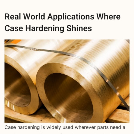
Real World Applications Where
Case Hardening Shines
Case hardening is widely used wherever parts need a