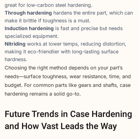
great for low-carbon steel hardening.
Through hardening
hardens the entire part, which can
make it brittle if toughness is a must.
Induction hardening
is fast and precise but needs
specialized equipment.
Nitriding
works at lower temps, reducing distortion,
making it eco-friendlier with long-lasting surface
hardness.
Choosing the right method depends on your part’s
needs—surface toughness, wear resistance, time, and
budget. For common parts like gears and shafts, case
hardening remains a solid go-to.
Future Trends in Case Hardening
and How Vast Leads the Way