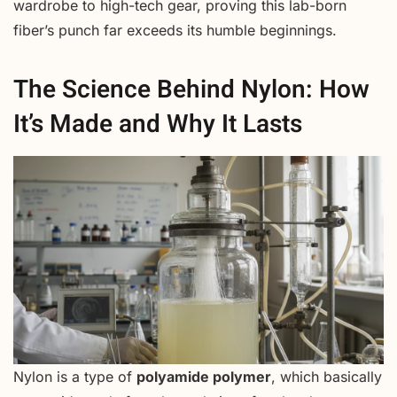
wardrobe to high-tech gear, proving this lab-born
fiber’s punch far exceeds its humble beginnings.
The Science Behind Nylon: How
It’s Made and Why It Lasts
Nylon is a type of
polyamide polymer
, which basically