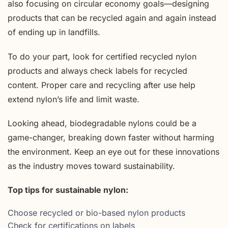
also focusing on circular economy goals—designing
products that can be recycled again and again instead
of ending up in landfills.
To do your part, look for certified recycled nylon
products and always check labels for recycled
content. Proper care and recycling after use help
extend nylon’s life and limit waste.
Looking ahead, biodegradable nylons could be a
game-changer, breaking down faster without harming
the environment. Keep an eye out for these innovations
as the industry moves toward sustainability.
Top tips for sustainable nylon:
Choose recycled or bio-based nylon products
Check for certifications on labels