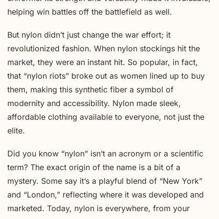
helping win battles off the battlefield as well.
But nylon didn’t just change the war effort; it
revolutionized fashion. When nylon stockings hit the
market, they were an instant hit. So popular, in fact,
that “nylon riots” broke out as women lined up to buy
them, making this synthetic fiber a symbol of
modernity and accessibility. Nylon made sleek,
affordable clothing available to everyone, not just the
elite.
Did you know “nylon” isn’t an acronym or a scientific
term? The exact origin of the name is a bit of a
mystery. Some say it’s a playful blend of “New York”
and “London,” reflecting where it was developed and
marketed. Today, nylon is everywhere, from your