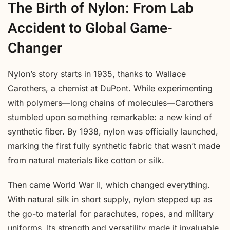
The Birth of Nylon: From Lab
Accident to Global Game-
Changer
Nylon’s story starts in 1935, thanks to Wallace
Carothers, a chemist at DuPont. While experimenting
with polymers—long chains of molecules—Carothers
stumbled upon something remarkable: a new kind of
synthetic fiber. By 1938, nylon was officially launched,
marking the first fully synthetic fabric that wasn’t made
from natural materials like cotton or silk.
Then came World War II, which changed everything.
With natural silk in short supply, nylon stepped up as
the go-to material for parachutes, ropes, and military
uniforms. Its strength and versatility made it invaluable,