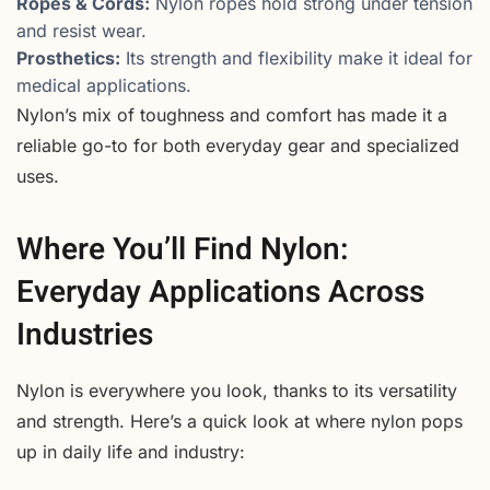
Ropes & Cords:
Nylon ropes hold strong under tension
and resist wear.
Prosthetics:
Its strength and flexibility make it ideal for
medical applications.
Nylon’s mix of toughness and comfort has made it a
reliable go-to for both everyday gear and specialized
uses.
Where You’ll Find Nylon:
Everyday Applications Across
Industries
Nylon is everywhere you look, thanks to its versatility
and strength. Here’s a quick look at where nylon pops
up in daily life and industry: