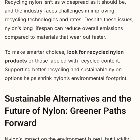
Recycling nylon isn’t as widespread as it should be,
and the industry faces challenges in improving
recycling technologies and rates. Despite these issues,
nylon’s long lifespan can reduce overall emissions
compared to materials that wear out faster.
To make smarter choices,
look for recycled nylon
products
or those labeled with recycled content.
Supporting better recycling and sustainable nylon
options helps shrink nylon’s environmental footprint.
Sustainable Alternatives and the
Future of Nylon: Greener Paths
Forward
Nylon’s impact on the environment is real, but luckily,