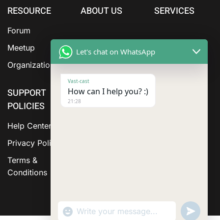
RESOURCE
ABOUT US
SERVICES
Forum
Meetup
Let's chat on WhatsApp
Organization
Vast-cast
How can I help you? :)
SUPPORT
21:28
POLICIES
Help Center
Privacy Policy
Terms &
Conditions
"+chaty_settings.lang.emoji_picker+"
Send
WhatsApp Message
WhatsA