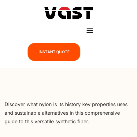
INSTANT QUOTE
Discover what nylon is its history key properties uses
and sustainable alternatives in this comprehensive
guide to this versatile synthetic fiber.