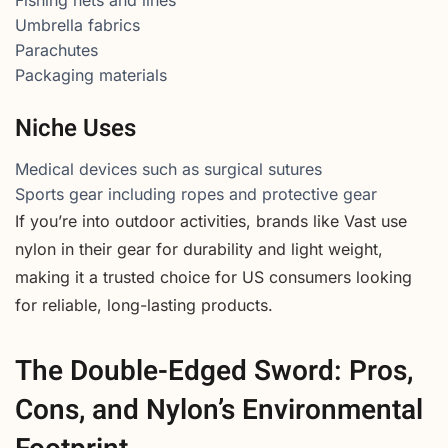
Umbrella fabrics
Parachutes
Packaging materials
Niche Uses
Medical devices such as surgical sutures
Sports gear including ropes and protective gear
If you’re into outdoor activities, brands like Vast use
nylon in their gear for durability and light weight,
making it a trusted choice for US consumers looking
for reliable, long-lasting products.
The Double-Edged Sword: Pros,
Cons, and Nylon’s Environmental