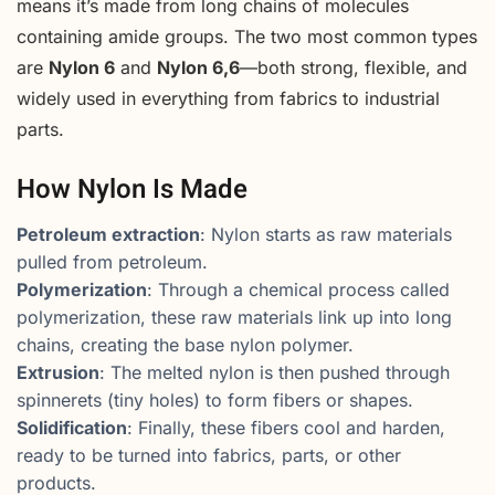
means it’s made from long chains of molecules
containing amide groups. The two most common types
are
Nylon 6
and
Nylon 6,6
—both strong, flexible, and
widely used in everything from fabrics to industrial
parts.
How Nylon Is Made
Petroleum extraction
: Nylon starts as raw materials
pulled from petroleum.
Polymerization
: Through a chemical process called
polymerization, these raw materials link up into long
chains, creating the base nylon polymer.
Extrusion
: The melted nylon is then pushed through
spinnerets (tiny holes) to form fibers or shapes.
Solidification
: Finally, these fibers cool and harden,
ready to be turned into fabrics, parts, or other
products.