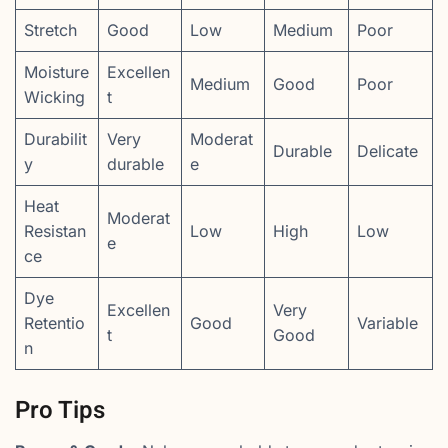
Stretch
Good
Low
Medium
Poor
Moisture
Excellen
Medium
Good
Poor
Wicking
t
Durabilit
Very
Moderat
Durable
Delicate
y
durable
e
Heat
Moderat
Resistan
Low
High
Low
e
ce
Dye
Excellen
Very
Retentio
Good
Variable
t
Good
n
Pro Tips