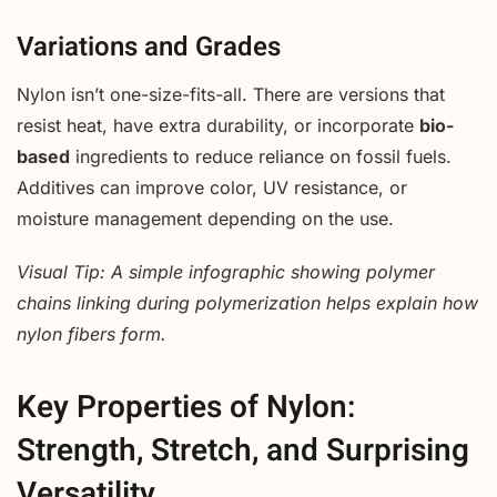
Variations and Grades
Nylon isn’t one-size-fits-all. There are versions that
resist heat, have extra durability, or incorporate
bio-
based
ingredients to reduce reliance on fossil fuels.
Additives can improve color, UV resistance, or
moisture management depending on the use.
Visual Tip: A simple infographic showing polymer
chains linking during polymerization helps explain how
nylon fibers form.
Key Properties of Nylon:
Strength, Stretch, and Surprising
Versatility