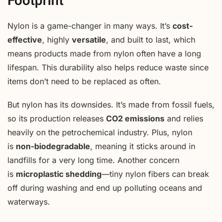
Footprint
Nylon is a game-changer in many ways. It’s
cost-
effective
, highly
versatile
, and built to last, which
means products made from nylon often have a long
lifespan. This durability also helps reduce waste since
items don’t need to be replaced as often.
But nylon has its downsides. It’s made from fossil fuels,
so its production releases
CO2 emissions
and relies
heavily on the petrochemical industry. Plus, nylon
is
non-biodegradable
, meaning it sticks around in
landfills for a very long time. Another concern
is
microplastic shedding
—tiny nylon fibers can break
off during washing and end up polluting oceans and
waterways.