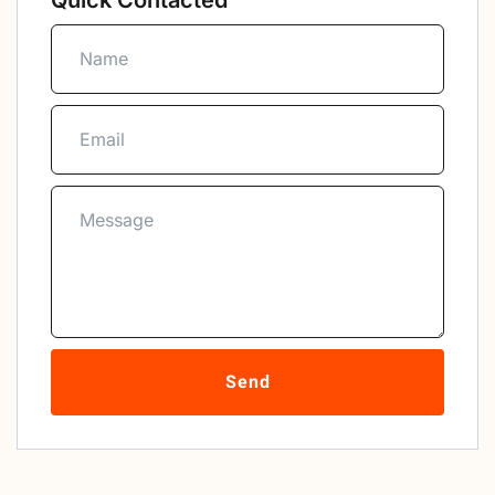
Quick Contacted
Send