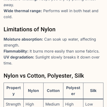
away.
Wide thermal range:
Performs well in both heat and
cold.
Limitations of Nylon
Moisture absorption:
Can soak up water, affecting
strength.
Flammability:
It burns more easily than some fabrics.
UV degradation:
Sunlight slowly breaks it down over
time.
Nylon vs Cotton, Polyester, Silk
Propert
Polyest
Nylon
Cotton
Silk
y
er
Strength
High
Medium
High
Low