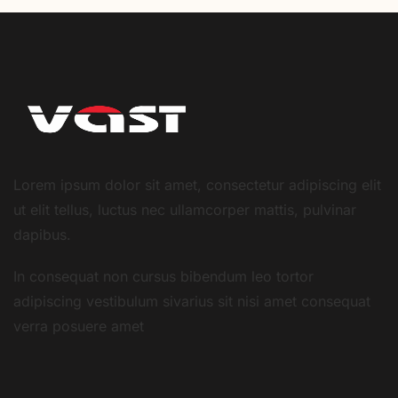
Lorem ipsum dolor sit amet, consectetur adipiscing elit
ut elit tellus, luctus nec ullamcorper mattis, pulvinar
dapibus.
In consequat non cursus bibendum leo tortor
adipiscing vestibulum sivarius sit nisi amet consequat
verra posuere amet