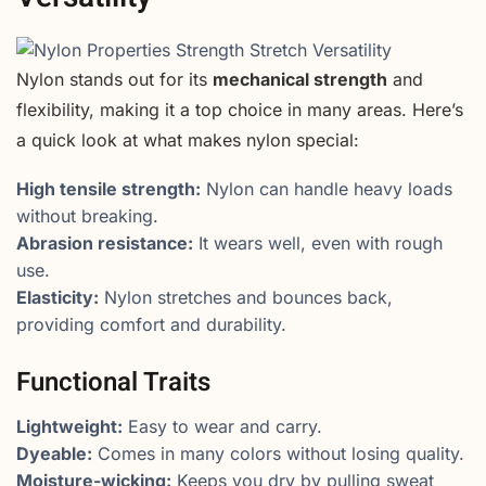
Nylon stands out for its
mechanical strength
and
flexibility, making it a top choice in many areas. Here’s
a quick look at what makes nylon special:
High tensile strength:
Nylon can handle heavy loads
without breaking.
Abrasion resistance:
It wears well, even with rough
use.
Elasticity:
Nylon stretches and bounces back,
providing comfort and durability.
Functional Traits
Lightweight:
Easy to wear and carry.
Dyeable:
Comes in many colors without losing quality.
Moisture-wicking:
Keeps you dry by pulling sweat