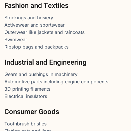
Fashion and Textiles
Stockings and hosiery
Activewear and sportswear
Outerwear like jackets and raincoats
Swimwear
Ripstop bags and backpacks
Industrial and Engineering
Gears and bushings in machinery
Automotive parts including engine components
3D printing filaments
Electrical insulators
Consumer Goods
Toothbrush bristles
Fishing nets and lines