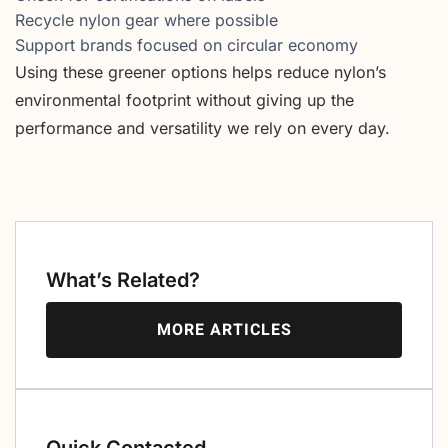
Recycle nylon gear where possible
Support brands focused on circular economy
Using these greener options helps reduce nylon’s
environmental footprint without giving up the
performance and versatility we rely on every day.
What’s Related?
MORE ARTICLES