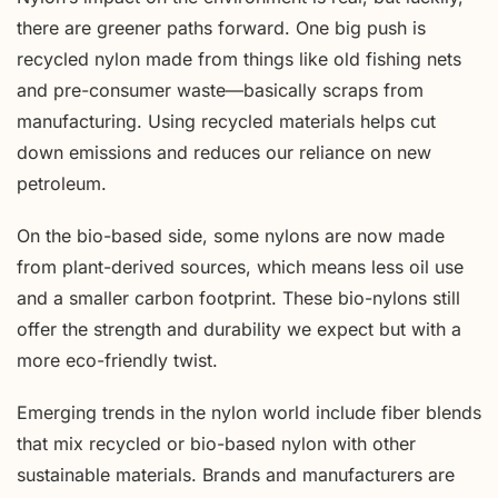
there are greener paths forward. One big push is
recycled nylon made from things like old fishing nets
and pre-consumer waste—basically scraps from
manufacturing. Using recycled materials helps cut
down emissions and reduces our reliance on new
petroleum.
On the bio-based side, some nylons are now made
from plant-derived sources, which means less oil use
and a smaller carbon footprint. These bio-nylons still
offer the strength and durability we expect but with a
more eco-friendly twist.
Emerging trends in the nylon world include fiber blends
that mix recycled or bio-based nylon with other
sustainable materials. Brands and manufacturers are