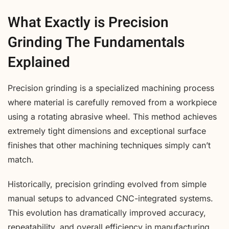
What Exactly is Precision
Grinding The Fundamentals
Explained
Precision grinding is a specialized machining process
where material is carefully removed from a workpiece
using a rotating abrasive wheel. This method achieves
extremely tight dimensions and exceptional surface
finishes that other machining techniques simply can’t
match.
Historically, precision grinding evolved from simple
manual setups to advanced CNC-integrated systems.
This evolution has dramatically improved accuracy,
repeatability, and overall efficiency in manufacturing.