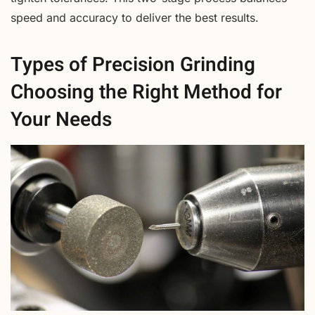
speed and accuracy to deliver the best results.
Types of Precision Grinding
Choosing the Right Method for
Your Needs