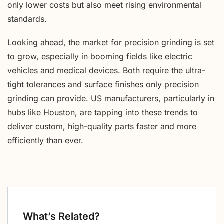
only lower costs but also meet rising environmental
standards.
Looking ahead, the market for precision grinding is set
to grow, especially in booming fields like electric
vehicles and medical devices. Both require the ultra-
tight tolerances and surface finishes only precision
grinding can provide. US manufacturers, particularly in
hubs like Houston, are tapping into these trends to
deliver custom, high-quality parts faster and more
efficiently than ever.
What’s Related?