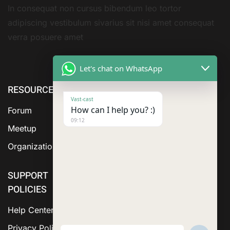
In consequat non cursus bibendum leo tortor
adipiscing vestibulum sivarius sit nisi amet consequat
verra posuere amet
Let's chat on WhatsApp
RESOURCE
ABOUT US
SERVICES
Vast-cast
How can I help you? :)
Forum
09:12
Meetup
Organization
SUPPORT
POLICIES
Help Center
Privacy Policy