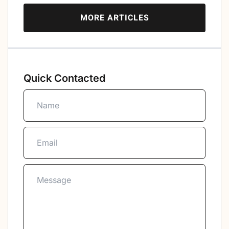
MORE ARTICLES
Quick Contacted