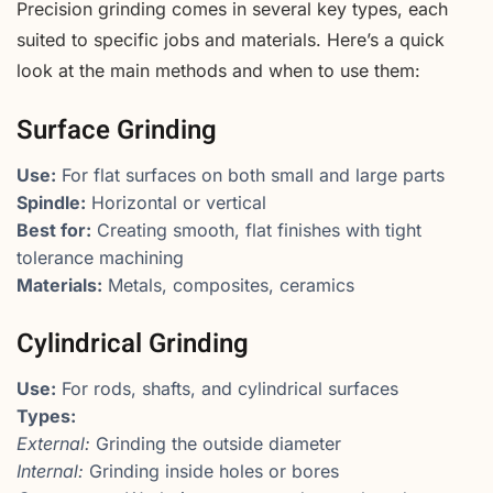
Precision grinding comes in several key types, each
suited to specific jobs and materials. Here’s a quick
look at the main methods and when to use them:
Surface Grinding
Use:
For flat surfaces on both small and large parts
Spindle:
Horizontal or vertical
Best for:
Creating smooth, flat finishes with tight
tolerance machining
Materials:
Metals, composites, ceramics
Cylindrical Grinding
Use:
For rods, shafts, and cylindrical surfaces
Types:
External:
Grinding the outside diameter
Internal:
Grinding inside holes or bores