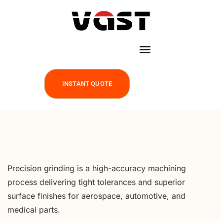
INSTANT QUOTE
Precision grinding is a high-accuracy machining
process delivering tight tolerances and superior
surface finishes for aerospace, automotive, and
medical parts.