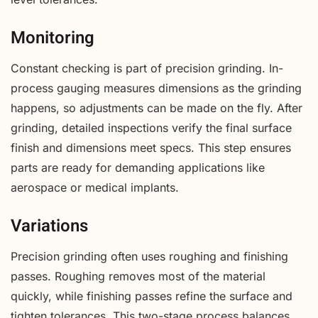
Monitoring
Constant checking is part of precision grinding. In-
process gauging measures dimensions as the grinding
happens, so adjustments can be made on the fly. After
grinding, detailed inspections verify the final surface
finish and dimensions meet specs. This step ensures
parts are ready for demanding applications like
aerospace or medical implants.
Variations
Precision grinding often uses roughing and finishing
passes. Roughing removes most of the material
quickly, while finishing passes refine the surface and
tighten tolerances. This two-stage process balances