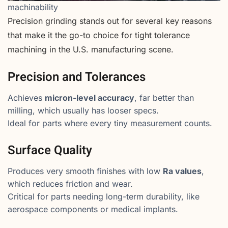
machinability
Precision grinding stands out for several key reasons
that make it the go-to choice for tight tolerance
machining in the U.S. manufacturing scene.
Precision and Tolerances
Achieves
micron-level accuracy
, far better than
milling, which usually has looser specs.
Ideal for parts where every tiny measurement counts.
Surface Quality
Produces very smooth finishes with low
Ra values
,
which reduces friction and wear.
Critical for parts needing long-term durability, like
aerospace components or medical implants.