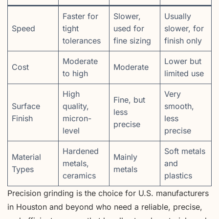
Faster for
Slower,
Usually
Speed
tight
used for
slower, for
tolerances
fine sizing
finish only
Moderate
Lower but
Cost
Moderate
to high
limited use
High
Very
Fine, but
Surface
quality,
smooth,
less
Finish
micron-
less
precise
level
precise
Hardened
Soft metals
Material
Mainly
metals,
and
Types
metals
ceramics
plastics
Precision grinding is the choice for U.S. manufacturers
in Houston and beyond who need a reliable, precise,