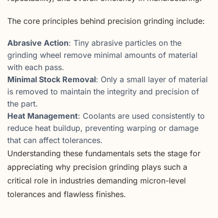
The core principles behind precision grinding include:
Abrasive Action
: Tiny abrasive particles on the
grinding wheel remove minimal amounts of material
with each pass.
Minimal Stock Removal
: Only a small layer of material
is removed to maintain the integrity and precision of
the part.
Heat Management
: Coolants are used consistently to
reduce heat buildup, preventing warping or damage
that can affect tolerances.
Understanding these fundamentals sets the stage for
appreciating why precision grinding plays such a
critical role in industries demanding micron-level
tolerances and flawless finishes.