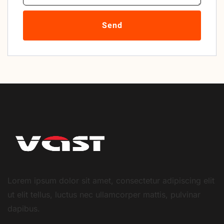
Send
Lorem ipsum dolor sit amet, consectetur adipiscing elit
ut elit tellus, luctus nec ullamcorper mattis, pulvinar
dapibus.