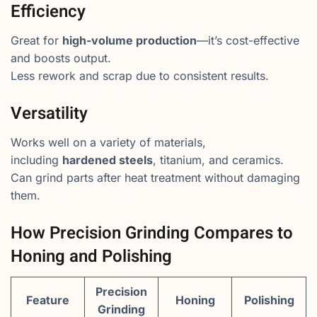
Efficiency
Great for
high-volume production
—it’s cost-effective
and boosts output.
Less rework and scrap due to consistent results.
Versatility
Works well on a variety of materials,
including
hardened steels
, titanium, and ceramics.
Can grind parts after heat treatment without damaging
them.
How Precision Grinding Compares to
Honing and Polishing
Precision
Feature
Honing
Polishing
Grinding