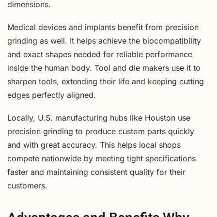
dimensions.
Medical devices and implants benefit from precision
grinding as well. It helps achieve the biocompatibility
and exact shapes needed for reliable performance
inside the human body. Tool and die makers use it to
sharpen tools, extending their life and keeping cutting
edges perfectly aligned.
Locally, U.S. manufacturing hubs like Houston use
precision grinding to produce custom parts quickly
and with great accuracy. This helps local shops
compete nationwide by meeting tight specifications
faster and maintaining consistent quality for their
customers.