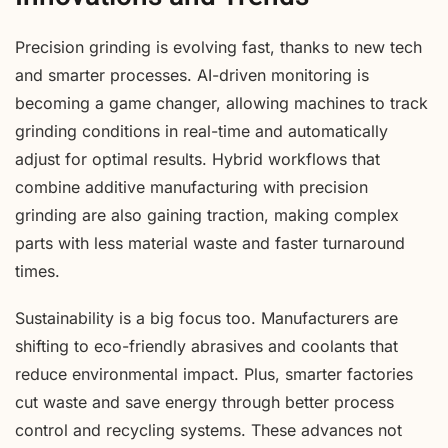
Precision grinding is evolving fast, thanks to new tech
and smarter processes. AI-driven monitoring is
becoming a game changer, allowing machines to track
grinding conditions in real-time and automatically
adjust for optimal results. Hybrid workflows that
combine additive manufacturing with precision
grinding are also gaining traction, making complex
parts with less material waste and faster turnaround
times.
Sustainability is a big focus too. Manufacturers are
shifting to eco-friendly abrasives and coolants that
reduce environmental impact. Plus, smarter factories
cut waste and save energy through better process
control and recycling systems. These advances not