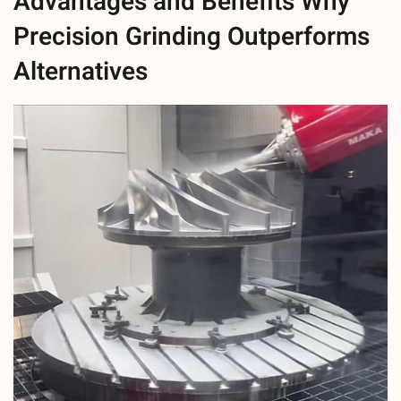
Advantages and Benefits Why
Precision Grinding Outperforms
Alternatives