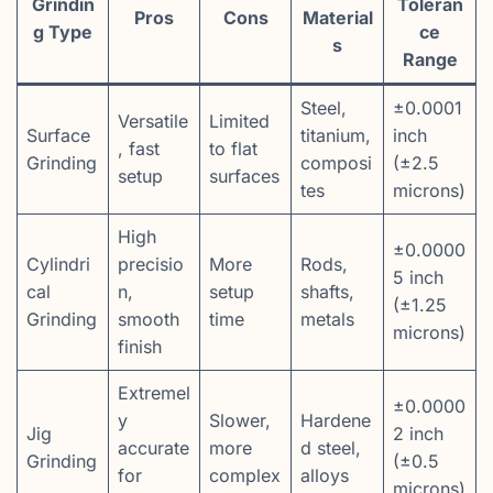
Grindin
Toleran
Pros
Cons
Material
g Type
ce
s
Range
Steel,
±0.0001
Versatile
Limited
Surface
titanium,
inch
, fast
to flat
Grinding
composi
(±2.5
setup
surfaces
tes
microns)
High
±0.0000
Cylindri
precisio
More
Rods,
5 inch
cal
n,
setup
shafts,
(±1.25
Grinding
smooth
time
metals
microns)
finish
Extremel
±0.0000
y
Slower,
Hardene
Jig
2 inch
accurate
more
d steel,
Grinding
(±0.5
for
complex
alloys
microns)