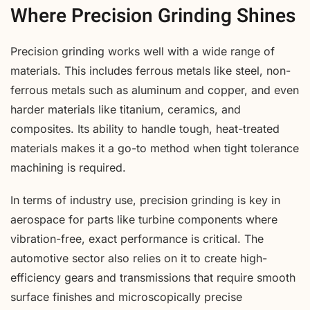
Where Precision Grinding Shines
Precision grinding works well with a wide range of
materials. This includes ferrous metals like steel, non-
ferrous metals such as aluminum and copper, and even
harder materials like titanium, ceramics, and
composites. Its ability to handle tough, heat-treated
materials makes it a go-to method when tight tolerance
machining is required.
In terms of industry use, precision grinding is key in
aerospace for parts like turbine components where
vibration-free, exact performance is critical. The
automotive sector also relies on it to create high-
efficiency gears and transmissions that require smooth
surface finishes and microscopically precise