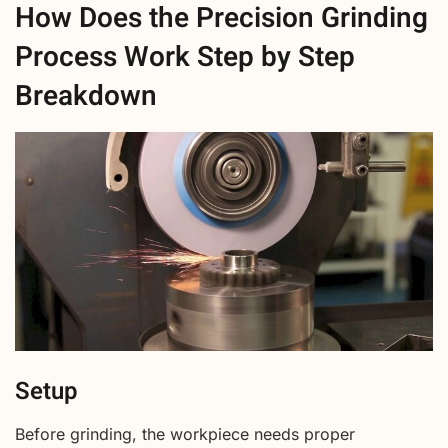
How Does the Precision Grinding
Process Work Step by Step
Breakdown
Setup
Before grinding, the workpiece needs proper