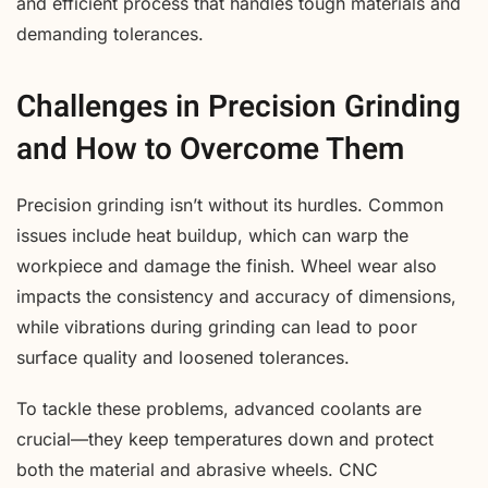
and efficient process that handles tough materials and
demanding tolerances.
Challenges in Precision Grinding
and How to Overcome Them
Precision grinding isn’t without its hurdles. Common
issues include heat buildup, which can warp the
workpiece and damage the finish. Wheel wear also
impacts the consistency and accuracy of dimensions,
while vibrations during grinding can lead to poor
surface quality and loosened tolerances.
To tackle these problems, advanced coolants are
crucial—they keep temperatures down and protect
both the material and abrasive wheels. CNC