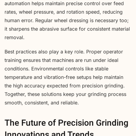
automation helps maintain precise control over feed
rates, wheel pressure, and rotation speed, reducing
human error. Regular wheel dressing is necessary too;
it sharpens the abrasive surface for consistent material
removal.
Best practices also play a key role. Proper operator
training ensures that machines are run under ideal
conditions. Environmental controls like stable
temperature and vibration-free setups help maintain
the high accuracy expected from precision grinding.
Together, these solutions keep your grinding process
smooth, consistent, and reliable.
The Future of Precision Grinding
Innovations and Trends