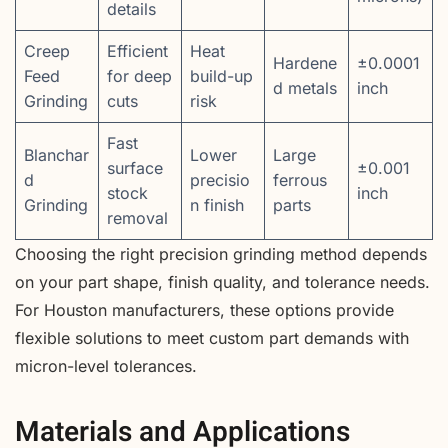
details
Creep
Efficient
Heat
Hardene
±0.0001
Feed
for deep
build-up
d metals
inch
Grinding
cuts
risk
Fast
Blanchar
Lower
Large
surface
±0.001
d
precisio
ferrous
stock
inch
Grinding
n finish
parts
removal
Choosing the right precision grinding method depends
on your part shape, finish quality, and tolerance needs.
For Houston manufacturers, these options provide
flexible solutions to meet custom part demands with
micron-level tolerances.
Materials and Applications