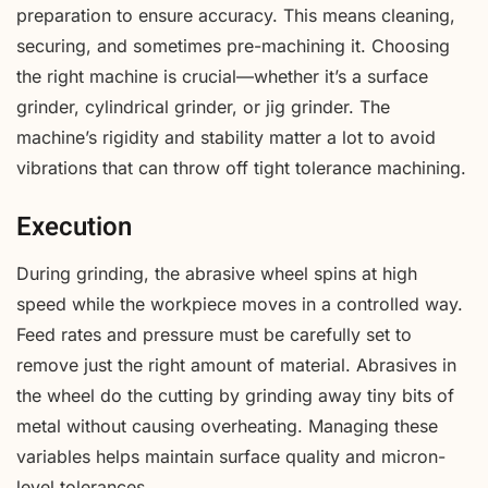
preparation to ensure accuracy. This means cleaning,
securing, and sometimes pre-machining it. Choosing
the right machine is crucial—whether it’s a surface
grinder, cylindrical grinder, or jig grinder. The
machine’s rigidity and stability matter a lot to avoid
vibrations that can throw off tight tolerance machining.
Execution
During grinding, the abrasive wheel spins at high
speed while the workpiece moves in a controlled way.
Feed rates and pressure must be carefully set to
remove just the right amount of material. Abrasives in
the wheel do the cutting by grinding away tiny bits of
metal without causing overheating. Managing these
variables helps maintain surface quality and micron-
level tolerances.