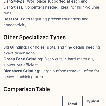
Center-type:
Workpiece supported at each end
Centerless:
No centers needed, ideal for high-volume
runs
Best for:
Parts requiring precise roundness and
concentricity
Other Specialized Types
Jig Grinding:
For holes, slots, and fine details needing
exact dimensions
Creep Feed Grinding:
Deep cuts in hard materials,
slower but efficient
Blanchard Grinding:
Large surface removal, often for
heavy machining prep
Comparison Table
Typical
Ideal