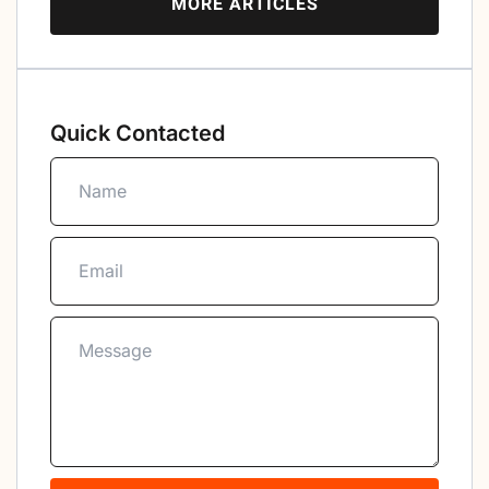
MORE ARTICLES
Quick Contacted