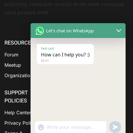
adipiscing vestibulum sivarius sit nisi amet consequat
verra posuere amet
Let's chat on WhatsApp
RESOURCE
ABOUT US
SERVICES
Vast-cast
How can I help you? :)
Forum
06:01
Meetup
Organization
SUPPORT
POLICIES
Help Center
Privacy Policy
"+chaty_settings.lang.emoji_picker+"
Send
WhatsApp Message
WhatsA