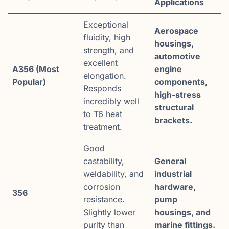
Applications
Exceptional
Aerospace
fluidity, high
housings,
strength, and
automotive
excellent
A356 (Most
engine
elongation.
Popular)
components,
Responds
high-stress
incredibly well
structural
to T6 heat
brackets.
treatment.
Good
castability,
General
weldability, and
industrial
corrosion
hardware,
356
resistance.
pump
Slightly lower
housings, and
purity than
marine fittings.