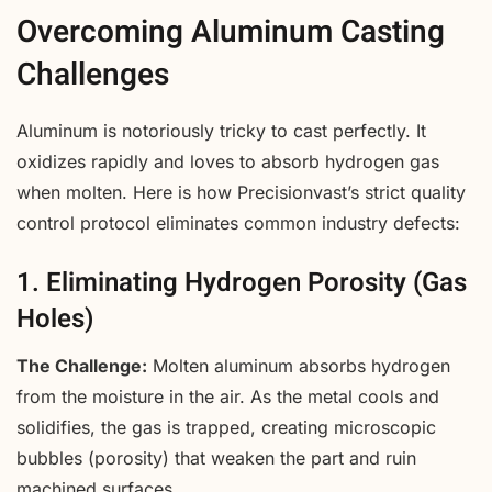
Overcoming Aluminum Casting
Challenges
Aluminum is notoriously tricky to cast perfectly. It
oxidizes rapidly and loves to absorb hydrogen gas
when molten. Here is how Precisionvast’s strict quality
control protocol eliminates common industry defects:
1. Eliminating Hydrogen Porosity (Gas
Holes)
The Challenge:
Molten aluminum absorbs hydrogen
from the moisture in the air. As the metal cools and
solidifies, the gas is trapped, creating microscopic
bubbles (porosity) that weaken the part and ruin
machined surfaces.