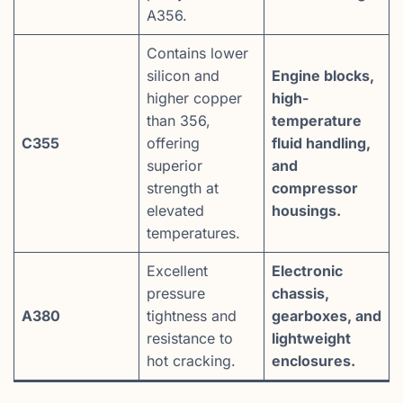
A356.
Contains lower
silicon and
Engine blocks,
higher copper
high-
than 356,
temperature
C355
offering
fluid handling,
superior
and
strength at
compressor
elevated
housings.
temperatures.
Excellent
Electronic
pressure
chassis,
A380
tightness and
gearboxes, and
resistance to
lightweight
hot cracking.
enclosures.