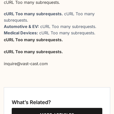
cURL Too many subrequests.
cURL Too many subrequests.
cURL Too many
subrequests.
Automotive & EV:
cURL Too many subrequests.
Medical Devices:
cURL Too many subrequests.
cURL Too many subrequests.
cURL Too many subrequests.
inquire@vast-cast.com
What’s Related?