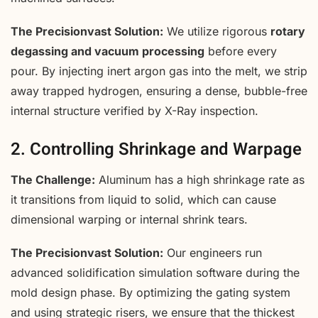
The Precisionvast Solution:
We utilize rigorous
rotary
degassing and vacuum processing
before every
pour. By injecting inert argon gas into the melt, we strip
away trapped hydrogen, ensuring a dense, bubble-free
internal structure verified by X-Ray inspection.
2. Controlling Shrinkage and Warpage
The Challenge:
Aluminum has a high shrinkage rate as
it transitions from liquid to solid, which can cause
dimensional warping or internal shrink tears.
The Precisionvast Solution:
Our engineers run
advanced solidification simulation software during the
mold design phase. By optimizing the gating system
and using strategic risers, we ensure that the thickest