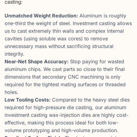
casting:
Unmatched Weight Reduction:
Aluminum is roughly
one-third the weight of steel. Investment casting allows
us to cast extremely thin walls and complex internal
cavities (using soluble wax cores) to remove
unnecessary mass without sacrificing structural
integrity.
Near-Net Shape Accuracy:
Stop paying for wasted
aluminum chips. We cast parts so close to their final
dimensions that secondary CNC machining is only
required for the tightest mating surfaces or threaded
holes.
Low Tooling Costs:
Compared to the heavy steel dies
required for high-pressure die casting, our aluminum
investment casting wax-injection dies are highly cost-
effective, making this process ideal for both low-
volume prototyping and high-volume production.