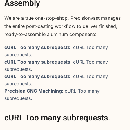
Assembly
We are a true one-stop-shop. Precisionvast manages
the entire post-casting workflow to deliver finished,
ready-to-assemble aluminum components:
cURL Too many subrequests.
cURL Too many
subrequests.
cURL Too many subrequests.
cURL Too many
subrequests.
cURL Too many subrequests.
cURL Too many
subrequests.
Precision CNC Machining:
cURL Too many
subrequests.
cURL Too many subrequests.