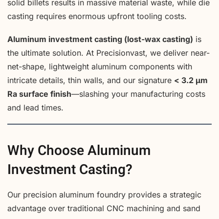
solid billets results in massive material waste, while die
casting requires enormous upfront tooling costs.
Aluminum investment casting (lost-wax casting)
is
the ultimate solution. At Precisionvast, we deliver near-
net-shape, lightweight aluminum components with
intricate details, thin walls, and our signature
< 3.2 µm
Ra surface finish
—slashing your manufacturing costs
and lead times.
Why Choose Aluminum
Investment Casting?
Our precision aluminum foundry provides a strategic
advantage over traditional CNC machining and sand