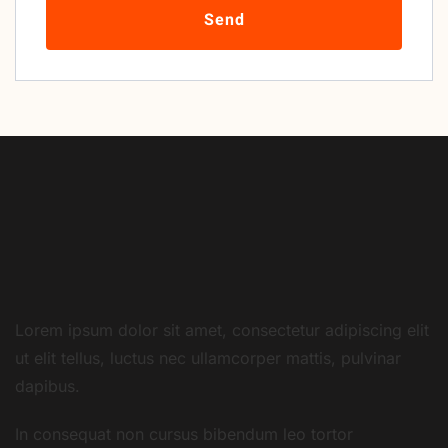
Send
Lorem ipsum dolor sit amet, consectetur adipiscing elit
ut elit tellus, luctus nec ullamcorper mattis, pulvinar
dapibus.
In consequat non cursus bibendum leo tortor