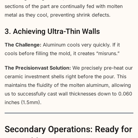
sections of the part are continually fed with molten
metal as they cool, preventing shrink defects.
3. Achieving Ultra-Thin Walls
The Challenge:
Aluminum cools very quickly. If it
cools before filling the mold, it creates “misruns.”
The Precisionvast Solution:
We precisely pre-heat our
ceramic investment shells right before the pour. This
maintains the fluidity of the molten aluminum, allowing
us to successfully cast wall thicknesses down to 0.060
inches (1.5mm).
Secondary Operations: Ready for