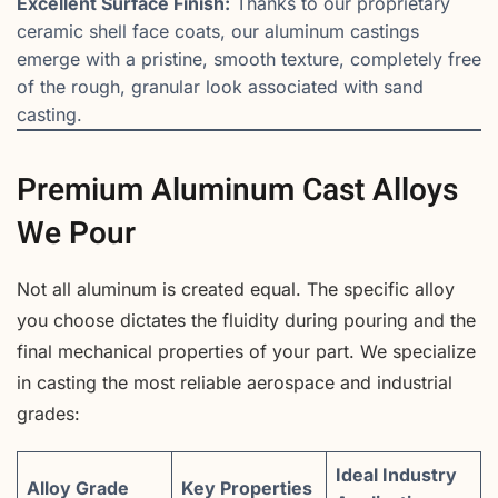
Excellent Surface Finish:
Thanks to our proprietary
ceramic shell face coats, our aluminum castings
emerge with a pristine, smooth texture, completely free
of the rough, granular look associated with sand
casting.
Premium Aluminum Cast Alloys
We Pour
Not all aluminum is created equal. The specific alloy
you choose dictates the fluidity during pouring and the
final mechanical properties of your part. We specialize
in casting the most reliable aerospace and industrial
grades:
Ideal Industry
Alloy Grade
Key Properties