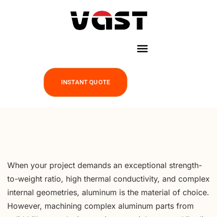
INSTANT QUOTE
When your project demands an exceptional strength-
to-weight ratio, high thermal conductivity, and complex
internal geometries, aluminum is the material of choice.
However, machining complex aluminum parts from