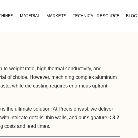
CHINES
MATERIAL
MARKETS
TECHNICAL RESOURCE
BLOG
to-weight ratio, high thermal conductivity, and
erial of choice. However, machining complex aluminum
 waste, while die casting requires enormous upfront
)
is the ultimate solution. At Precisionvast, we deliver
h intricate details, thin walls, and our signature
< 3.2
g costs and lead times.