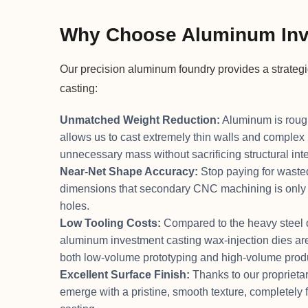
Why Choose Aluminum Inv
Our precision aluminum foundry provides a strateg
casting:
Unmatched Weight Reduction:
Aluminum is roughl
allows us to cast extremely thin walls and complex 
unnecessary mass without sacrificing structural inte
Near-Net Shape Accuracy:
Stop paying for wasted
dimensions that secondary CNC machining is only re
holes.
Low Tooling Costs:
Compared to the heavy steel di
aluminum investment casting wax-injection dies are 
both low-volume prototyping and high-volume prod
Excellent Surface Finish:
Thanks to our proprietar
emerge with a pristine, smooth texture, completely 