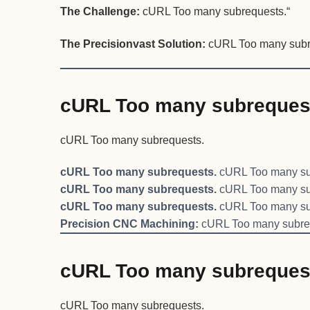
The Challenge:
cURL Too many subrequests.“
The Precisionvast Solution:
cURL Too many subr
cURL Too many subreques
cURL Too many subrequests.
cURL Too many subrequests.
cURL Too many su
cURL Too many subrequests.
cURL Too many su
cURL Too many subrequests.
cURL Too many su
Precision CNC Machining:
cURL Too many subre
cURL Too many subreques
cURL Too many subrequests.