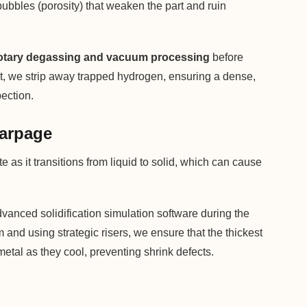
 bubbles (porosity) that weaken the part and ruin
otary degassing and vacuum processing
before
elt, we strip away trapped hydrogen, ensuring a dense,
pection.
Warpage
as it transitions from liquid to solid, which can cause
anced solidification simulation software during the
and using strategic risers, we ensure that the thickest
metal as they cool, preventing shrink defects.