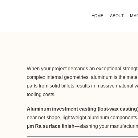
HOME
ABOUT
MA
When your project demands an exceptional strength-
complex internal geometries, aluminum is the mat
parts from solid billets results in massive material
tooling costs.
Aluminum investment casting (lost-wax casting
near-net-shape, lightweight aluminum components wit
µm Ra surface finish
—slashing your manufacturin