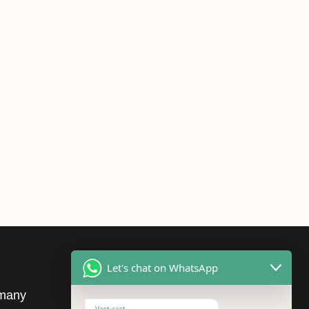
Let's chat on WhatsApp
many
cURL Too many