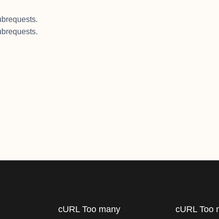
brequests.
brequests.
cURL Too many
cURL Too 