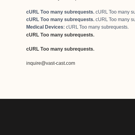
cURL Too many subrequests.
cURL Too many su
cURL Too many subrequests.
cURL Too many su
Medical Devices:
cURL Too many subrequests.
cURL Too many subrequests.
cURL Too many subrequests.
inquire@vast-cast.com