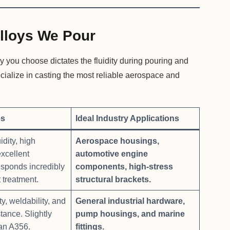
lloys We Pour
y you choose dictates the fluidity during pouring and
ecialize in casting the most reliable aerospace and
es
Ideal Industry Applications
idity, high
Aerospace housings,
excellent
automotive engine
esponds incredibly
components, high-stress
 treatment.
structural brackets.
y, weldability, and
General industrial hardware,
tance. Slightly
pump housings, and marine
han A356.
fittings.