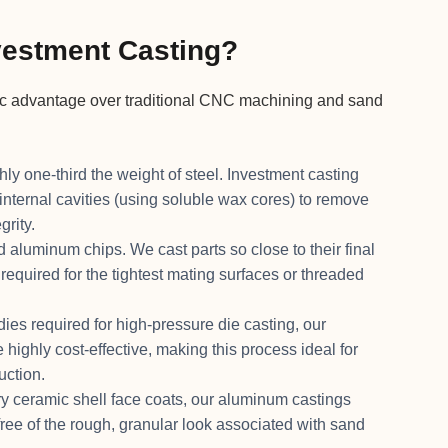
estment Casting?
ic advantage over traditional CNC machining and sand
y one-third the weight of steel. Investment casting
internal cavities (using soluble wax cores) to remove
grity.
 aluminum chips. We cast parts so close to their final
quired for the tightest mating surfaces or threaded
es required for high-pressure die casting, our
highly cost-effective, making this process ideal for
uction.
y ceramic shell face coats, our aluminum castings
free of the rough, granular look associated with sand