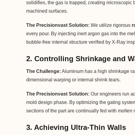
solidifies, the gas is trapped, creating microscopic
machined surfaces.
The Precisionvast Solution:
We utilize rigorous
r
every pour. By injecting inert argon gas into the m
bubble-free internal structure verified by X-Ray ins
2. Controlling Shrinkage and 
The Challenge:
Aluminum has a high shrinkage rate 
dimensional warping or internal shrink tears.
The Precisionvast Solution:
Our engineers run adv
mold design phase. By optimizing the gating system 
sections of the part are continually fed with molten 
3. Achieving Ultra-Thin Walls