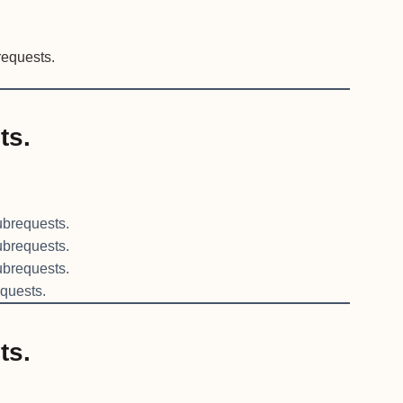
equests.
ts.
brequests.
brequests.
brequests.
quests.
ts.