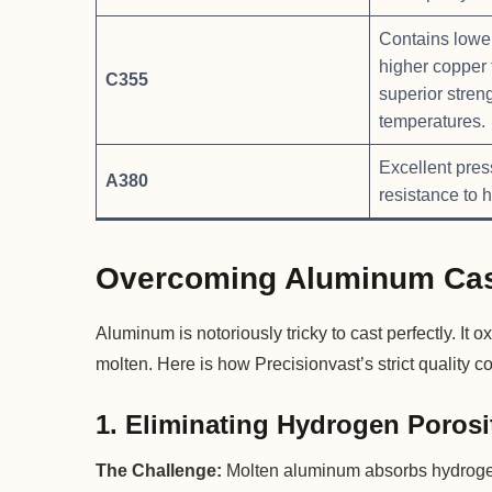
Contains lower
higher copper 
C355
superior stren
temperatures.
Excellent pres
A380
resistance to h
Overcoming Aluminum Cas
Aluminum is notoriously tricky to cast perfectly. It
molten. Here is how Precisionvast’s strict quality c
1. Eliminating Hydrogen Porosi
The Challenge:
Molten aluminum absorbs hydrogen 