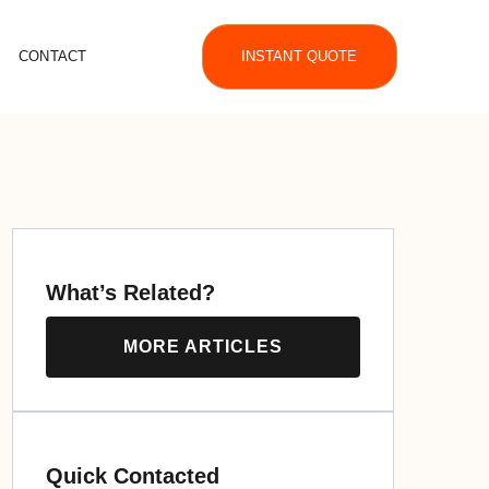
CONTACT
INSTANT QUOTE
What’s Related?
MORE ARTICLES
Quick Contacted