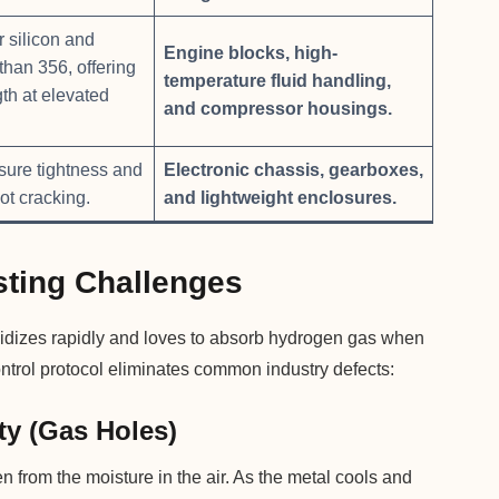
 silicon and
Engine blocks, high-
than 356, offering
temperature fluid handling,
gth at elevated
and compressor housings.
sure tightness and
Electronic chassis, gearboxes,
ot cracking.
and lightweight enclosures.
ting Challenges
 oxidizes rapidly and loves to absorb hydrogen gas when
ontrol protocol eliminates common industry defects:
ty (Gas Holes)
from the moisture in the air. As the metal cools and