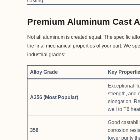
casting.
Premium Aluminum Cast A
Not all aluminum is created equal. The specific allo
the final mechanical properties of your part. We sp
industrial grades:
Alloy Grade
Key Properti
Exceptional flu
strength, and 
A356 (Most Popular)
elongation. R
well to T6 heat
Good castabilit
356
corrosion resis
lower purity t