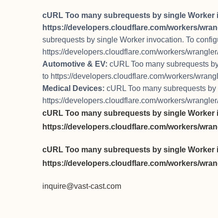
cURL Too many subrequests by single Worker invo
https://developers.cloudflare.com/workers/wrang
subrequests by single Worker invocation. To configure
https://developers.cloudflare.com/workers/wrangler/
Automotive & EV:
cURL Too many subrequests by si
to https://developers.cloudflare.com/workers/wrangle
Medical Devices:
cURL Too many subrequests by sin
https://developers.cloudflare.com/workers/wrangler/
cURL Too many subrequests by single Worker invo
https://developers.cloudflare.com/workers/wrang
cURL Too many subrequests by single Worker invo
https://developers.cloudflare.com/workers/wrang
inquire@vast-cast.com