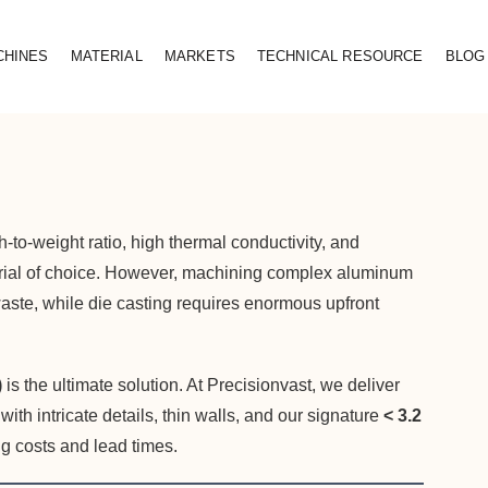
CHINES
MATERIAL
MARKETS
TECHNICAL RESOURCE
BLOG
to-weight ratio, high thermal conductivity, and
erial of choice. However, machining complex aluminum
 waste, while die casting requires enormous upfront
)
is the ultimate solution. At Precisionvast, we deliver
h intricate details, thin walls, and our signature
< 3.2
g costs and lead times.