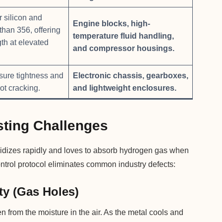
 silicon and
Engine blocks, high-
than 356, offering
temperature fluid handling,
gth at elevated
and compressor housings.
sure tightness and
Electronic chassis, gearboxes,
ot cracking.
and lightweight enclosures.
ting Challenges
 oxidizes rapidly and loves to absorb hydrogen gas when
ontrol protocol eliminates common industry defects:
ty (Gas Holes)
from the moisture in the air. As the metal cools and