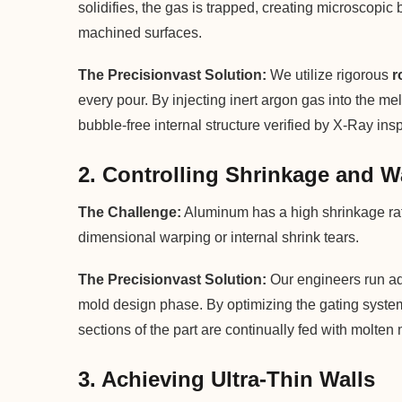
solidifies, the gas is trapped, creating microscopic
machined surfaces.
The Precisionvast Solution:
We utilize rigorous
r
every pour. By injecting inert argon gas into the m
bubble-free internal structure verified by X-Ray ins
2. Controlling Shrinkage and 
The Challenge:
Aluminum has a high shrinkage rate 
dimensional warping or internal shrink tears.
The Precisionvast Solution:
Our engineers run adv
mold design phase. By optimizing the gating system 
sections of the part are continually fed with molten 
3. Achieving Ultra-Thin Walls