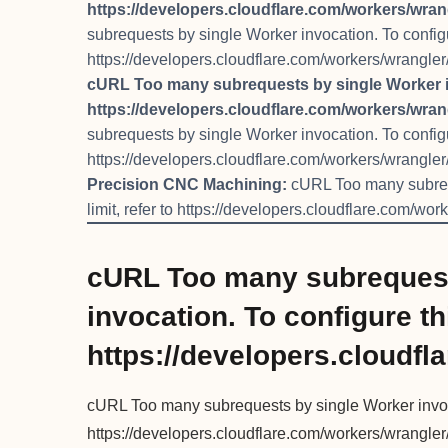
https://developers.cloudflare.com/workers/wrang
subrequests by single Worker invocation. To configure
https://developers.cloudflare.com/workers/wrangler/
cURL Too many subrequests by single Worker invo
https://developers.cloudflare.com/workers/wrang
subrequests by single Worker invocation. To configure
https://developers.cloudflare.com/workers/wrangler/
Precision CNC Machining:
cURL Too many subrequ
limit, refer to https://developers.cloudflare.com/wor
cURL Too many subrequest
invocation. To configure thi
https://developers.cloudfl
cURL Too many subrequests by single Worker invocati
https://developers.cloudflare.com/workers/wrangler/