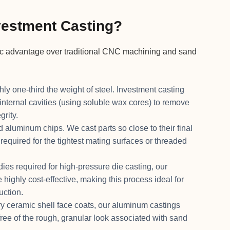
estment Casting?
ic advantage over traditional CNC machining and sand
y one-third the weight of steel. Investment casting
internal cavities (using soluble wax cores) to remove
grity.
 aluminum chips. We cast parts so close to their final
quired for the tightest mating surfaces or threaded
es required for high-pressure die casting, our
highly cost-effective, making this process ideal for
uction.
y ceramic shell face coats, our aluminum castings
free of the rough, granular look associated with sand