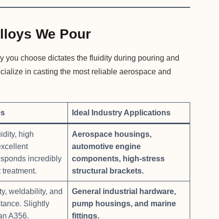
lloys We Pour
y you choose dictates the fluidity during pouring and
ecialize in casting the most reliable aerospace and
es
Ideal Industry Applications
idity, high
Aerospace housings,
excellent
automotive engine
esponds incredibly
components, high-stress
 treatment.
structural brackets.
y, weldability, and
General industrial hardware,
tance. Slightly
pump housings, and marine
han A356.
fittings.