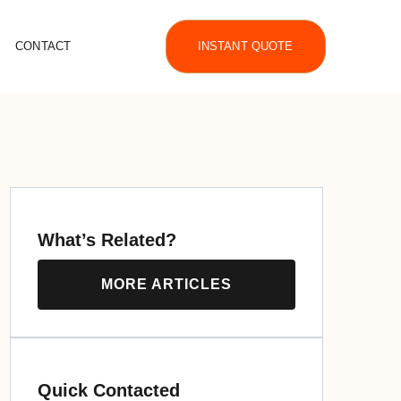
CONTACT
INSTANT QUOTE
What’s Related?
MORE ARTICLES
Quick Contacted