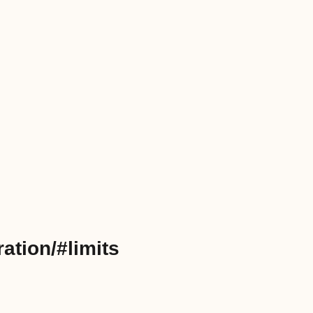
ation/#limits