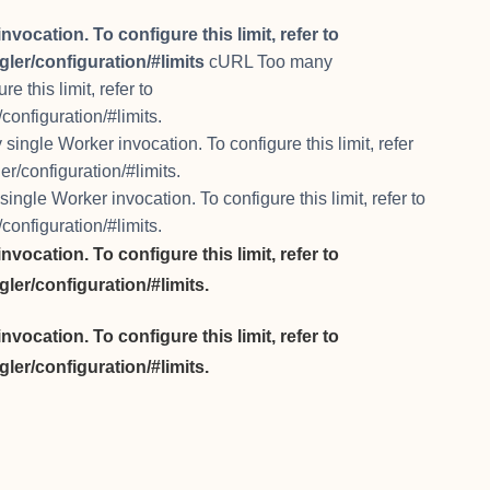
cation. To configure this limit, refer to
ler/configuration/#limits
cURL Too many
 this limit, refer to
configuration/#limits.
ngle Worker invocation. To configure this limit, refer
r/configuration/#limits.
gle Worker invocation. To configure this limit, refer to
configuration/#limits.
cation. To configure this limit, refer to
ler/configuration/#limits.
cation. To configure this limit, refer to
ler/configuration/#limits.