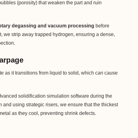
 bubbles (porosity) that weaken the part and ruin
otary degassing and vacuum processing
before
elt, we strip away trapped hydrogen, ensuring a dense,
pection.
Warpage
as it transitions from liquid to solid, which can cause
anced solidification simulation software during the
and using strategic risers, we ensure that the thickest
metal as they cool, preventing shrink defects.