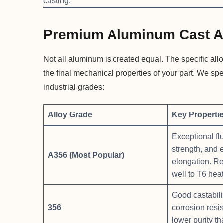
casting.
Premium Aluminum Cast A
Not all aluminum is created equal. The specific allo
the final mechanical properties of your part. We sp
industrial grades:
Alloy Grade
Key Properti
Exceptional flu
strength, and 
A356 (Most Popular)
elongation. R
well to T6 heat
Good castabilit
356
corrosion resis
lower purity t