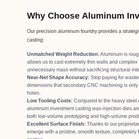
Why Choose Aluminum Inv
Our precision aluminum foundry provides a strateg
casting:
Unmatched Weight Reduction:
Aluminum is roughl
allows us to cast extremely thin walls and complex 
unnecessary mass without sacrificing structural inte
Near-Net Shape Accuracy:
Stop paying for wasted
dimensions that secondary CNC machining is only re
holes.
Low Tooling Costs:
Compared to the heavy steel di
aluminum investment casting wax-injection dies are 
both low-volume prototyping and high-volume prod
Excellent Surface Finish:
Thanks to our proprietar
emerge with a pristine, smooth texture, completely 