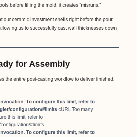
ols before filling the mold, it creates “misruns.”
 our ceramic investment shells right before the pour.
 allowing us to successfully cast wall thicknesses down
ady for Assembly
the entire post-casting workflow to deliver finished,
cation. To configure this limit, refer to
ler/configuration/#limits
cURL Too many
 this limit, refer to
configuration/#limits.
cation. To configure this limit, refer to