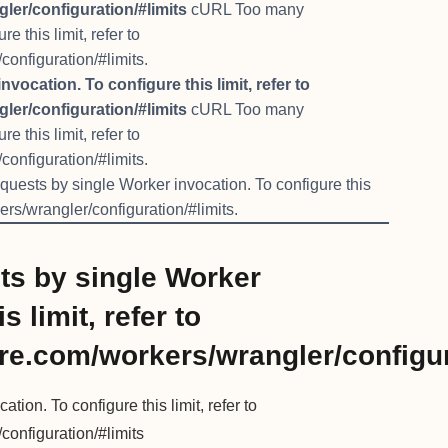
ler/configuration/#limits
cURL Too many
 this limit, refer to
configuration/#limits.
cation. To configure this limit, refer to
ler/configuration/#limits
cURL Too many
 this limit, refer to
configuration/#limits.
ests by single Worker invocation. To configure this
kers/wrangler/configuration/#limits.
s by single Worker
s limit, refer to
are.com/workers/wrangler/configur
on. To configure this limit, refer to
configuration/#limits