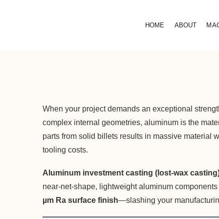
HOME
ABOUT
MA
When your project demands an exceptional strength-
complex internal geometries, aluminum is the mat
parts from solid billets results in massive material
tooling costs.
Aluminum investment casting (lost-wax casting
near-net-shape, lightweight aluminum components wit
µm Ra surface finish
—slashing your manufacturin