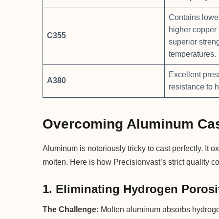
Contains lower
higher copper 
C355
superior stren
temperatures.
Excellent pres
A380
resistance to h
Overcoming Aluminum Cas
Aluminum is notoriously tricky to cast perfectly. It
molten. Here is how Precisionvast’s strict quality c
1. Eliminating Hydrogen Porosi
The Challenge:
Molten aluminum absorbs hydrogen 