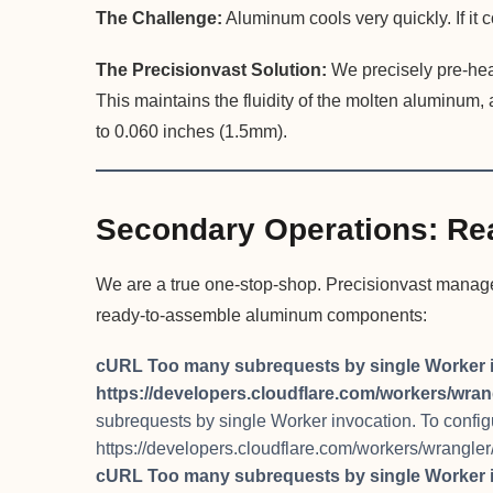
The Challenge:
Aluminum cools very quickly. If it co
The Precisionvast Solution:
We precisely pre-heat
This maintains the fluidity of the molten aluminum,
to 0.060 inches (1.5mm).
Secondary Operations: Re
We are a true one-stop-shop. Precisionvast manages 
ready-to-assemble aluminum components:
cURL Too many subrequests by single Worker invo
https://developers.cloudflare.com/workers/wrang
subrequests by single Worker invocation. To configure
https://developers.cloudflare.com/workers/wrangler/
cURL Too many subrequests by single Worker invo