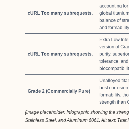
accounting for
cURL Too many subrequests.
global titaniu
balance of str
and formability
Extra Low Inter
version of Gra
cURL Too many subrequests.
purity, superi
tolerance, and
biocompatibilit
Unalloyed tita
best corrosion
Grade 2 (Commercially Pure)
formability, th
strength than 
[Image placeholder: Infographic showing the stren
Stainless Steel, and Aluminum 6061. Alt text: Titan