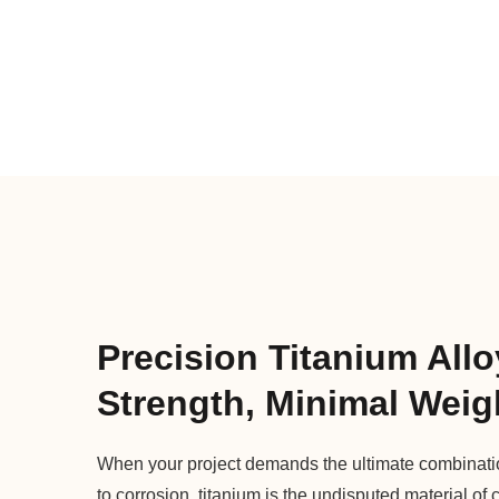
Precision Titanium Allo
Strength, Minimal Weig
When your project demands the ultimate combination
to corrosion, titanium is the undisputed material of 