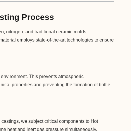
sting Process
n, nitrogen, and traditional ceramic molds,
aterial employs state-of-the-art technologies to ensure
um environment. This prevents atmospheric
ical properties and preventing the formation of brittle
 castings, we subject critical components to Hot
eme heat and inert gas pressure simultaneously,