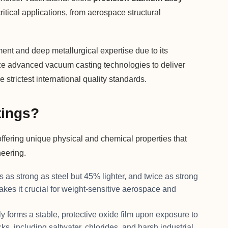
itical applications, from aerospace structural
ent and deep metallurgical expertise due to its
lize advanced vacuum casting technologies to deliver
 strictest international quality standards.
tings?
offering unique physical and chemical properties that
neering.
s as strong as steel but 45% lighter, and twice as strong
es it crucial for weight-sensitive aerospace and
y forms a stable, protective oxide film upon exposure to
ks, including saltwater, chlorides, and harsh industrial