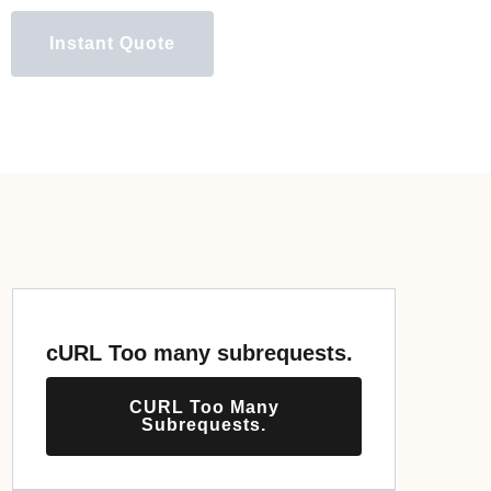
Instant Quote
cURL Too many subrequests.
CURL Too Many
Subrequests.