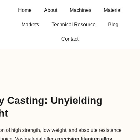
Home
About
Machines
Material
Markets
Technical Resource
Blog
Contact
y Casting: Unyielding
ht
 of high strength, low weight, and absolute resistance
choice. Vastmaterial offers
precision titanium alloy