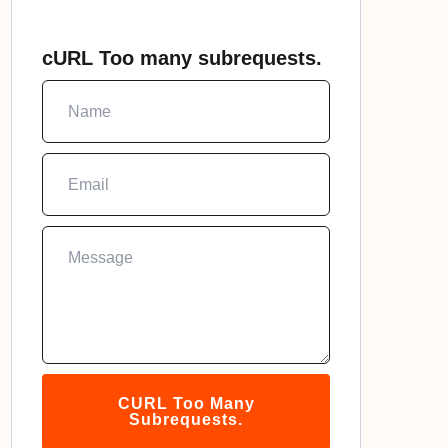
cURL Too many subrequests.
CURL Too Many
Subrequests.