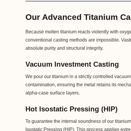
Our Advanced Titanium Ca
Because molten titanium reacts violently with oxyge
conventional casting methods are impossible. Vastm
absolute purity and structural integrity.
Vacuum Investment Casting
We pour our titanium in a strictly controlled vacu
contamination, ensuring the metal retains its mechan
alpha-case surface layers.
Hot Isostatic Pressing (HIP)
To guarantee the internal soundness of our titanium
Isostatic Pressing (HIP). This process applies extr