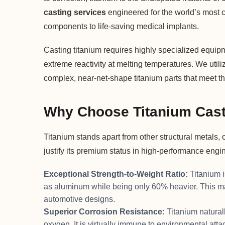
casting services
engineered for the world’s most cr
components to life-saving medical implants.
Casting titanium requires highly specialized equipm
extreme reactivity at melting temperatures. We uti
complex, near-net-shape titanium parts that meet the
Why Choose Titanium Cas
Titanium stands apart from other structural metals, 
justify its premium status in high-performance engi
Exceptional Strength-to-Weight Ratio:
Titanium i
as aluminum while being only 60% heavier. This mak
automotive designs.
Superior Corrosion Resistance:
Titanium naturall
oxygen. It is virtually immune to environmental attac