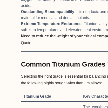
acids.
Outstanding Biocompatibility:
It is non-toxic and
material for medical and dental implants.
Extreme Temperature Endurance:
Titanium alloys
sub-zero temperatures and elevated heat environme
Need to reduce the weight of your critical com
Quote.
Common Titanium Grades 
Selecting the right grade is essential for balancin
the following highly sought-after titanium alloys:
Titanium Grade
Key Character
The “workhorse