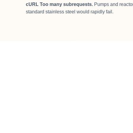
cURL Too many subrequests.
Pumps and reactor 
standard stainless steel would rapidly fail.