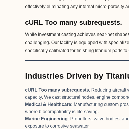
effectively eliminating any internal micro-porosity an
cURL Too many subrequests.
While investment casting achieves near-net shape
challenging. Our facility is equipped with special
specifically calibrated for finishing titanium parts t
Industries Driven by Titan
cURL Too many subrequests.
Reducing aircraft w
capacity. We cast structural nodes, engine compon
Medical & Healthcare:
Manufacturing custom prosth
where biocompatibility is life-saving.
Marine Engineering:
Propellers, valve bodies, an
exposure to corrosive seawater.