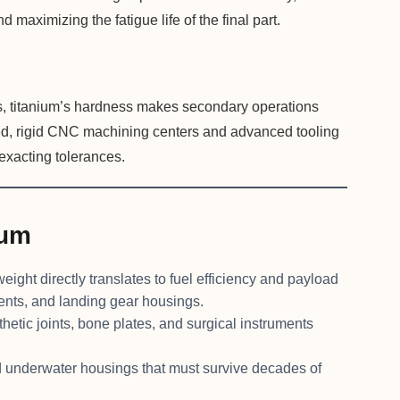
d maximizing the fatigue life of the final part.
s, titanium’s hardness makes secondary operations
ized, rigid CNC machining centers and advanced tooling
o exacting tolerances.
ium
eight directly translates to fuel efficiency and payload
ents, and landing gear housings.
etic joints, bone plates, and surgical instruments
d underwater housings that must survive decades of