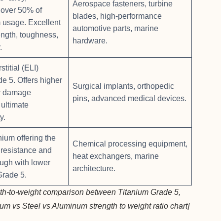
Aerospace fasteners, turbine
 over 50% of
blades, high-performance
m usage. Excellent
automotive parts, marine
ength, toughness,
hardware.
.
stitial (ELI)
de 5. Offers higher
Surgical implants, orthopedic
or damage
pins, advanced medical devices.
 ultimate
y.
nium offering the
Chemical processing equipment,
 resistance and
heat exchangers, marine
ough with lower
architecture.
Grade 5.
gth-to-weight comparison between Titanium Grade 5,
ium vs Steel vs Aluminum strength to weight ratio chart]