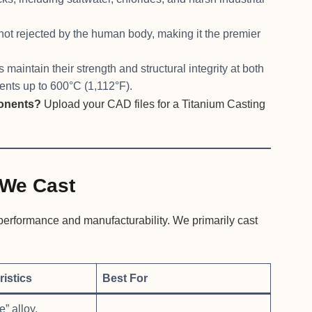
 not rejected by the human body, making it the premier
 maintain their strength and structural integrity at both
nts up to 600°C (1,112°F).
ponents?
Upload your CAD files for a Titanium Casting
We Cast
g performance and manufacturability. We primarily cast
istics
Best For
” alloy,