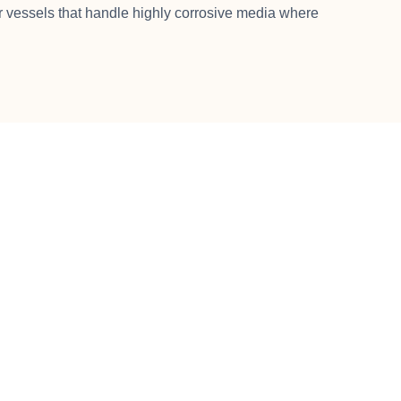
vessels that handle highly corrosive media where