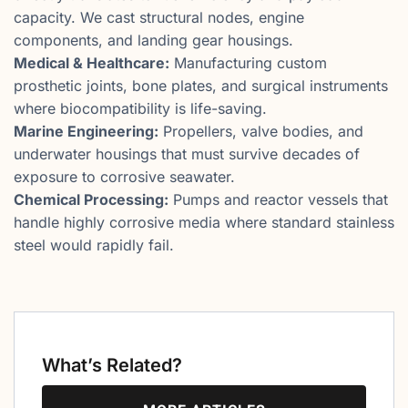
capacity. We cast structural nodes, engine
components, and landing gear housings.
Medical & Healthcare:
Manufacturing custom
prosthetic joints, bone plates, and surgical instruments
where biocompatibility is life-saving.
Marine Engineering:
Propellers, valve bodies, and
underwater housings that must survive decades of
exposure to corrosive seawater.
Chemical Processing:
Pumps and reactor vessels that
handle highly corrosive media where standard stainless
steel would rapidly fail.
What’s Related?