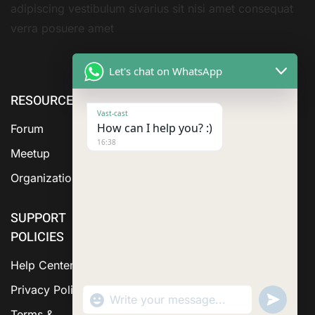
adipiscing vestibulum sivarius sit nisi amet consequat
verra posuere amet
Let's chat on WhatsApp
RESOURCE
ABOUT US
SERVICES
Vast-cast
How can I help you? :)
Forum
16:38
Meetup
Organization
SUPPORT
POLICIES
Help Center
Privacy Policy
"+chaty_settings.lang.emoji_picker+"
Send
WhatsApp Message
WhatsA
Terms &