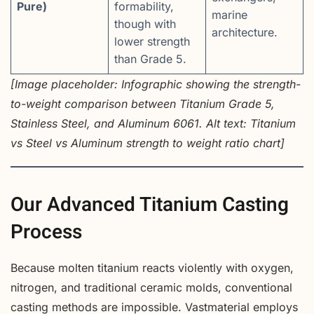
Pure)
formability,
marine
though with
architecture.
lower strength
than Grade 5.
[Image placeholder: Infographic showing the strength-
to-weight comparison between Titanium Grade 5,
Stainless Steel, and Aluminum 6061. Alt text: Titanium
vs Steel vs Aluminum strength to weight ratio chart]
Our Advanced Titanium Casting
Process
Because molten titanium reacts violently with oxygen,
nitrogen, and traditional ceramic molds, conventional
casting methods are impossible. Vastmaterial employs