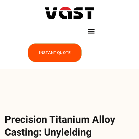
INSTANT QUOTE
Precision Titanium Alloy
Casting: Unyielding