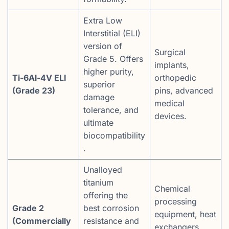
Extra Low
Interstitial (ELI)
version of
Surgical
Grade 5. Offers
implants,
higher purity,
Ti-6Al-4V ELI
orthopedic
superior
(Grade 23)
pins, advanced
damage
medical
tolerance, and
devices.
ultimate
biocompatibility
.
Unalloyed
titanium
Chemical
offering the
processing
Grade 2
best corrosion
equipment, heat
(Commercially
resistance and
exchangers,