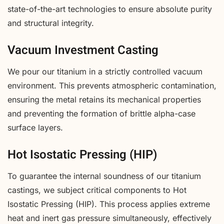
state-of-the-art technologies to ensure absolute purity
and structural integrity.
Vacuum Investment Casting
We pour our titanium in a strictly controlled vacuum
environment. This prevents atmospheric contamination,
ensuring the metal retains its mechanical properties
and preventing the formation of brittle alpha-case
surface layers.
Hot Isostatic Pressing (HIP)
To guarantee the internal soundness of our titanium
castings, we subject critical components to Hot
Isostatic Pressing (HIP). This process applies extreme
heat and inert gas pressure simultaneously, effectively