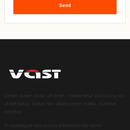
Send
Lorem ipsum dolor sit amet, consectetur adipiscing elit
ut elit tellus, luctus nec ullamcorper mattis, pulvinar
dapibus.
In consequat non cursus bibendum leo tortor