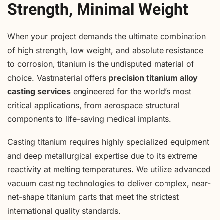
Strength, Minimal Weight
When your project demands the ultimate combination
of high strength, low weight, and absolute resistance
to corrosion, titanium is the undisputed material of
choice. Vastmaterial offers
precision titanium alloy
casting services
engineered for the world’s most
critical applications, from aerospace structural
components to life-saving medical implants.
Casting titanium requires highly specialized equipment
and deep metallurgical expertise due to its extreme
reactivity at melting temperatures. We utilize advanced
vacuum casting technologies to deliver complex, near-
net-shape titanium parts that meet the strictest
international quality standards.