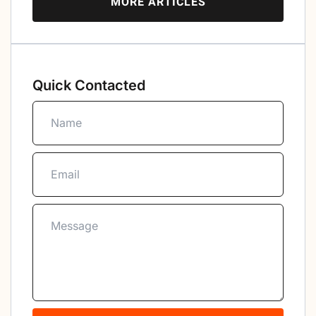
MORE ARTICLES
Quick Contacted