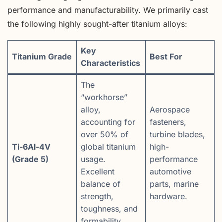
performance and manufacturability. We primarily cast
the following highly sought-after titanium alloys:
Key
Titanium Grade
Best For
Characteristics
The
“workhorse”
alloy,
Aerospace
accounting for
fasteners,
over 50% of
turbine blades,
Ti-6Al-4V
global titanium
high-
(Grade 5)
usage.
performance
Excellent
automotive
balance of
parts, marine
strength,
hardware.
toughness, and
formability.