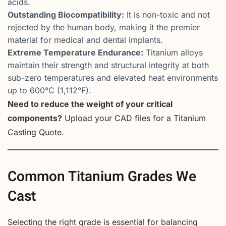
acids.
Outstanding Biocompatibility:
It is non-toxic and not
rejected by the human body, making it the premier
material for medical and dental implants.
Extreme Temperature Endurance:
Titanium alloys
maintain their strength and structural integrity at both
sub-zero temperatures and elevated heat environments
up to 600°C (1,112°F).
Need to reduce the weight of your critical
components?
Upload your CAD files for a Titanium
Casting Quote.
Common Titanium Grades We
Cast
Selecting the right grade is essential for balancing