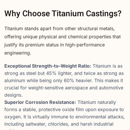
Why Choose Titanium Castings?
Titanium stands apart from other structural metals,
offering unique physical and chemical properties that
justify its premium status in high-performance
engineering.
Exceptional Strength-to-Weight Ratio:
Titanium is as
strong as steel but 45% lighter, and twice as strong as
aluminum while being only 60% heavier. This makes it
crucial for weight-sensitive aerospace and automotive
designs.
Superior Corrosion Resistance:
Titanium naturally
forms a stable, protective oxide film upon exposure to
oxygen. It is virtually immune to environmental attacks,
including saltwater, chlorides, and harsh industrial