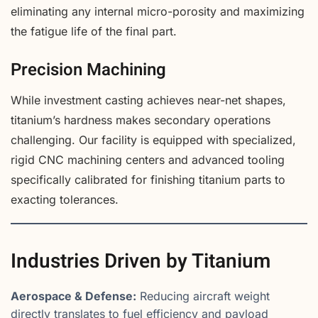
eliminating any internal micro-porosity and maximizing
the fatigue life of the final part.
Precision Machining
While investment casting achieves near-net shapes,
titanium’s hardness makes secondary operations
challenging. Our facility is equipped with specialized,
rigid CNC machining centers and advanced tooling
specifically calibrated for finishing titanium parts to
exacting tolerances.
Industries Driven by Titanium
Aerospace & Defense:
Reducing aircraft weight
directly translates to fuel efficiency and payload