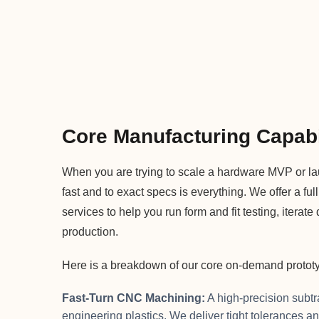
Core Manufacturing Capabi
When you are trying to scale a hardware MVP or la
fast and to exact specs is everything. We offer a full
services to help you run form and fit testing, iter
production.
Here is a breakdown of our core on-demand prototyp
Fast-Turn CNC Machining:
A high-precision subtr
engineering plastics. We deliver tight tolerances an