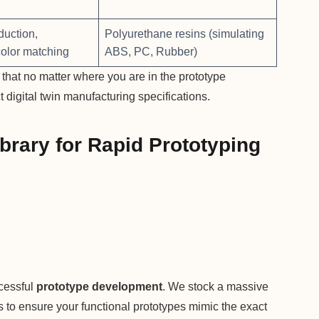
duction,
Polyurethane resins (simulating
color matching
ABS, PC, Rubber)
hat no matter where you are in the prototype
t digital twin manufacturing specifications.
brary for Rapid Prototyping
ccessful
prototype development
. We stock a massive
ls to ensure your functional prototypes mimic the exact