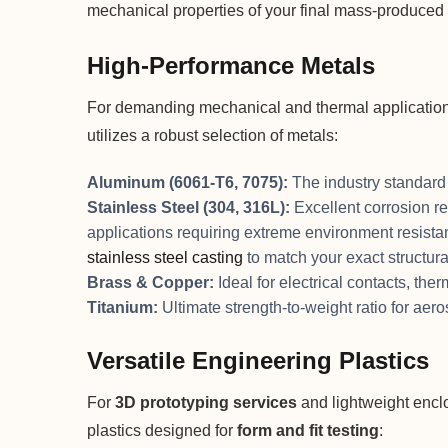
mechanical properties of your final mass-produced 
High-Performance Metals
For demanding mechanical and thermal applicatio
utilizes a robust selection of metals:
Aluminum (6061-T6, 7075):
The industry standard f
Stainless Steel (304, 316L):
Excellent corrosion re
applications requiring extreme environment resist
stainless steel casting
to match your exact structura
Brass & Copper:
Ideal for electrical contacts, th
Titanium:
Ultimate strength-to-weight ratio for aer
Versatile Engineering Plastics
For
3D prototyping services
and lightweight encl
plastics designed for
form and fit testing
: