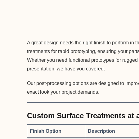
A great design needs the right finish to perform in t
treatments for rapid prototyping, ensuring your pa
Whether you need functional prototypes for rugged t
presentation, we have you covered.
Our post-processing options are designed to improv
exact look your project demands.
Custom Surface Treatments at 
Finish Option
Description