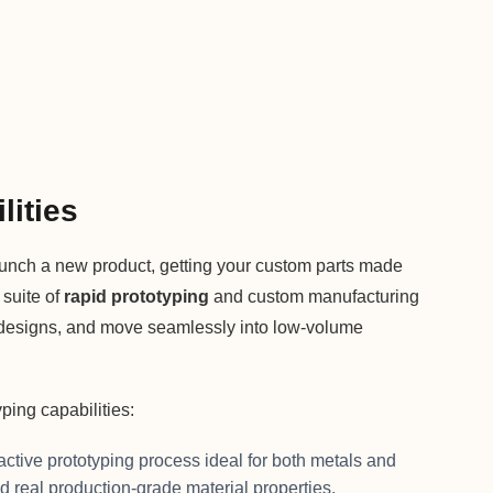
lities
unch a new product, getting your custom parts made
 suite of
rapid prototyping
and custom manufacturing
ate designs, and move seamlessly into low-volume
ing capabilities:
active prototyping process ideal for both metals and
d real production-grade material properties.