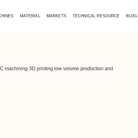
CHINES
MATERIAL
MARKETS
TECHNICAL RESOURCE
BLOG
CNC machining 3D printing low volume production and