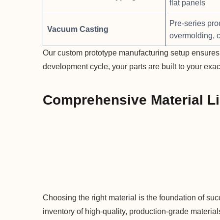
flat panels
Pre-series pro
Vacuum Casting
overmolding, 
Our custom prototype manufacturing setup ensures t
development cycle, your parts are built to your exac
Comprehensive Material Li
Choosing the right material is the foundation of su
inventory of high-quality, production-grade materia