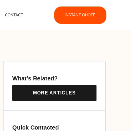
CONTACT
INSTANT QUOTE
What’s Related?
MORE ARTICLES
Quick Contacted