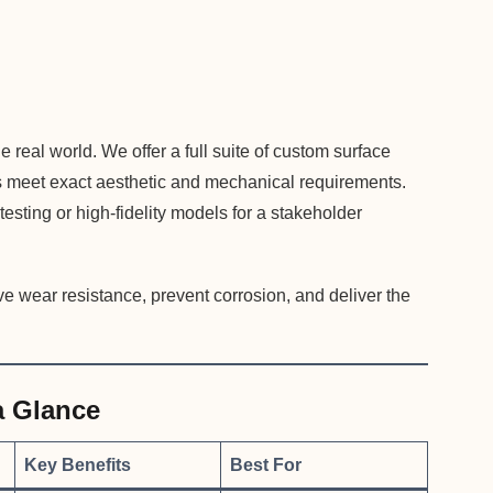
he real world. We offer a full suite of custom surface
rts meet exact aesthetic and mechanical requirements.
esting or high-fidelity models for a stakeholder
e wear resistance, prevent corrosion, and deliver the
a Glance
Key Benefits
Best For