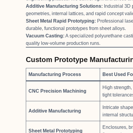
Additive Manufacturing Solutions:
Industrial 3D 
geometries, internal lattices, and rapid concept vali
Sheet Metal Rapid Prototyping:
Professional lase
durable, functional prototypes from sheet alloys.
Vacuum Casting:
A specialized polyurethane castin
quality low-volume production runs.
Custom Prototype Manufacturi
Manufacturing Process
Best Used Fo
High strength, s
CNC Precision Machining
tight tolerance
Intricate shap
Additive Manufacturing
internal structu
Enclosures, br
Sheet Metal Prototyping