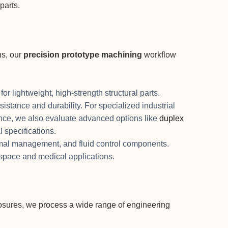
parts.
ns, our
precision prototype machining
workflow
or lightweight, high-strength structural parts.
sistance and durability. For specialized industrial
ance, we also evaluate advanced options like
duplex
l specifications.
ermal management, and fluid control components.
ospace and medical applications.
osures, we process a wide range of engineering