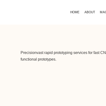
HOME
ABOUT
MA
Precisionvast rapid prototyping services for fast 
functional prototypes.