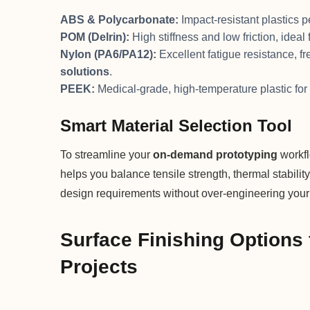
ABS & Polycarbonate:
Impact-resistant plastics 
POM (Delrin):
High stiffness and low friction, idea
Nylon (PA6/PA12):
Excellent fatigue resistance, f
solutions
.
PEEK:
Medical-grade, high-temperature plastic fo
Smart Material Selection Tool
To streamline your
on-demand prototyping
workfl
helps you balance tensile strength, thermal stabilit
design requirements without over-engineering your 
Surface Finishing Options 
Projects