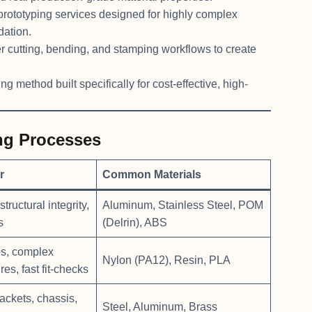
prototyping services designed for highly complex
dation.
r cutting, bending, and stamping workflows to create
g method built specifically for cost-effective, high-
ng Processes
r
Common Materials
tructural integrity,
Aluminum, Stainless Steel, POM
s
(Delrin), ABS
es, complex
Nylon (PA12), Resin, PLA
res, fast fit-checks
ackets, chassis,
Steel, Aluminum, Brass