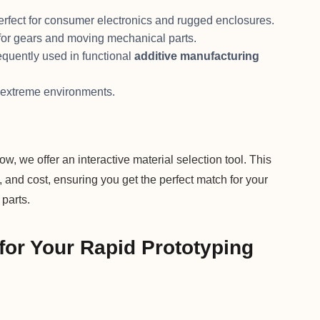
perfect for consumer electronics and rugged enclosures.
l for gears and moving mechanical parts.
requently used in functional
additive manufacturing
r extreme environments.
ow, we offer an interactive material selection tool. This
y, and cost, ensuring you get the perfect match for your
parts.
for Your Rapid Prototyping