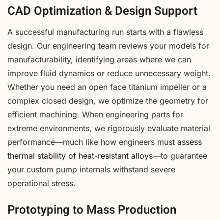
CAD Optimization & Design Support
A successful manufacturing run starts with a flawless
design. Our engineering team reviews your models for
manufacturability, identifying areas where we can
improve fluid dynamics or reduce unnecessary weight.
Whether you need an open face titanium impeller or a
complex closed design, we optimize the geometry for
efficient machining. When engineering parts for
extreme environments, we rigorously evaluate material
performance—much like how engineers must
assess
thermal stability of heat-resistant alloys
—to guarantee
your custom pump internals withstand severe
operational stress.
Prototyping to Mass Production