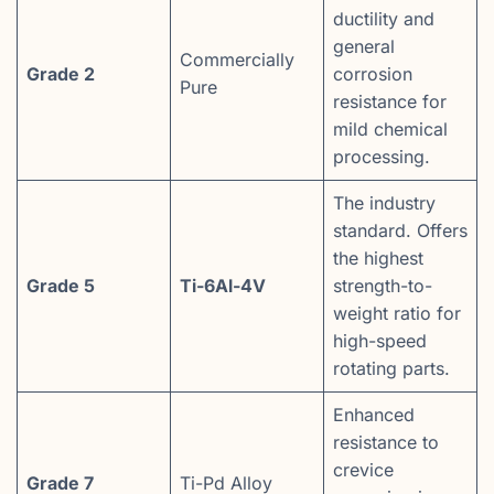
ductility and
general
Commercially
Grade 2
corrosion
Pure
resistance for
mild chemical
processing.
The industry
standard. Offers
the highest
Grade 5
Ti-6Al-4V
strength-to-
weight ratio for
high-speed
rotating parts.
Enhanced
resistance to
crevice
Grade 7
Ti-Pd Alloy