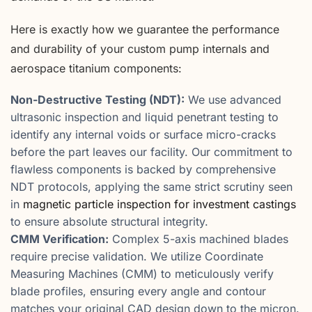
Here is exactly how we guarantee the performance
and durability of your custom pump internals and
aerospace titanium components:
Non-Destructive Testing (NDT):
We use advanced
ultrasonic inspection and liquid penetrant testing to
identify any internal voids or surface micro-cracks
before the part leaves our facility. Our commitment to
flawless components is backed by comprehensive
NDT protocols, applying the same strict scrutiny seen
in
magnetic particle inspection for investment castings
to ensure absolute structural integrity.
CMM Verification:
Complex 5-axis machined blades
require precise validation. We utilize Coordinate
Measuring Machines (CMM) to meticulously verify
blade profiles, ensuring every angle and contour
matches your original CAD design down to the micron.