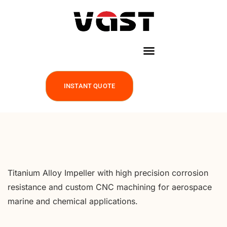
INSTANT QUOTE
Titanium Alloy Impeller with high precision corrosion
resistance and custom CNC machining for aerospace
marine and chemical applications.