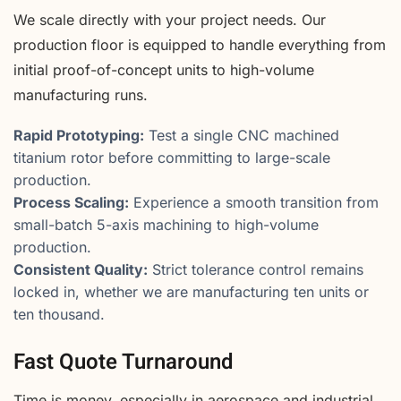
We scale directly with your project needs. Our
production floor is equipped to handle everything from
initial proof-of-concept units to high-volume
manufacturing runs.
Rapid Prototyping:
Test a single CNC machined
titanium rotor before committing to large-scale
production.
Process Scaling:
Experience a smooth transition from
small-batch 5-axis machining to high-volume
production.
Consistent Quality:
Strict tolerance control remains
locked in, whether we are manufacturing ten units or
ten thousand.
Fast Quote Turnaround
Time is money, especially in aerospace and industrial