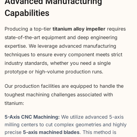
Advanced Manufacturing
Capabilities
Producing a top-tier
titanium alloy impeller
requires
state-of-the-art equipment and deep engineering
expertise. We leverage advanced manufacturing
techniques to ensure every component meets strict
industry standards, whether you need a single
prototype or high-volume production runs.
Our production facilities are equipped to handle the
toughest machining challenges associated with
titanium:
5-Axis CNC Machining:
We utilize advanced 5-axis
milling centers to cut complex geometries and highly
precise
5-axis machined blades
. This method is