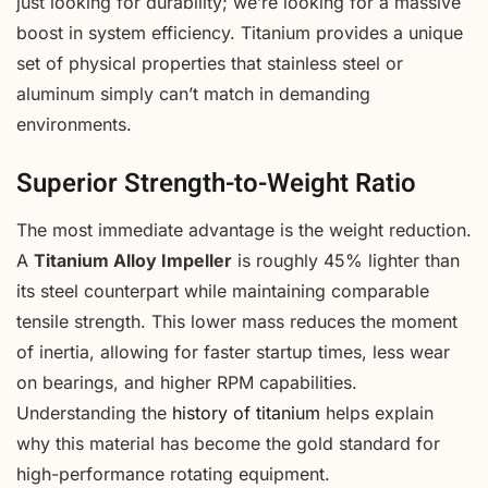
just looking for durability; we’re looking for a massive
boost in system efficiency. Titanium provides a unique
set of physical properties that stainless steel or
aluminum simply can’t match in demanding
environments.
Superior Strength-to-Weight Ratio
The most immediate advantage is the weight reduction.
A
Titanium Alloy Impeller
is roughly 45% lighter than
its steel counterpart while maintaining comparable
tensile strength. This lower mass reduces the moment
of inertia, allowing for faster startup times, less wear
on bearings, and higher RPM capabilities.
Understanding the
history of titanium
helps explain
why this material has become the gold standard for
high-performance rotating equipment.