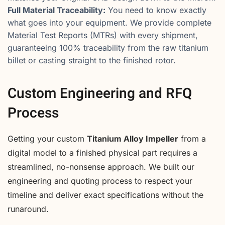
Full Material Traceability:
You need to know exactly
what goes into your equipment. We provide complete
Material Test Reports (MTRs) with every shipment,
guaranteeing 100% traceability from the raw titanium
billet or casting straight to the finished rotor.
Custom Engineering and RFQ
Process
Getting your custom
Titanium Alloy Impeller
from a
digital model to a finished physical part requires a
streamlined, no-nonsense approach. We built our
engineering and quoting process to respect your
timeline and deliver exact specifications without the
runaround.