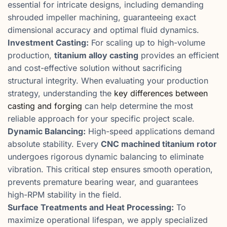
essential for intricate designs, including demanding
shrouded impeller machining, guaranteeing exact
dimensional accuracy and optimal fluid dynamics.
Investment Casting:
For scaling up to high-volume
production,
titanium alloy casting
provides an efficient
and cost-effective solution without sacrificing
structural integrity. When evaluating your production
strategy, understanding the
key differences between
casting and forging
can help determine the most
reliable approach for your specific project scale.
Dynamic Balancing:
High-speed applications demand
absolute stability. Every
CNC machined titanium rotor
undergoes rigorous dynamic balancing to eliminate
vibration. This critical step ensures smooth operation,
prevents premature bearing wear, and guarantees
high-RPM stability in the field.
Surface Treatments and Heat Processing:
To
maximize operational lifespan, we apply specialized