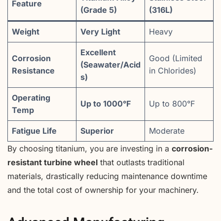
Feature
(Grade 5)
(316L)
Weight
Very Light
Heavy
Excellent
Corrosion
Good (Limited
(Seawater/Acid
Resistance
in Chlorides)
s)
Operating
Up to 1000°F
Up to 800°F
Temp
Fatigue Life
Superior
Moderate
By choosing titanium, you are investing in a
corrosion-
resistant turbine wheel
that outlasts traditional
materials, drastically reducing maintenance downtime
and the total cost of ownership for your machinery.