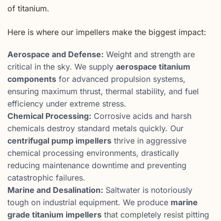
of titanium.
Here is where our impellers make the biggest impact:
Aerospace and Defense:
Weight and strength are
critical in the sky. We supply
aerospace titanium
components
for advanced propulsion systems,
ensuring maximum thrust, thermal stability, and fuel
efficiency under extreme stress.
Chemical Processing:
Corrosive acids and harsh
chemicals destroy standard metals quickly. Our
centrifugal pump impellers
thrive in aggressive
chemical processing environments, drastically
reducing maintenance downtime and preventing
catastrophic failures.
Marine and Desalination:
Saltwater is notoriously
tough on industrial equipment. We produce
marine
grade titanium impellers
that completely resist pitting