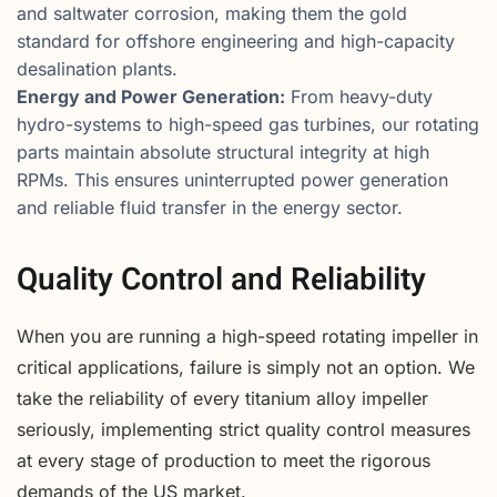
and saltwater corrosion, making them the gold
standard for offshore engineering and high-capacity
desalination plants.
Energy and Power Generation:
From heavy-duty
hydro-systems to high-speed gas turbines, our rotating
parts maintain absolute structural integrity at high
RPMs. This ensures uninterrupted power generation
and reliable fluid transfer in the energy sector.
Quality Control and Reliability
When you are running a high-speed rotating impeller in
critical applications, failure is simply not an option. We
take the reliability of every titanium alloy impeller
seriously, implementing strict quality control measures
at every stage of production to meet the rigorous
demands of the US market.