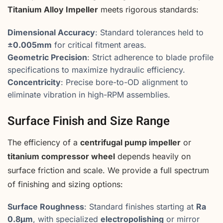
Titanium Alloy Impeller
meets rigorous standards:
Dimensional Accuracy
: Standard tolerances held to
±0.005mm
for critical fitment areas.
Geometric Precision
: Strict adherence to blade profile
specifications to maximize hydraulic efficiency.
Concentricity
: Precise bore-to-OD alignment to
eliminate vibration in high-RPM assemblies.
Surface Finish and Size Range
The efficiency of a
centrifugal pump impeller
or
titanium compressor wheel
depends heavily on
surface friction and scale. We provide a full spectrum
of finishing and sizing options:
Surface Roughness
: Standard finishes starting at
Ra
0.8μm
, with specialized
electropolishing
or mirror