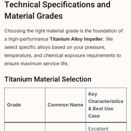
Technical Specifications and
Material Grades
Choosing the right material grade is the foundation of
a high-performance
Titanium Alloy Impeller
. We
select specific alloys based on your pressure,
temperature, and chemical exposure requirements to
ensure maximum service life.
Titanium Material Selection
Key
Characteristics
Grade
Common Name
& Best Use
Case
Excellent