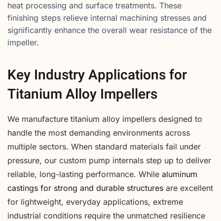
heat processing and surface treatments. These
finishing steps relieve internal machining stresses and
significantly enhance the overall wear resistance of the
impeller.
Key Industry Applications for
Titanium Alloy Impellers
We manufacture titanium alloy impellers designed to
handle the most demanding environments across
multiple sectors. When standard materials fail under
pressure, our custom pump internals step up to deliver
reliable, long-lasting performance. While
aluminum
castings for strong and durable structures
are excellent
for lightweight, everyday applications, extreme
industrial conditions require the unmatched resilience