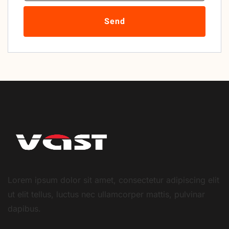
Send
Lorem ipsum dolor sit amet, consectetur adipiscing elit
ut elit tellus, luctus nec ullamcorper mattis, pulvinar
dapibus.