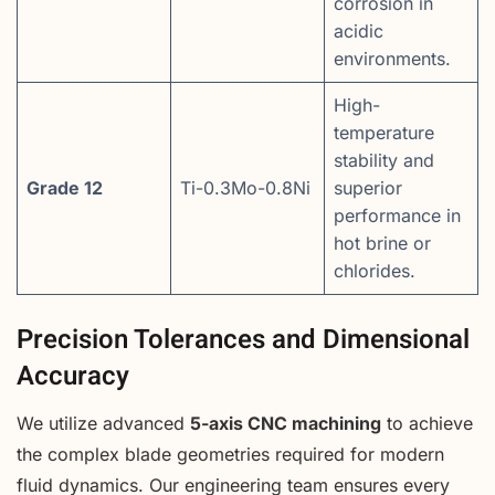
corrosion in
acidic
environments.
High-
temperature
stability and
Grade 12
Ti-0.3Mo-0.8Ni
superior
performance in
hot brine or
chlorides.
Precision Tolerances and Dimensional
Accuracy
We utilize advanced
5-axis CNC machining
to achieve
the complex blade geometries required for modern
fluid dynamics. Our engineering team ensures every