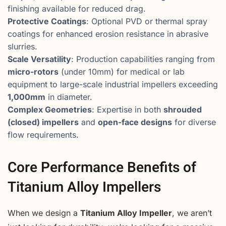
finishing available for reduced drag.
Protective Coatings
: Optional PVD or thermal spray
coatings for enhanced erosion resistance in abrasive
slurries.
Scale Versatility
: Production capabilities ranging from
micro-rotors
(under 10mm) for medical or lab
equipment to large-scale industrial impellers exceeding
1,000mm
in diameter.
Complex Geometries
: Expertise in both
shrouded
(closed) impellers
and
open-face designs
for diverse
flow requirements.
Core Performance Benefits of
Titanium Alloy Impellers
When we design a
Titanium Alloy Impeller
, we aren’t