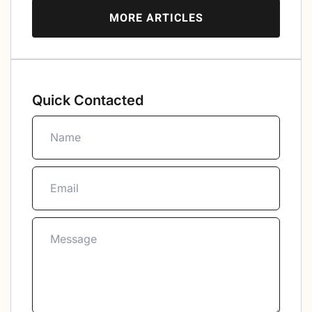
MORE ARTICLES
Quick Contacted