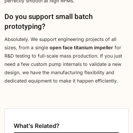
perfectly smooth at high RPMs.
Do you support small batch
prototyping?
Absolutely. We support engineering projects of all
sizes, from a single
open face titanium impeller
for
R&D testing to full-scale mass production. If you just
need a few custom pump internals to validate a new
design, we have the manufacturing flexibility and
dedicated equipment to make it happen efficiently.
What’s Related?