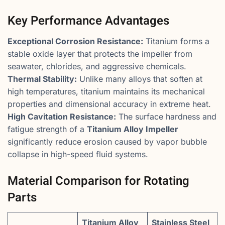
Key Performance Advantages
Exceptional Corrosion Resistance:
Titanium forms a
stable oxide layer that protects the impeller from
seawater, chlorides, and aggressive chemicals.
Thermal Stability:
Unlike many alloys that soften at
high temperatures, titanium maintains its mechanical
properties and dimensional accuracy in extreme heat.
High Cavitation Resistance:
The surface hardness and
fatigue strength of a
Titanium Alloy Impeller
significantly reduce erosion caused by vapor bubble
collapse in high-speed fluid systems.
Material Comparison for Rotating
Parts
Titanium Alloy
Stainless Steel