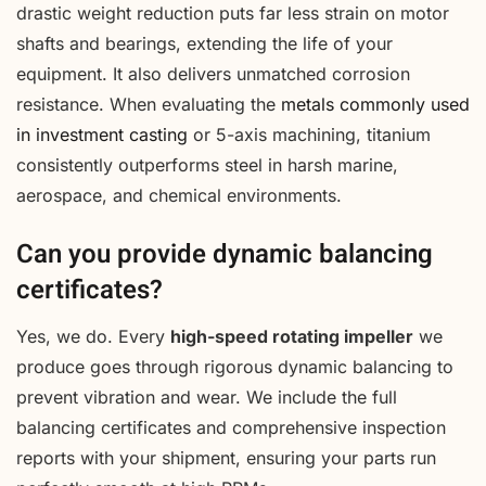
drastic weight reduction puts far less strain on motor
shafts and bearings, extending the life of your
equipment. It also delivers unmatched corrosion
resistance. When evaluating the
metals commonly used
in investment casting
or 5-axis machining, titanium
consistently outperforms steel in harsh marine,
aerospace, and chemical environments.
Can you provide dynamic balancing
certificates?
Yes, we do. Every
high-speed rotating impeller
we
produce goes through rigorous dynamic balancing to
prevent vibration and wear. We include the full
balancing certificates and comprehensive inspection
reports with your shipment, ensuring your parts run