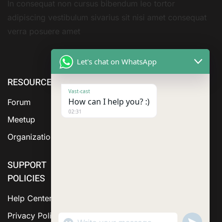
In consequat non cursus bibendum leo tortor
adipiscing vestibulum sivarius sit nisi amet consequat
verra posuere amet
Let's chat on WhatsApp
RESOURCE
ABOUT US
SERVICES
Vast-cast
How can I help you? :)
Forum
02:31
Meetup
Organization
SUPPORT
POLICIES
Help Center
Privacy Policy
"+chaty_settings.lang.emoji_picker+"
Send