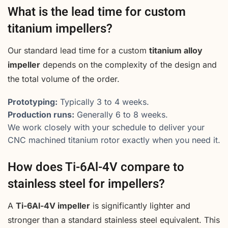
What is the lead time for custom
titanium impellers?
Our standard lead time for a custom
titanium alloy
impeller
depends on the complexity of the design and
the total volume of the order.
Prototyping:
Typically 3 to 4 weeks.
Production runs:
Generally 6 to 8 weeks.
We work closely with your schedule to deliver your
CNC machined titanium rotor exactly when you need it.
How does Ti-6Al-4V compare to
stainless steel for impellers?
A
Ti-6Al-4V impeller
is significantly lighter and
stronger than a standard stainless steel equivalent. This